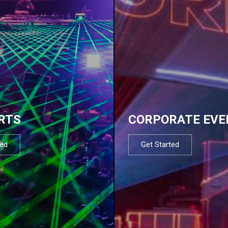
RTS
CORPORATE EVE
ted
Get Started