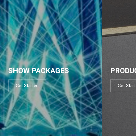
SHOW PACKAGES
PRODU
Get Started
Get Star