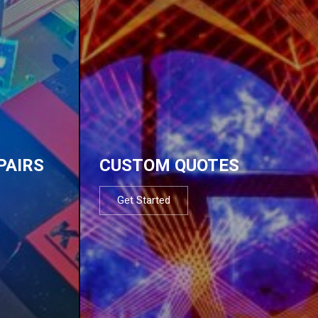
PAIRS
CUSTOM QUOTES
Get Started