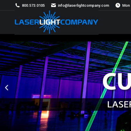
800.573.0105
info@laserlightcompany.com
Mon 