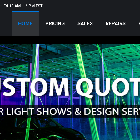
– Fri 10 AM – 6 PM EST
HOME
PRICING
SALES
REPAIRS