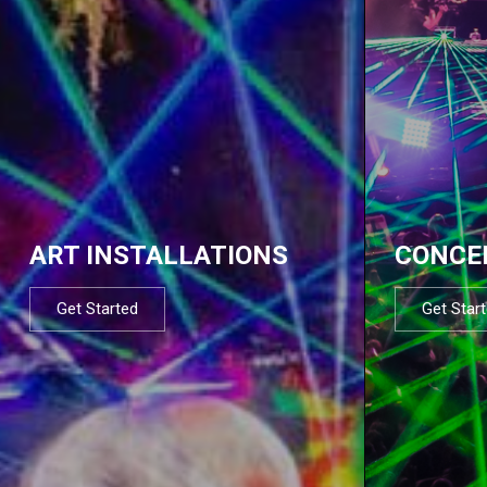
ART INSTALLATIONS
CONCE
Get Started
Get Star