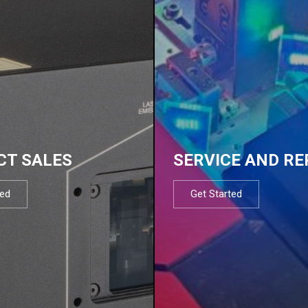
CT SALES
SERVICE AND RE
ted
Get Started