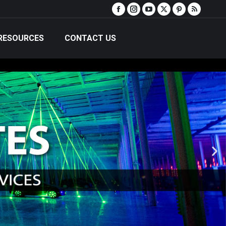
RESOURCES
CONTACT US