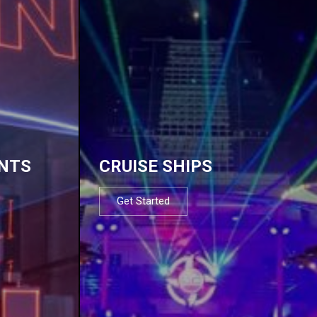
NTS
CRUISE SHIPS
Get Started