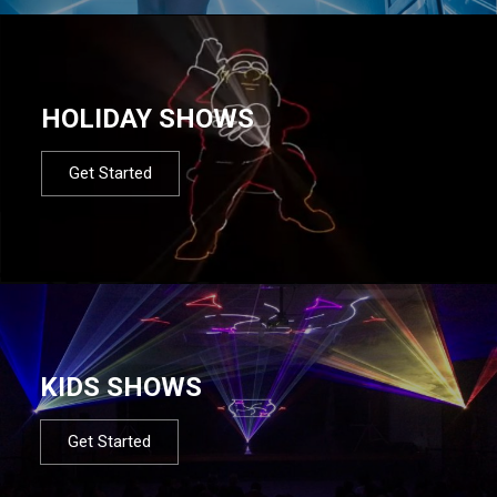
HOLIDAY SHOWS
Get Started
KIDS SHOWS
Get Started