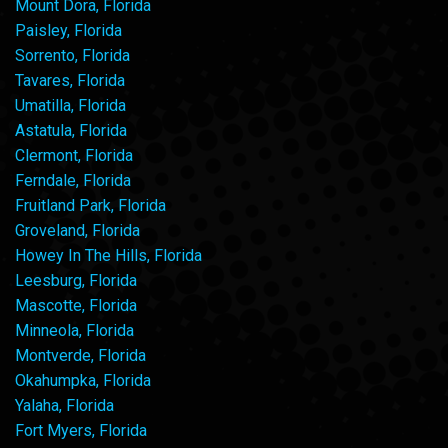
Mount Dora, Florida
Paisley, Florida
Sorrento, Florida
Tavares, Florida
Umatilla, Florida
Astatula, Florida
Clermont, Florida
Ferndale, Florida
Fruitland Park, Florida
Groveland, Florida
Howey In The Hills, Florida
Leesburg, Florida
Mascotte, Florida
Minneola, Florida
Montverde, Florida
Okahumpka, Florida
Yalaha, Florida
Fort Myers, Florida