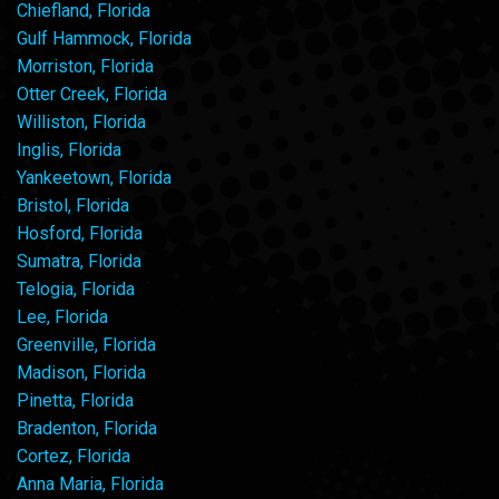
Chiefland, Florida
Gulf Hammock, Florida
Morriston, Florida
Otter Creek, Florida
Williston, Florida
Inglis, Florida
Yankeetown, Florida
Bristol, Florida
Hosford, Florida
Sumatra, Florida
Telogia, Florida
Lee, Florida
Greenville, Florida
Madison, Florida
Pinetta, Florida
Bradenton, Florida
Cortez, Florida
Anna Maria, Florida