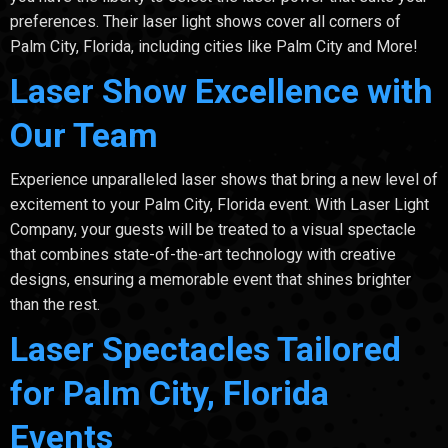
preferences. Their laser light shows cover all corners of
Palm City, Florida, including cities like Palm City and More!
Laser Show Excellence with
Our Team
Experience unparalleled laser shows that bring a new level of
excitement to your Palm City, Florida event. With Laser Light
Company, your guests will be treated to a visual spectacle
that combines state-of-the-art technology with creative
designs, ensuring a memorable event that shines brighter
than the rest.
Laser Spectacles Tailored
for Palm City, Florida
Events