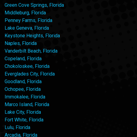
Green Cove Springs, Florida
Middleburg, Florida
Penney Farms, Florida
Lake Geneva, Florida
Keystone Heights, Florida
Naples, Florida
Vanderbilt Beach, Florida
Copeland, Florida
Chokoloskee, Florida
Everglades City, Florida
Goodland, Florida
Ochopee, Florida
Immokalee, Florida
Marco Island, Florida
Lake City, Florida
Fort White, Florida
Lulu, Florida
Arcadia, Florida