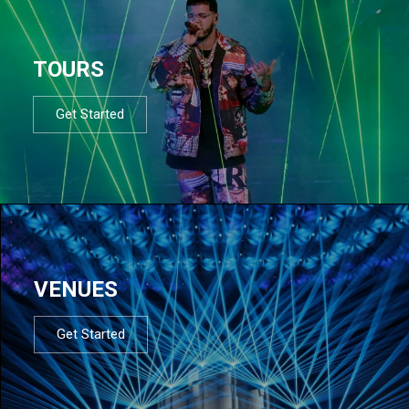
TOURS
Get Started
VENUES
Get Started