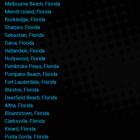
Melbourne Beach, Florida
Merritt Island, Florida
Rockledge, Florida
Sharpes, Florida
Sebastian, Florida
Dania, Florida
Hallandale, Florida
Hollywood, Florida
Pembroke Pines, Florida
Pompano Beach, Florida
Fort Lauderdale, Florida
Weston, Florida
Deerfield Beach, Florida
Altha, Florida
Blountstown, Florida
Clarksville, Florida
Kinard, Florida
Punta Gorda, Florida