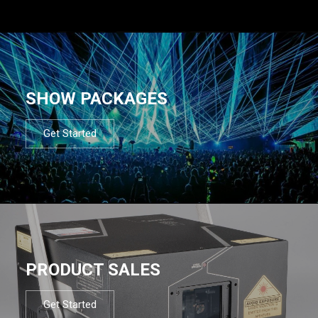
SHOW PACKAGES
Get Started
PRODUCT SALES
Get Started