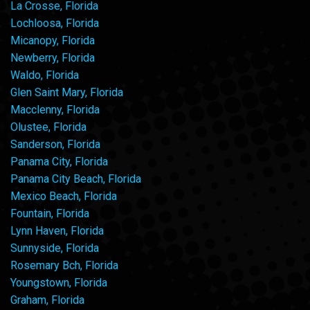
La Crosse, Florida
Lochloosa, Florida
Micanopy, Florida
Newberry, Florida
Waldo, Florida
Glen Saint Mary, Florida
Macclenny, Florida
Olustee, Florida
Sanderson, Florida
Panama City, Florida
Panama City Beach, Florida
Mexico Beach, Florida
Fountain, Florida
Lynn Haven, Florida
Sunnyside, Florida
Rosemary Bch, Florida
Youngstown, Florida
Graham, Florida