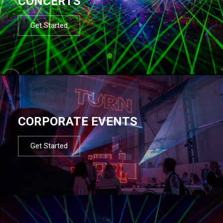
CONCERTS
Get Started
CORPORATE EVENTS
Get Started