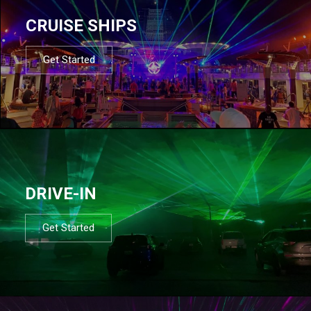
CRUISE SHIPS
Get Started
DRIVE-IN
Get Started