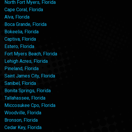
North Fort Myers, Florida
Cape Coral, Florida
Alva, Florida
Boca Grande, Florida
Bokeelia, Florida
Captiva, Florida
Estero, Florida
Fort Myers Beach, Florida
Lehigh Acres, Florida
Pineland, Florida
Saint James City, Florida
Sanibel, Florida
Bonita Springs, Florida
Tallahassee, Florida
Miccosukee Cpo, Florida
Woodville, Florida
Bronson, Florida
Cedar Key, Florida