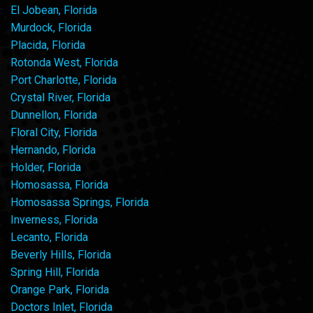
El Jobean, Florida
Murdock, Florida
Placida, Florida
Rotonda West, Florida
Port Charlotte, Florida
Crystal River, Florida
Dunnellon, Florida
Floral City, Florida
Hernando, Florida
Holder, Florida
Homosassa, Florida
Homosassa Springs, Florida
Inverness, Florida
Lecanto, Florida
Beverly Hills, Florida
Spring Hill, Florida
Orange Park, Florida
Doctors Inlet, Florida