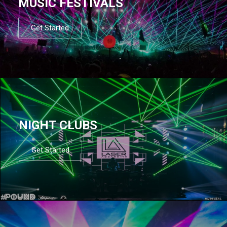
MUSIC FESTIVALS
Get Started
NIGHT CLUBS
Get Started