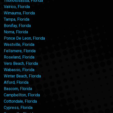
Thonotosassa, Florida
Valrico, Florida
Wimauma, Florida
Tampa, Florida
Bonifay, Florida
Noma, Florida
Ponce De Leon, Florida
Westville, Florida
Fellsmere, Florida
Roseland, Florida
Vero Beach, Florida
Wabasso, Florida
Winter Beach, Florida
Alford, Florida
Bascom, Florida
Campbellton, Florida
Cottondale, Florida
Cypress, Florida