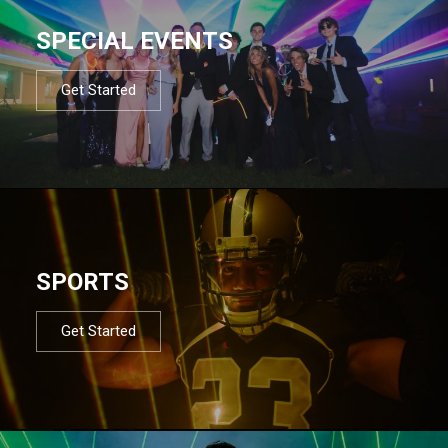
SPECIAL EVENTS
Get Started
SPORTS
Get Started