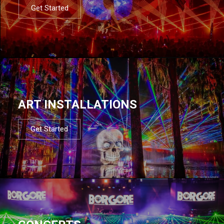
Get Started
ART INSTALLATIONS
Get Started