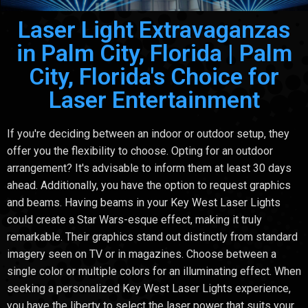
Laser Light Extravaganzas
in Palm City, Florida | Palm
City, Florida's Choice for
Laser Entertainment
If you're deciding between an indoor or outdoor setup, they
offer you the flexibility to choose. Opting for an outdoor
arrangement? It's advisable to inform them at least 30 days
ahead. Additionally, you have the option to request graphics
and beams. Having beams in your Key West Laser Lights
could create a Star Wars-esque effect, making it truly
remarkable. Their graphics stand out distinctly from standard
imagery seen on TV or in magazines. Choose between a
single color or multiple colors for an illuminating effect. When
seeking a personalized Key West Laser Lights experience,
you have the liberty to select the laser power that suits your