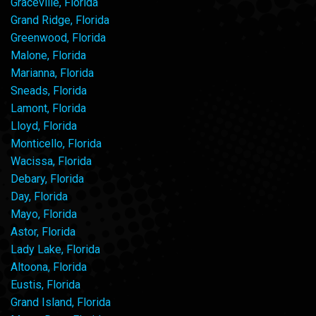
Graceville, Florida
Grand Ridge, Florida
Greenwood, Florida
Malone, Florida
Marianna, Florida
Sneads, Florida
Lamont, Florida
Lloyd, Florida
Monticello, Florida
Wacissa, Florida
Debary, Florida
Day, Florida
Mayo, Florida
Astor, Florida
Lady Lake, Florida
Altoona, Florida
Eustis, Florida
Grand Island, Florida