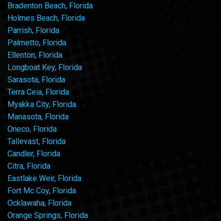
Bradenton Beach, Florida
Holmes Beach, Florida
Parrish, Florida
Palmetto, Florida
Ellenton, Florida
Longboat Key, Florida
Sarasota, Florida
Terra Ceia, Florida
Myakka City, Florida
Manasota, Florida
Oneco, Florida
Tallevast, Florida
Candler, Florida
Citra, Florida
Eastlake Weir, Florida
Fort Mc Coy, Florida
Ocklawaha, Florida
Orange Springs, Florida