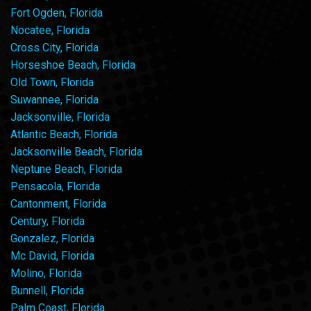
Fort Ogden, Florida
Nocatee, Florida
Cross City, Florida
Horseshoe Beach, Florida
Old Town, Florida
Suwannee, Florida
Jacksonville, Florida
Atlantic Beach, Florida
Jacksonville Beach, Florida
Neptune Beach, Florida
Pensacola, Florida
Cantonment, Florida
Century, Florida
Gonzalez, Florida
Mc David, Florida
Molino, Florida
Bunnell, Florida
Palm Coast, Florida