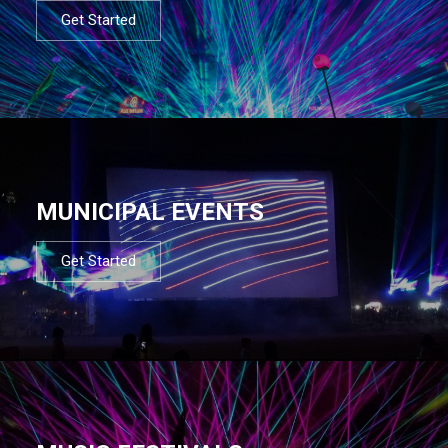
Get Started
MUNICIPAL EVENTS
Get Started