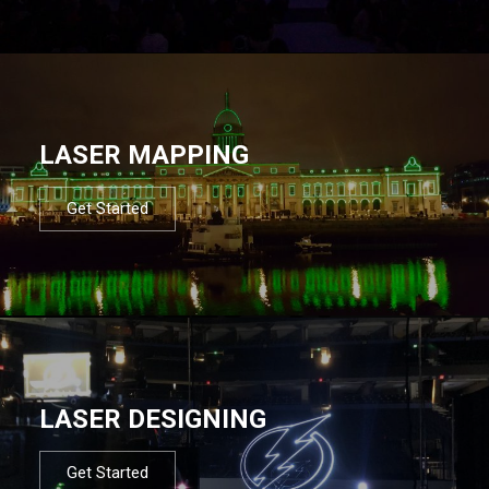
LASER MAPPING
Get Started
LASER DESIGNING
Get Started