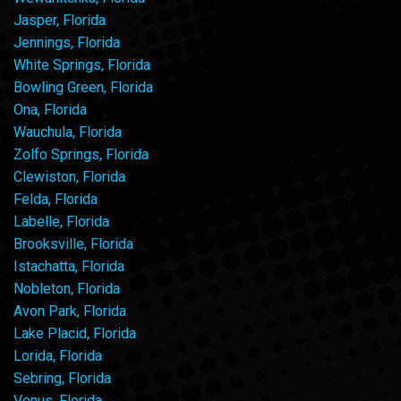
Jasper, Florida
Jennings, Florida
White Springs, Florida
Bowling Green, Florida
Ona, Florida
Wauchula, Florida
Zolfo Springs, Florida
Clewiston, Florida
Felda, Florida
Labelle, Florida
Brooksville, Florida
Istachatta, Florida
Nobleton, Florida
Avon Park, Florida
Lake Placid, Florida
Lorida, Florida
Sebring, Florida
Venus, Florida