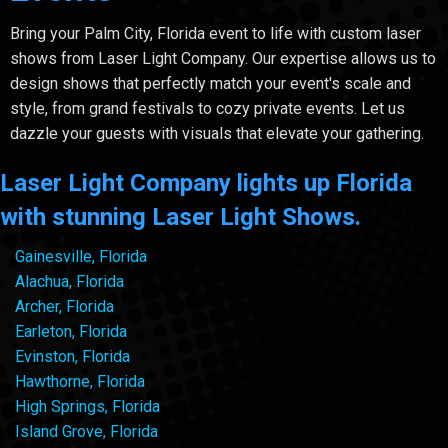
Bring your Palm City, Florida event to life with custom laser
shows from Laser Light Company. Our expertise allows us to
design shows that perfectly match your event's scale and
style, from grand festivals to cozy private events. Let us
dazzle your guests with visuals that elevate your gathering.
Laser Light Company lights up Florida
with stunning Laser Light Shows.
Gainesville, Florida
Alachua, Florida
Archer, Florida
Earleton, Florida
Evinston, Florida
Hawthorne, Florida
High Springs, Florida
Island Grove, Florida