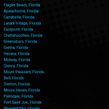
Flagler Beach, Florida
Apalachicola, Florida
Carrabelle, Florida
Lanark Village, Florida
Eastpoint, Florida
Chattahoochee, Florida
Greensboro, Florida
Gretna, Florida
Havana, Florida
Midway, Florida
Quincy, Florida
Mount Pleasant, Florida
Bell, Florida
Trenton, Florida
Moore Haven, Florida
Palmdale, Florida
Port Saint Joe, Florida
Wewahitchka, Florida