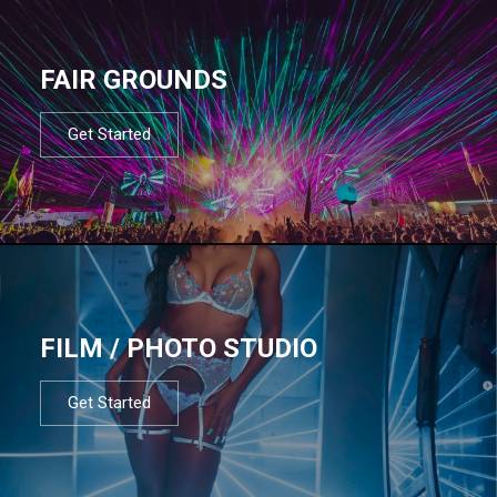
FAIR GROUNDS
Get Started
FILM / PHOTO STUDIO
Get Started