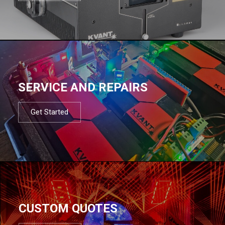
SERVICE AND REPAIRS
Get Started
CUSTOM QUOTES