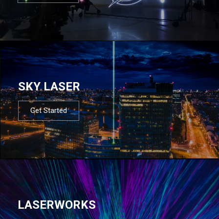
SKY LASER
Get Started
LASERWORKS