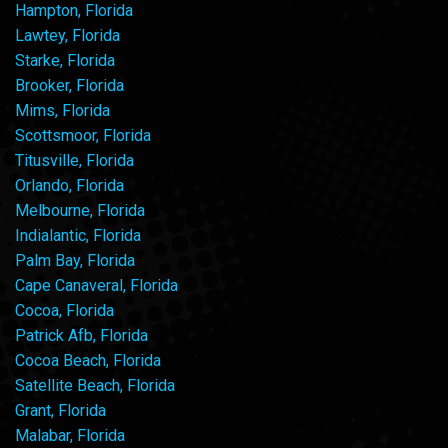
Hampton, Florida
Lawtey, Florida
Starke, Florida
Brooker, Florida
Mims, Florida
Scottsmoor, Florida
Titusville, Florida
Orlando, Florida
Melbourne, Florida
Indialantic, Florida
Palm Bay, Florida
Cape Canaveral, Florida
Cocoa, Florida
Patrick Afb, Florida
Cocoa Beach, Florida
Satellite Beach, Florida
Grant, Florida
Malabar, Florida