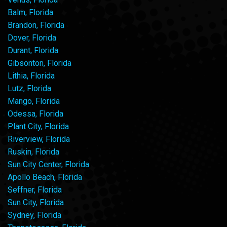
Balm, Florida
Brandon, Florida
Dover, Florida
Durant, Florida
Gibsonton, Florida
Lithia, Florida
Lutz, Florida
Mango, Florida
Odessa, Florida
Plant City, Florida
Riverview, Florida
Ruskin, Florida
Sun City Center, Florida
Apollo Beach, Florida
Seffner, Florida
Sun City, Florida
Sydney, Florida