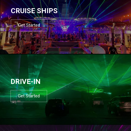
CRUISE SHIPS
Get Started
DRIVE-IN
Get Started