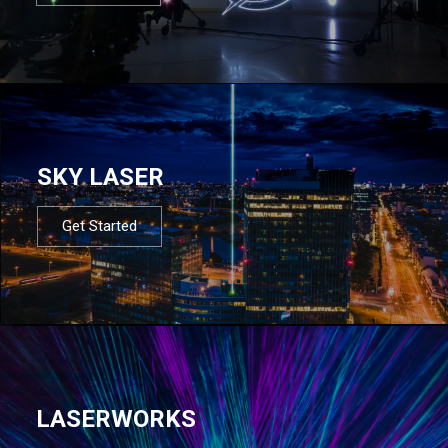
SKY LASER
Get Started
LASERWORKS