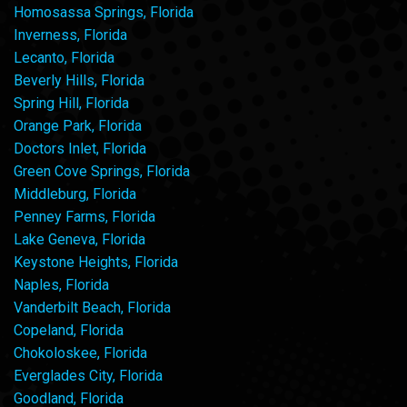
Homosassa Springs, Florida
Inverness, Florida
Lecanto, Florida
Beverly Hills, Florida
Spring Hill, Florida
Orange Park, Florida
Doctors Inlet, Florida
Green Cove Springs, Florida
Middleburg, Florida
Penney Farms, Florida
Lake Geneva, Florida
Keystone Heights, Florida
Naples, Florida
Vanderbilt Beach, Florida
Copeland, Florida
Chokoloskee, Florida
Everglades City, Florida
Goodland, Florida