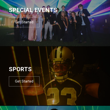
SPECIAL EVENTS
Get Started
SPORTS
Get Started