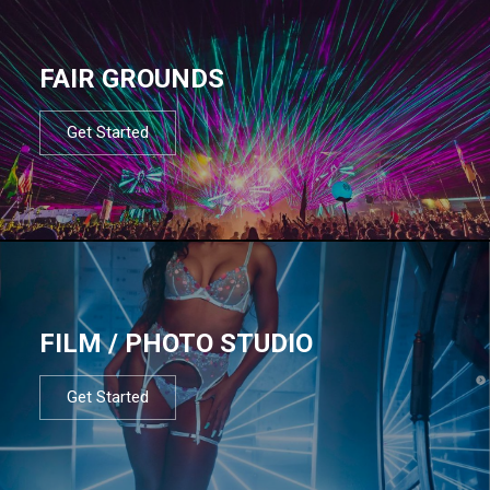
FAIR GROUNDS
Get Started
FILM / PHOTO STUDIO
Get Started