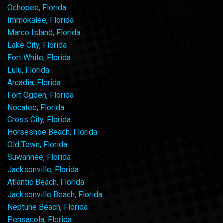
Ochopee, Florida
Immokalee, Florida
Marco Island, Florida
Lake City, Florida
Fort White, Florida
Lulu, Florida
Arcadia, Florida
Fort Ogden, Florida
Nocatee, Florida
Cross City, Florida
Horseshoe Beach, Florida
Old Town, Florida
Suwannee, Florida
Jacksonville, Florida
Atlantic Beach, Florida
Jacksonville Beach, Florida
Neptune Beach, Florida
Pensacola, Florida