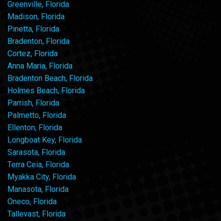
Greenville, Florida
Madison, Florida
Pinetta, Florida
Bradenton, Florida
Cortez, Florida
Anna Maria, Florida
Bradenton Beach, Florida
Holmes Beach, Florida
Parrish, Florida
Palmetto, Florida
Ellenton, Florida
Longboat Key, Florida
Sarasota, Florida
Terra Ceia, Florida
Myakka City, Florida
Manasota, Florida
Oneco, Florida
Tallevast, Florida