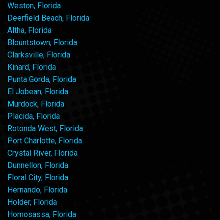
Weston, Florida
Deerfield Beach, Florida
Altha, Florida
Blountstown, Florida
Clarksville, Florida
Kinard, Florida
Punta Gorda, Florida
El Jobean, Florida
Murdock, Florida
Placida, Florida
Rotonda West, Florida
Port Charlotte, Florida
Crystal River, Florida
Dunnellon, Florida
Floral City, Florida
Hernando, Florida
Holder, Florida
Homosassa, Florida