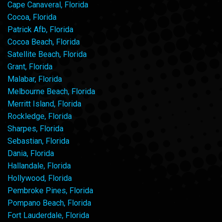
Cape Canaveral, Florida
Cocoa, Florida
Patrick Afb, Florida
Cocoa Beach, Florida
Satellite Beach, Florida
Grant, Florida
Malabar, Florida
Melbourne Beach, Florida
Merritt Island, Florida
Rockledge, Florida
Sharpes, Florida
Sebastian, Florida
Dania, Florida
Hallandale, Florida
Hollywood, Florida
Pembroke Pines, Florida
Pompano Beach, Florida
Fort Lauderdale, Florida