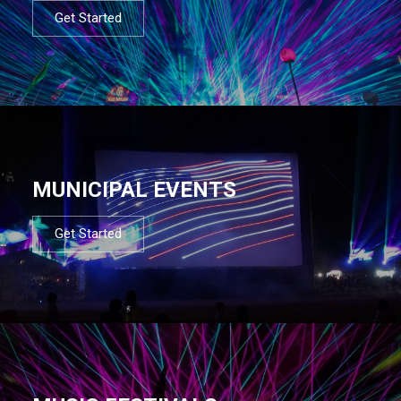
Get Started
MUNICIPAL EVENTS
Get Started