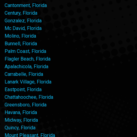
Cantonment, Florida
Century, Florida
Gonzalez, Florida
Mc David, Florida
Molino, Florida
Bunnell, Florida
Palm Coast, Florida
Flagler Beach, Florida
Apalachicola, Florida
Carrabelle, Florida
Lanark Village, Florida
Eastpoint, Florida
Chattahoochee, Florida
Greensboro, Florida
Havana, Florida
Midway, Florida
Quincy, Florida
Mount Pleasant, Florida