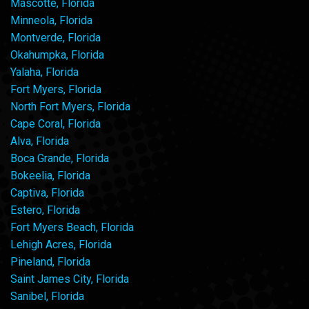
Mascotte, Florida
Minneola, Florida
Montverde, Florida
Okahumpka, Florida
Yalaha, Florida
Fort Myers, Florida
North Fort Myers, Florida
Cape Coral, Florida
Alva, Florida
Boca Grande, Florida
Bokeelia, Florida
Captiva, Florida
Estero, Florida
Fort Myers Beach, Florida
Lehigh Acres, Florida
Pineland, Florida
Saint James City, Florida
Sanibel, Florida