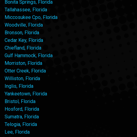
Bonita Springs, Florida
Tallahassee, Florida
Miccosukee Cpo, Florida
Woodville, Florida
Bronson, Florida
Cedar Key, Florida
Chiefland, Florida
Gulf Hammock, Florida
Morriston, Florida
Otter Creek, Florida
Williston, Florida
Inglis, Florida
Yankeetown, Florida
Bristol, Florida
Hosford, Florida
Sumatra, Florida
Telogia, Florida
Lee, Florida