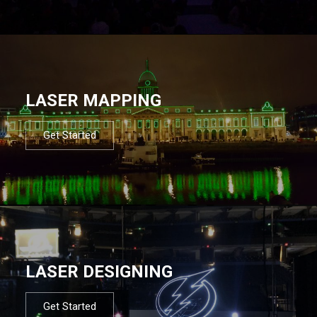
LASER MAPPING
Get Started
LASER DESIGNING
Get Started