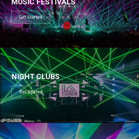
MUSIC FESTIVALS
Get Started
NIGHT CLUBS
Get Started