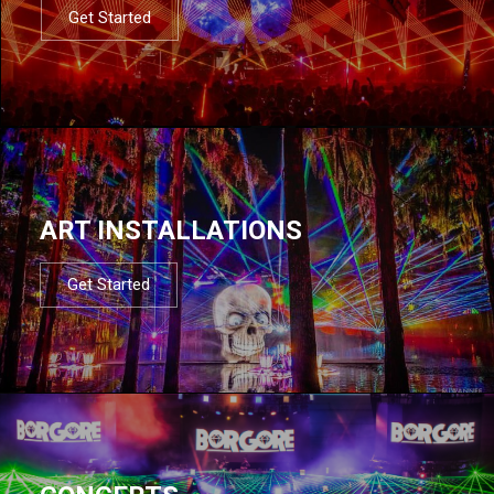
Get Started
ART INSTALLATIONS
Get Started