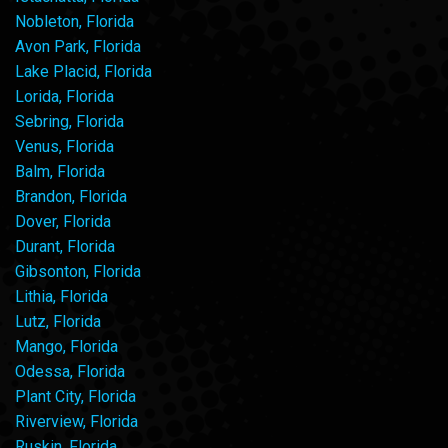
Nobleton, Florida
Avon Park, Florida
Lake Placid, Florida
Lorida, Florida
Sebring, Florida
Venus, Florida
Balm, Florida
Brandon, Florida
Dover, Florida
Durant, Florida
Gibsonton, Florida
Lithia, Florida
Lutz, Florida
Mango, Florida
Odessa, Florida
Plant City, Florida
Riverview, Florida
Ruskin, Florida