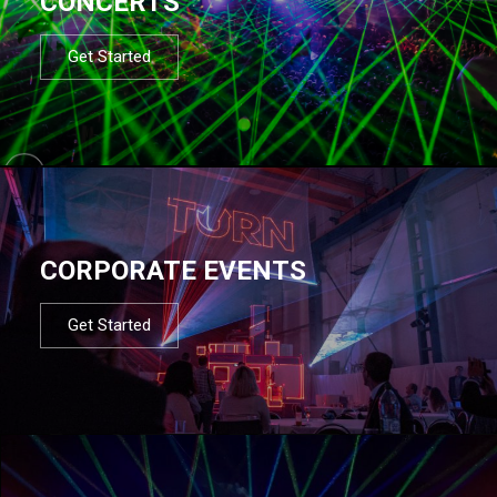
CONCERTS
Get Started
CORPORATE EVENTS
Get Started