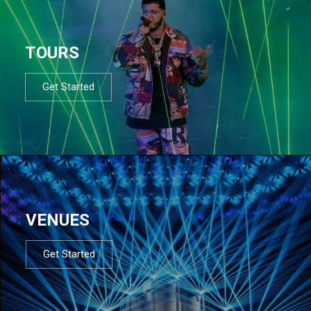
TOURS
Get Started
VENUES
Get Started