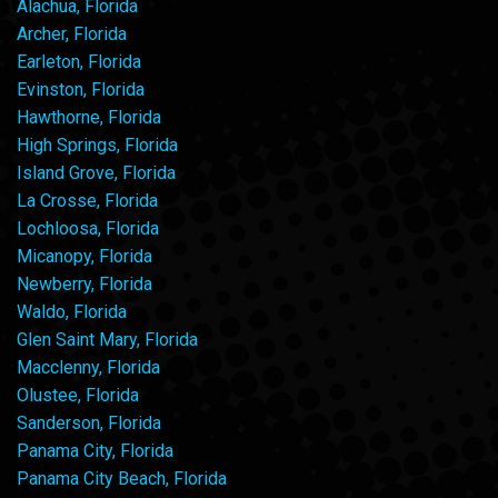
Alachua, Florida
Archer, Florida
Earleton, Florida
Evinston, Florida
Hawthorne, Florida
High Springs, Florida
Island Grove, Florida
La Crosse, Florida
Lochloosa, Florida
Micanopy, Florida
Newberry, Florida
Waldo, Florida
Glen Saint Mary, Florida
Macclenny, Florida
Olustee, Florida
Sanderson, Florida
Panama City, Florida
Panama City Beach, Florida