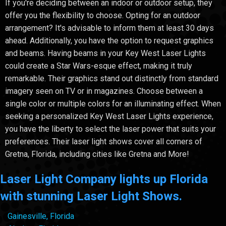
If you're deciding between an indoor or outdoor setup, they
offer you the flexibility to choose. Opting for an outdoor
arrangement? It's advisable to inform them at least 30 days
ahead. Additionally, you have the option to request graphics
and beams. Having beams in your Key West Laser Lights
could create a Star Wars-esque effect, making it truly
remarkable. Their graphics stand out distinctly from standard
imagery seen on TV or in magazines. Choose between a
single color or multiple colors for an illuminating effect. When
seeking a personalized Key West Laser Lights experience,
you have the liberty to select the laser power that suits your
preferences. Their laser light shows cover all corners of
Gretna, Florida, including cities like Gretna and More!
Laser Light Company lights up Florida
with stunning Laser Light Shows.
Gainesville, Florida