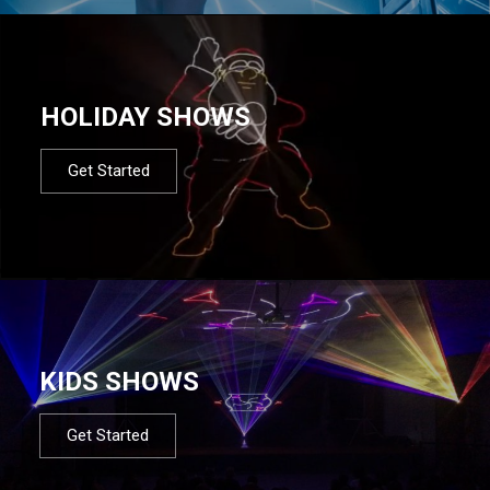
HOLIDAY SHOWS
Get Started
KIDS SHOWS
Get Started