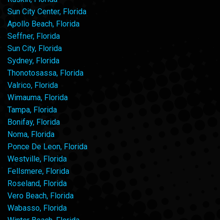
Sun City Center, Florida
Apollo Beach, Florida
Seffner, Florida
Sun City, Florida
Sydney, Florida
Thonotosassa, Florida
Valrico, Florida
Wimauma, Florida
Tampa, Florida
Bonifay, Florida
Noma, Florida
Ponce De Leon, Florida
Westville, Florida
Fellsmere, Florida
Roseland, Florida
Vero Beach, Florida
Wabasso, Florida