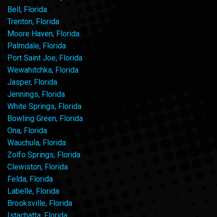
Bell, Florida
Trenton, Florida
Moore Haven, Florida
Palmdale, Florida
Port Saint Joe, Florida
Wewahitchka, Florida
Jasper, Florida
Jennings, Florida
White Springs, Florida
Bowling Green, Florida
Ona, Florida
Wauchula, Florida
Zolfo Springs, Florida
Clewiston, Florida
Felda, Florida
Labelle, Florida
Brooksville, Florida
Istachatta, Florida