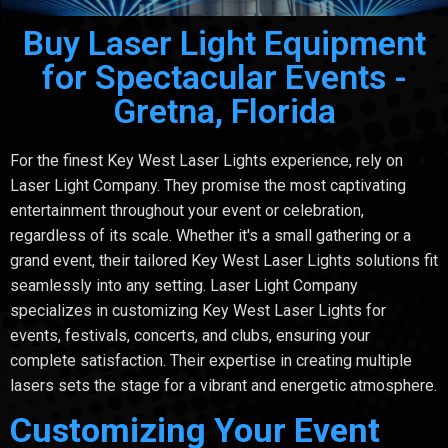
Buy Laser Light Equipment
for Spectacular Events -
Gretna, Florida
For the finest Key West Laser Lights experience, rely on
Laser Light Company. They promise the most captivating
entertainment throughout your event or celebration,
regardless of its scale. Whether it's a small gathering or a
grand event, their tailored Key West Laser Lights solutions fit
seamlessly into any setting. Laser Light Company
specializes in customizing Key West Laser Lights for
events, festivals, concerts, and clubs, ensuring your
complete satisfaction. Their expertise in creating multiple
lasers sets the stage for a vibrant and energetic atmosphere.
Customizing Your Event