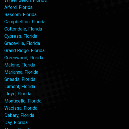
Winter Beach, Florida
Alford, Florida
Bascom, Florida
Campbellton, Florida
Cottondale, Florida
Cypress, Florida
Graceville, Florida
Grand Ridge, Florida
Greenwood, Florida
Malone, Florida
Marianna, Florida
Sneads, Florida
Lamont, Florida
Lloyd, Florida
Monticello, Florida
Wacissa, Florida
Debary, Florida
Day, Florida