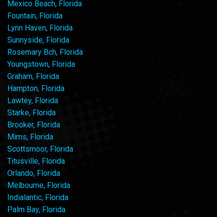
Mexico Beach, Florida
Fountain, Florida
Lynn Haven, Florida
Sunnyside, Florida
Rosemary Bch, Florida
Youngstown, Florida
Graham, Florida
Hampton, Florida
Lawtey, Florida
Starke, Florida
Brooker, Florida
Mims, Florida
Scottsmoor, Florida
Titusville, Florida
Orlando, Florida
Melbourne, Florida
Indialantic, Florida
Palm Bay, Florida