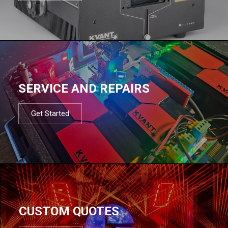
SERVICE AND REPAIRS
Get Started
CUSTOM QUOTES