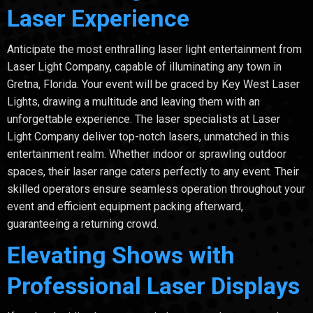
Laser Experience
Anticipate the most enthralling laser light entertainment from
Laser Light Company, capable of illuminating any town in
Gretna, Florida. Your event will be graced by Key West Laser
Lights, drawing a multitude and leaving them with an
unforgettable experience. The laser specialists at Laser
Light Company deliver top-notch lasers, unmatched in this
entertainment realm. Whether indoor or sprawling outdoor
spaces, their laser range caters perfectly to any event. Their
skilled operators ensure seamless operation throughout your
event and efficient equipment packing afterward,
guaranteeing a returning crowd.
Elevating Shows with
Professional Laser Displays