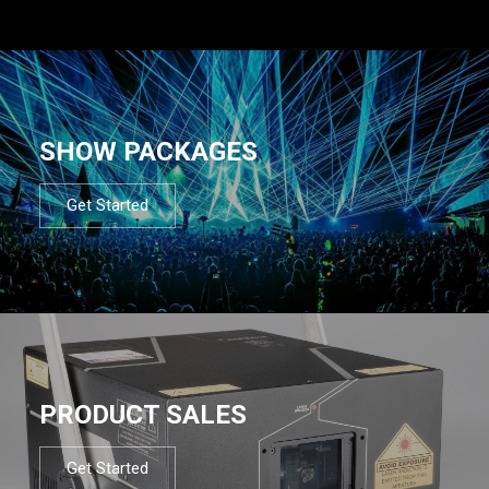
SHOW PACKAGES
Get Started
PRODUCT SALES
Get Started