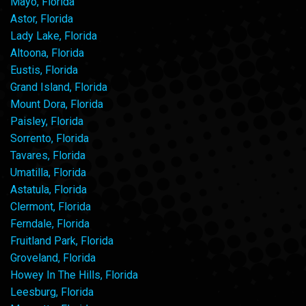
Mayo, Florida
Astor, Florida
Lady Lake, Florida
Altoona, Florida
Eustis, Florida
Grand Island, Florida
Mount Dora, Florida
Paisley, Florida
Sorrento, Florida
Tavares, Florida
Umatilla, Florida
Astatula, Florida
Clermont, Florida
Ferndale, Florida
Fruitland Park, Florida
Groveland, Florida
Howey In The Hills, Florida
Leesburg, Florida