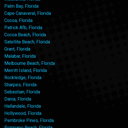
Palm Bay, Florida
Cape Canaveral, Florida
Cocoa, Florida
Patrick Afb, Florida
Cocoa Beach, Florida
Satellite Beach, Florida
Grant, Florida
Malabar, Florida
Melbourne Beach, Florida
Merritt Island, Florida
Rockledge, Florida
Sharpes, Florida
Sebastian, Florida
Dania, Florida
Hallandale, Florida
Hollywood, Florida
Pembroke Pines, Florida
Pompano Beach, Florida