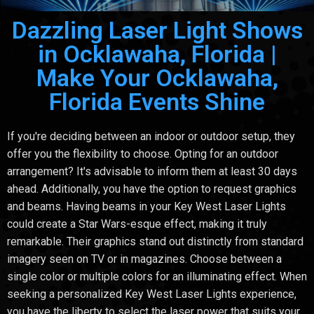
Dazzling Laser Light Shows
in Ocklawaha, Florida |
Make Your Ocklawaha,
Florida Events Shine
If you're deciding between an indoor or outdoor setup, they
offer you the flexibility to choose. Opting for an outdoor
arrangement? It's advisable to inform them at least 30 days
ahead. Additionally, you have the option to request graphics
and beams. Having beams in your Key West Laser Lights
could create a Star Wars-esque effect, making it truly
remarkable. Their graphics stand out distinctly from standard
imagery seen on TV or in magazines. Choose between a
single color or multiple colors for an illuminating effect. When
seeking a personalized Key West Laser Lights experience,
you have the liberty to select the laser power that suits your