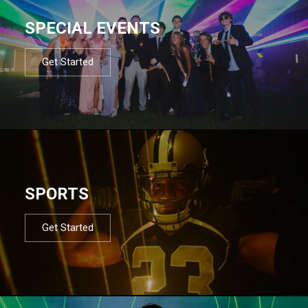
SPECIAL EVENTS
Get Started
SPORTS
Get Started