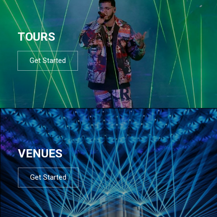
TOURS
Get Started
VENUES
Get Started