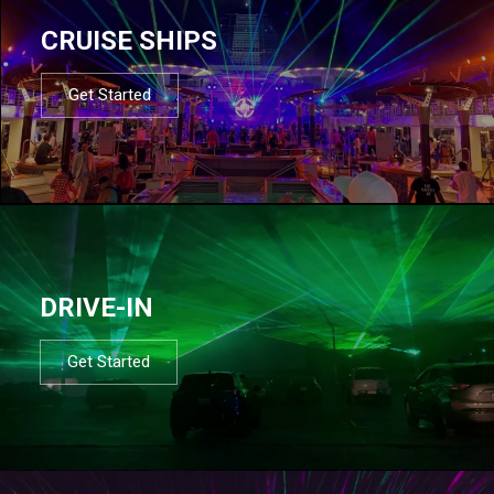
CRUISE SHIPS
Get Started
DRIVE-IN
Get Started