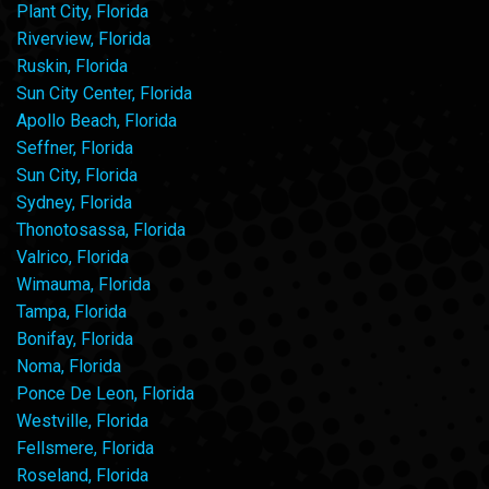
Plant City, Florida
Riverview, Florida
Ruskin, Florida
Sun City Center, Florida
Apollo Beach, Florida
Seffner, Florida
Sun City, Florida
Sydney, Florida
Thonotosassa, Florida
Valrico, Florida
Wimauma, Florida
Tampa, Florida
Bonifay, Florida
Noma, Florida
Ponce De Leon, Florida
Westville, Florida
Fellsmere, Florida
Roseland, Florida