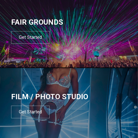
FAIR GROUNDS
Get Started
FILM / PHOTO STUDIO
Get Started