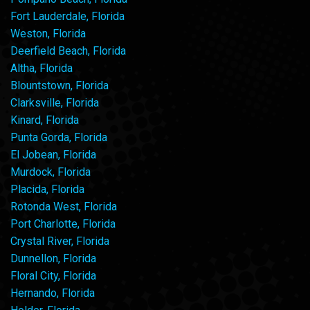
Fort Lauderdale, Florida
Weston, Florida
Deerfield Beach, Florida
Altha, Florida
Blountstown, Florida
Clarksville, Florida
Kinard, Florida
Punta Gorda, Florida
El Jobean, Florida
Murdock, Florida
Placida, Florida
Rotonda West, Florida
Port Charlotte, Florida
Crystal River, Florida
Dunnellon, Florida
Floral City, Florida
Hernando, Florida