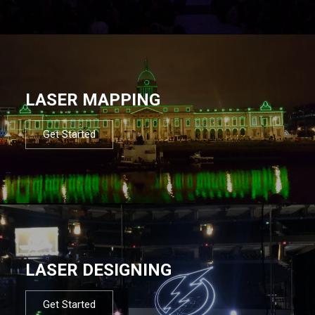
LASER MAPPING
Get Started
LASER DESIGNING
Get Started