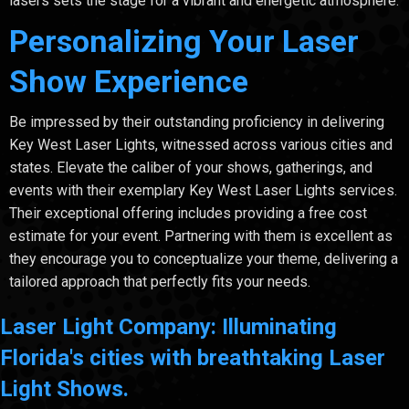
lasers sets the stage for a vibrant and energetic atmosphere.
Personalizing Your Laser
Show Experience
Be impressed by their outstanding proficiency in delivering
Key West Laser Lights, witnessed across various cities and
states. Elevate the caliber of your shows, gatherings, and
events with their exemplary Key West Laser Lights services.
Their exceptional offering includes providing a free cost
estimate for your event. Partnering with them is excellent as
they encourage you to conceptualize your theme, delivering a
tailored approach that perfectly fits your needs.
Laser Light Company: Illuminating
Florida's cities with breathtaking Laser
Light Shows.