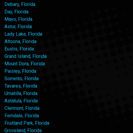
Debary, Florida
Day, Florida
Mayo, Florida
Astor, Florida
Lady Lake, Florida
Altoona, Florida
Eustis, Florida
Grand Island, Florida
Mount Dora, Florida
Paisley, Florida
Sorrento, Florida
Tavares, Florida
Umatilla, Florida
Astatula, Florida
Clermont, Florida
Ferndale, Florida
Fruitland Park, Florida
Groveland, Florida