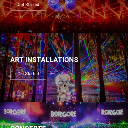
Get Started
ART INSTALLATIONS
Get Started