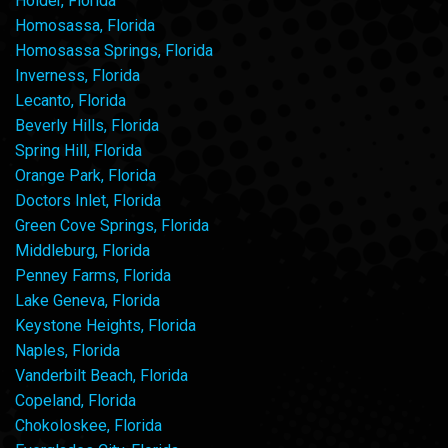
Holder, Florida
Homosassa, Florida
Homosassa Springs, Florida
Inverness, Florida
Lecanto, Florida
Beverly Hills, Florida
Spring Hill, Florida
Orange Park, Florida
Doctors Inlet, Florida
Green Cove Springs, Florida
Middleburg, Florida
Penney Farms, Florida
Lake Geneva, Florida
Keystone Heights, Florida
Naples, Florida
Vanderbilt Beach, Florida
Copeland, Florida
Chokoloskee, Florida