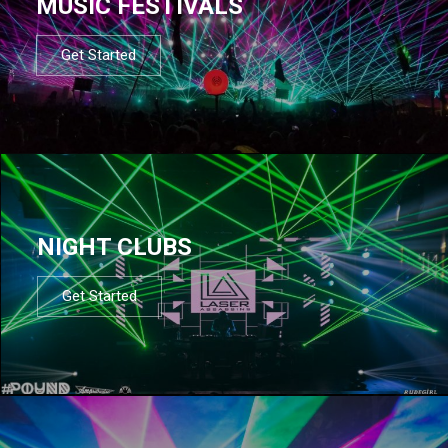
MUSIC FESTIVALS
Get Started
NIGHT CLUBS
Get Started