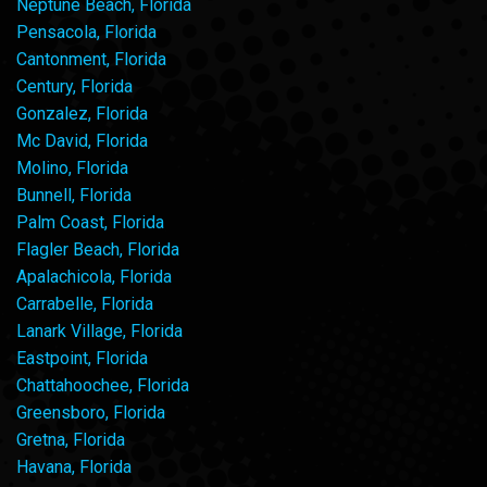
Neptune Beach, Florida
Pensacola, Florida
Cantonment, Florida
Century, Florida
Gonzalez, Florida
Mc David, Florida
Molino, Florida
Bunnell, Florida
Palm Coast, Florida
Flagler Beach, Florida
Apalachicola, Florida
Carrabelle, Florida
Lanark Village, Florida
Eastpoint, Florida
Chattahoochee, Florida
Greensboro, Florida
Gretna, Florida
Havana, Florida