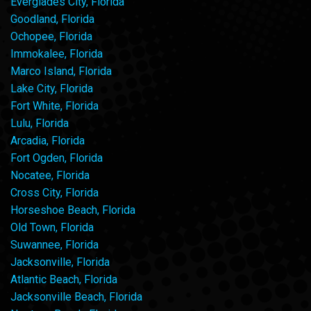
Everglades City, Florida
Goodland, Florida
Ochopee, Florida
Immokalee, Florida
Marco Island, Florida
Lake City, Florida
Fort White, Florida
Lulu, Florida
Arcadia, Florida
Fort Ogden, Florida
Nocatee, Florida
Cross City, Florida
Horseshoe Beach, Florida
Old Town, Florida
Suwannee, Florida
Jacksonville, Florida
Atlantic Beach, Florida
Jacksonville Beach, Florida