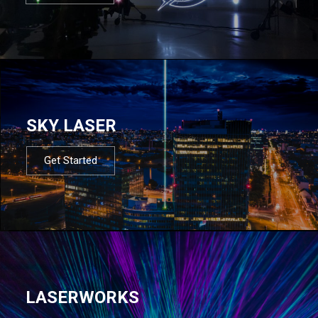
SKY LASER
Get Started
LASERWORKS