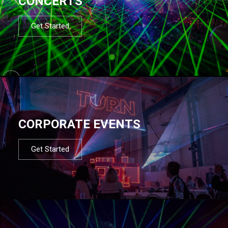
CONCERTS
Get Started
CORPORATE EVENTS
Get Started