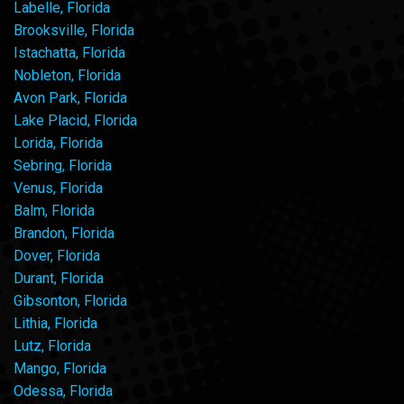
Labelle, Florida
Brooksville, Florida
Istachatta, Florida
Nobleton, Florida
Avon Park, Florida
Lake Placid, Florida
Lorida, Florida
Sebring, Florida
Venus, Florida
Balm, Florida
Brandon, Florida
Dover, Florida
Durant, Florida
Gibsonton, Florida
Lithia, Florida
Lutz, Florida
Mango, Florida
Odessa, Florida