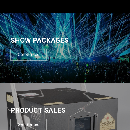
SHOW PACKAGES
Get Started
PRODUCT SALES
Get Started