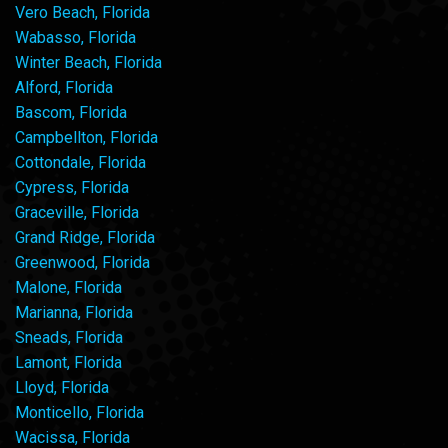
Vero Beach, Florida
Wabasso, Florida
Winter Beach, Florida
Alford, Florida
Bascom, Florida
Campbellton, Florida
Cottondale, Florida
Cypress, Florida
Graceville, Florida
Grand Ridge, Florida
Greenwood, Florida
Malone, Florida
Marianna, Florida
Sneads, Florida
Lamont, Florida
Lloyd, Florida
Monticello, Florida
Wacissa, Florida