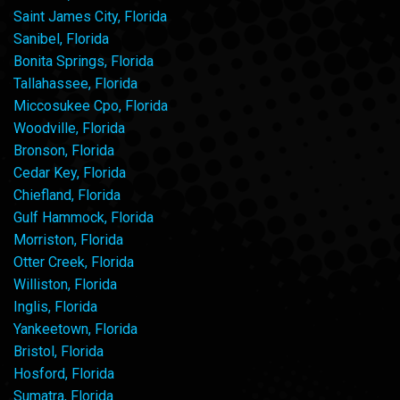
Saint James City, Florida
Sanibel, Florida
Bonita Springs, Florida
Tallahassee, Florida
Miccosukee Cpo, Florida
Woodville, Florida
Bronson, Florida
Cedar Key, Florida
Chiefland, Florida
Gulf Hammock, Florida
Morriston, Florida
Otter Creek, Florida
Williston, Florida
Inglis, Florida
Yankeetown, Florida
Bristol, Florida
Hosford, Florida
Sumatra, Florida