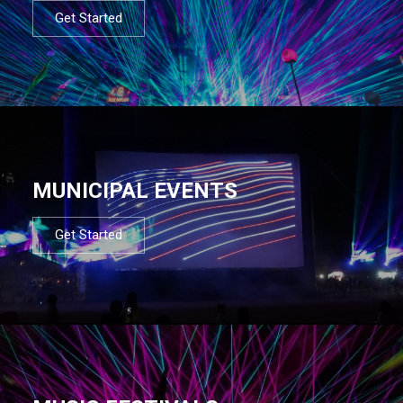
Get Started
MUNICIPAL EVENTS
Get Started