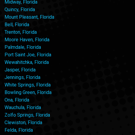
Midway, Florida
Quincy, Florida
Mount Pleasant, Florida
Bell, Florida
Trenton, Florida
Moore Haven, Florida
Palmdale, Florida
Port Saint Joe, Florida
Wewahitchka, Florida
Jasper, Florida
Jennings, Florida
White Springs, Florida
Bowling Green, Florida
Ona, Florida
Wauchula, Florida
Zolfo Springs, Florida
Clewiston, Florida
Felda, Florida