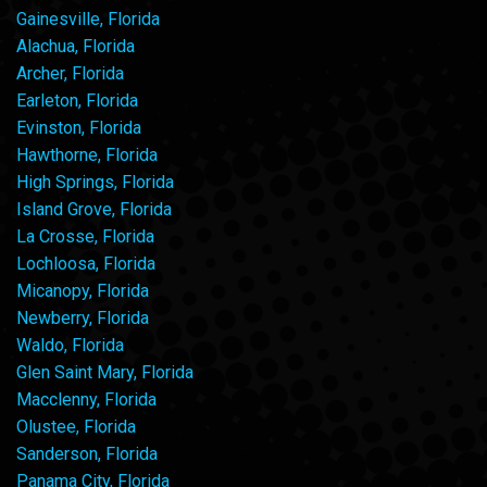
Gainesville, Florida
Alachua, Florida
Archer, Florida
Earleton, Florida
Evinston, Florida
Hawthorne, Florida
High Springs, Florida
Island Grove, Florida
La Crosse, Florida
Lochloosa, Florida
Micanopy, Florida
Newberry, Florida
Waldo, Florida
Glen Saint Mary, Florida
Macclenny, Florida
Olustee, Florida
Sanderson, Florida
Panama City, Florida