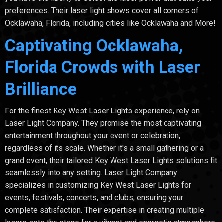
preferences. Their laser light shows cover all corners of
Ocklawaha, Florida, including cities like Ocklawaha and More!
Captivating Ocklawaha,
Florida Crowds with Laser
Brilliance
For the finest Key West Laser Lights experience, rely on
Laser Light Company. They promise the most captivating
entertainment throughout your event or celebration,
regardless of its scale. Whether it's a small gathering or a
grand event, their tailored Key West Laser Lights solutions fit
seamlessly into any setting. Laser Light Company
specializes in customizing Key West Laser Lights for
events, festivals, concerts, and clubs, ensuring your
complete satisfaction. Their expertise in creating multiple