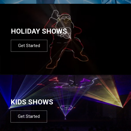
HOLIDAY SHOWS
Get Started
KIDS SHOWS
Get Started