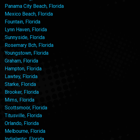
Panama City Beach, Florida
Mexico Beach, Florida
Fountain, Florida
Lynn Haven, Florida
Sunnyside, Florida
Rosemary Bch, Florida
Youngstown, Florida
Graham, Florida
Hampton, Florida
Lawtey, Florida
Starke, Florida
Brooker, Florida
Mims, Florida
Scottsmoor, Florida
Titusville, Florida
Orlando, Florida
Melbourne, Florida
Indialantic, Florida