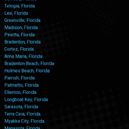
Telogia, Florida
Lee, Florida
Greenville, Florida
Madison, Florida
Pinetta, Florida
Bradenton, Florida
Cortez, Florida
Anna Maria, Florida
Bradenton Beach, Florida
Holmes Beach, Florida
Parrish, Florida
Palmetto, Florida
Ellenton, Florida
Longboat Key, Florida
Sarasota, Florida
Terra Ceia, Florida
Myakka City, Florida
Manasota, Florida