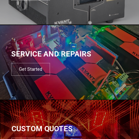
SERVICE AND REPAIRS
Get Started
CUSTOM QUOTES