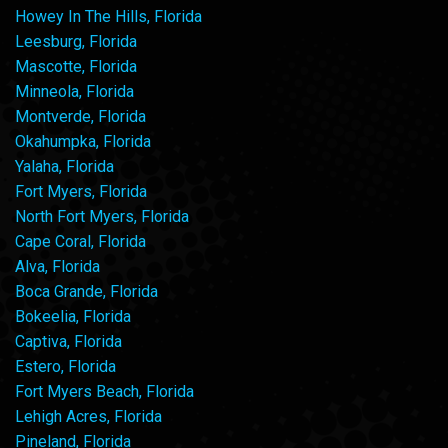
Howey In The Hills, Florida
Leesburg, Florida
Mascotte, Florida
Minneola, Florida
Montverde, Florida
Okahumpka, Florida
Yalaha, Florida
Fort Myers, Florida
North Fort Myers, Florida
Cape Coral, Florida
Alva, Florida
Boca Grande, Florida
Bokeelia, Florida
Captiva, Florida
Estero, Florida
Fort Myers Beach, Florida
Lehigh Acres, Florida
Pineland, Florida