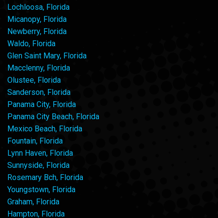
Lochloosa, Florida
Micanopy, Florida
Newberry, Florida
Waldo, Florida
Glen Saint Mary, Florida
Macclenny, Florida
Olustee, Florida
Sanderson, Florida
Panama City, Florida
Panama City Beach, Florida
Mexico Beach, Florida
Fountain, Florida
Lynn Haven, Florida
Sunnyside, Florida
Rosemary Bch, Florida
Youngstown, Florida
Graham, Florida
Hampton, Florida