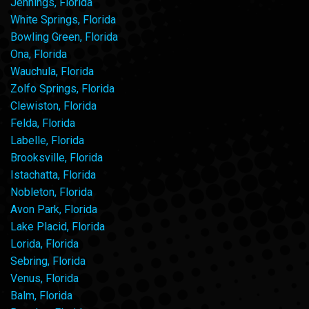
Jennings, Florida
White Springs, Florida
Bowling Green, Florida
Ona, Florida
Wauchula, Florida
Zolfo Springs, Florida
Clewiston, Florida
Felda, Florida
Labelle, Florida
Brooksville, Florida
Istachatta, Florida
Nobleton, Florida
Avon Park, Florida
Lake Placid, Florida
Lorida, Florida
Sebring, Florida
Venus, Florida
Balm, Florida