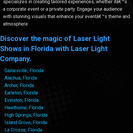
specializes in creating tailored experiences, whether itâ€™s
a corporate event or a private party. Engage your audience
with stunning visuals that enhance your eventâ€™s theme and
atmosphere.
Discover the magic of Laser Light
Shows in Florida with Laser Light
Company.
Gainesville, Florida
Alachua, Florida
Archer, Florida
Earleton, Florida
Evinston, Florida
Hawthorne, Florida
High Springs, Florida
Island Grove, Florida
La Crosse, Florida