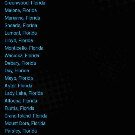
Greenwood, Florida
Malone, Florida
Marianna, Florida
Sneads, Florida
Lamont, Florida
Lloyd, Florida
Monticello, Florida
Wacissa, Florida
Debary, Florida
Day, Florida
Mayo, Florida
Astor, Florida
Lady Lake, Florida
Altoona, Florida
Eustis, Florida
Grand Island, Florida
Mount Dora, Florida
Paisley, Florida