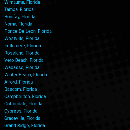
Wimauma, Florida
Tampa, Florida
Bonifay, Florida
Noma, Florida
Ponce De Leon, Florida
Westville, Florida
Fellsmere, Florida
Roseland, Florida
Vero Beach, Florida
Wabasso, Florida
Winter Beach, Florida
Alford, Florida
Bascom, Florida
Campbellton, Florida
Cottondale, Florida
Cypress, Florida
Graceville, Florida
Grand Ridge, Florida