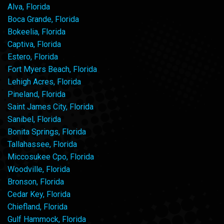
Alva, Florida
Boca Grande, Florida
Bokeelia, Florida
Captiva, Florida
Estero, Florida
Fort Myers Beach, Florida
Lehigh Acres, Florida
Pineland, Florida
Saint James City, Florida
Sanibel, Florida
Bonita Springs, Florida
Tallahassee, Florida
Miccosukee Cpo, Florida
Woodville, Florida
Bronson, Florida
Cedar Key, Florida
Chiefland, Florida
Gulf Hammock, Florida