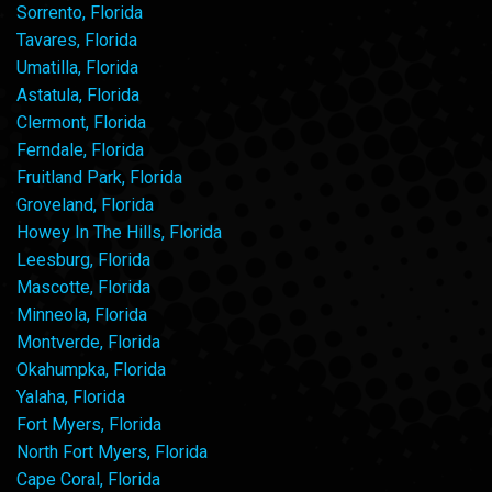
Sorrento, Florida
Tavares, Florida
Umatilla, Florida
Astatula, Florida
Clermont, Florida
Ferndale, Florida
Fruitland Park, Florida
Groveland, Florida
Howey In The Hills, Florida
Leesburg, Florida
Mascotte, Florida
Minneola, Florida
Montverde, Florida
Okahumpka, Florida
Yalaha, Florida
Fort Myers, Florida
North Fort Myers, Florida
Cape Coral, Florida