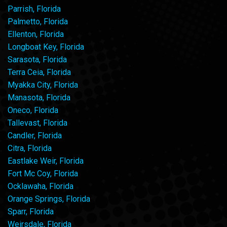
Parrish, Florida
Palmetto, Florida
Ellenton, Florida
Longboat Key, Florida
Sarasota, Florida
Terra Ceia, Florida
Myakka City, Florida
Manasota, Florida
Oneco, Florida
Tallevast, Florida
Candler, Florida
Citra, Florida
Eastlake Weir, Florida
Fort Mc Coy, Florida
Ocklawaha, Florida
Orange Springs, Florida
Sparr, Florida
Weirsdale, Florida