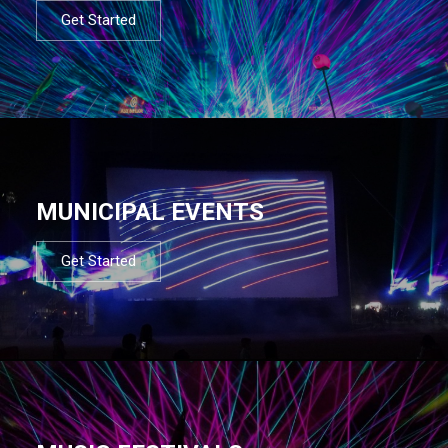
Get Started
MUNICIPAL EVENTS
Get Started