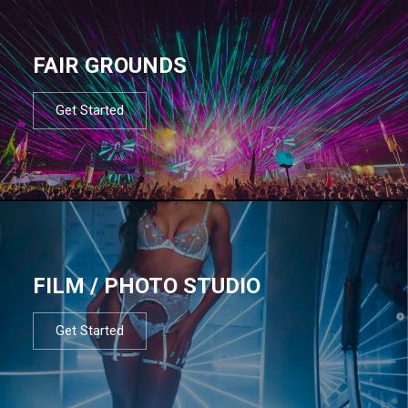
FAIR GROUNDS
Get Started
FILM / PHOTO STUDIO
Get Started