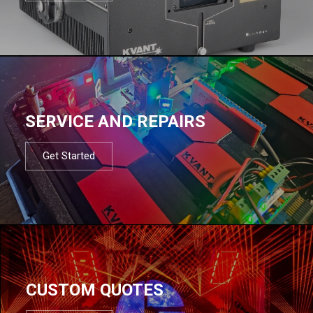
SERVICE AND REPAIRS
Get Started
CUSTOM QUOTES