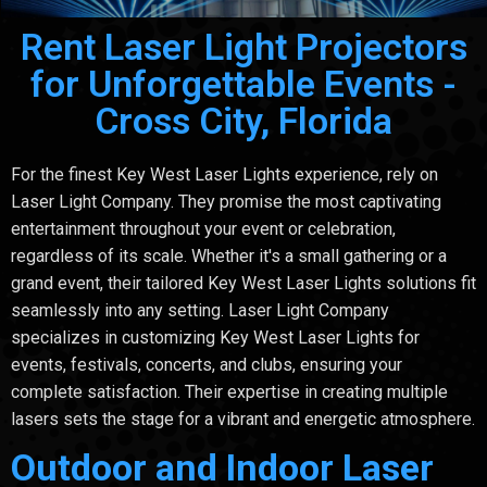
Rent Laser Light Projectors
for Unforgettable Events -
Cross City, Florida
For the finest Key West Laser Lights experience, rely on
Laser Light Company. They promise the most captivating
entertainment throughout your event or celebration,
regardless of its scale. Whether it's a small gathering or a
grand event, their tailored Key West Laser Lights solutions fit
seamlessly into any setting. Laser Light Company
specializes in customizing Key West Laser Lights for
events, festivals, concerts, and clubs, ensuring your
complete satisfaction. Their expertise in creating multiple
lasers sets the stage for a vibrant and energetic atmosphere.
Outdoor and Indoor Laser