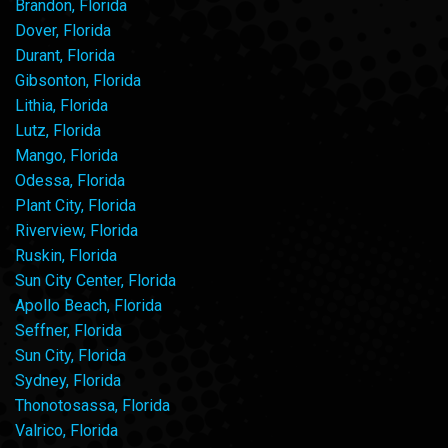
Brandon, Florida
Dover, Florida
Durant, Florida
Gibsonton, Florida
Lithia, Florida
Lutz, Florida
Mango, Florida
Odessa, Florida
Plant City, Florida
Riverview, Florida
Ruskin, Florida
Sun City Center, Florida
Apollo Beach, Florida
Seffner, Florida
Sun City, Florida
Sydney, Florida
Thonotosassa, Florida
Valrico, Florida