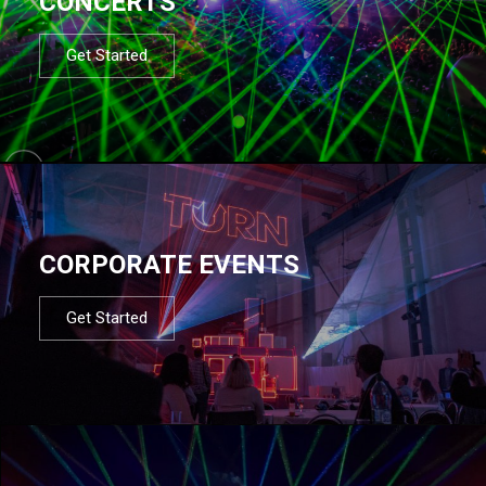
CONCERTS
Get Started
CORPORATE EVENTS
Get Started