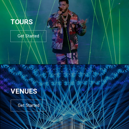
TOURS
Get Started
VENUES
Get Started