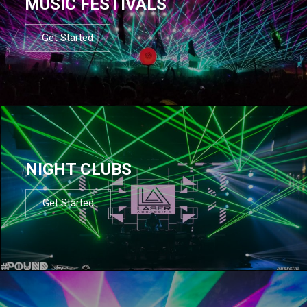
MUSIC FESTIVALS
Get Started
NIGHT CLUBS
Get Started