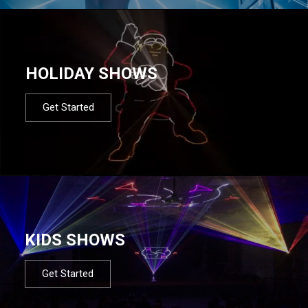
HOLIDAY SHOWS
Get Started
KIDS SHOWS
Get Started