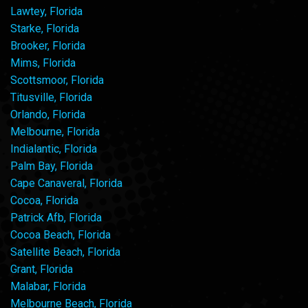
Lawtey, Florida
Starke, Florida
Brooker, Florida
Mims, Florida
Scottsmoor, Florida
Titusville, Florida
Orlando, Florida
Melbourne, Florida
Indialantic, Florida
Palm Bay, Florida
Cape Canaveral, Florida
Cocoa, Florida
Patrick Afb, Florida
Cocoa Beach, Florida
Satellite Beach, Florida
Grant, Florida
Malabar, Florida
Melbourne Beach, Florida