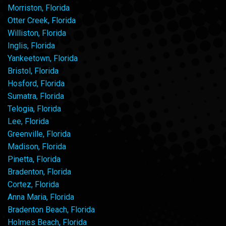
Morriston, Florida
Otter Creek, Florida
Williston, Florida
Inglis, Florida
Yankeetown, Florida
Bristol, Florida
Hosford, Florida
Sumatra, Florida
Telogia, Florida
Lee, Florida
Greenville, Florida
Madison, Florida
Pinetta, Florida
Bradenton, Florida
Cortez, Florida
Anna Maria, Florida
Bradenton Beach, Florida
Holmes Beach, Florida