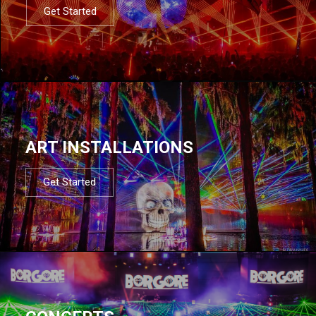
Get Started
ART INSTALLATIONS
Get Started