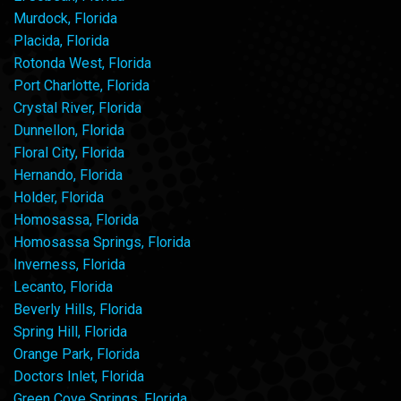
Murdock, Florida
Placida, Florida
Rotonda West, Florida
Port Charlotte, Florida
Crystal River, Florida
Dunnellon, Florida
Floral City, Florida
Hernando, Florida
Holder, Florida
Homosassa, Florida
Homosassa Springs, Florida
Inverness, Florida
Lecanto, Florida
Beverly Hills, Florida
Spring Hill, Florida
Orange Park, Florida
Doctors Inlet, Florida
Green Cove Springs, Florida