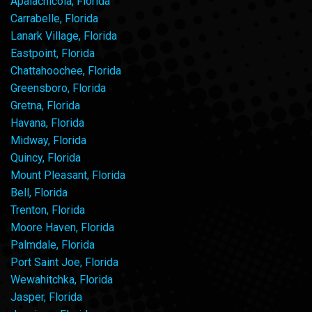
Apalachicola, Florida
Carrabelle, Florida
Lanark Village, Florida
Eastpoint, Florida
Chattahoochee, Florida
Greensboro, Florida
Gretna, Florida
Havana, Florida
Midway, Florida
Quincy, Florida
Mount Pleasant, Florida
Bell, Florida
Trenton, Florida
Moore Haven, Florida
Palmdale, Florida
Port Saint Joe, Florida
Wewahitchka, Florida
Jasper, Florida