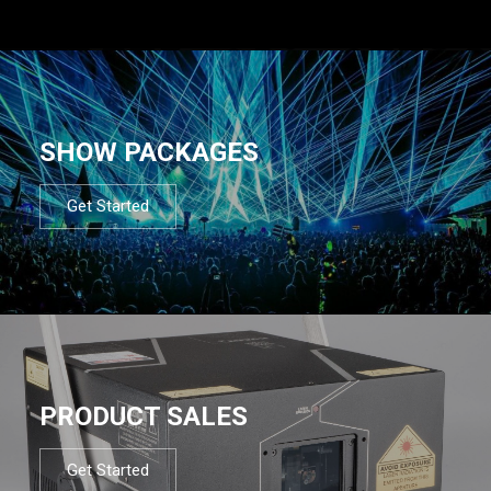
SHOW PACKAGES
Get Started
PRODUCT SALES
Get Started