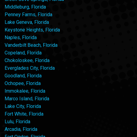
Middleburg, Florida
Penney Farms, Florida
Lake Geneva, Florida
Keystone Heights, Florida
Naples, Florida
Vanderbilt Beach, Florida
Copeland, Florida
Chokoloskee, Florida
Everglades City, Florida
Goodland, Florida
Ochopee, Florida
Immokalee, Florida
Marco Island, Florida
Lake City, Florida
Fort White, Florida
Lulu, Florida
Arcadia, Florida
Fort Ogden, Florida