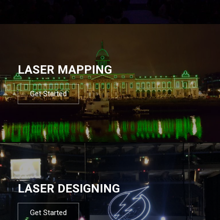
LASER MAPPING
Get Started
LASER DESIGNING
Get Started