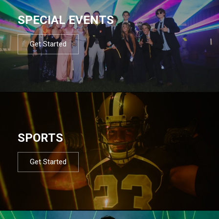
SPECIAL EVENTS
Get Started
SPORTS
Get Started