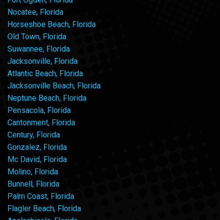
Nocatee, Florida
Horseshoe Beach, Florida
Old Town, Florida
Suwannee, Florida
Jacksonville, Florida
Atlantic Beach, Florida
Jacksonville Beach, Florida
Neptune Beach, Florida
Pensacola, Florida
Cantonment, Florida
Century, Florida
Gonzalez, Florida
Mc David, Florida
Molino, Florida
Bunnell, Florida
Palm Coast, Florida
Flagler Beach, Florida