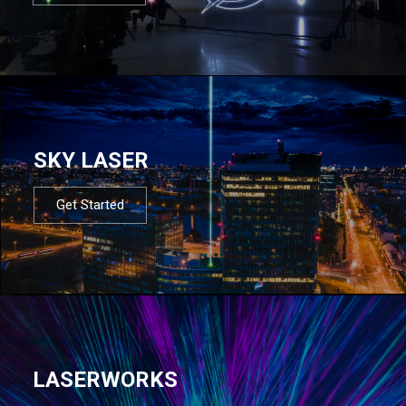
SKY LASER
Get Started
LASERWORKS