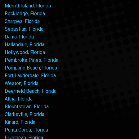
Merritt Island, Florida
Rockledge, Florida
Sharpes, Florida
Sebastian, Florida
Dania, Florida
Hallandale, Florida
Hollywood, Florida
Pembroke Pines, Florida
Pompano Beach, Florida
Fort Lauderdale, Florida
Weston, Florida
Deerfield Beach, Florida
Altha, Florida
Blountstown, Florida
Clarksville, Florida
Kinard, Florida
Punta Gorda, Florida
El Jobean, Florida