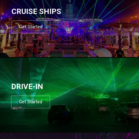
CRUISE SHIPS
Get Started
DRIVE-IN
Get Started