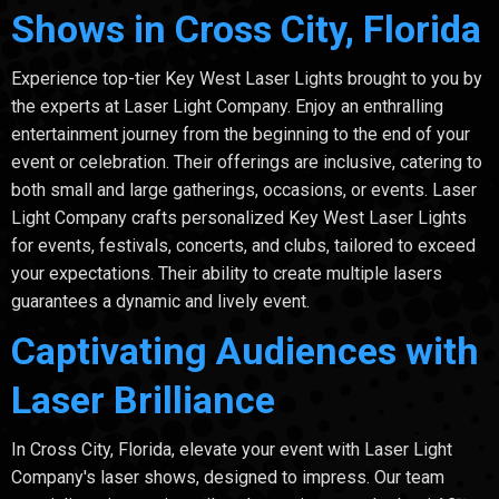
Shows in Cross City, Florida
Experience top-tier Key West Laser Lights brought to you by
the experts at Laser Light Company. Enjoy an enthralling
entertainment journey from the beginning to the end of your
event or celebration. Their offerings are inclusive, catering to
both small and large gatherings, occasions, or events. Laser
Light Company crafts personalized Key West Laser Lights
for events, festivals, concerts, and clubs, tailored to exceed
your expectations. Their ability to create multiple lasers
guarantees a dynamic and lively event.
Captivating Audiences with
Laser Brilliance
In Cross City, Florida, elevate your event with Laser Light
Company's laser shows, designed to impress. Our team