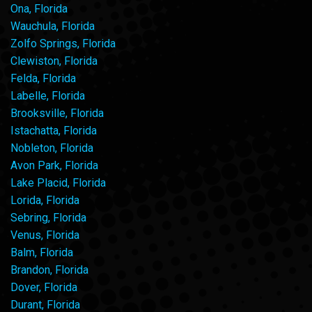
Ona, Florida
Wauchula, Florida
Zolfo Springs, Florida
Clewiston, Florida
Felda, Florida
Labelle, Florida
Brooksville, Florida
Istachatta, Florida
Nobleton, Florida
Avon Park, Florida
Lake Placid, Florida
Lorida, Florida
Sebring, Florida
Venus, Florida
Balm, Florida
Brandon, Florida
Dover, Florida
Durant, Florida