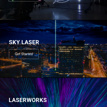
SKY LASER
Get Started
LASERWORKS