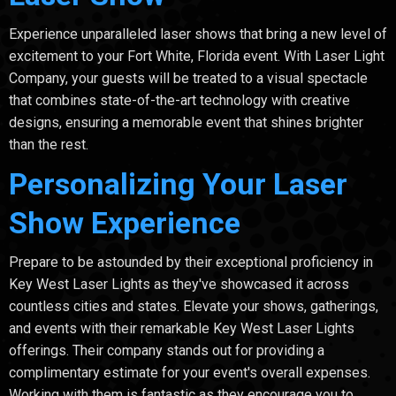
Experience unparalleled laser shows that bring a new level of
excitement to your Fort White, Florida event. With Laser Light
Company, your guests will be treated to a visual spectacle
that combines state-of-the-art technology with creative
designs, ensuring a memorable event that shines brighter
than the rest.
Personalizing Your Laser
Show Experience
Prepare to be astounded by their exceptional proficiency in
Key West Laser Lights as they've showcased it across
countless cities and states. Elevate your shows, gatherings,
and events with their remarkable Key West Laser Lights
offerings. Their company stands out for providing a
complimentary estimate for your event's overall expenses.
Working with them is fantastic as they encourage you to