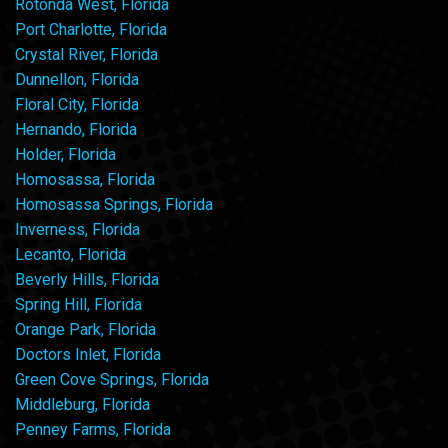
Rotonda West, Florida
Port Charlotte, Florida
Crystal River, Florida
Dunnellon, Florida
Floral City, Florida
Hernando, Florida
Holder, Florida
Homosassa, Florida
Homosassa Springs, Florida
Inverness, Florida
Lecanto, Florida
Beverly Hills, Florida
Spring Hill, Florida
Orange Park, Florida
Doctors Inlet, Florida
Green Cove Springs, Florida
Middleburg, Florida
Penney Farms, Florida