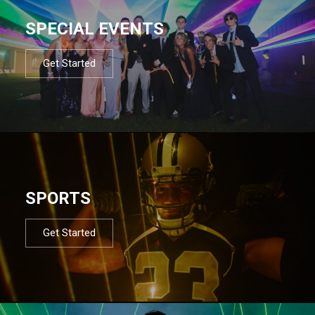
SPECIAL EVENTS
Get Started
SPORTS
Get Started