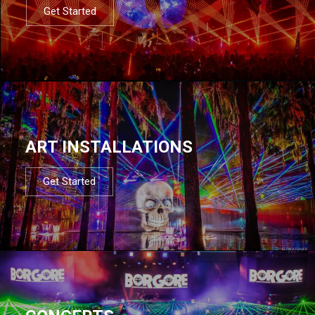
Get Started
ART INSTALLATIONS
Get Started