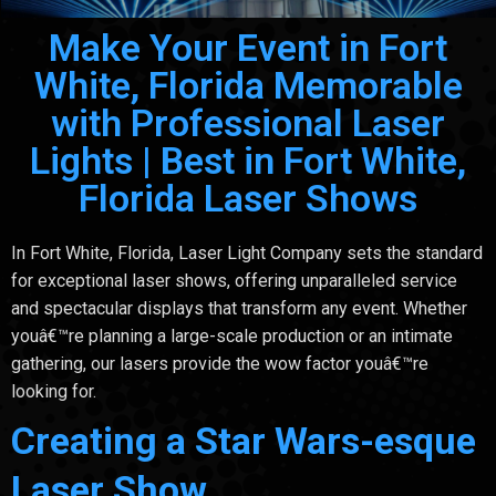
Make Your Event in Fort
White, Florida Memorable
with Professional Laser
Lights | Best in Fort White,
Florida Laser Shows
In Fort White, Florida, Laser Light Company sets the standard
for exceptional laser shows, offering unparalleled service
and spectacular displays that transform any event. Whether
youâ€™re planning a large-scale production or an intimate
gathering, our lasers provide the wow factor youâ€™re
looking for.
Creating a Star Wars-esque
Laser Show