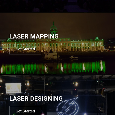
LASER MAPPING
Get Started
LASER DESIGNING
Get Started