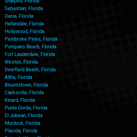
Sharpes, Florida
Sebastian, Florida
Dania, Florida
Hallandale, Florida
Hollywood, Florida
Pembroke Pines, Florida
Pompano Beach, Florida
Fort Lauderdale, Florida
Weston, Florida
Deerfield Beach, Florida
Altha, Florida
Blountstown, Florida
Clarksville, Florida
Kinard, Florida
Punta Gorda, Florida
El Jobean, Florida
Murdock, Florida
Placida, Florida