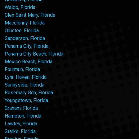
Waldo, Florida
Glen Saint Mary, Florida
Macclenny, Florida
Olustee, Florida
Sanderson, Florida
Panama City, Florida
Panama City Beach, Florida
Mexico Beach, Florida
Fountain, Florida
Lynn Haven, Florida
Sunnyside, Florida
Rosemary Bch, Florida
Youngstown, Florida
Graham, Florida
Hampton, Florida
Lawtey, Florida
Starke, Florida