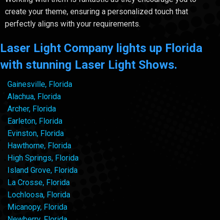
create your theme, ensuring a personalized touch that
perfectly aligns with your requirements.
Laser Light Company lights up Florida
with stunning Laser Light Shows.
Gainesville, Florida
Alachua, Florida
Archer, Florida
Earleton, Florida
Evinston, Florida
Hawthorne, Florida
High Springs, Florida
Island Grove, Florida
La Crosse, Florida
Lochloosa, Florida
Micanopy, Florida
Newberry, Florida