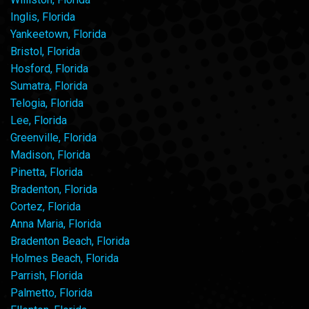
Inglis, Florida
Yankeetown, Florida
Bristol, Florida
Hosford, Florida
Sumatra, Florida
Telogia, Florida
Lee, Florida
Greenville, Florida
Madison, Florida
Pinetta, Florida
Bradenton, Florida
Cortez, Florida
Anna Maria, Florida
Bradenton Beach, Florida
Holmes Beach, Florida
Parrish, Florida
Palmetto, Florida