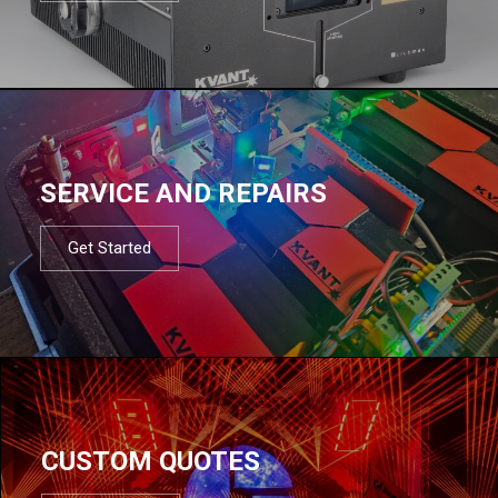
SERVICE AND REPAIRS
Get Started
CUSTOM QUOTES