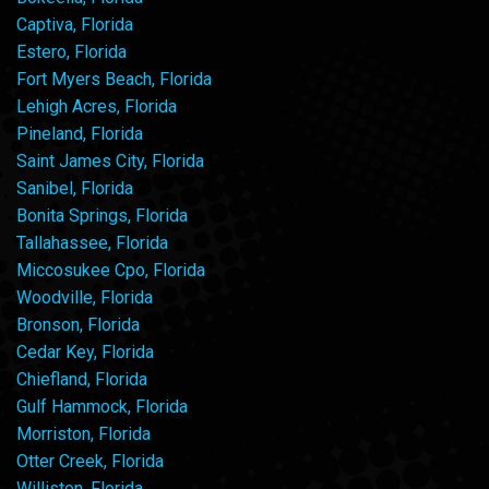
Captiva, Florida
Estero, Florida
Fort Myers Beach, Florida
Lehigh Acres, Florida
Pineland, Florida
Saint James City, Florida
Sanibel, Florida
Bonita Springs, Florida
Tallahassee, Florida
Miccosukee Cpo, Florida
Woodville, Florida
Bronson, Florida
Cedar Key, Florida
Chiefland, Florida
Gulf Hammock, Florida
Morriston, Florida
Otter Creek, Florida
Williston, Florida