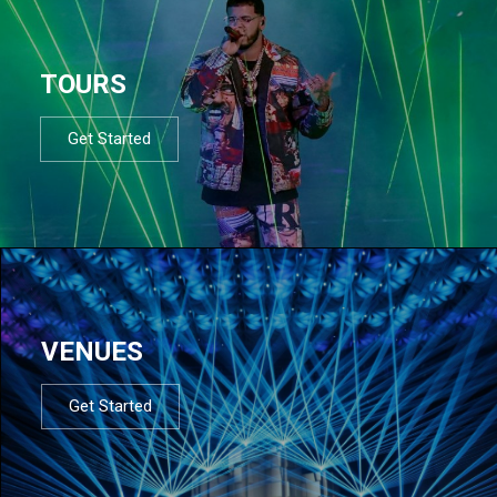
TOURS
Get Started
VENUES
Get Started