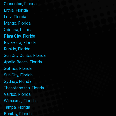
Gibsonton, Florida
Lithia, Florida
Lutz, Florida
Mango, Florida
Odessa, Florida
Plant City, Florida
Riverview, Florida
Ruskin, Florida
Sun City Center, Florida
Apollo Beach, Florida
Seffner, Florida
Sun City, Florida
Sydney, Florida
Thonotosassa, Florida
Valrico, Florida
Wimauma, Florida
Tampa, Florida
Bonifay, Florida