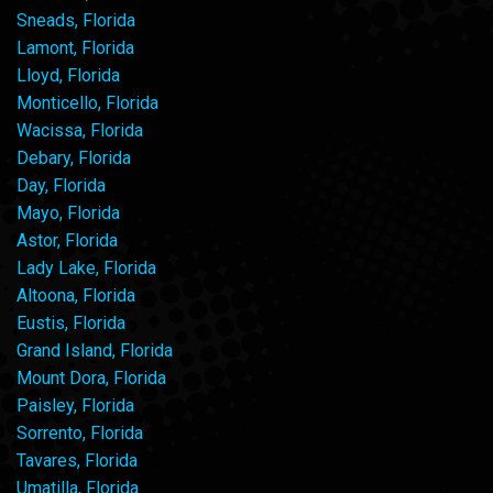
Sneads, Florida
Lamont, Florida
Lloyd, Florida
Monticello, Florida
Wacissa, Florida
Debary, Florida
Day, Florida
Mayo, Florida
Astor, Florida
Lady Lake, Florida
Altoona, Florida
Eustis, Florida
Grand Island, Florida
Mount Dora, Florida
Paisley, Florida
Sorrento, Florida
Tavares, Florida
Umatilla, Florida