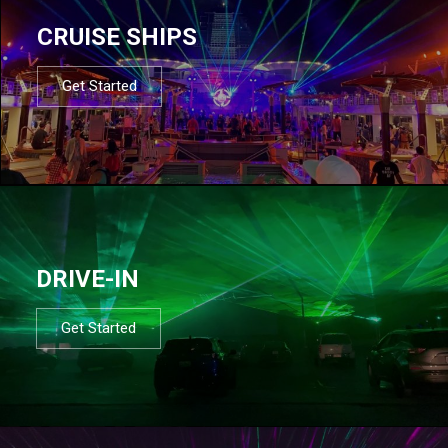
CRUISE SHIPS
Get Started
DRIVE-IN
Get Started