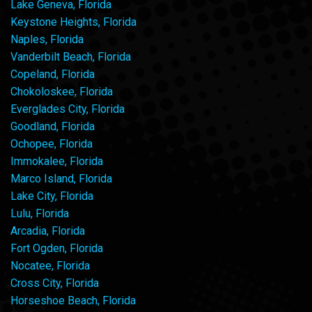
Lake Geneva, Florida
Keystone Heights, Florida
Naples, Florida
Vanderbilt Beach, Florida
Copeland, Florida
Chokoloskee, Florida
Everglades City, Florida
Goodland, Florida
Ochopee, Florida
Immokalee, Florida
Marco Island, Florida
Lake City, Florida
Lulu, Florida
Arcadia, Florida
Fort Ogden, Florida
Nocatee, Florida
Cross City, Florida
Horseshoe Beach, Florida