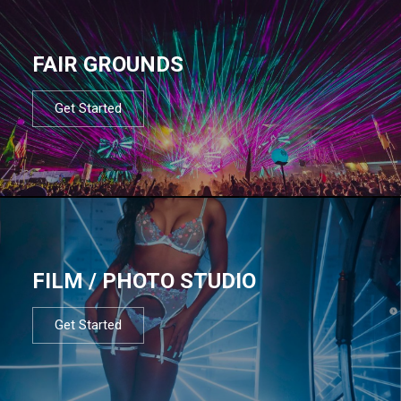
FAIR GROUNDS
Get Started
FILM / PHOTO STUDIO
Get Started