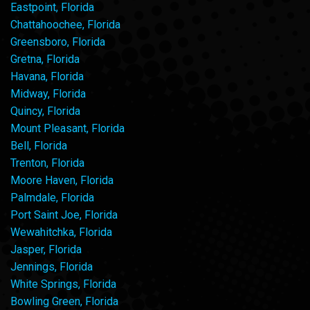
Eastpoint, Florida
Chattahoochee, Florida
Greensboro, Florida
Gretna, Florida
Havana, Florida
Midway, Florida
Quincy, Florida
Mount Pleasant, Florida
Bell, Florida
Trenton, Florida
Moore Haven, Florida
Palmdale, Florida
Port Saint Joe, Florida
Wewahitchka, Florida
Jasper, Florida
Jennings, Florida
White Springs, Florida
Bowling Green, Florida