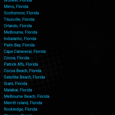
Brooker, Florida
Mims, Florida
Scottsmoor, Florida
Titusville, Florida
Orlando, Florida
Melbourne, Florida
Indialantic, Florida
Palm Bay, Florida
Cape Canaveral, Florida
Cocoa, Florida
Patrick Afb, Florida
Cocoa Beach, Florida
Satellite Beach, Florida
Grant, Florida
Malabar, Florida
Melbourne Beach, Florida
Merritt Island, Florida
Rockledge, Florida