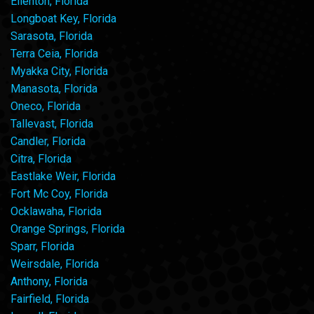
Ellenton, Florida
Longboat Key, Florida
Sarasota, Florida
Terra Ceia, Florida
Myakka City, Florida
Manasota, Florida
Oneco, Florida
Tallevast, Florida
Candler, Florida
Citra, Florida
Eastlake Weir, Florida
Fort Mc Coy, Florida
Ocklawaha, Florida
Orange Springs, Florida
Sparr, Florida
Weirsdale, Florida
Anthony, Florida
Fairfield, Florida