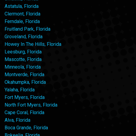
Astatula, Florida
Clermont, Florida
Ferndale, Florida
Fruitland Park, Florida
Groveland, Florida
Howey In The Hills, Florida
Leesburg, Florida
Mascotte, Florida
Minneola, Florida
Montverde, Florida
Okahumpka, Florida
Yalaha, Florida
Fort Myers, Florida
North Fort Myers, Florida
Cape Coral, Florida
Alva, Florida
Boca Grande, Florida
Bokeelia, Florida