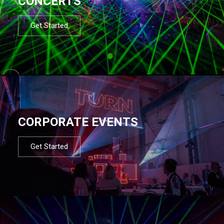
CONCERTS
Get Started
CORPORATE EVENTS
Get Started