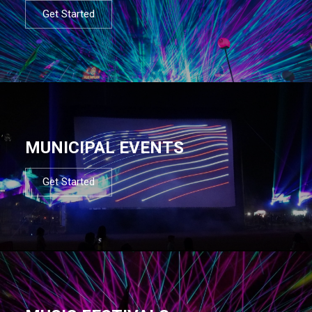
Get Started
MUNICIPAL EVENTS
Get Started