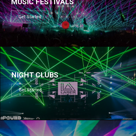
MUSIC FESTIVALS
Get Started
NIGHT CLUBS
Get Started