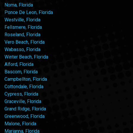
Noma, Florida
Ponce De Leon, Florida
Westville, Florida
Fellsmere, Florida
Roseland, Florida
Vero Beach, Florida
Wabasso, Florida
Winter Beach, Florida
Alford, Florida
Bascom, Florida
Campbellton, Florida
Cottondale, Florida
Cypress, Florida
Graceville, Florida
Grand Ridge, Florida
Greenwood, Florida
Malone, Florida
Marianna, Florida