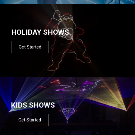
HOLIDAY SHOWS
Get Started
KIDS SHOWS
Get Started