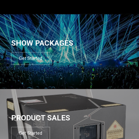
SHOW PACKAGES
Get Started
PRODUCT SALES
Get Started