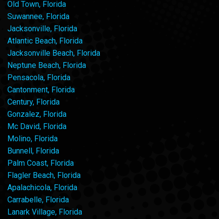
Old Town, Florida
Suwannee, Florida
Jacksonville, Florida
Atlantic Beach, Florida
Jacksonville Beach, Florida
Neptune Beach, Florida
Pensacola, Florida
Cantonment, Florida
Century, Florida
Gonzalez, Florida
Mc David, Florida
Molino, Florida
Bunnell, Florida
Palm Coast, Florida
Flagler Beach, Florida
Apalachicola, Florida
Carrabelle, Florida
Lanark Village, Florida