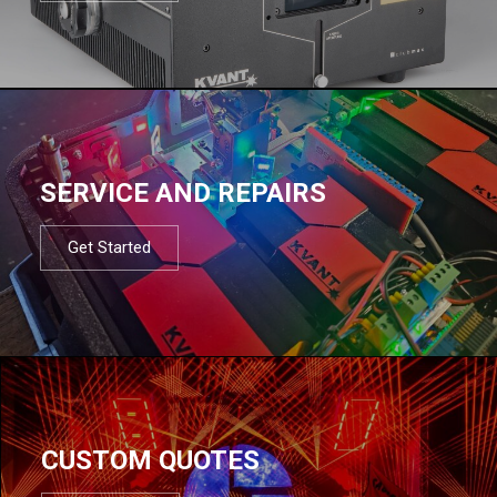
SERVICE AND REPAIRS
Get Started
CUSTOM QUOTES