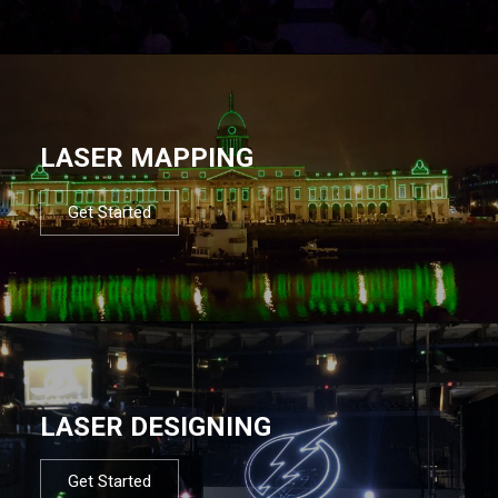
LASER MAPPING
Get Started
LASER DESIGNING
Get Started