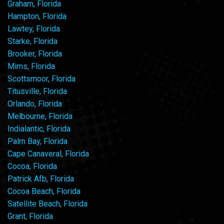
Graham, Florida
Hampton, Florida
Lawtey, Florida
Starke, Florida
Brooker, Florida
Mims, Florida
Scottsmoor, Florida
Titusville, Florida
Orlando, Florida
Melbourne, Florida
Indialantic, Florida
Palm Bay, Florida
Cape Canaveral, Florida
Cocoa, Florida
Patrick Afb, Florida
Cocoa Beach, Florida
Satellite Beach, Florida
Grant, Florida