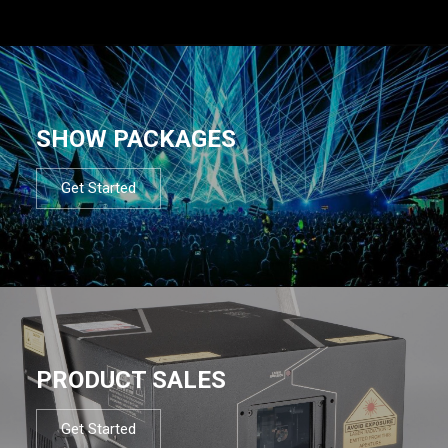
SHOW PACKAGES
Get Started
PRODUCT SALES
Get Started