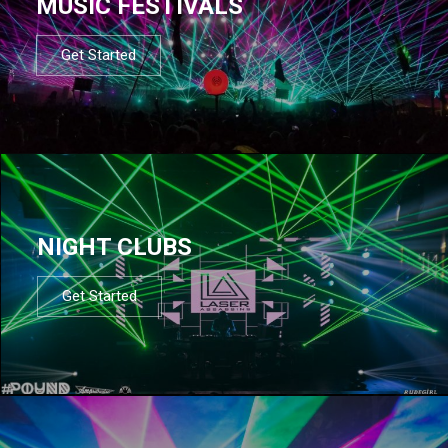
MUSIC FESTIVALS
Get Started
NIGHT CLUBS
Get Started