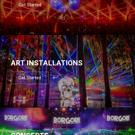
Get Started
ART INSTALLATIONS
Get Started