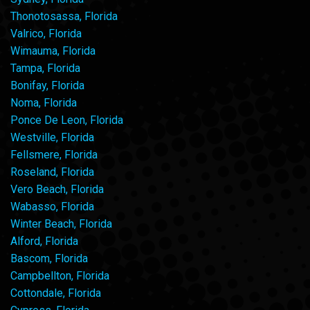
Thonotosassa, Florida
Valrico, Florida
Wimauma, Florida
Tampa, Florida
Bonifay, Florida
Noma, Florida
Ponce De Leon, Florida
Westville, Florida
Fellsmere, Florida
Roseland, Florida
Vero Beach, Florida
Wabasso, Florida
Winter Beach, Florida
Alford, Florida
Bascom, Florida
Campbellton, Florida
Cottondale, Florida