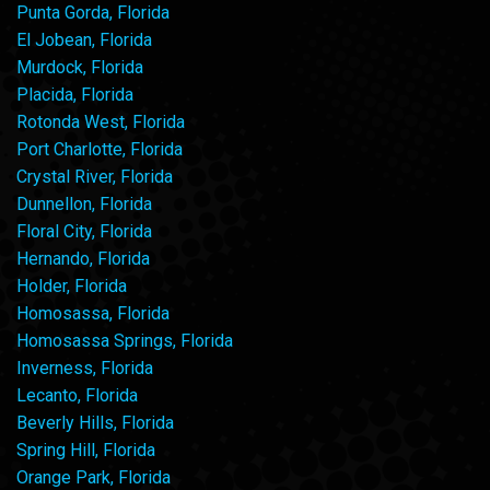
Punta Gorda, Florida
El Jobean, Florida
Murdock, Florida
Placida, Florida
Rotonda West, Florida
Port Charlotte, Florida
Crystal River, Florida
Dunnellon, Florida
Floral City, Florida
Hernando, Florida
Holder, Florida
Homosassa, Florida
Homosassa Springs, Florida
Inverness, Florida
Lecanto, Florida
Beverly Hills, Florida
Spring Hill, Florida
Orange Park, Florida