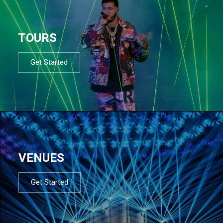
TOURS
Get Started
VENUES
Get Started