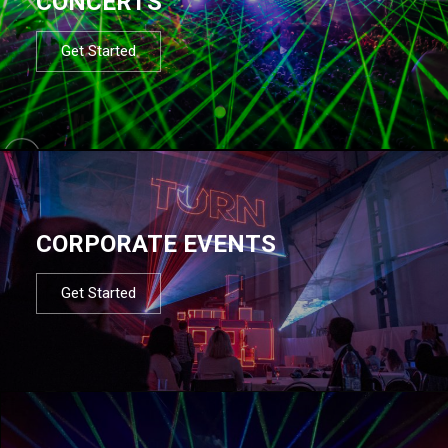
CONCERTS
Get Started
CORPORATE EVENTS
Get Started