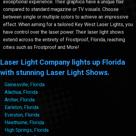
exceptional experience. Their graphics have a unique flair
compared to standard magazine or TV visuals. Choose
between single or multiple colors to achieve an impressive
effect. When aiming for a tailored Key West Laser Lights, you
have control over the laser power. Their laser light shows
extend across the entirety of Frostproof, Florida, reaching
cities such as Frostproof and More!
Laser Light Company lights up Florida
with stunning Laser Light Shows.
Gainesville, Florida
Alachua, Florida
Archer, Florida
Earleton, Florida
Evinston, Florida
Hawthorne, Florida
High Springs, Florida