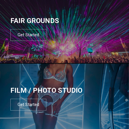
FAIR GROUNDS
Get Started
FILM / PHOTO STUDIO
Get Started