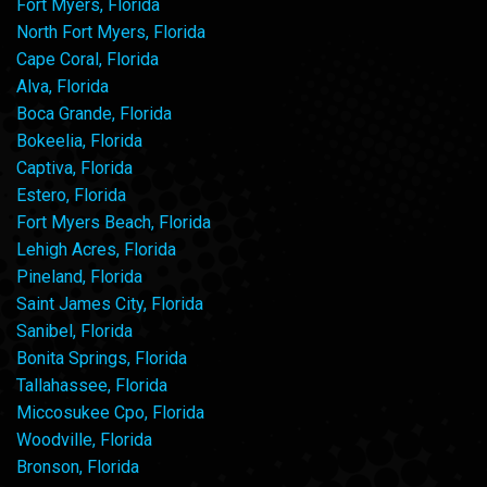
Fort Myers, Florida
North Fort Myers, Florida
Cape Coral, Florida
Alva, Florida
Boca Grande, Florida
Bokeelia, Florida
Captiva, Florida
Estero, Florida
Fort Myers Beach, Florida
Lehigh Acres, Florida
Pineland, Florida
Saint James City, Florida
Sanibel, Florida
Bonita Springs, Florida
Tallahassee, Florida
Miccosukee Cpo, Florida
Woodville, Florida
Bronson, Florida