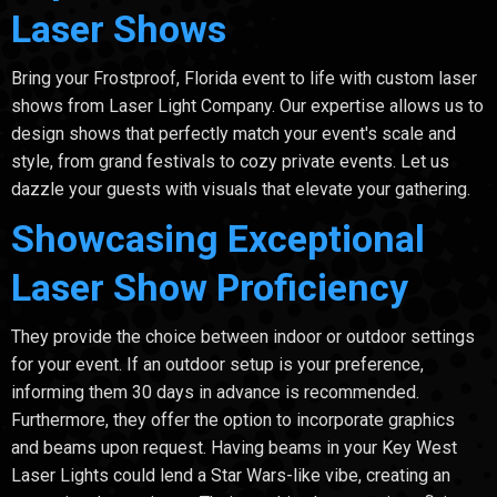
Laser Shows
Bring your Frostproof, Florida event to life with custom laser
shows from Laser Light Company. Our expertise allows us to
design shows that perfectly match your event's scale and
style, from grand festivals to cozy private events. Let us
dazzle your guests with visuals that elevate your gathering.
Showcasing Exceptional
Laser Show Proficiency
They provide the choice between indoor or outdoor settings
for your event. If an outdoor setup is your preference,
informing them 30 days in advance is recommended.
Furthermore, they offer the option to incorporate graphics
and beams upon request. Having beams in your Key West
Laser Lights could lend a Star Wars-like vibe, creating an