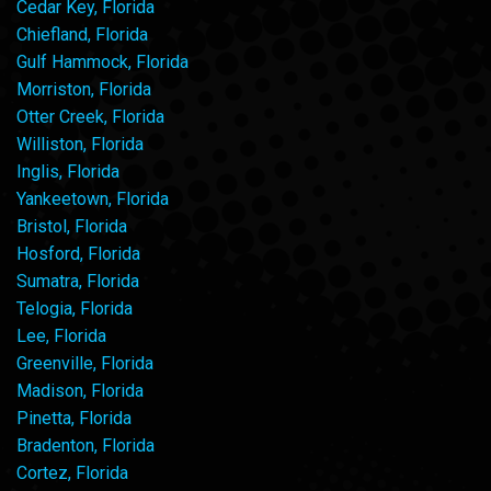
Cedar Key, Florida
Chiefland, Florida
Gulf Hammock, Florida
Morriston, Florida
Otter Creek, Florida
Williston, Florida
Inglis, Florida
Yankeetown, Florida
Bristol, Florida
Hosford, Florida
Sumatra, Florida
Telogia, Florida
Lee, Florida
Greenville, Florida
Madison, Florida
Pinetta, Florida
Bradenton, Florida
Cortez, Florida