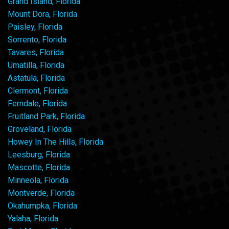
Grand Island, Florida
Mount Dora, Florida
Paisley, Florida
Sorrento, Florida
Tavares, Florida
Umatilla, Florida
Astatula, Florida
Clermont, Florida
Ferndale, Florida
Fruitland Park, Florida
Groveland, Florida
Howey In The Hills, Florida
Leesburg, Florida
Mascotte, Florida
Minneola, Florida
Montverde, Florida
Okahumpka, Florida
Yalaha, Florida