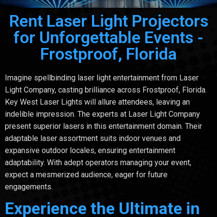
Rent Laser Light Projectors
for Unforgettable Events -
Frostproof, Florida
Imagine spellbinding laser light entertainment from Laser
Light Company, casting brilliance across Frostproof, Florida.
Key West Laser Lights will allure attendees, leaving an
indelible impression. The experts at Laser Light Company
present superior lasers in this entertainment domain. Their
adaptable laser assortment suits indoor venues and
expansive outdoor locales, ensuring entertainment
adaptability. With adept operators managing your event,
expect a mesmerized audience, eager for future
engagements.
Experience the Ultimate in