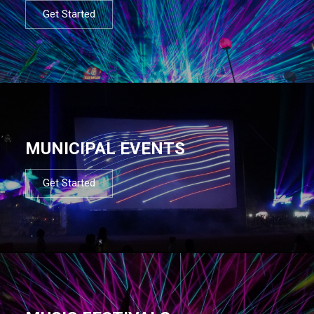
Get Started
MUNICIPAL EVENTS
Get Started