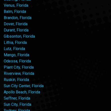
Venus, Florida
Balm, Florida
Brandon, Florida
Dover, Florida
Durant, Florida
Gibsonton, Florida
Lithia, Florida
Lutz, Florida
Mango, Florida
Odessa, Florida
Plant City, Florida
Riverview, Florida
Ruskin, Florida
Sun City Center, Florida
Apollo Beach, Florida
Seffner, Florida
Sun City, Florida
Sydney, Florida