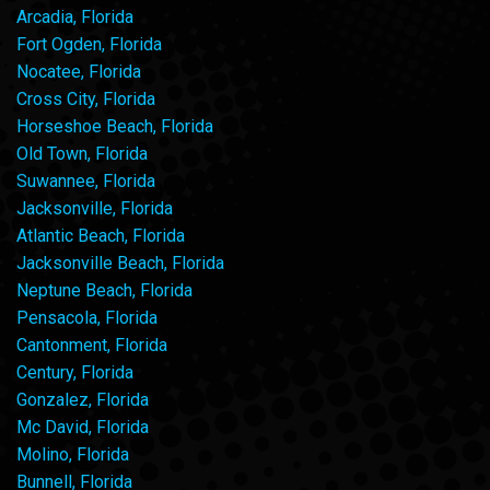
Arcadia, Florida
Fort Ogden, Florida
Nocatee, Florida
Cross City, Florida
Horseshoe Beach, Florida
Old Town, Florida
Suwannee, Florida
Jacksonville, Florida
Atlantic Beach, Florida
Jacksonville Beach, Florida
Neptune Beach, Florida
Pensacola, Florida
Cantonment, Florida
Century, Florida
Gonzalez, Florida
Mc David, Florida
Molino, Florida
Bunnell, Florida