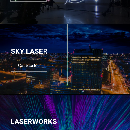
SKY LASER
Get Started
LASERWORKS