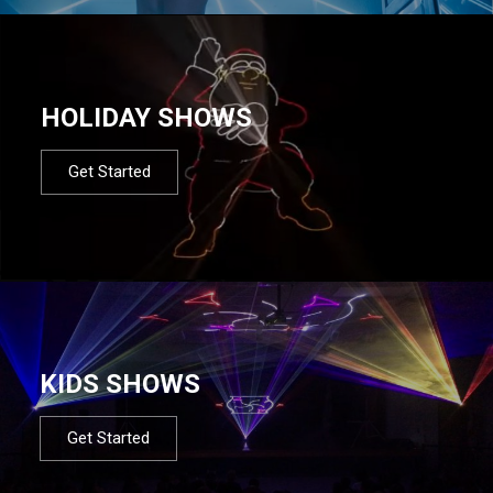
HOLIDAY SHOWS
Get Started
KIDS SHOWS
Get Started