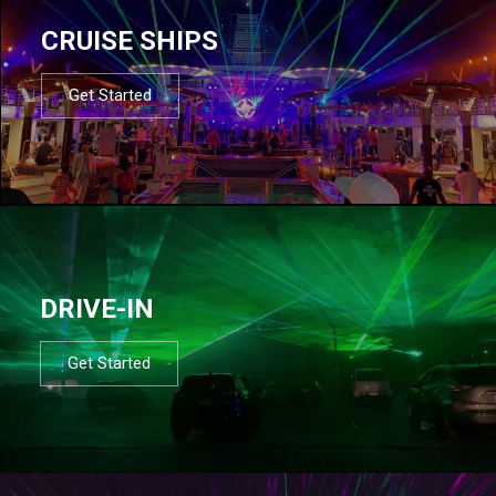
CRUISE SHIPS
Get Started
DRIVE-IN
Get Started