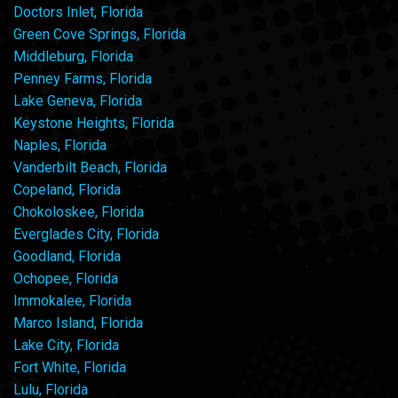
Doctors Inlet, Florida
Green Cove Springs, Florida
Middleburg, Florida
Penney Farms, Florida
Lake Geneva, Florida
Keystone Heights, Florida
Naples, Florida
Vanderbilt Beach, Florida
Copeland, Florida
Chokoloskee, Florida
Everglades City, Florida
Goodland, Florida
Ochopee, Florida
Immokalee, Florida
Marco Island, Florida
Lake City, Florida
Fort White, Florida
Lulu, Florida