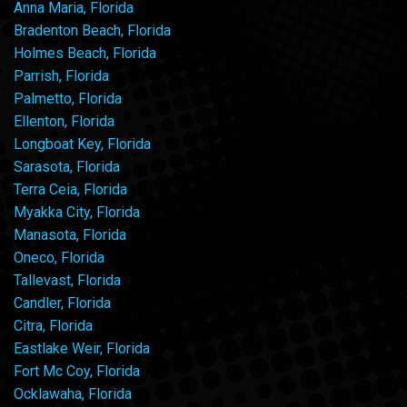
Anna Maria, Florida
Bradenton Beach, Florida
Holmes Beach, Florida
Parrish, Florida
Palmetto, Florida
Ellenton, Florida
Longboat Key, Florida
Sarasota, Florida
Terra Ceia, Florida
Myakka City, Florida
Manasota, Florida
Oneco, Florida
Tallevast, Florida
Candler, Florida
Citra, Florida
Eastlake Weir, Florida
Fort Mc Coy, Florida
Ocklawaha, Florida