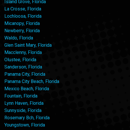
Island Grove, Florida
La Crosse, Florida
Lochloosa, Florida
Micanopy, Florida
Newberry, Florida
Waldo, Florida
Glen Saint Mary, Florida
Macclenny, Florida
Olustee, Florida
Sanderson, Florida
Panama City, Florida
Panama City Beach, Florida
Mexico Beach, Florida
Fountain, Florida
Lynn Haven, Florida
Sunnyside, Florida
Rosemary Bch, Florida
Youngstown, Florida