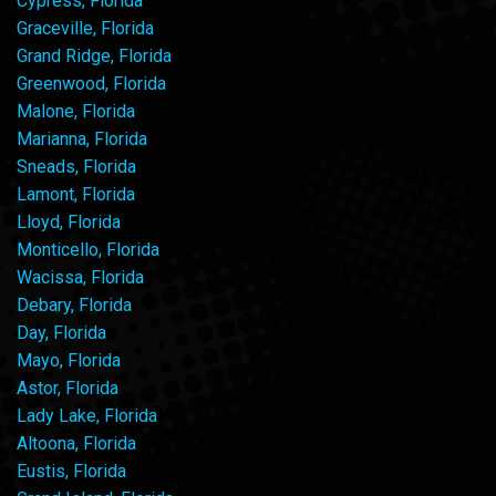
Cypress, Florida
Graceville, Florida
Grand Ridge, Florida
Greenwood, Florida
Malone, Florida
Marianna, Florida
Sneads, Florida
Lamont, Florida
Lloyd, Florida
Monticello, Florida
Wacissa, Florida
Debary, Florida
Day, Florida
Mayo, Florida
Astor, Florida
Lady Lake, Florida
Altoona, Florida
Eustis, Florida