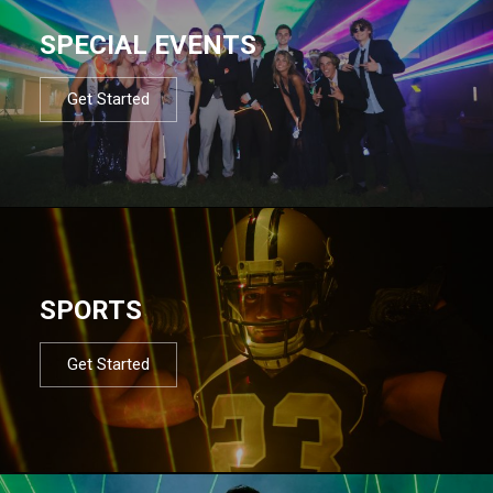
SPECIAL EVENTS
Get Started
SPORTS
Get Started