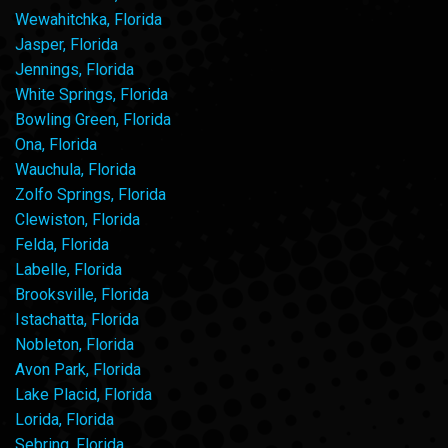
Wewahitchka, Florida
Jasper, Florida
Jennings, Florida
White Springs, Florida
Bowling Green, Florida
Ona, Florida
Wauchula, Florida
Zolfo Springs, Florida
Clewiston, Florida
Felda, Florida
Labelle, Florida
Brooksville, Florida
Istachatta, Florida
Nobleton, Florida
Avon Park, Florida
Lake Placid, Florida
Lorida, Florida
Sebring, Florida