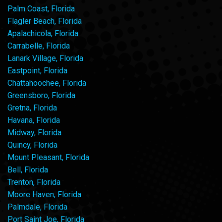
Palm Coast, Florida
Flagler Beach, Florida
Apalachicola, Florida
Carrabelle, Florida
Lanark Village, Florida
Eastpoint, Florida
Chattahoochee, Florida
Greensboro, Florida
Gretna, Florida
Havana, Florida
Midway, Florida
Quincy, Florida
Mount Pleasant, Florida
Bell, Florida
Trenton, Florida
Moore Haven, Florida
Palmdale, Florida
Port Saint Joe, Florida