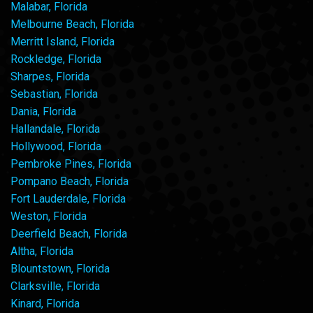
Malabar, Florida
Melbourne Beach, Florida
Merritt Island, Florida
Rockledge, Florida
Sharpes, Florida
Sebastian, Florida
Dania, Florida
Hallandale, Florida
Hollywood, Florida
Pembroke Pines, Florida
Pompano Beach, Florida
Fort Lauderdale, Florida
Weston, Florida
Deerfield Beach, Florida
Altha, Florida
Blountstown, Florida
Clarksville, Florida
Kinard, Florida