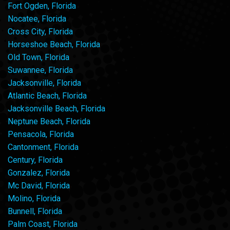
Fort Ogden, Florida
Nocatee, Florida
Cross City, Florida
Horseshoe Beach, Florida
Old Town, Florida
Suwannee, Florida
Jacksonville, Florida
Atlantic Beach, Florida
Jacksonville Beach, Florida
Neptune Beach, Florida
Pensacola, Florida
Cantonment, Florida
Century, Florida
Gonzalez, Florida
Mc David, Florida
Molino, Florida
Bunnell, Florida
Palm Coast, Florida