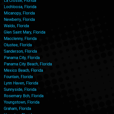
La Crosse, Florida
Lochloosa, Florida
Micanopy, Florida
Newberry, Florida
Waldo, Florida
Glen Saint Mary, Florida
Macclenny, Florida
Olustee, Florida
Sanderson, Florida
Panama City, Florida
Panama City Beach, Florida
Mexico Beach, Florida
Fountain, Florida
Lynn Haven, Florida
Sunnyside, Florida
Rosemary Bch, Florida
Youngstown, Florida
Graham, Florida