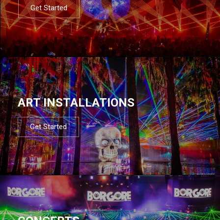
Get Started
ART INSTALLATIONS
Get Started