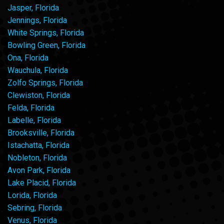
Jasper, Florida
Jennings, Florida
White Springs, Florida
Bowling Green, Florida
Ona, Florida
Wauchula, Florida
Zolfo Springs, Florida
Clewiston, Florida
Felda, Florida
Labelle, Florida
Brooksville, Florida
Istachatta, Florida
Nobleton, Florida
Avon Park, Florida
Lake Placid, Florida
Lorida, Florida
Sebring, Florida
Venus, Florida