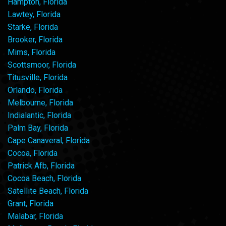
Hampton, Florida
Lawtey, Florida
Starke, Florida
Brooker, Florida
Mims, Florida
Scottsmoor, Florida
Titusville, Florida
Orlando, Florida
Melbourne, Florida
Indialantic, Florida
Palm Bay, Florida
Cape Canaveral, Florida
Cocoa, Florida
Patrick Afb, Florida
Cocoa Beach, Florida
Satellite Beach, Florida
Grant, Florida
Malabar, Florida