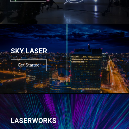
SKY LASER
Get Started
LASERWORKS