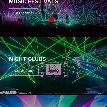
MUSIC FESTIVALS
Get Started
NIGHT CLUBS
Get Started