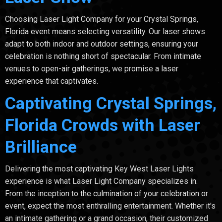
Choosing Laser Light Company for your Crystal Springs,
Florida event means selecting versatility. Our laser shows
adapt to both indoor and outdoor settings, ensuring your
celebration is nothing short of spectacular. From intimate
venues to open-air gatherings, we promise a laser
experience that captivates.
Captivating Crystal Springs,
Florida Crowds with Laser
Brilliance
Delivering the most captivating Key West Laser Lights
experience is what Laser Light Company specializes in.
From the inception to the culmination of your celebration or
event, expect the most enthralling entertainment. Whether it's
an intimate gathering or a grand occasion, their customized