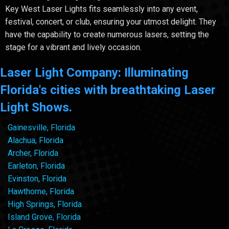
Key West Laser Lights fits seamlessly into any event,
festival, concert, or club, ensuring your utmost delight. They
have the capability to create numerous lasers, setting the
stage for a vibrant and lively occasion.
Laser Light Company: Illuminating
Florida's cities with breathtaking Laser
Light Shows.
Gainesville, Florida
Alachua, Florida
Archer, Florida
Earleton, Florida
Evinston, Florida
Hawthorne, Florida
High Springs, Florida
Island Grove, Florida