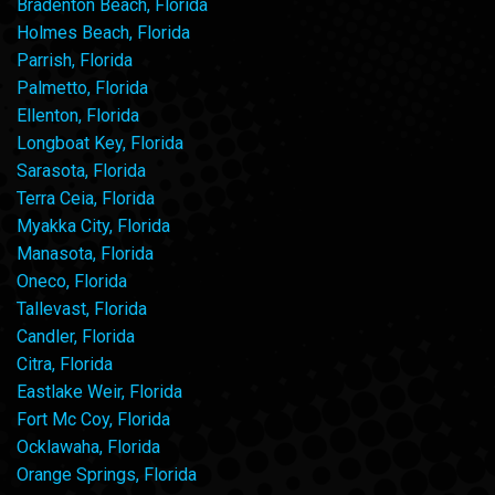
Bradenton Beach, Florida
Holmes Beach, Florida
Parrish, Florida
Palmetto, Florida
Ellenton, Florida
Longboat Key, Florida
Sarasota, Florida
Terra Ceia, Florida
Myakka City, Florida
Manasota, Florida
Oneco, Florida
Tallevast, Florida
Candler, Florida
Citra, Florida
Eastlake Weir, Florida
Fort Mc Coy, Florida
Ocklawaha, Florida
Orange Springs, Florida