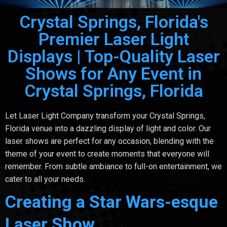
Crystal Springs, Florida's
Premier Laser Light
Displays | Top-Quality Laser
Shows for Any Event in
Crystal Springs, Florida
Let Laser Light Company transform your Crystal Springs,
Florida venue into a dazzling display of light and color. Our
laser shows are perfect for any occasion, blending with the
theme of your event to create moments that everyone will
remember. From subtle ambiance to full-on entertainment, we
cater to all your needs.
Creating a Star Wars-esque
Laser Show