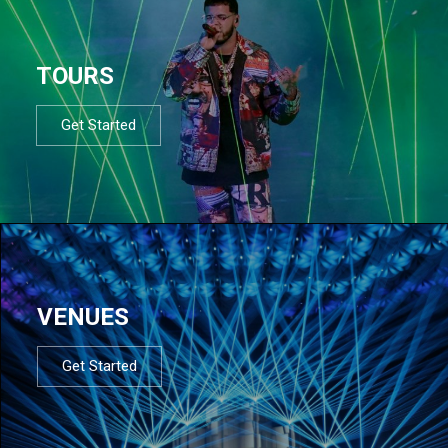
TOURS
Get Started
VENUES
Get Started