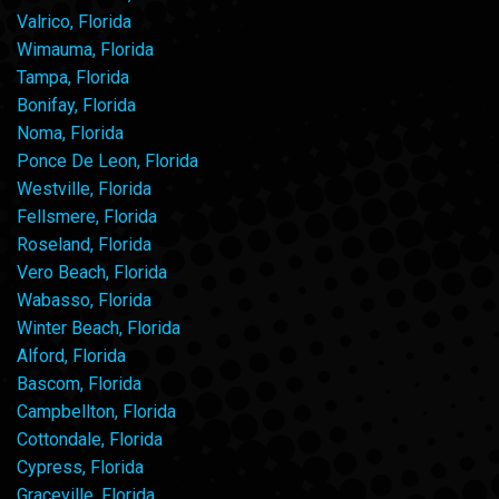
Valrico, Florida
Wimauma, Florida
Tampa, Florida
Bonifay, Florida
Noma, Florida
Ponce De Leon, Florida
Westville, Florida
Fellsmere, Florida
Roseland, Florida
Vero Beach, Florida
Wabasso, Florida
Winter Beach, Florida
Alford, Florida
Bascom, Florida
Campbellton, Florida
Cottondale, Florida
Cypress, Florida
Graceville, Florida