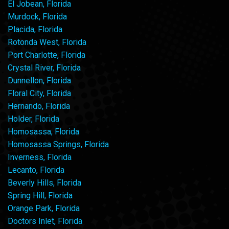
El Jobean, Florida
Murdock, Florida
Placida, Florida
Rotonda West, Florida
Port Charlotte, Florida
Crystal River, Florida
Dunnellon, Florida
Floral City, Florida
Hernando, Florida
Holder, Florida
Homosassa, Florida
Homosassa Springs, Florida
Inverness, Florida
Lecanto, Florida
Beverly Hills, Florida
Spring Hill, Florida
Orange Park, Florida
Doctors Inlet, Florida