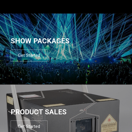
SHOW PACKAGES
Get Started
PRODUCT SALES
Get Started