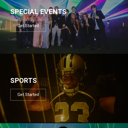
SPECIAL EVENTS
Get Started
SPORTS
Get Started