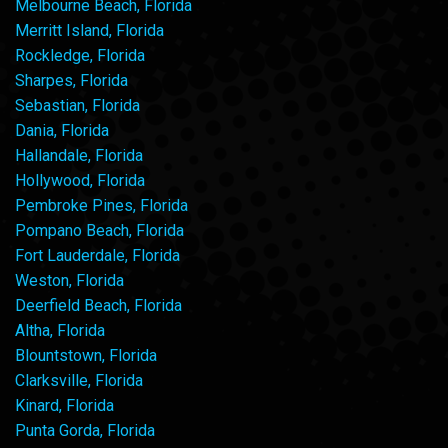
Melbourne Beach, Florida
Merritt Island, Florida
Rockledge, Florida
Sharpes, Florida
Sebastian, Florida
Dania, Florida
Hallandale, Florida
Hollywood, Florida
Pembroke Pines, Florida
Pompano Beach, Florida
Fort Lauderdale, Florida
Weston, Florida
Deerfield Beach, Florida
Altha, Florida
Blountstown, Florida
Clarksville, Florida
Kinard, Florida
Punta Gorda, Florida