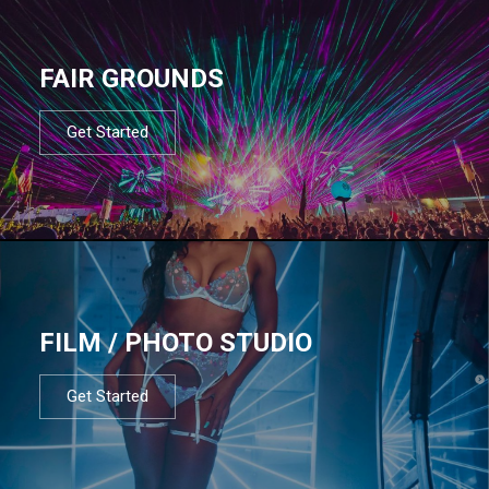
FAIR GROUNDS
Get Started
FILM / PHOTO STUDIO
Get Started