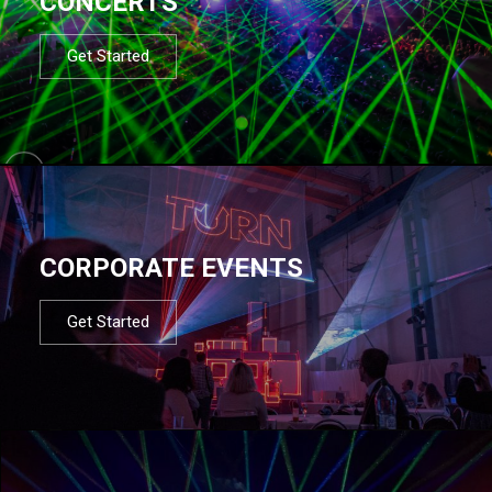
CONCERTS
Get Started
CORPORATE EVENTS
Get Started