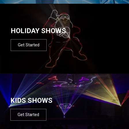
HOLIDAY SHOWS
Get Started
KIDS SHOWS
Get Started