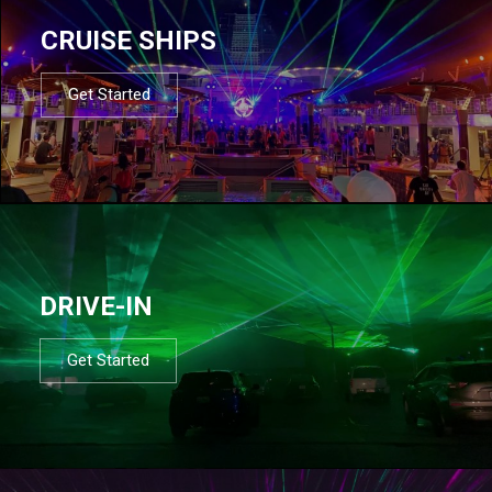
CRUISE SHIPS
Get Started
DRIVE-IN
Get Started