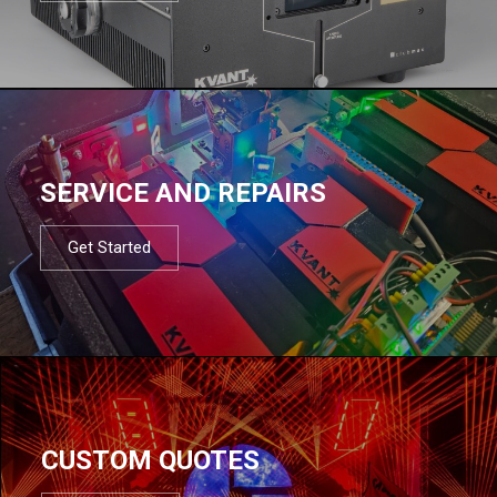
SERVICE AND REPAIRS
Get Started
CUSTOM QUOTES