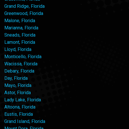
Grand Ridge, Florida
Greenwood, Florida
Malone, Florida
Marianna, Florida
Sneads, Florida
Lamont, Florida
Lloyd, Florida
Monticello, Florida
Wacissa, Florida
Debary, Florida
Day, Florida
Mayo, Florida
Astor, Florida
Lady Lake, Florida
Altoona, Florida
Eustis, Florida
Grand Island, Florida
Mount Dora, Florida