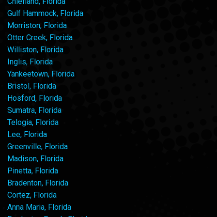
Chiefland, Florida
Gulf Hammock, Florida
Morriston, Florida
Otter Creek, Florida
Williston, Florida
Inglis, Florida
Yankeetown, Florida
Bristol, Florida
Hosford, Florida
Sumatra, Florida
Telogia, Florida
Lee, Florida
Greenville, Florida
Madison, Florida
Pinetta, Florida
Bradenton, Florida
Cortez, Florida
Anna Maria, Florida