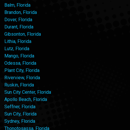
Balm, Florida
Brandon, Florida
Dover, Florida
Durant, Florida
Gibsonton, Florida
Lithia, Florida
Lutz, Florida
Mango, Florida
Odessa, Florida
Plant City, Florida
Riverview, Florida
Ruskin, Florida
Sun City Center, Florida
Apollo Beach, Florida
Seffner, Florida
Sun City, Florida
Sydney, Florida
Thonotosassa, Florida