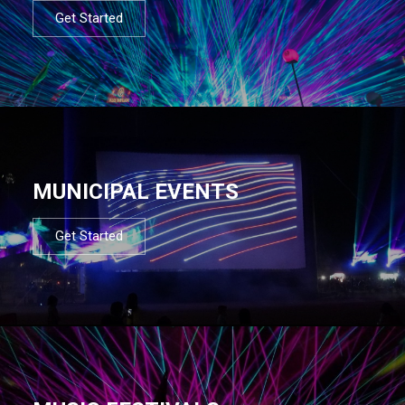
Get Started
MUNICIPAL EVENTS
Get Started