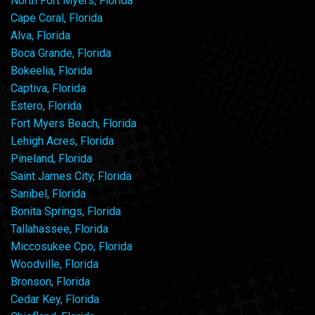
North Fort Myers, Florida
Cape Coral, Florida
Alva, Florida
Boca Grande, Florida
Bokeelia, Florida
Captiva, Florida
Estero, Florida
Fort Myers Beach, Florida
Lehigh Acres, Florida
Pineland, Florida
Saint James City, Florida
Sanibel, Florida
Bonita Springs, Florida
Tallahassee, Florida
Miccosukee Cpo, Florida
Woodville, Florida
Bronson, Florida
Cedar Key, Florida