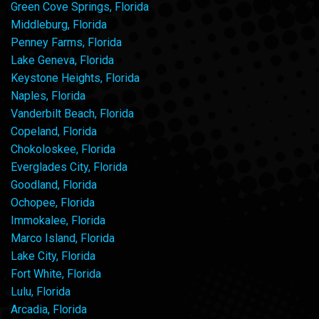
Green Cove Springs, Florida
Middleburg, Florida
Penney Farms, Florida
Lake Geneva, Florida
Keystone Heights, Florida
Naples, Florida
Vanderbilt Beach, Florida
Copeland, Florida
Chokoloskee, Florida
Everglades City, Florida
Goodland, Florida
Ochopee, Florida
Immokalee, Florida
Marco Island, Florida
Lake City, Florida
Fort White, Florida
Lulu, Florida
Arcadia, Florida