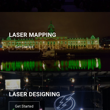
LASER MAPPING
Get Started
LASER DESIGNING
Get Started