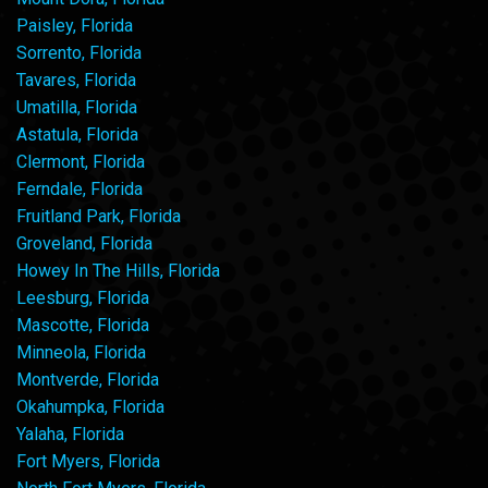
Paisley, Florida
Sorrento, Florida
Tavares, Florida
Umatilla, Florida
Astatula, Florida
Clermont, Florida
Ferndale, Florida
Fruitland Park, Florida
Groveland, Florida
Howey In The Hills, Florida
Leesburg, Florida
Mascotte, Florida
Minneola, Florida
Montverde, Florida
Okahumpka, Florida
Yalaha, Florida
Fort Myers, Florida