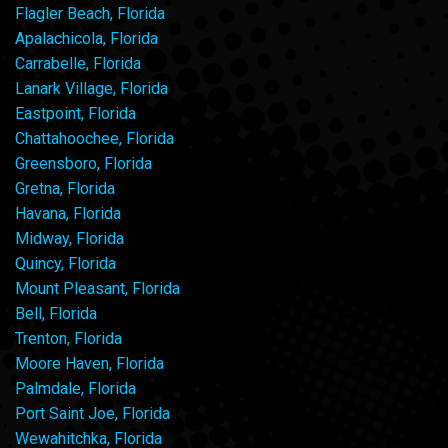
Flagler Beach, Florida
Apalachicola, Florida
Carrabelle, Florida
Lanark Village, Florida
Eastpoint, Florida
Chattahoochee, Florida
Greensboro, Florida
Gretna, Florida
Havana, Florida
Midway, Florida
Quincy, Florida
Mount Pleasant, Florida
Bell, Florida
Trenton, Florida
Moore Haven, Florida
Palmdale, Florida
Port Saint Joe, Florida
Wewahitchka, Florida