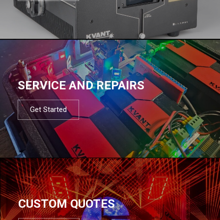
SERVICE AND REPAIRS
Get Started
CUSTOM QUOTES