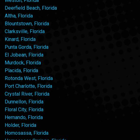
Weston, Florida
Deerfield Beach, Florida
Altha, Florida
Blountstown, Florida
Clarksville, Florida
Kinard, Florida
Punta Gorda, Florida
El Jobean, Florida
Murdock, Florida
Placida, Florida
Rotonda West, Florida
Port Charlotte, Florida
Crystal River, Florida
Dunnellon, Florida
Floral City, Florida
Hernando, Florida
Holder, Florida
Homosassa, Florida