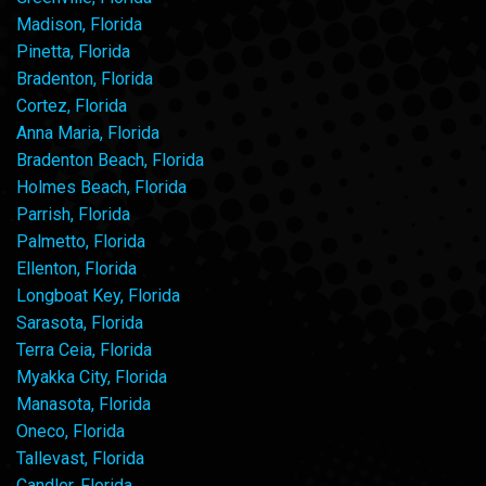
Madison, Florida
Pinetta, Florida
Bradenton, Florida
Cortez, Florida
Anna Maria, Florida
Bradenton Beach, Florida
Holmes Beach, Florida
Parrish, Florida
Palmetto, Florida
Ellenton, Florida
Longboat Key, Florida
Sarasota, Florida
Terra Ceia, Florida
Myakka City, Florida
Manasota, Florida
Oneco, Florida
Tallevast, Florida
Candler, Florida