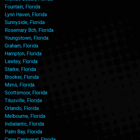
Fountain, Florida
Lynn Haven, Florida
Sunnyside, Florida
Rosemary Bch, Florida
Youngstown, Florida
Graham, Florida
Hampton, Florida
Lawtey, Florida
Starke, Florida
Brooker, Florida
Mims, Florida
Scottsmoor, Florida
Titusville, Florida
Orlando, Florida
Melbourne, Florida
Indialantic, Florida
Palm Bay, Florida
Cape Canaveral, Florida