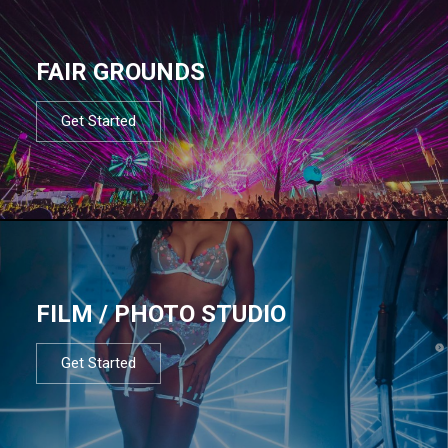
FAIR GROUNDS
Get Started
FILM / PHOTO STUDIO
Get Started