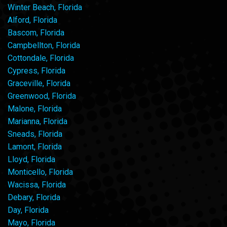
Winter Beach, Florida
Alford, Florida
Bascom, Florida
Campbellton, Florida
Cottondale, Florida
Cypress, Florida
Graceville, Florida
Greenwood, Florida
Malone, Florida
Marianna, Florida
Sneads, Florida
Lamont, Florida
Lloyd, Florida
Monticello, Florida
Wacissa, Florida
Debary, Florida
Day, Florida
Mayo, Florida