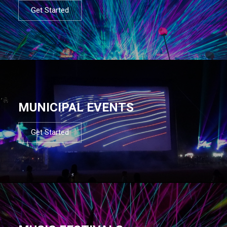
Get Started
MUNICIPAL EVENTS
Get Started