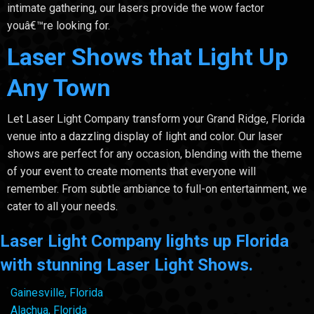
intimate gathering, our lasers provide the wow factor
youâ€™re looking for.
Laser Shows that Light Up
Any Town
Let Laser Light Company transform your Grand Ridge, Florida
venue into a dazzling display of light and color. Our laser
shows are perfect for any occasion, blending with the theme
of your event to create moments that everyone will
remember. From subtle ambiance to full-on entertainment, we
cater to all your needs.
Laser Light Company lights up Florida
with stunning Laser Light Shows.
Gainesville, Florida
Alachua, Florida