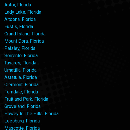
Astor, Florida
Lady Lake, Florida
Altoona, Florida
Eustis, Florida
Grand Island, Florida
Mount Dora, Florida
Paisley, Florida
Sorrento, Florida
Tavares, Florida
Umatilla, Florida
Astatula, Florida
Clermont, Florida
Ferndale, Florida
Fruitland Park, Florida
Groveland, Florida
Howey In The Hills, Florida
Leesburg, Florida
Mascotte, Florida