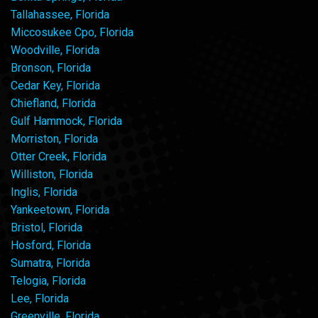
Tallahassee, Florida
Miccosukee Cpo, Florida
Woodville, Florida
Bronson, Florida
Cedar Key, Florida
Chiefland, Florida
Gulf Hammock, Florida
Morriston, Florida
Otter Creek, Florida
Williston, Florida
Inglis, Florida
Yankeetown, Florida
Bristol, Florida
Hosford, Florida
Sumatra, Florida
Telogia, Florida
Lee, Florida
Greenville, Florida