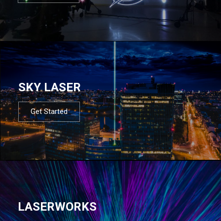
SKY LASER
Get Started
LASERWORKS