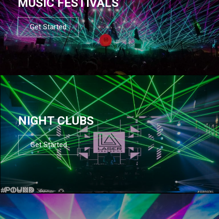
MUSIC FESTIVALS
Get Started
NIGHT CLUBS
Get Started