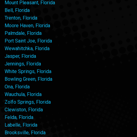
Mount Pleasant, Florida
Bell, Florida
Trenton, Florida
Moore Haven, Florida
Palmdale, Florida
Port Saint Joe, Florida
Wewahitchka, Florida
Jasper, Florida
Jennings, Florida
White Springs, Florida
Bowling Green, Florida
Ona, Florida
Wauchula, Florida
Zolfo Springs, Florida
Clewiston, Florida
Felda, Florida
Labelle, Florida
Brooksville, Florida