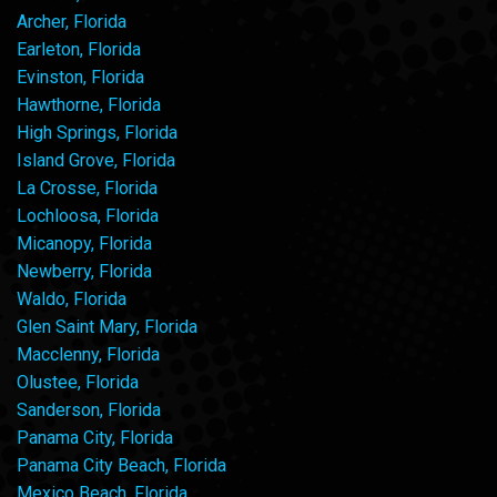
Archer, Florida
Earleton, Florida
Evinston, Florida
Hawthorne, Florida
High Springs, Florida
Island Grove, Florida
La Crosse, Florida
Lochloosa, Florida
Micanopy, Florida
Newberry, Florida
Waldo, Florida
Glen Saint Mary, Florida
Macclenny, Florida
Olustee, Florida
Sanderson, Florida
Panama City, Florida
Panama City Beach, Florida
Mexico Beach, Florida