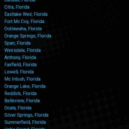
Citra, Florida
Eastlake Weir, Florida
Fort Mc Coy, Florida
Ocklawaha, Florida
Orange Springs, Florida
Sparr, Florida
Weirsdale, Florida
Anthony, Florida
Fairfield, Florida
Lowell, Florida
Mc Intosh, Florida
Orange Lake, Florida
Reddick, Florida
Belleview, Florida
Ocala, Florida
Silver Springs, Florida
Summerfield, Florida