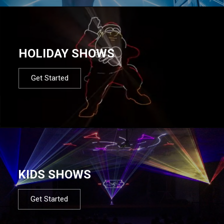
HOLIDAY SHOWS
Get Started
KIDS SHOWS
Get Started