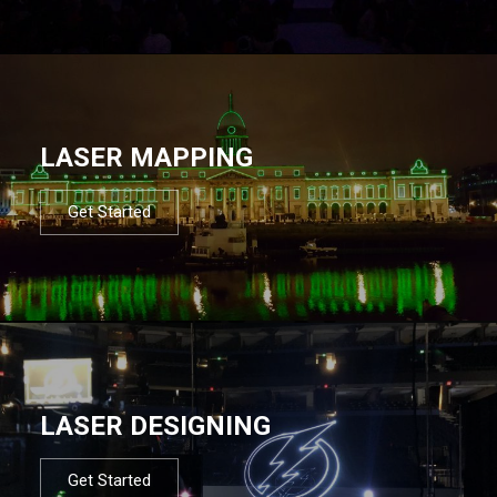
LASER MAPPING
Get Started
LASER DESIGNING
Get Started