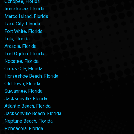
Ochopee, Florida
Immokalee, Florida
Marco Island, Florida
Lake City, Florida
Fort White, Florida
Lulu, Florida
Arcadia, Florida
Fort Ogden, Florida
Nocatee, Florida
Cross City, Florida
Horseshoe Beach, Florida
Old Town, Florida
Suwannee, Florida
Jacksonville, Florida
Atlantic Beach, Florida
Jacksonville Beach, Florida
Neptune Beach, Florida
Pensacola, Florida