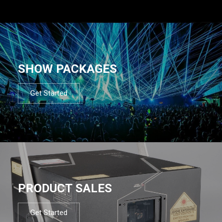
SHOW PACKAGES
Get Started
PRODUCT SALES
Get Started