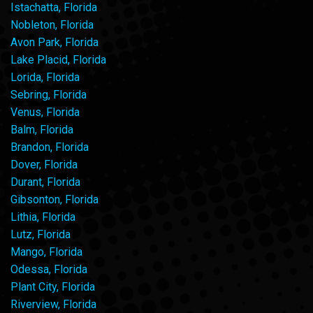
Istachatta, Florida
Nobleton, Florida
Avon Park, Florida
Lake Placid, Florida
Lorida, Florida
Sebring, Florida
Venus, Florida
Balm, Florida
Brandon, Florida
Dover, Florida
Durant, Florida
Gibsonton, Florida
Lithia, Florida
Lutz, Florida
Mango, Florida
Odessa, Florida
Plant City, Florida
Riverview, Florida