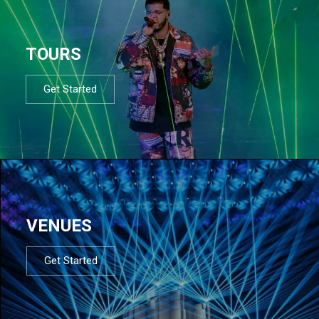
TOURS
Get Started
VENUES
Get Started