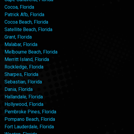
Cocoa, Florida
Patrick Afb, Florida
Cocoa Beach, Florida
Satellite Beach, Florida
Grant, Florida
Malabar, Florida
Melbourne Beach, Florida
Merritt Island, Florida
Rockledge, Florida
Sharpes, Florida
Sebastian, Florida
Dania, Florida
Hallandale, Florida
Hollywood, Florida
Pembroke Pines, Florida
Pompano Beach, Florida
Fort Lauderdale, Florida