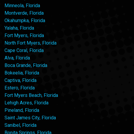
Minneola, Florida
Montverde, Florida
Okahumpka, Florida
Yalaha, Florida
Fort Myers, Florida
North Fort Myers, Florida
Cape Coral, Florida
Alva, Florida
Boca Grande, Florida
Bokeelia, Florida
Captiva, Florida
Estero, Florida
Fort Myers Beach, Florida
Lehigh Acres, Florida
Pineland, Florida
Saint James City, Florida
Sanibel, Florida
Bonita Springs, Florida