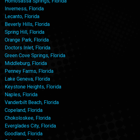
Homosassa Springs, Florida
Inverness, Florida
Lecanto, Florida
Beverly Hills, Florida
Spring Hill, Florida
Orange Park, Florida
Doctors Inlet, Florida
Green Cove Springs, Florida
Middleburg, Florida
Penney Farms, Florida
Lake Geneva, Florida
Keystone Heights, Florida
Naples, Florida
Vanderbilt Beach, Florida
Copeland, Florida
Chokoloskee, Florida
Everglades City, Florida
Goodland, Florida