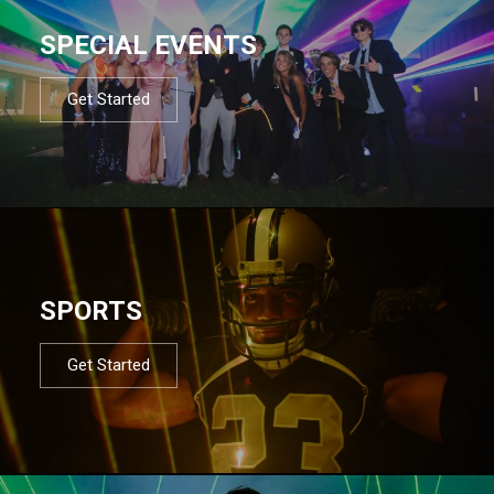
SPECIAL EVENTS
Get Started
SPORTS
Get Started