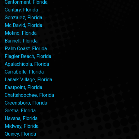
Cantonment, Florida
Century, Florida
Gonzalez, Florida
Mc David, Florida
Molino, Florida
Bunnell, Florida
Palm Coast, Florida
Flagler Beach, Florida
Apalachicola, Florida
Carrabelle, Florida
Lanark Village, Florida
Eastpoint, Florida
Chattahoochee, Florida
Greensboro, Florida
Gretna, Florida
Havana, Florida
Midway, Florida
Quincy, Florida