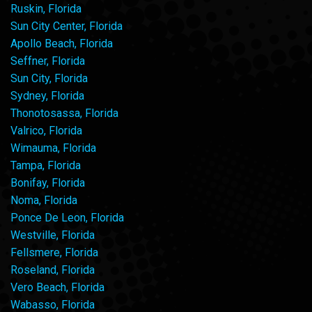
Ruskin, Florida
Sun City Center, Florida
Apollo Beach, Florida
Seffner, Florida
Sun City, Florida
Sydney, Florida
Thonotosassa, Florida
Valrico, Florida
Wimauma, Florida
Tampa, Florida
Bonifay, Florida
Noma, Florida
Ponce De Leon, Florida
Westville, Florida
Fellsmere, Florida
Roseland, Florida
Vero Beach, Florida
Wabasso, Florida