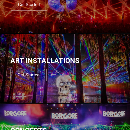
Get Started
ART INSTALLATIONS
Get Started