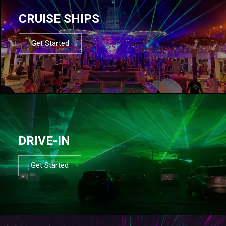
CRUISE SHIPS
Get Started
DRIVE-IN
Get Started