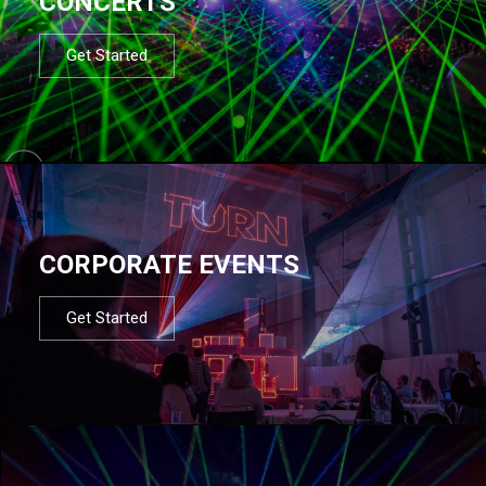
CONCERTS
Get Started
CORPORATE EVENTS
Get Started