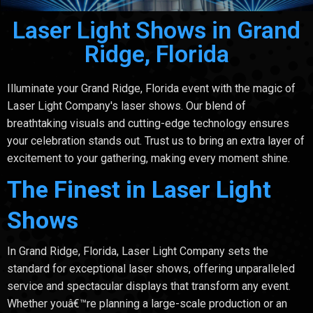
Laser Light Shows in Grand
Ridge, Florida
Illuminate your Grand Ridge, Florida event with the magic of
Laser Light Company's laser shows. Our blend of
breathtaking visuals and cutting-edge technology ensures
your celebration stands out. Trust us to bring an extra layer of
excitement to your gathering, making every moment shine.
The Finest in Laser Light
Shows
In Grand Ridge, Florida, Laser Light Company sets the
standard for exceptional laser shows, offering unparalleled
service and spectacular displays that transform any event.
Whether youâ€™re planning a large-scale production or an