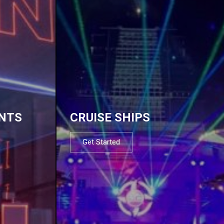
NTS
CRUISE SHIPS
Get Started