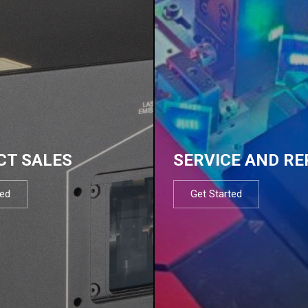
CT SALES
SERVICE AND RE
ted
Get Started