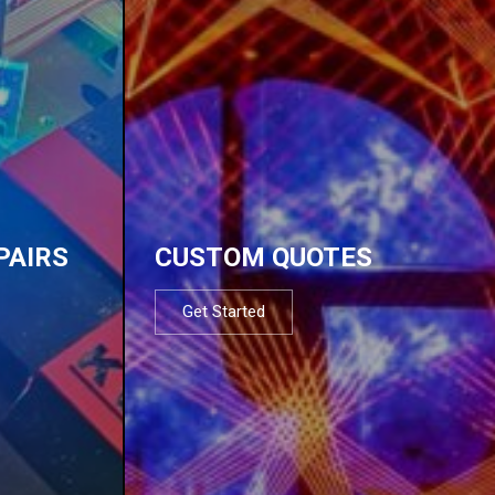
PAIRS
CUSTOM QUOTES
Get Started