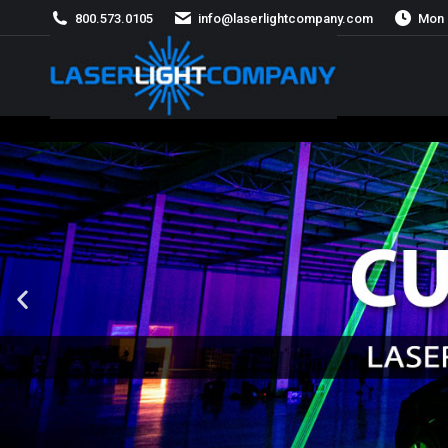
800.573.0105
info@laserlightcompany.com
Mon 