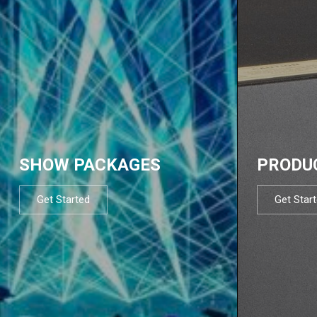
SHOW PACKAGES
PRODU
Get Started
Get Star