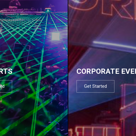
RTS
CORPORATE EVE
ted
Get Started