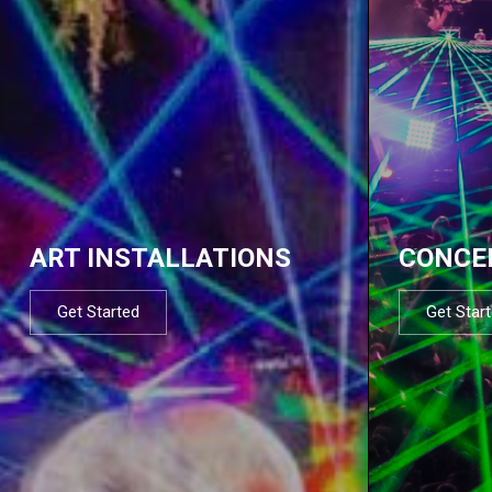
ART INSTALLATIONS
CONCE
Get Started
Get Star