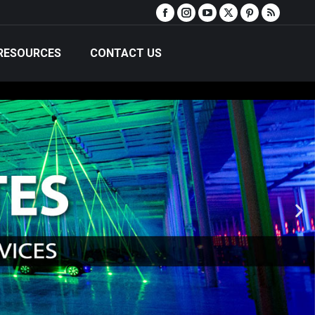
RESOURCES
CONTACT US