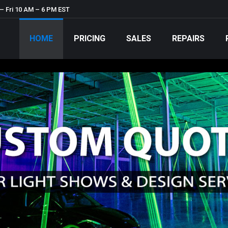
– Fri 10 AM – 6 PM EST
HOME
PRICING
SALES
REPAIRS