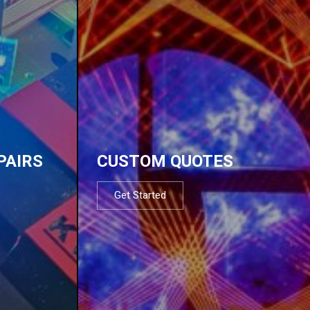
PAIRS
CUSTOM QUOTES
Get Started