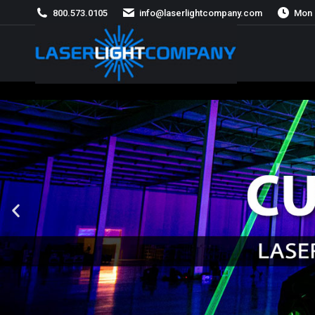
800.573.0105
info@laserlightcompany.com
Mon 