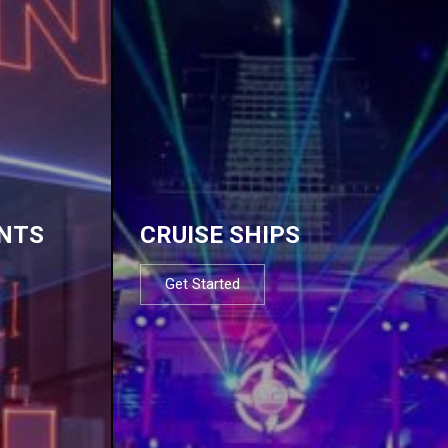
NTS
CRUISE SHIPS
Get Started