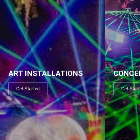
ART INSTALLATIONS
CONCE
Get Started
Get Star