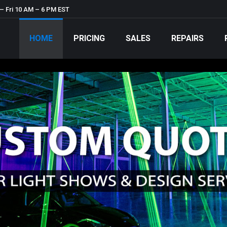
– Fri 10 AM – 6 PM EST
HOME
PRICING
SALES
REPAIRS