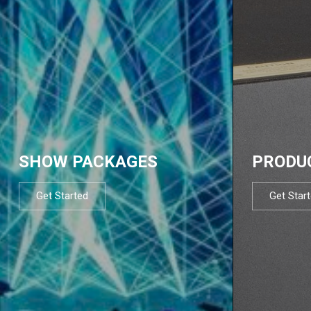
SHOW PACKAGES
PRODU
Get Started
Get Star