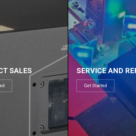
CT SALES
SERVICE AND RE
ted
Get Started