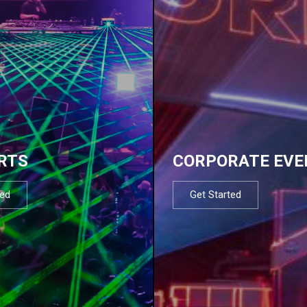
RTS
CORPORATE EVE
ted
Get Started