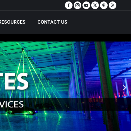
RESOURCES
CONTACT US