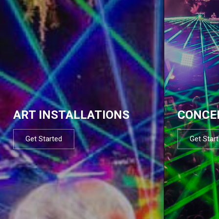
ART INSTALLATIONS
CONCE
Get Started
Get Star