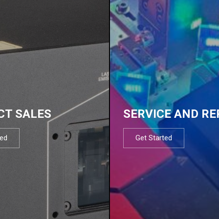
CT SALES
SERVICE AND RE
ted
Get Started