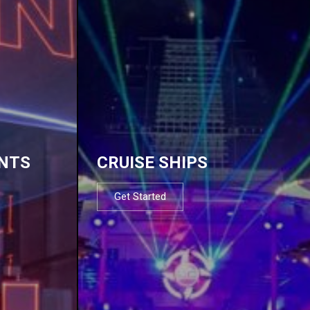
NTS
CRUISE SHIPS
Get Started