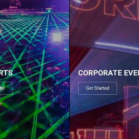
RTS
CORPORATE EVE
ted
Get Started