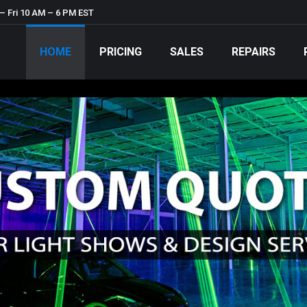
– Fri 10 AM – 6 PM EST
HOME
PRICING
SALES
REPAIRS