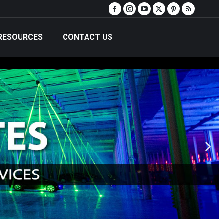
RESOURCES
CONTACT US