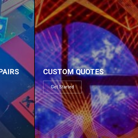
PAIRS
CUSTOM QUOTES
Get Started