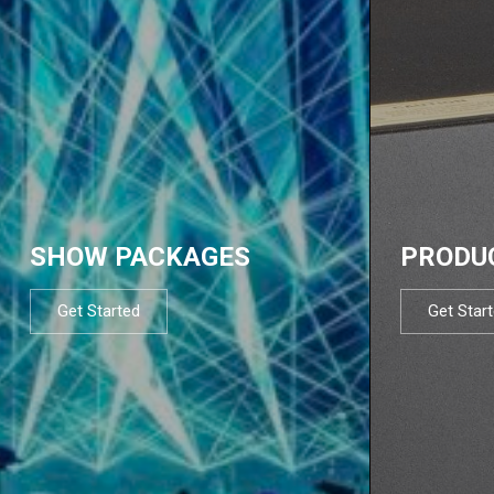
SHOW PACKAGES
PRODU
Get Started
Get Star