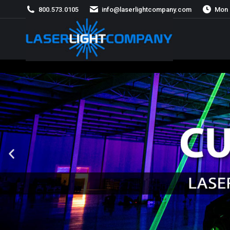
800.573.0105
info@laserlightcompany.com
Mon 