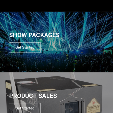
SHOW PACKAGES
Get Started
PRODUCT SALES
Get Started