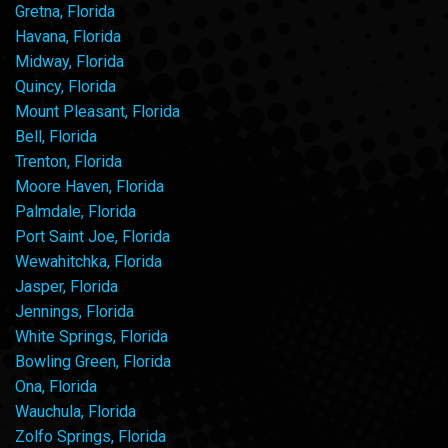
Gretna, Florida
Havana, Florida
Midway, Florida
Quincy, Florida
Mount Pleasant, Florida
Bell, Florida
Trenton, Florida
Moore Haven, Florida
Palmdale, Florida
Port Saint Joe, Florida
Wewahitchka, Florida
Jasper, Florida
Jennings, Florida
White Springs, Florida
Bowling Green, Florida
Ona, Florida
Wauchula, Florida
Zolfo Springs, Florida