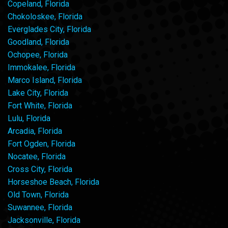
Copeland, Florida
Chokoloskee, Florida
Everglades City, Florida
Goodland, Florida
Ochopee, Florida
Immokalee, Florida
Marco Island, Florida
Lake City, Florida
Fort White, Florida
Lulu, Florida
Arcadia, Florida
Fort Ogden, Florida
Nocatee, Florida
Cross City, Florida
Horseshoe Beach, Florida
Old Town, Florida
Suwannee, Florida
Jacksonville, Florida