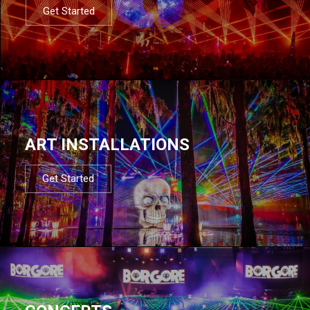
Get Started
ART INSTALLATIONS
Get Started