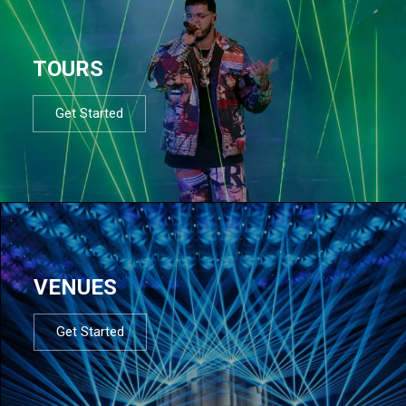
TOURS
Get Started
VENUES
Get Started