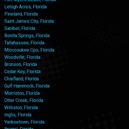
Lehigh Acres, Florida
Pineland, Florida
Saint James City, Florida
Sanibel, Florida
Bonita Springs, Florida
Tallahassee, Florida
Miccosukee Cpo, Florida
Woodville, Florida
Bronson, Florida
Cedar Key, Florida
Chiefland, Florida
Gulf Hammock, Florida
Morriston, Florida
Otter Creek, Florida
Williston, Florida
Inglis, Florida
Yankeetown, Florida