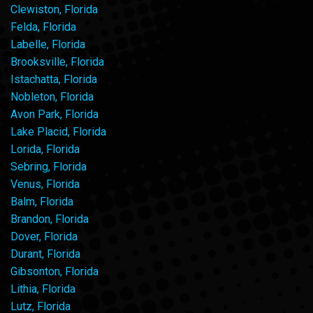
Clewiston, Florida
Felda, Florida
Labelle, Florida
Brooksville, Florida
Istachatta, Florida
Nobleton, Florida
Avon Park, Florida
Lake Placid, Florida
Lorida, Florida
Sebring, Florida
Venus, Florida
Balm, Florida
Brandon, Florida
Dover, Florida
Durant, Florida
Gibsonton, Florida
Lithia, Florida
Lutz, Florida