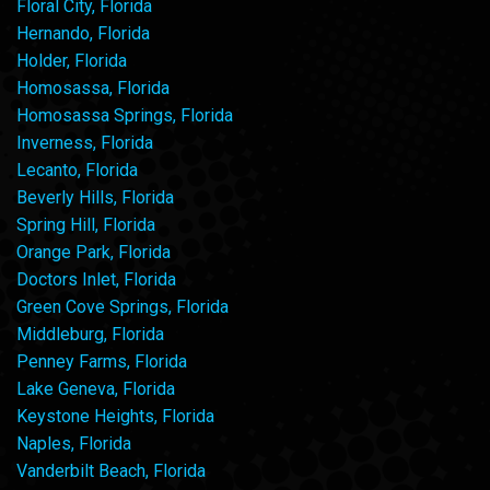
Floral City, Florida
Hernando, Florida
Holder, Florida
Homosassa, Florida
Homosassa Springs, Florida
Inverness, Florida
Lecanto, Florida
Beverly Hills, Florida
Spring Hill, Florida
Orange Park, Florida
Doctors Inlet, Florida
Green Cove Springs, Florida
Middleburg, Florida
Penney Farms, Florida
Lake Geneva, Florida
Keystone Heights, Florida
Naples, Florida
Vanderbilt Beach, Florida