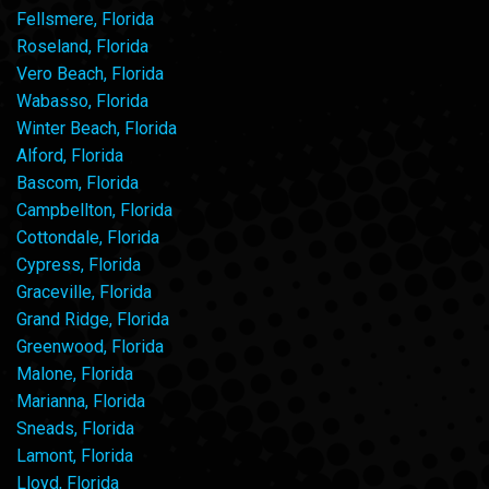
Fellsmere, Florida
Roseland, Florida
Vero Beach, Florida
Wabasso, Florida
Winter Beach, Florida
Alford, Florida
Bascom, Florida
Campbellton, Florida
Cottondale, Florida
Cypress, Florida
Graceville, Florida
Grand Ridge, Florida
Greenwood, Florida
Malone, Florida
Marianna, Florida
Sneads, Florida
Lamont, Florida
Lloyd, Florida