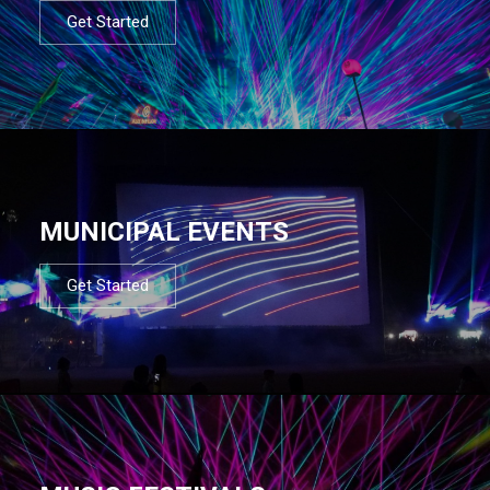
Get Started
MUNICIPAL EVENTS
Get Started