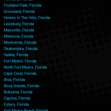
Fruitland Park, Florida
Groveland, Florida
Howey In The Hills, Florida
Leesburg, Florida
Mascotte, Florida
Minneola, Florida
Montverde, Florida
Okahumpka, Florida
Yalaha, Florida
Fort Myers, Florida
North Fort Myers, Florida
Cape Coral, Florida
Alva, Florida
Boca Grande, Florida
Bokeelia, Florida
Captiva, Florida
Estero, Florida
Fort Myers Beach, Florida