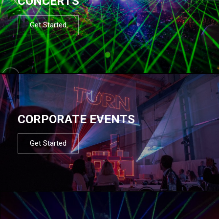
CONCERTS
Get Started
CORPORATE EVENTS
Get Started