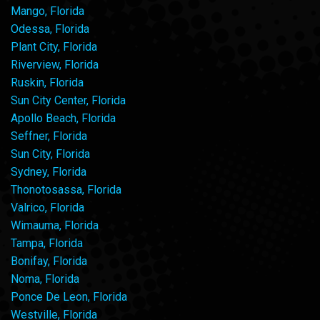
Mango, Florida
Odessa, Florida
Plant City, Florida
Riverview, Florida
Ruskin, Florida
Sun City Center, Florida
Apollo Beach, Florida
Seffner, Florida
Sun City, Florida
Sydney, Florida
Thonotosassa, Florida
Valrico, Florida
Wimauma, Florida
Tampa, Florida
Bonifay, Florida
Noma, Florida
Ponce De Leon, Florida
Westville, Florida