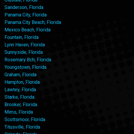
Sanderson, Florida
Panama City, Florida
Panama City Beach, Florida
Mexico Beach, Florida
Fountain, Florida
Lynn Haven, Florida
Sunnyside, Florida
Rosemary Bch, Florida
Youngstown, Florida
Graham, Florida
Hampton, Florida
Lawtey, Florida
Starke, Florida
Brooker, Florida
Mims, Florida
Scottsmoor, Florida
Titusville, Florida