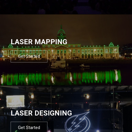
LASER MAPPING
Get Started
LASER DESIGNING
Get Started