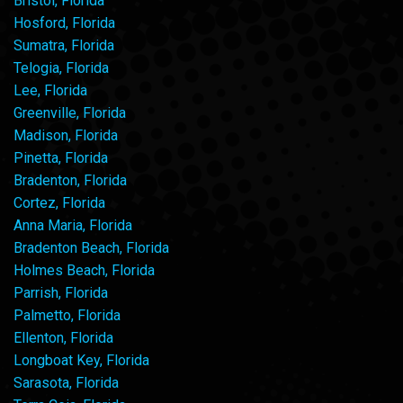
Bristol, Florida
Hosford, Florida
Sumatra, Florida
Telogia, Florida
Lee, Florida
Greenville, Florida
Madison, Florida
Pinetta, Florida
Bradenton, Florida
Cortez, Florida
Anna Maria, Florida
Bradenton Beach, Florida
Holmes Beach, Florida
Parrish, Florida
Palmetto, Florida
Ellenton, Florida
Longboat Key, Florida
Sarasota, Florida