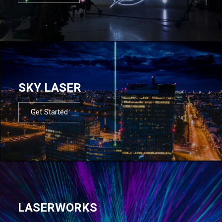
SKY LASER
Get Started
LASERWORKS