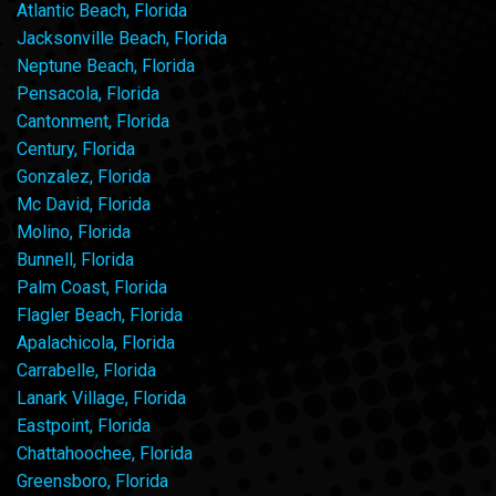
Atlantic Beach, Florida
Jacksonville Beach, Florida
Neptune Beach, Florida
Pensacola, Florida
Cantonment, Florida
Century, Florida
Gonzalez, Florida
Mc David, Florida
Molino, Florida
Bunnell, Florida
Palm Coast, Florida
Flagler Beach, Florida
Apalachicola, Florida
Carrabelle, Florida
Lanark Village, Florida
Eastpoint, Florida
Chattahoochee, Florida
Greensboro, Florida