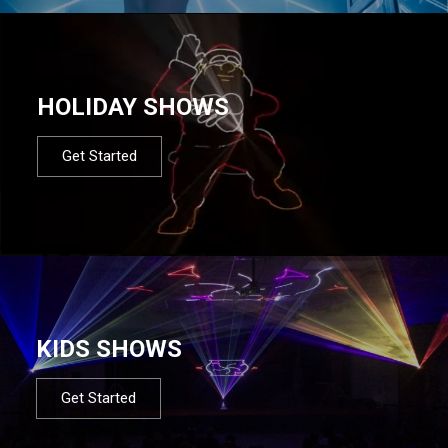
HOLIDAY SHOWS
Get Started
KIDS SHOWS
Get Started