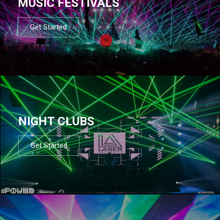
MUSIC FESTIVALS
Get Started
NIGHT CLUBS
Get Started