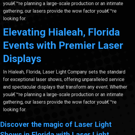
youâ€™re planning a large-scale production or an intimate
gathering, our lasers provide the wow factor youâ€™re
looking for.
Elevating Hialeah, Florida
Events with Premier Laser
Displays
In Hialeah, Florida, Laser Light Company sets the standard
for exceptional laser shows, offering unparalleled service
and spectacular displays that transform any event. Whether
youâ€™re planning a large-scale production or an intimate
gathering, our lasers provide the wow factor youâ€™re
looking for.
Discover the magic of Laser Light
Shows in Florida with Laser Light