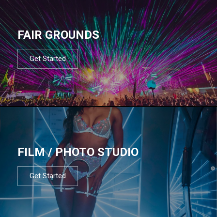
FAIR GROUNDS
Get Started
FILM / PHOTO STUDIO
Get Started