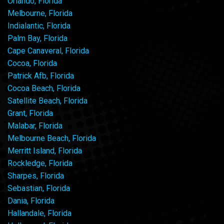
Orlando, Florida
Melbourne, Florida
Indialantic, Florida
Palm Bay, Florida
Cape Canaveral, Florida
Cocoa, Florida
Patrick Afb, Florida
Cocoa Beach, Florida
Satellite Beach, Florida
Grant, Florida
Malabar, Florida
Melbourne Beach, Florida
Merritt Island, Florida
Rockledge, Florida
Sharpes, Florida
Sebastian, Florida
Dania, Florida
Hallandale, Florida