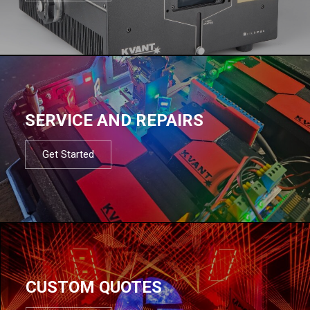
SERVICE AND REPAIRS
Get Started
CUSTOM QUOTES