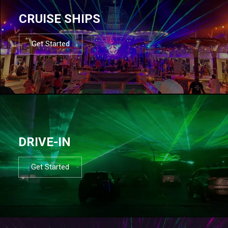
CRUISE SHIPS
Get Started
DRIVE-IN
Get Started