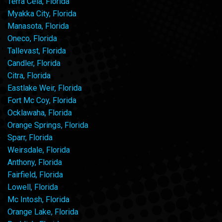
Terra Ceia, Florida
Myakka City, Florida
Manasota, Florida
Oneco, Florida
Tallevast, Florida
Candler, Florida
Citra, Florida
Eastlake Weir, Florida
Fort Mc Coy, Florida
Ocklawaha, Florida
Orange Springs, Florida
Sparr, Florida
Weirsdale, Florida
Anthony, Florida
Fairfield, Florida
Lowell, Florida
Mc Intosh, Florida
Orange Lake, Florida