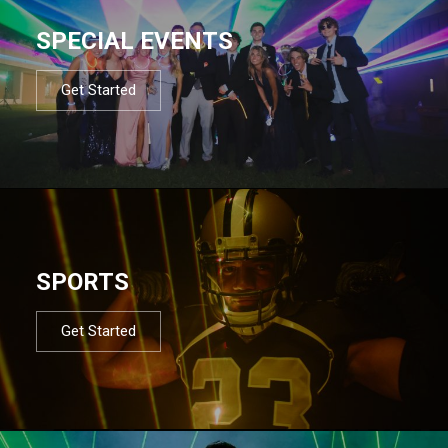
SPECIAL EVENTS
Get Started
SPORTS
Get Started