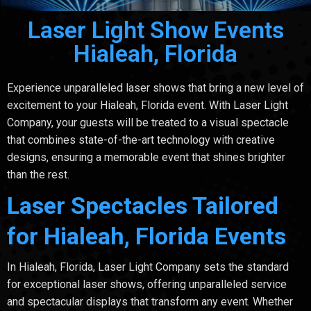
Laser Light Show Events
Hialeah, Florida
Experience unparalleled laser shows that bring a new level of
excitement to your Hialeah, Florida event. With Laser Light
Company, your guests will be treated to a visual spectacle
that combines state-of-the-art technology with creative
designs, ensuring a memorable event that shines brighter
than the rest.
Laser Spectacles Tailored
for Hialeah, Florida Events
In Hialeah, Florida, Laser Light Company sets the standard
for exceptional laser shows, offering unparalleled service
and spectacular displays that transform any event. Whether