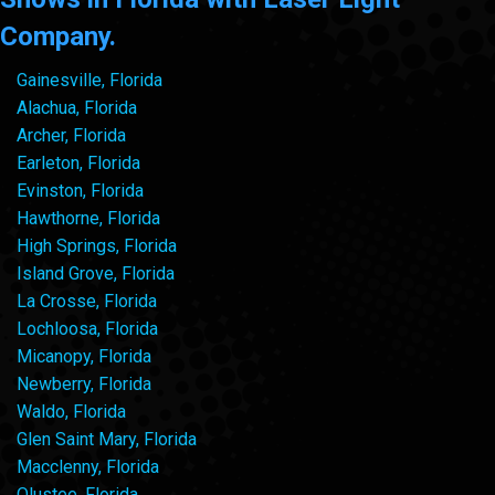
Company.
Gainesville, Florida
Alachua, Florida
Archer, Florida
Earleton, Florida
Evinston, Florida
Hawthorne, Florida
High Springs, Florida
Island Grove, Florida
La Crosse, Florida
Lochloosa, Florida
Micanopy, Florida
Newberry, Florida
Waldo, Florida
Glen Saint Mary, Florida
Macclenny, Florida
Olustee, Florida