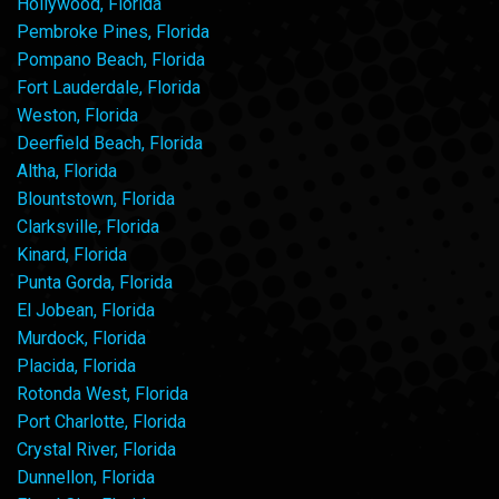
Hollywood, Florida
Pembroke Pines, Florida
Pompano Beach, Florida
Fort Lauderdale, Florida
Weston, Florida
Deerfield Beach, Florida
Altha, Florida
Blountstown, Florida
Clarksville, Florida
Kinard, Florida
Punta Gorda, Florida
El Jobean, Florida
Murdock, Florida
Placida, Florida
Rotonda West, Florida
Port Charlotte, Florida
Crystal River, Florida
Dunnellon, Florida