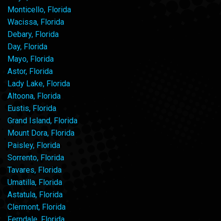
Monticello, Florida
Wacissa, Florida
Debary, Florida
Day, Florida
Mayo, Florida
Astor, Florida
Lady Lake, Florida
Altoona, Florida
Eustis, Florida
Grand Island, Florida
Mount Dora, Florida
Paisley, Florida
Sorrento, Florida
Tavares, Florida
Umatilla, Florida
Astatula, Florida
Clermont, Florida
Ferndale, Florida