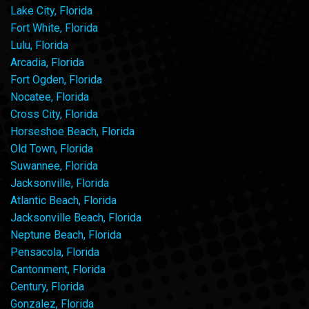
Lake City, Florida
Fort White, Florida
Lulu, Florida
Arcadia, Florida
Fort Ogden, Florida
Nocatee, Florida
Cross City, Florida
Horseshoe Beach, Florida
Old Town, Florida
Suwannee, Florida
Jacksonville, Florida
Atlantic Beach, Florida
Jacksonville Beach, Florida
Neptune Beach, Florida
Pensacola, Florida
Cantonment, Florida
Century, Florida
Gonzalez, Florida