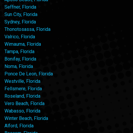
Seffner, Florida
Sun City, Florida
Sydney, Florida
Thonotosassa, Florida
Valrico, Florida
Wimauma, Florida
Tampa, Florida
Bonifay, Florida
Noma, Florida
Ponce De Leon, Florida
Westville, Florida
Fellsmere, Florida
Roseland, Florida
Vero Beach, Florida
Wabasso, Florida
Winter Beach, Florida
Alford, Florida