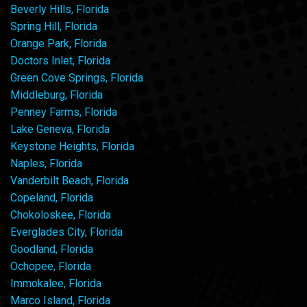
Beverly Hills, Florida
Spring Hill, Florida
Orange Park, Florida
Doctors Inlet, Florida
Green Cove Springs, Florida
Middleburg, Florida
Penney Farms, Florida
Lake Geneva, Florida
Keystone Heights, Florida
Naples, Florida
Vanderbilt Beach, Florida
Copeland, Florida
Chokoloskee, Florida
Everglades City, Florida
Goodland, Florida
Ochopee, Florida
Immokalee, Florida
Marco Island, Florida