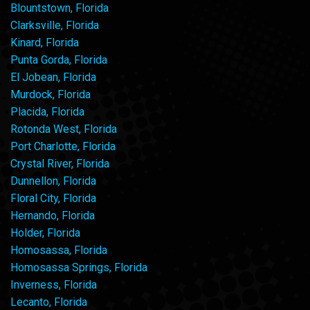
Blountstown, Florida
Clarksville, Florida
Kinard, Florida
Punta Gorda, Florida
El Jobean, Florida
Murdock, Florida
Placida, Florida
Rotonda West, Florida
Port Charlotte, Florida
Crystal River, Florida
Dunnellon, Florida
Floral City, Florida
Hernando, Florida
Holder, Florida
Homosassa, Florida
Homosassa Springs, Florida
Inverness, Florida
Lecanto, Florida