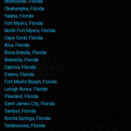
Montverde, Florida
Okahumpka, Florida
Yalaha, Florida
Fort Myers, Florida
North Fort Myers, Florida
Cape Coral, Florida
Alva, Florida
Boca Grande, Florida
Bokeelia, Florida
Captiva, Florida
Estero, Florida
Fort Myers Beach, Florida
Lehigh Acres, Florida
Pineland, Florida
Saint James City, Florida
Sanibel, Florida
Bonita Springs, Florida
Tallahassee, Florida