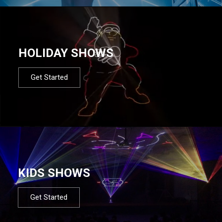
HOLIDAY SHOWS
Get Started
KIDS SHOWS
Get Started