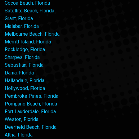
Cocoa Beach, Florida
Satellite Beach, Florida
Grant, Florida
Malabar, Florida
Melbourne Beach, Florida
Merritt Island, Florida
Rockledge, Florida
Sharpes, Florida
Sebastian, Florida
Dania, Florida
Hallandale, Florida
Hollywood, Florida
Pembroke Pines, Florida
Pompano Beach, Florida
Fort Lauderdale, Florida
Weston, Florida
Deerfield Beach, Florida
Altha, Florida