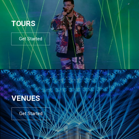
TOURS
Get Started
VENUES
Get Started