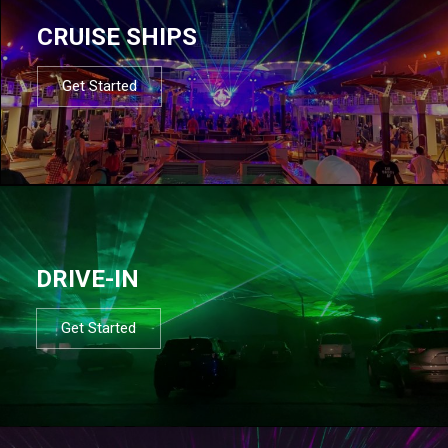
CRUISE SHIPS
Get Started
DRIVE-IN
Get Started