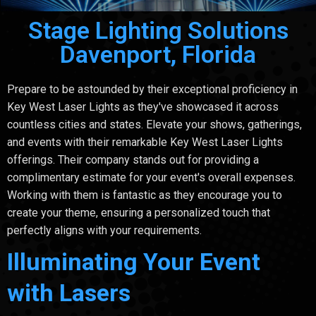
Stage Lighting Solutions
Davenport, Florida
Prepare to be astounded by their exceptional proficiency in
Key West Laser Lights as they've showcased it across
countless cities and states. Elevate your shows, gatherings,
and events with their remarkable Key West Laser Lights
offerings. Their company stands out for providing a
complimentary estimate for your event's overall expenses.
Working with them is fantastic as they encourage you to
create your theme, ensuring a personalized touch that
perfectly aligns with your requirements.
Illuminating Your Event
with Lasers