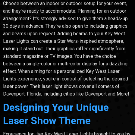
Choose between an indoor or outdoor setup for your event,
and they're ready to accommodate. Planning for an outdoor
arrangement? It's strongly advised to give them a heads-up
30 days in advance. They're also open to including graphics
and beams upon request. Adding beams to your Key West
Laser Lights can create a Star Wars-inspired atmosphere,
making it stand out. Their graphics differ significantly from
standard magazine or TV images. You have the choice
between a single-color or multi-color display for a dazzling
effect. When aiming for a personalized Key West Laser
Lights experience, you're in control of selecting the desired
laser power. Their laser light shows cover all corners of
Davenport, Florida, including cities like Davenport and More!
Designing Your Unique
Laser Show Theme
Experience top-tier Key West Laser Lights brought to you by