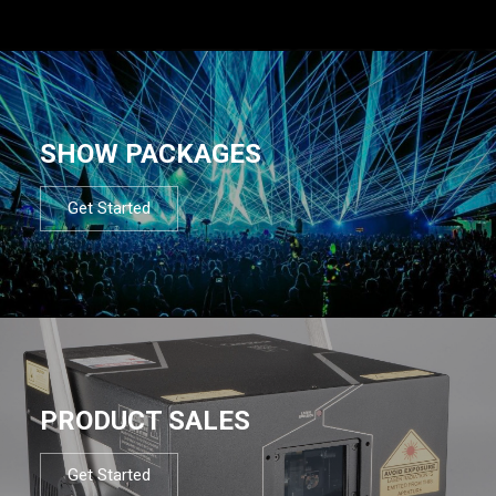
SHOW PACKAGES
Get Started
PRODUCT SALES
Get Started