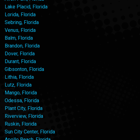
Lake Placid, Florida
Lorida, Florida
Sebring, Florida
Venus, Florida
Balm, Florida
Brandon, Florida
Dover, Florida
Durant, Florida
Gibsonton, Florida
Lithia, Florida
Lutz, Florida
Mango, Florida
Odessa, Florida
Plant City, Florida
Riverview, Florida
Ruskin, Florida
Sun City Center, Florida
Apollo Beach, Florida