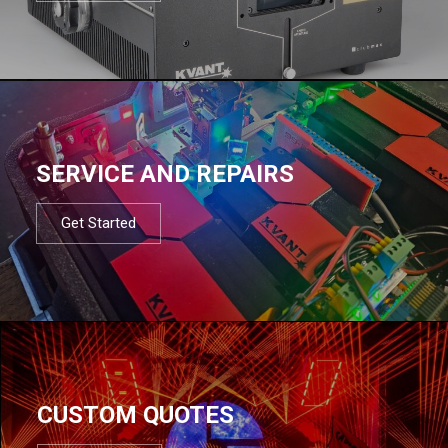
SERVICE AND REPAIRS
Get Started
CUSTOM QUOTES