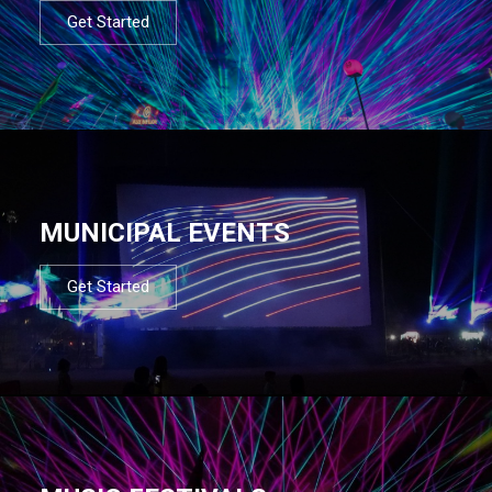
Get Started
MUNICIPAL EVENTS
Get Started