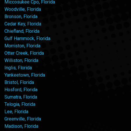
Miccosukee Cpo, Florida
Woodville, Florida
Bronson, Florida
Cedar Key, Florida
Chiefland, Florida
Gulf Hammock, Florida
Morriston, Florida
Otter Creek, Florida
Williston, Florida
Inglis, Florida
Yankeetown, Florida
Bristol, Florida
Hosford, Florida
Sumatra, Florida
Telogia, Florida
Lee, Florida
Greenville, Florida
Madison, Florida