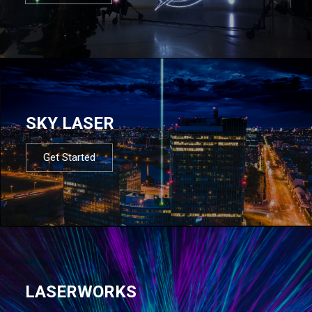
SKY LASER
Get Started
LASERWORKS