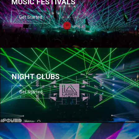
MUSIC FESTIVALS
Get Started
NIGHT CLUBS
Get Started