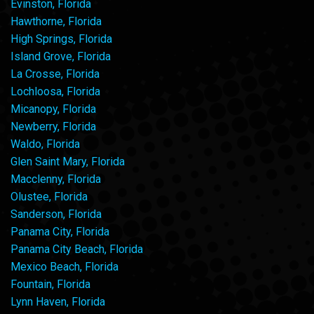
Evinston, Florida
Hawthorne, Florida
High Springs, Florida
Island Grove, Florida
La Crosse, Florida
Lochloosa, Florida
Micanopy, Florida
Newberry, Florida
Waldo, Florida
Glen Saint Mary, Florida
Macclenny, Florida
Olustee, Florida
Sanderson, Florida
Panama City, Florida
Panama City Beach, Florida
Mexico Beach, Florida
Fountain, Florida
Lynn Haven, Florida