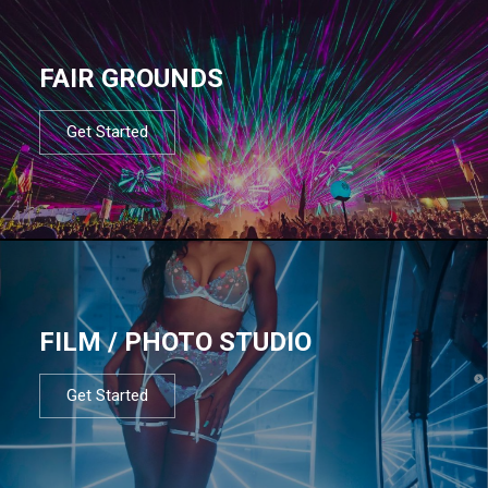
FAIR GROUNDS
Get Started
FILM / PHOTO STUDIO
Get Started