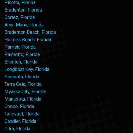
Pinetta, Florida
Bradenton, Florida
Cortez, Florida
Anna Maria, Florida
Bradenton Beach, Florida
Holmes Beach, Florida
Parrish, Florida
Palmetto, Florida
Ellenton, Florida
Longboat Key, Florida
Sarasota, Florida
Terra Ceia, Florida
Myakka City, Florida
Manasota, Florida
Oneco, Florida
Tallevast, Florida
Candler, Florida
Citra, Florida