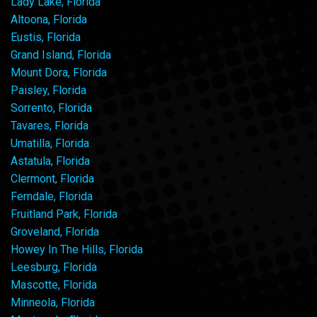
Lady Lake, Florida
Altoona, Florida
Eustis, Florida
Grand Island, Florida
Mount Dora, Florida
Paisley, Florida
Sorrento, Florida
Tavares, Florida
Umatilla, Florida
Astatula, Florida
Clermont, Florida
Ferndale, Florida
Fruitland Park, Florida
Groveland, Florida
Howey In The Hills, Florida
Leesburg, Florida
Mascotte, Florida
Minneola, Florida