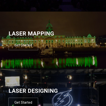
LASER MAPPING
Get Started
LASER DESIGNING
Get Started