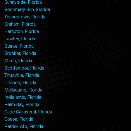
Sunnyside, Florida
Rosemary Bch, Florida
Youngstown, Florida
Graham, Florida
Hampton, Florida
Lawtey, Florida
Starke, Florida
Brooker, Florida
Mims, Florida
Scottsmoor, Florida
Titusville, Florida
Orlando, Florida
Melbourne, Florida
Indialantic, Florida
Palm Bay, Florida
Cape Canaveral, Florida
Cocoa, Florida
Patrick Afb, Florida