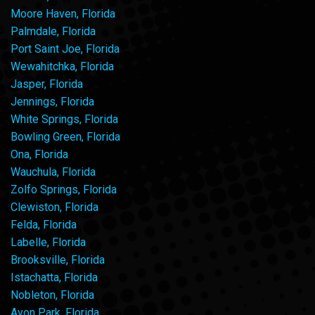
Moore Haven, Florida
Palmdale, Florida
Port Saint Joe, Florida
Wewahitchka, Florida
Jasper, Florida
Jennings, Florida
White Springs, Florida
Bowling Green, Florida
Ona, Florida
Wauchula, Florida
Zolfo Springs, Florida
Clewiston, Florida
Felda, Florida
Labelle, Florida
Brooksville, Florida
Istachatta, Florida
Nobleton, Florida
Avon Park, Florida