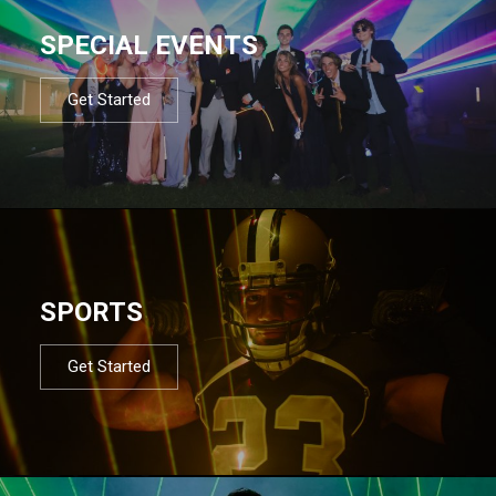
SPECIAL EVENTS
Get Started
SPORTS
Get Started