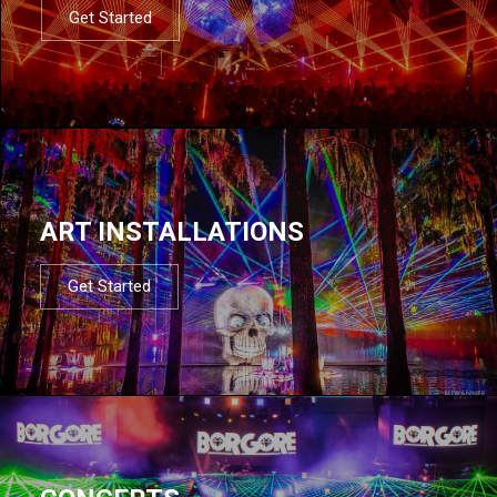
Get Started
ART INSTALLATIONS
Get Started