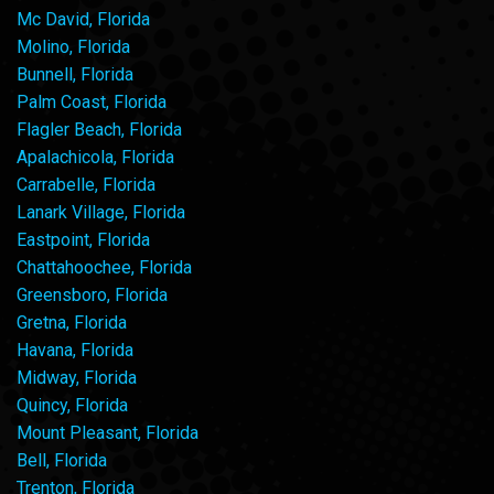
Mc David, Florida
Molino, Florida
Bunnell, Florida
Palm Coast, Florida
Flagler Beach, Florida
Apalachicola, Florida
Carrabelle, Florida
Lanark Village, Florida
Eastpoint, Florida
Chattahoochee, Florida
Greensboro, Florida
Gretna, Florida
Havana, Florida
Midway, Florida
Quincy, Florida
Mount Pleasant, Florida
Bell, Florida
Trenton, Florida