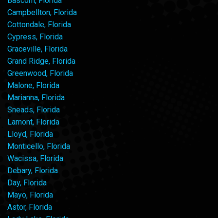
Bascom, Florida
Campbellton, Florida
Cottondale, Florida
Cypress, Florida
Graceville, Florida
Grand Ridge, Florida
Greenwood, Florida
Malone, Florida
Marianna, Florida
Sneads, Florida
Lamont, Florida
Lloyd, Florida
Monticello, Florida
Wacissa, Florida
Debary, Florida
Day, Florida
Mayo, Florida
Astor, Florida