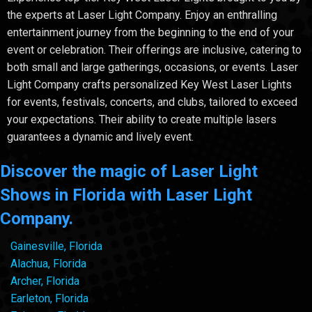
the experts at Laser Light Company. Enjoy an enthralling
entertainment journey from the beginning to the end of your
event or celebration. Their offerings are inclusive, catering to
both small and large gatherings, occasions, or events. Laser
Light Company crafts personalized Key West Laser Lights
for events, festivals, concerts, and clubs, tailored to exceed
your expectations. Their ability to create multiple lasers
guarantees a dynamic and lively event.
Discover the magic of Laser Light
Shows in Florida with Laser Light
Company.
Gainesville, Florida
Alachua, Florida
Archer, Florida
Earleton, Florida