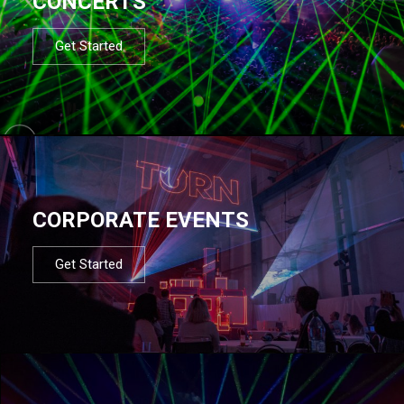
CONCERTS
Get Started
CORPORATE EVENTS
Get Started