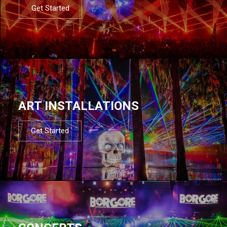
Get Started
ART INSTALLATIONS
Get Started