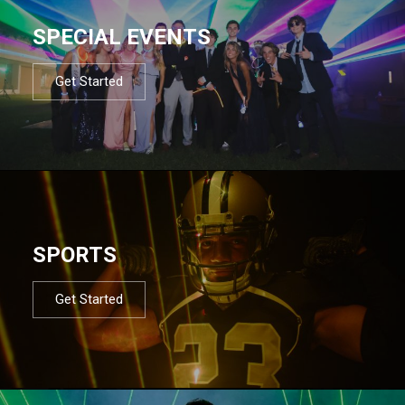
SPECIAL EVENTS
Get Started
SPORTS
Get Started