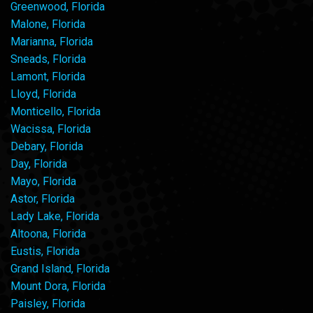
Greenwood, Florida
Malone, Florida
Marianna, Florida
Sneads, Florida
Lamont, Florida
Lloyd, Florida
Monticello, Florida
Wacissa, Florida
Debary, Florida
Day, Florida
Mayo, Florida
Astor, Florida
Lady Lake, Florida
Altoona, Florida
Eustis, Florida
Grand Island, Florida
Mount Dora, Florida
Paisley, Florida