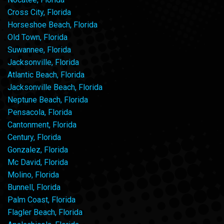
Cross City, Florida
Horseshoe Beach, Florida
Old Town, Florida
Suwannee, Florida
Jacksonville, Florida
Atlantic Beach, Florida
Jacksonville Beach, Florida
Neptune Beach, Florida
Pensacola, Florida
Cantonment, Florida
Century, Florida
Gonzalez, Florida
Mc David, Florida
Molino, Florida
Bunnell, Florida
Palm Coast, Florida
Flagler Beach, Florida