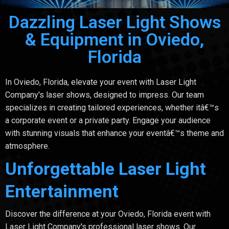
Dazzling Laser Light Shows
& Equipment in Oviedo,
Florida
In Oviedo, Florida, elevate your event with Laser Light
Company's laser shows, designed to impress. Our team
specializes in creating tailored experiences, whether itâ€™s
a corporate event or a private party. Engage your audience
with stunning visuals that enhance your eventâ€™s theme and
atmosphere.
Unforgettable Laser Light
Entertainment
Discover the difference at your Oviedo, Florida event with
Laser Light Company's professional laser shows. Our