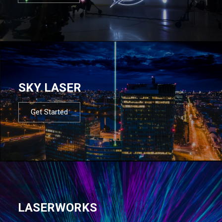
SKY LASER
Get Started
LASERWORKS