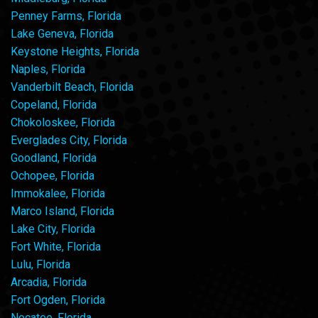
Penney Farms, Florida
Lake Geneva, Florida
Keystone Heights, Florida
Naples, Florida
Vanderbilt Beach, Florida
Copeland, Florida
Chokoloskee, Florida
Everglades City, Florida
Goodland, Florida
Ochopee, Florida
Immokalee, Florida
Marco Island, Florida
Lake City, Florida
Fort White, Florida
Lulu, Florida
Arcadia, Florida
Fort Ogden, Florida
Nocatee, Florida