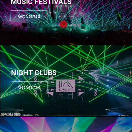
MUSIC FESTIVALS
Get Started
NIGHT CLUBS
Get Started