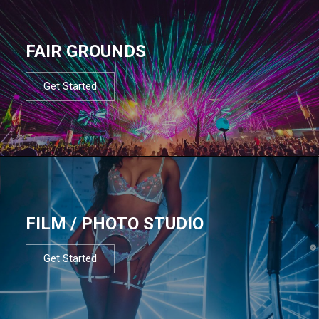
FAIR GROUNDS
Get Started
FILM / PHOTO STUDIO
Get Started