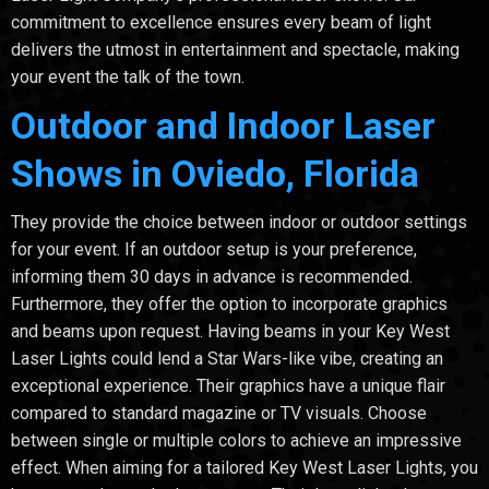
commitment to excellence ensures every beam of light
delivers the utmost in entertainment and spectacle, making
your event the talk of the town.
Outdoor and Indoor Laser
Shows in Oviedo, Florida
They provide the choice between indoor or outdoor settings
for your event. If an outdoor setup is your preference,
informing them 30 days in advance is recommended.
Furthermore, they offer the option to incorporate graphics
and beams upon request. Having beams in your Key West
Laser Lights could lend a Star Wars-like vibe, creating an
exceptional experience. Their graphics have a unique flair
compared to standard magazine or TV visuals. Choose
between single or multiple colors to achieve an impressive
effect. When aiming for a tailored Key West Laser Lights, you