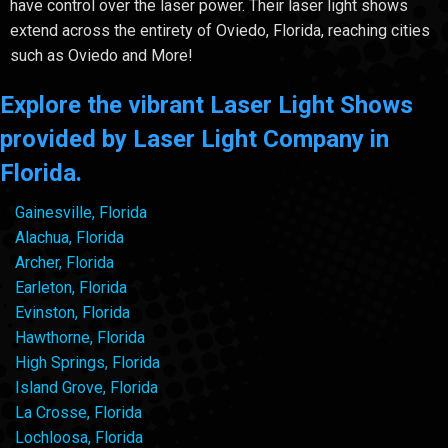
have control over the laser power. Their laser light shows
extend across the entirety of Oviedo, Florida, reaching cities
such as Oviedo and More!
Explore the vibrant Laser Light Shows
provided by Laser Light Company in
Florida.
Gainesville, Florida
Alachua, Florida
Archer, Florida
Earleton, Florida
Evinston, Florida
Hawthorne, Florida
High Springs, Florida
Island Grove, Florida
La Crosse, Florida
Lochloosa, Florida