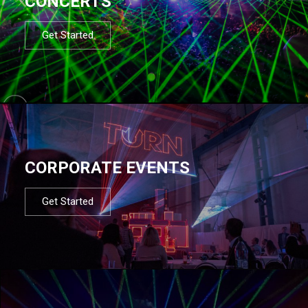
CONCERTS
Get Started
CORPORATE EVENTS
Get Started