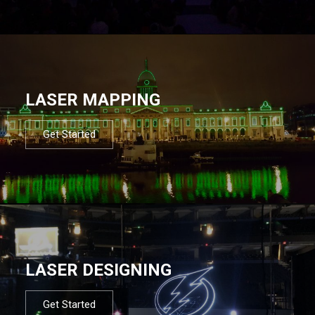
LASER MAPPING
Get Started
LASER DESIGNING
Get Started