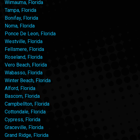
Wimauma, Florida
Tampa, Florida
Bonifay, Florida
Noma, Florida
Ponce De Leon, Florida
Westville, Florida
Fellsmere, Florida
Roseland, Florida
Vero Beach, Florida
Wabasso, Florida
Winter Beach, Florida
Alford, Florida
Bascom, Florida
Campbellton, Florida
Cottondale, Florida
Cypress, Florida
Graceville, Florida
Grand Ridge, Florida