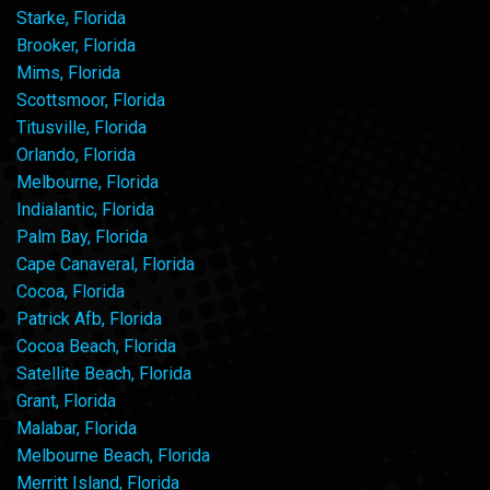
Starke, Florida
Brooker, Florida
Mims, Florida
Scottsmoor, Florida
Titusville, Florida
Orlando, Florida
Melbourne, Florida
Indialantic, Florida
Palm Bay, Florida
Cape Canaveral, Florida
Cocoa, Florida
Patrick Afb, Florida
Cocoa Beach, Florida
Satellite Beach, Florida
Grant, Florida
Malabar, Florida
Melbourne Beach, Florida
Merritt Island, Florida