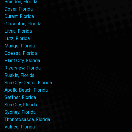
Brandon, Florida
Dover, Florida
Durant, Florida
Gibsonton, Florida
Lithia, Florida
Lutz, Florida
Mango, Florida
Odessa, Florida
Plant City, Florida
Riverview, Florida
Ruskin, Florida
Sun City Center, Florida
Apollo Beach, Florida
Seffner, Florida
Sun City, Florida
Sydney, Florida
Thonotosassa, Florida
Valrico, Florida