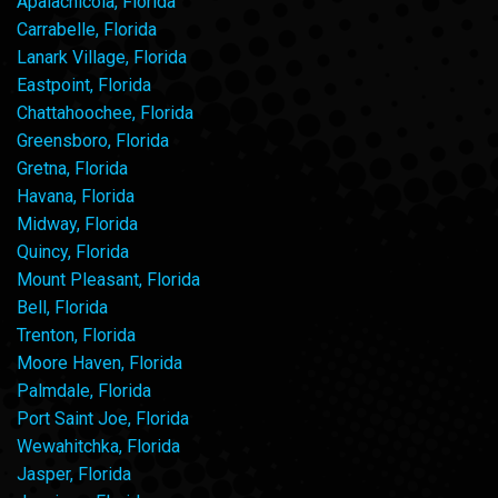
Apalachicola, Florida
Carrabelle, Florida
Lanark Village, Florida
Eastpoint, Florida
Chattahoochee, Florida
Greensboro, Florida
Gretna, Florida
Havana, Florida
Midway, Florida
Quincy, Florida
Mount Pleasant, Florida
Bell, Florida
Trenton, Florida
Moore Haven, Florida
Palmdale, Florida
Port Saint Joe, Florida
Wewahitchka, Florida
Jasper, Florida