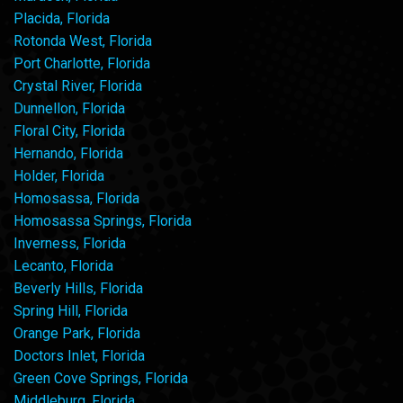
Placida, Florida
Rotonda West, Florida
Port Charlotte, Florida
Crystal River, Florida
Dunnellon, Florida
Floral City, Florida
Hernando, Florida
Holder, Florida
Homosassa, Florida
Homosassa Springs, Florida
Inverness, Florida
Lecanto, Florida
Beverly Hills, Florida
Spring Hill, Florida
Orange Park, Florida
Doctors Inlet, Florida
Green Cove Springs, Florida
Middleburg, Florida