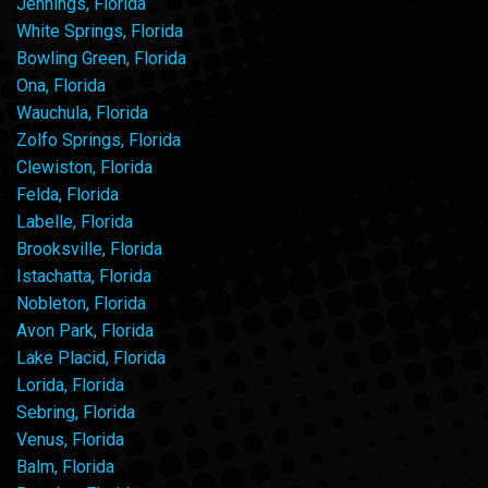
Jennings, Florida
White Springs, Florida
Bowling Green, Florida
Ona, Florida
Wauchula, Florida
Zolfo Springs, Florida
Clewiston, Florida
Felda, Florida
Labelle, Florida
Brooksville, Florida
Istachatta, Florida
Nobleton, Florida
Avon Park, Florida
Lake Placid, Florida
Lorida, Florida
Sebring, Florida
Venus, Florida
Balm, Florida