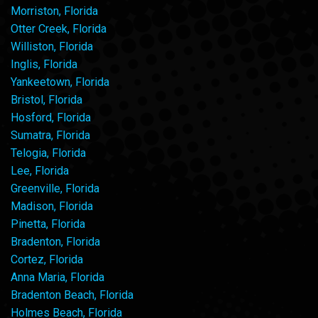
Morriston, Florida
Otter Creek, Florida
Williston, Florida
Inglis, Florida
Yankeetown, Florida
Bristol, Florida
Hosford, Florida
Sumatra, Florida
Telogia, Florida
Lee, Florida
Greenville, Florida
Madison, Florida
Pinetta, Florida
Bradenton, Florida
Cortez, Florida
Anna Maria, Florida
Bradenton Beach, Florida
Holmes Beach, Florida