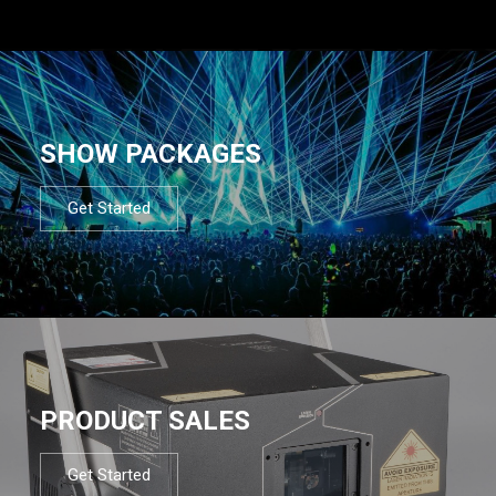
SHOW PACKAGES
Get Started
PRODUCT SALES
Get Started