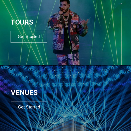
TOURS
Get Started
VENUES
Get Started