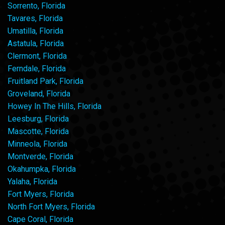
Sorrento, Florida
Tavares, Florida
Umatilla, Florida
Astatula, Florida
Clermont, Florida
Ferndale, Florida
Fruitland Park, Florida
Groveland, Florida
Howey In The Hills, Florida
Leesburg, Florida
Mascotte, Florida
Minneola, Florida
Montverde, Florida
Okahumpka, Florida
Yalaha, Florida
Fort Myers, Florida
North Fort Myers, Florida
Cape Coral, Florida