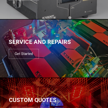
SERVICE AND REPAIRS
Get Started
CUSTOM QUOTES