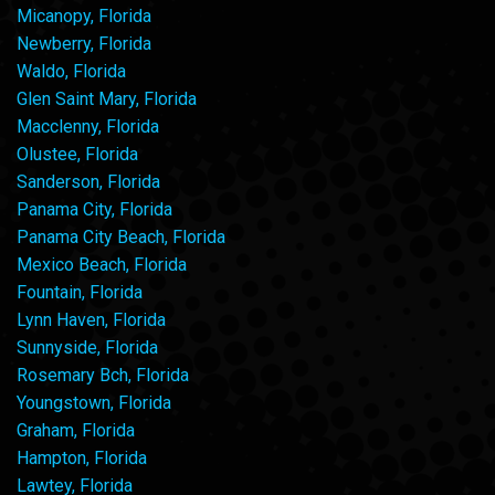
Micanopy, Florida
Newberry, Florida
Waldo, Florida
Glen Saint Mary, Florida
Macclenny, Florida
Olustee, Florida
Sanderson, Florida
Panama City, Florida
Panama City Beach, Florida
Mexico Beach, Florida
Fountain, Florida
Lynn Haven, Florida
Sunnyside, Florida
Rosemary Bch, Florida
Youngstown, Florida
Graham, Florida
Hampton, Florida
Lawtey, Florida