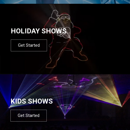
HOLIDAY SHOWS
Get Started
KIDS SHOWS
Get Started