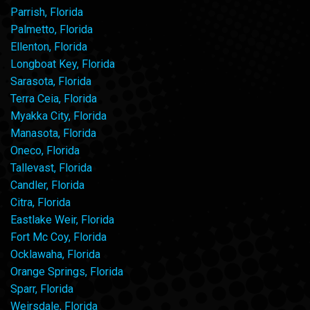
Parrish, Florida
Palmetto, Florida
Ellenton, Florida
Longboat Key, Florida
Sarasota, Florida
Terra Ceia, Florida
Myakka City, Florida
Manasota, Florida
Oneco, Florida
Tallevast, Florida
Candler, Florida
Citra, Florida
Eastlake Weir, Florida
Fort Mc Coy, Florida
Ocklawaha, Florida
Orange Springs, Florida
Sparr, Florida
Weirsdale, Florida