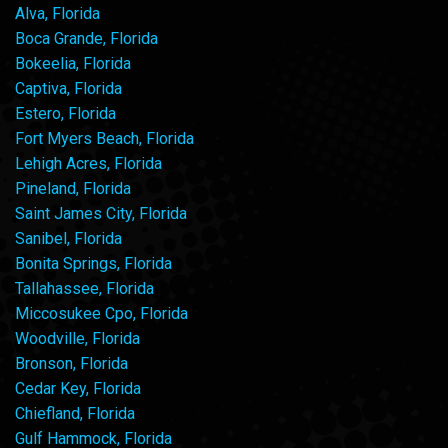
Alva, Florida
Boca Grande, Florida
Bokeelia, Florida
Captiva, Florida
Estero, Florida
Fort Myers Beach, Florida
Lehigh Acres, Florida
Pineland, Florida
Saint James City, Florida
Sanibel, Florida
Bonita Springs, Florida
Tallahassee, Florida
Miccosukee Cpo, Florida
Woodville, Florida
Bronson, Florida
Cedar Key, Florida
Chiefland, Florida
Gulf Hammock, Florida