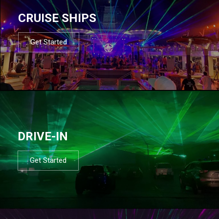
CRUISE SHIPS
Get Started
DRIVE-IN
Get Started