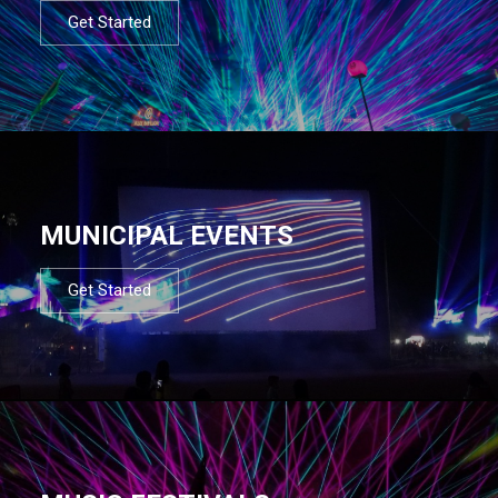
Get Started
MUNICIPAL EVENTS
Get Started