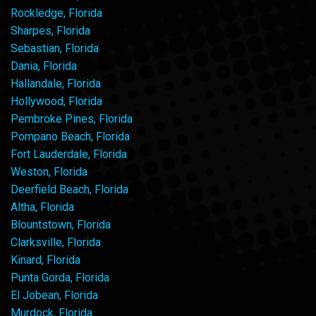
Rockledge, Florida
Sharpes, Florida
Sebastian, Florida
Dania, Florida
Hallandale, Florida
Hollywood, Florida
Pembroke Pines, Florida
Pompano Beach, Florida
Fort Lauderdale, Florida
Weston, Florida
Deerfield Beach, Florida
Altha, Florida
Blountstown, Florida
Clarksville, Florida
Kinard, Florida
Punta Gorda, Florida
El Jobean, Florida
Murdock, Florida