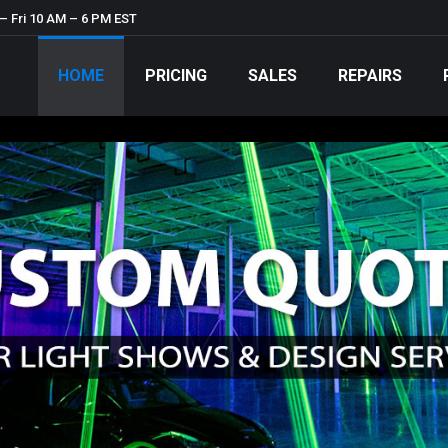
– Fri 10 AM – 6 PM EST
HOME
PRICING
SALES
REPAIRS