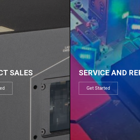
CT SALES
SERVICE AND RE
ted
Get Started