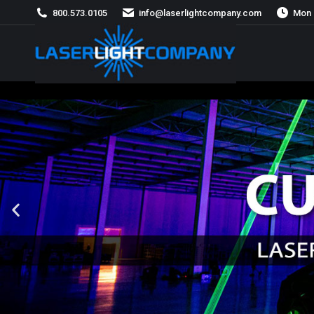
800.573.0105
info@laserlightcompany.com
Mon 