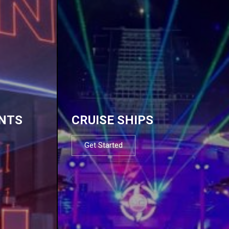
NTS
CRUISE SHIPS
Get Started