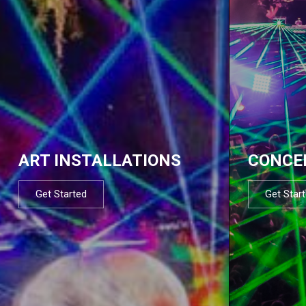
ART INSTALLATIONS
CONCE
Get Started
Get Star