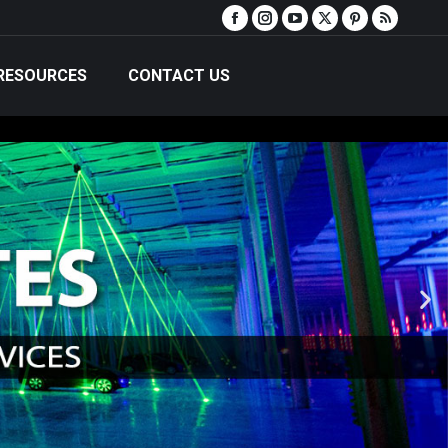
RESOURCES
CONTACT US