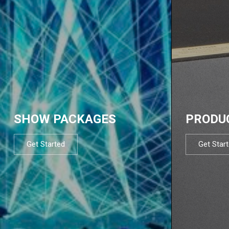
SHOW PACKAGES
PRODU
Get Started
Get Star