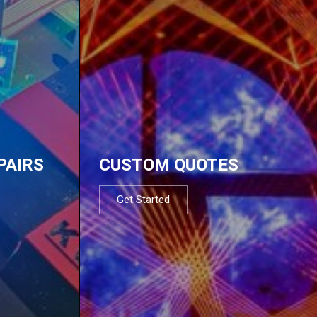
PAIRS
CUSTOM QUOTES
Get Started