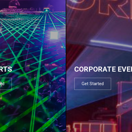
RTS
CORPORATE EVE
ted
Get Started