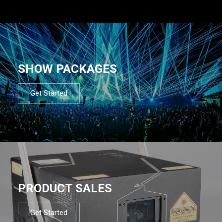
SHOW PACKAGES
Get Started
PRODUCT SALES
Get Started