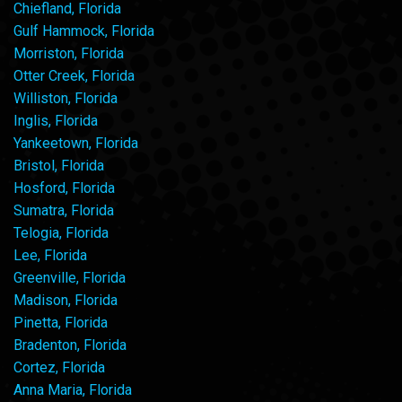
Chiefland, Florida
Gulf Hammock, Florida
Morriston, Florida
Otter Creek, Florida
Williston, Florida
Inglis, Florida
Yankeetown, Florida
Bristol, Florida
Hosford, Florida
Sumatra, Florida
Telogia, Florida
Lee, Florida
Greenville, Florida
Madison, Florida
Pinetta, Florida
Bradenton, Florida
Cortez, Florida
Anna Maria, Florida