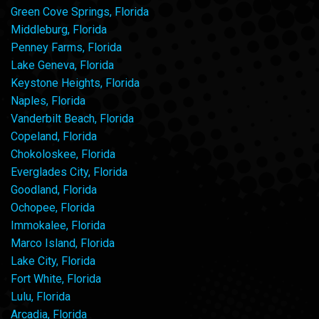
Green Cove Springs, Florida
Middleburg, Florida
Penney Farms, Florida
Lake Geneva, Florida
Keystone Heights, Florida
Naples, Florida
Vanderbilt Beach, Florida
Copeland, Florida
Chokoloskee, Florida
Everglades City, Florida
Goodland, Florida
Ochopee, Florida
Immokalee, Florida
Marco Island, Florida
Lake City, Florida
Fort White, Florida
Lulu, Florida
Arcadia, Florida