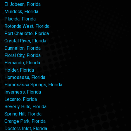
El Jobean, Florida
Murdock, Florida
Placida, Florida
Rotonda West, Florida
Port Charlotte, Florida
Crystal River, Florida
Dunnellon, Florida
Floral City, Florida
Hernando, Florida
Holder, Florida
Homosassa, Florida
Homosassa Springs, Florida
Inverness, Florida
Lecanto, Florida
Beverly Hills, Florida
Spring Hill, Florida
Orange Park, Florida
Doctors Inlet, Florida