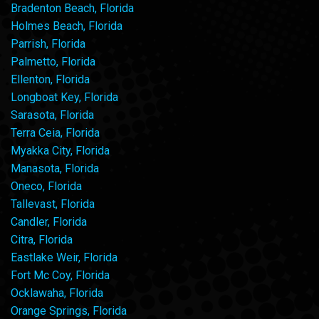
Bradenton Beach, Florida
Holmes Beach, Florida
Parrish, Florida
Palmetto, Florida
Ellenton, Florida
Longboat Key, Florida
Sarasota, Florida
Terra Ceia, Florida
Myakka City, Florida
Manasota, Florida
Oneco, Florida
Tallevast, Florida
Candler, Florida
Citra, Florida
Eastlake Weir, Florida
Fort Mc Coy, Florida
Ocklawaha, Florida
Orange Springs, Florida