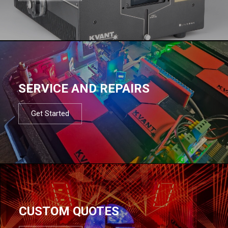
SERVICE AND REPAIRS
Get Started
CUSTOM QUOTES