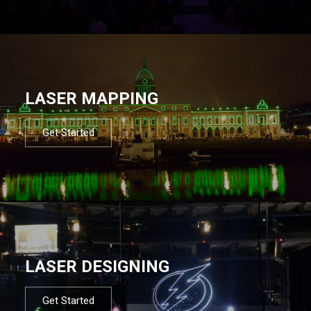
LASER MAPPING
Get Started
LASER DESIGNING
Get Started