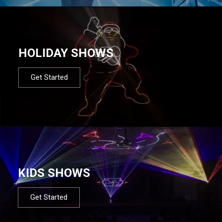
HOLIDAY SHOWS
Get Started
KIDS SHOWS
Get Started