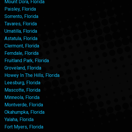
Mount Dora, Florida
Paisley, Florida
Sorrento, Florida
Tavares, Florida
Umatilla, Florida
Astatula, Florida
Clermont, Florida
Ferndale, Florida
Fruitland Park, Florida
Groveland, Florida
Howey In The Hills, Florida
Leesburg, Florida
Mascotte, Florida
Minneola, Florida
Montverde, Florida
Okahumpka, Florida
Yalaha, Florida
Fort Myers, Florida