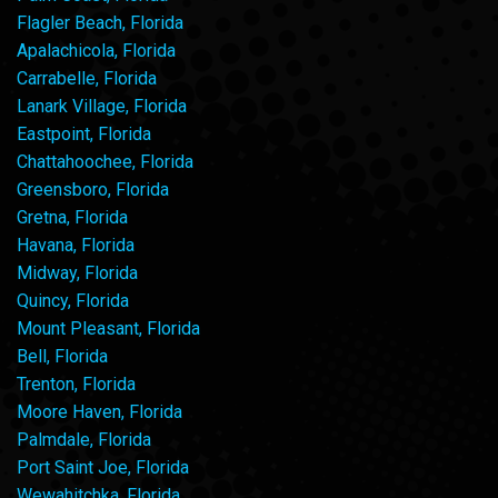
Flagler Beach, Florida
Apalachicola, Florida
Carrabelle, Florida
Lanark Village, Florida
Eastpoint, Florida
Chattahoochee, Florida
Greensboro, Florida
Gretna, Florida
Havana, Florida
Midway, Florida
Quincy, Florida
Mount Pleasant, Florida
Bell, Florida
Trenton, Florida
Moore Haven, Florida
Palmdale, Florida
Port Saint Joe, Florida
Wewahitchka, Florida