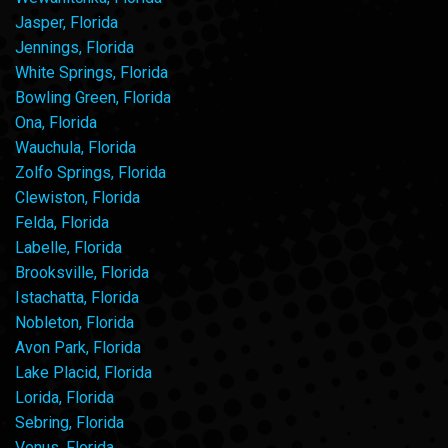
Jasper, Florida
Jennings, Florida
White Springs, Florida
Bowling Green, Florida
Ona, Florida
Wauchula, Florida
Zolfo Springs, Florida
Clewiston, Florida
Felda, Florida
Labelle, Florida
Brooksville, Florida
Istachatta, Florida
Nobleton, Florida
Avon Park, Florida
Lake Placid, Florida
Lorida, Florida
Sebring, Florida
Venus, Florida