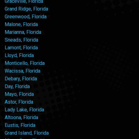
Graceville, Florida
Grand Ridge, Florida
Greenwood, Florida
Malone, Florida
Marianna, Florida
Sneads, Florida
Lamont, Florida
Lloyd, Florida
Monticello, Florida
Wacissa, Florida
Debary, Florida
Day, Florida
Mayo, Florida
Astor, Florida
Lady Lake, Florida
Altoona, Florida
Eustis, Florida
Grand Island, Florida