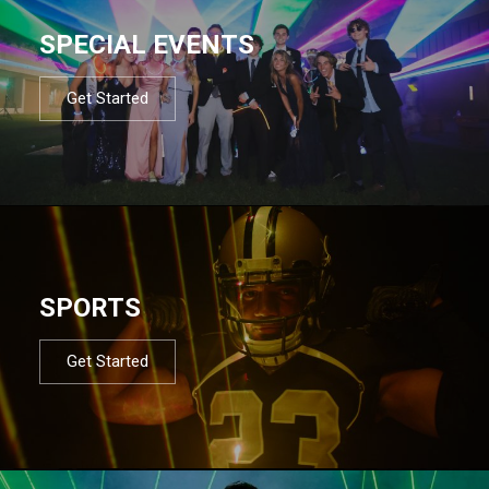
SPECIAL EVENTS
Get Started
SPORTS
Get Started