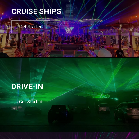
CRUISE SHIPS
Get Started
DRIVE-IN
Get Started