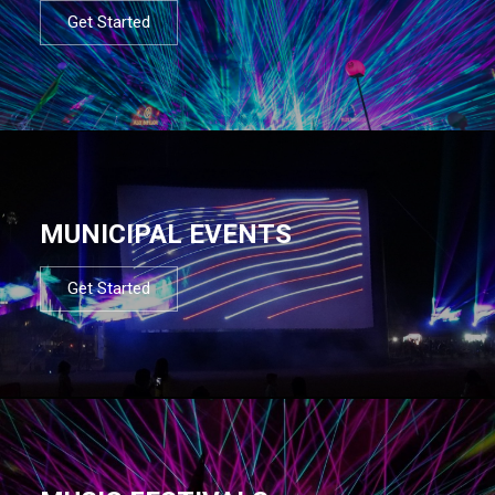
Get Started
MUNICIPAL EVENTS
Get Started