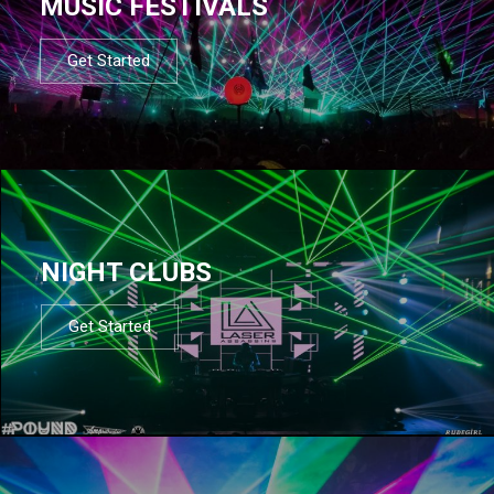
MUSIC FESTIVALS
Get Started
NIGHT CLUBS
Get Started