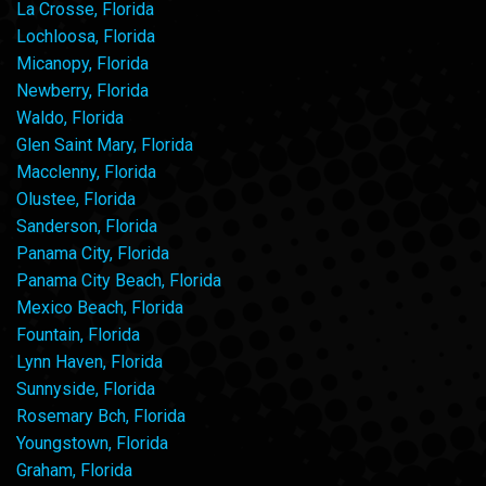
La Crosse, Florida
Lochloosa, Florida
Micanopy, Florida
Newberry, Florida
Waldo, Florida
Glen Saint Mary, Florida
Macclenny, Florida
Olustee, Florida
Sanderson, Florida
Panama City, Florida
Panama City Beach, Florida
Mexico Beach, Florida
Fountain, Florida
Lynn Haven, Florida
Sunnyside, Florida
Rosemary Bch, Florida
Youngstown, Florida
Graham, Florida