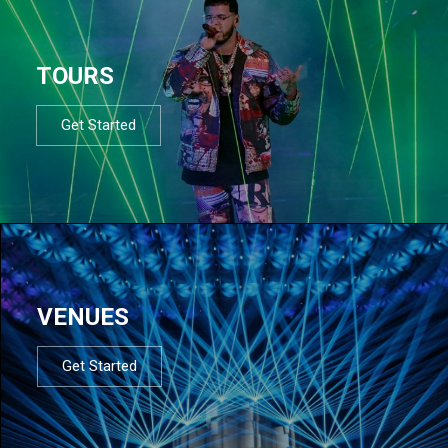
TOURS
Get Started
VENUES
Get Started