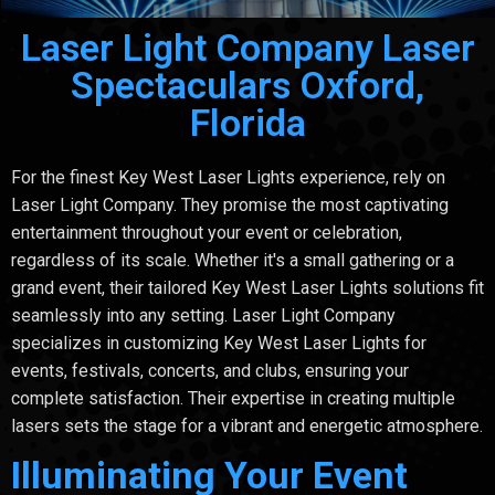
Laser Light Company Laser
Spectaculars Oxford,
Florida
For the finest Key West Laser Lights experience, rely on
Laser Light Company. They promise the most captivating
entertainment throughout your event or celebration,
regardless of its scale. Whether it's a small gathering or a
grand event, their tailored Key West Laser Lights solutions fit
seamlessly into any setting. Laser Light Company
specializes in customizing Key West Laser Lights for
events, festivals, concerts, and clubs, ensuring your
complete satisfaction. Their expertise in creating multiple
lasers sets the stage for a vibrant and energetic atmosphere.
Illuminating Your Event