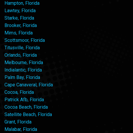
Hampton, Florida
Lawtey, Florida
Starke, Florida
Brooker, Florida
Mims, Florida
Scottsmoor, Florida
Titusville, Florida
Orlando, Florida
Melbourne, Florida
Indialantic, Florida
Palm Bay, Florida
Cape Canaveral, Florida
Cocoa, Florida
Patrick Afb, Florida
Cocoa Beach, Florida
Satellite Beach, Florida
Grant, Florida
Malabar, Florida