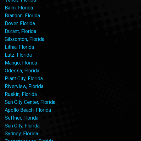
Balm, Florida
Brandon, Florida
Dover, Florida
Durant, Florida
Gibsonton, Florida
Lithia, Florida
Lutz, Florida
Mango, Florida
Odessa, Florida
Plant City, Florida
Riverview, Florida
Ruskin, Florida
Sun City Center, Florida
Apollo Beach, Florida
Seffner, Florida
Sun City, Florida
Sydney, Florida