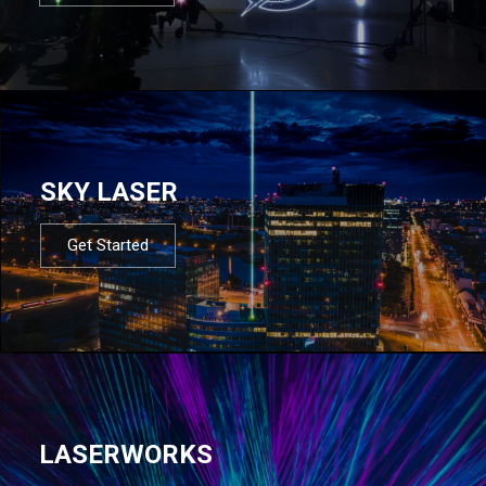
SKY LASER
Get Started
LASERWORKS