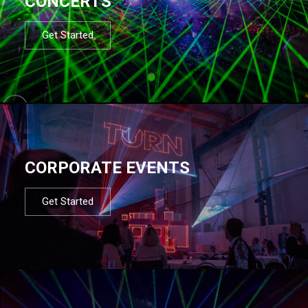
CONCERTS
Get Started
CORPORATE EVENTS
Get Started