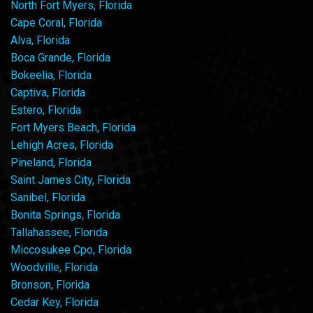
North Fort Myers, Florida
Cape Coral, Florida
Alva, Florida
Boca Grande, Florida
Bokeelia, Florida
Captiva, Florida
Estero, Florida
Fort Myers Beach, Florida
Lehigh Acres, Florida
Pineland, Florida
Saint James City, Florida
Sanibel, Florida
Bonita Springs, Florida
Tallahassee, Florida
Miccosukee Cpo, Florida
Woodville, Florida
Bronson, Florida
Cedar Key, Florida