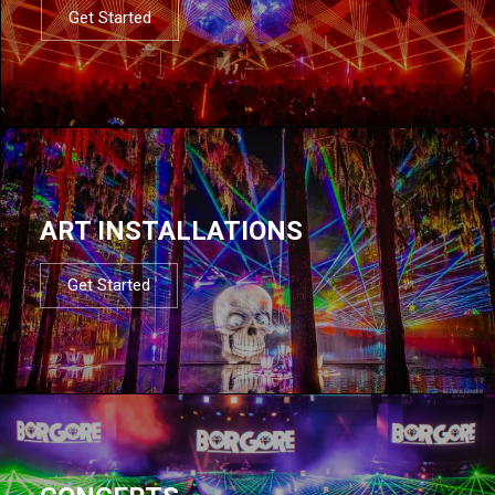
Get Started
ART INSTALLATIONS
Get Started