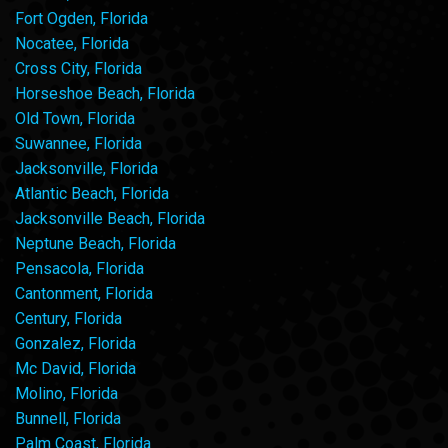
Fort Ogden, Florida
Nocatee, Florida
Cross City, Florida
Horseshoe Beach, Florida
Old Town, Florida
Suwannee, Florida
Jacksonville, Florida
Atlantic Beach, Florida
Jacksonville Beach, Florida
Neptune Beach, Florida
Pensacola, Florida
Cantonment, Florida
Century, Florida
Gonzalez, Florida
Mc David, Florida
Molino, Florida
Bunnell, Florida
Palm Coast, Florida