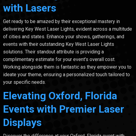
with Lasers
Get ready to be amazed by their exceptional mastery in
delivering Key West Laser Lights, evident across a multitude
of cities and states. Enhance your shows, gatherings, and
events with their outstanding Key West Laser Lights
solutions. Their standout attribute is providing a
complimentary estimate for your event's overall cost.
Working alongside them is fantastic as they empower you to
ideate your theme, ensuring a personalized touch tailored to
your specific needs.
Elevating Oxford, Florida
Events with Premier Laser
Displays
Discover the difference at your Oxford, Florida event with