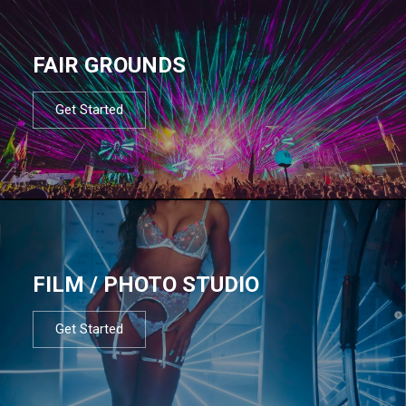
FAIR GROUNDS
Get Started
FILM / PHOTO STUDIO
Get Started