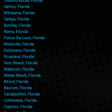
Thonotosassa, Florida
Valrico, Florida
Wimauma, Florida
Tampa, Florida
Bonifay, Florida
Noma, Florida
Ponce De Leon, Florida
Westville, Florida
Fellsmere, Florida
Roseland, Florida
Vero Beach, Florida
Wabasso, Florida
Winter Beach, Florida
Alford, Florida
Bascom, Florida
Campbellton, Florida
Cottondale, Florida
Cypress, Florida