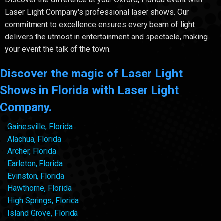
Laser Light Company's professional laser shows. Our
commitment to excellence ensures every beam of light
delivers the utmost in entertainment and spectacle, making
your event the talk of the town.
Discover the magic of Laser Light
Shows in Florida with Laser Light
Company.
Gainesville, Florida
Alachua, Florida
Archer, Florida
Earleton, Florida
Evinston, Florida
Hawthorne, Florida
High Springs, Florida
Island Grove, Florida