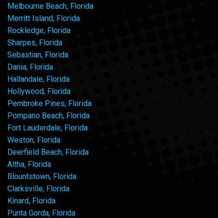
Melbourne Beach, Florida
Merritt Island, Florida
Rockledge, Florida
Sharpes, Florida
Sebastian, Florida
Dania, Florida
Hallandale, Florida
Hollywood, Florida
Pembroke Pines, Florida
Pompano Beach, Florida
Fort Lauderdale, Florida
Weston, Florida
Deerfield Beach, Florida
Altha, Florida
Blountstown, Florida
Clarksville, Florida
Kinard, Florida
Punta Gorda, Florida