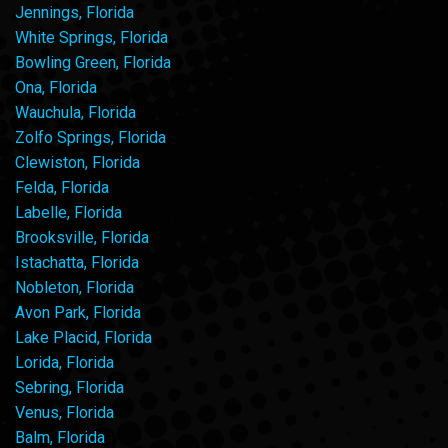
Jennings, Florida
White Springs, Florida
Bowling Green, Florida
Ona, Florida
Wauchula, Florida
Zolfo Springs, Florida
Clewiston, Florida
Felda, Florida
Labelle, Florida
Brooksville, Florida
Istachatta, Florida
Nobleton, Florida
Avon Park, Florida
Lake Placid, Florida
Lorida, Florida
Sebring, Florida
Venus, Florida
Balm, Florida