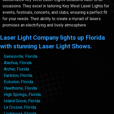
occasions. They excel in tailoring Key West Laser Lights for
events, festivals, concerts, and clubs, ensuring a perfect fit
for your needs. Their ability to create a myriad of lasers
promises an electrifying and lively atmosphere.
Laser Light Company lights up Florida
with stunning Laser Light Shows.
Gainesville, Florida
Alachua, Florida
Archer, Florida
Earleton, Florida
Evinston, Florida
Hawthorne, Florida
High Springs, Florida
Island Grove, Florida
La Crosse, Florida
Lochloosa, Florida