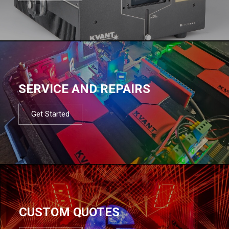
SERVICE AND REPAIRS
Get Started
CUSTOM QUOTES