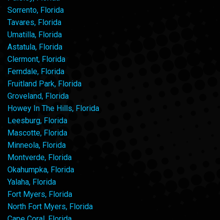
Sorrento, Florida
Tavares, Florida
Umatilla, Florida
Astatula, Florida
Clermont, Florida
Ferndale, Florida
Fruitland Park, Florida
Groveland, Florida
Howey In The Hills, Florida
Leesburg, Florida
Mascotte, Florida
Minneola, Florida
Montverde, Florida
Okahumpka, Florida
Yalaha, Florida
Fort Myers, Florida
North Fort Myers, Florida
Cape Coral, Florida