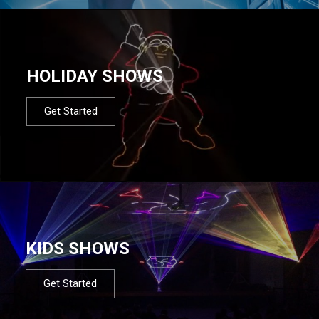
HOLIDAY SHOWS
Get Started
KIDS SHOWS
Get Started