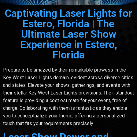
Captivating Laser Lights for
Estero, Florida | The
Ultimate Laser Show
Experience in Estero,
Florida
Prepare to be amazed by their remarkable prowess in the
Key West Laser Lights domain, evident across diverse cities
and states. Elevate your shows, gatherings, and events with
their stellar Key West Laser Lights provisions. Their standout
feature is providing a cost estimate for your event, free of
charge. Collaborating with them is fantastic as they enable
you to conceptualize your theme, offering a personalized
touch that fits your requirements precisely.
Laser Show Power and