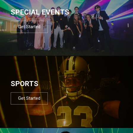
SPECIAL EVENTS
Get Started
SPORTS
Get Started