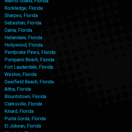
Merritt Island, Florida
Rockledge, Florida
Sharpes, Florida
Sebastian, Florida
Dania, Florida
Hallandale, Florida
Hollywood, Florida
Pembroke Pines, Florida
Pompano Beach, Florida
Fort Lauderdale, Florida
Weston, Florida
Deerfield Beach, Florida
Altha, Florida
Blountstown, Florida
Clarksville, Florida
Kinard, Florida
Punta Gorda, Florida
El Jobean, Florida