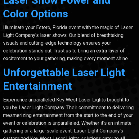
Color Options
Illuminate your Estero, Florida event with the magic of Laser
Light Company's laser shows. Our blend of breathtaking
visuals and cutting-edge technology ensures your
celebration stands out. Trust us to bring an extra layer of
excitement to your gathering, making every moment shine.
Unforgettable Laser Light
Entertainment
Experience unparalleled Key West Laser Lights brought to
you by Laser Light Company. Their commitment to delivering
mesmerizing entertainment from the start to the end of your
event or celebration is unparalleled. Whether it's an intimate
gathering or a large-scale event, Laser Light Company's
customized Key West Laser Lights solutions cater to all