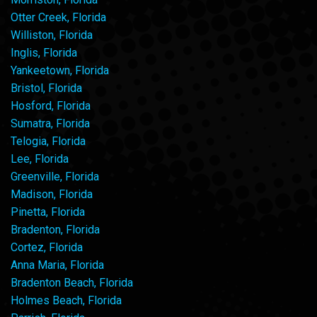
Otter Creek, Florida
Williston, Florida
Inglis, Florida
Yankeetown, Florida
Bristol, Florida
Hosford, Florida
Sumatra, Florida
Telogia, Florida
Lee, Florida
Greenville, Florida
Madison, Florida
Pinetta, Florida
Bradenton, Florida
Cortez, Florida
Anna Maria, Florida
Bradenton Beach, Florida
Holmes Beach, Florida