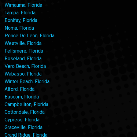
Wimauma, Florida
Tampa, Florida
Bonifay, Florida
Noma, Florida
Ponce De Leon, Florida
Westville, Florida
Fellsmere, Florida
Roseland, Florida
Vero Beach, Florida
Wabasso, Florida
Winter Beach, Florida
Alford, Florida
Bascom, Florida
Campbellton, Florida
Cottondale, Florida
Cypress, Florida
Graceville, Florida
Grand Ridge, Florida