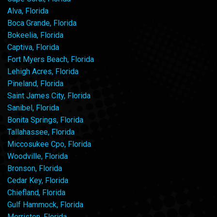
Alva, Florida
Boca Grande, Florida
Bokeelia, Florida
Captiva, Florida
Fort Myers Beach, Florida
Lehigh Acres, Florida
Pineland, Florida
Saint James City, Florida
Sanibel, Florida
Bonita Springs, Florida
Tallahassee, Florida
Miccosukee Cpo, Florida
Woodville, Florida
Bronson, Florida
Cedar Key, Florida
Chiefland, Florida
Gulf Hammock, Florida
Morriston, Florida