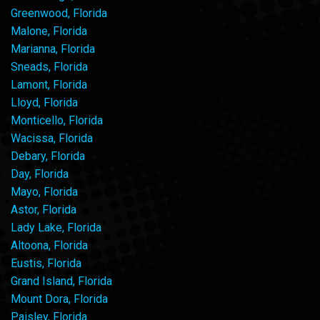
Greenwood, Florida
Malone, Florida
Marianna, Florida
Sneads, Florida
Lamont, Florida
Lloyd, Florida
Monticello, Florida
Wacissa, Florida
Debary, Florida
Day, Florida
Mayo, Florida
Astor, Florida
Lady Lake, Florida
Altoona, Florida
Eustis, Florida
Grand Island, Florida
Mount Dora, Florida
Paisley, Florida