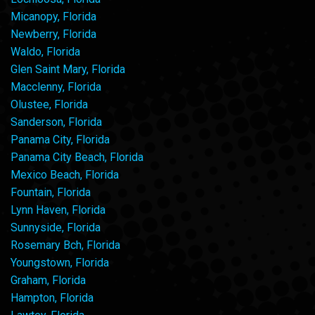
Micanopy, Florida
Newberry, Florida
Waldo, Florida
Glen Saint Mary, Florida
Macclenny, Florida
Olustee, Florida
Sanderson, Florida
Panama City, Florida
Panama City Beach, Florida
Mexico Beach, Florida
Fountain, Florida
Lynn Haven, Florida
Sunnyside, Florida
Rosemary Bch, Florida
Youngstown, Florida
Graham, Florida
Hampton, Florida