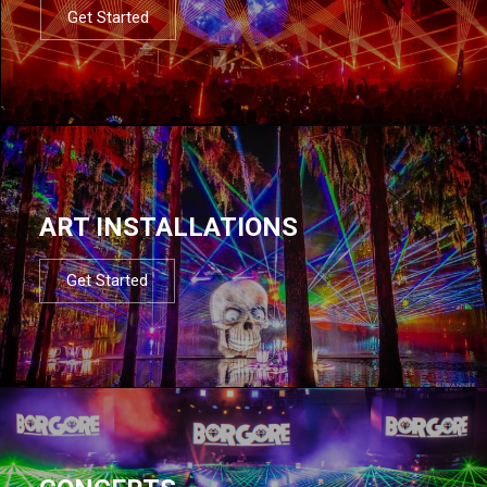
Get Started
ART INSTALLATIONS
Get Started