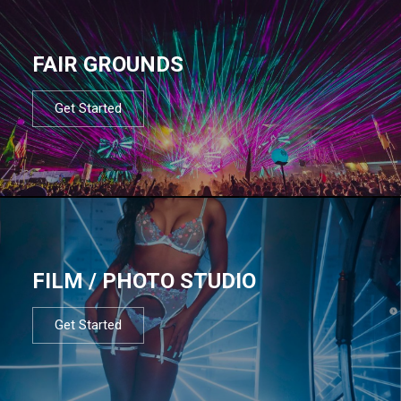
FAIR GROUNDS
Get Started
FILM / PHOTO STUDIO
Get Started