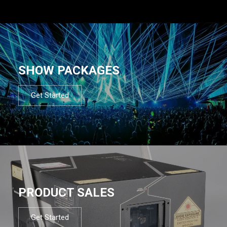
SHOW PACKAGES
Get Started
PRODUCT SALES
Get Started