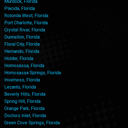
Murdock, Florida
Placida, Florida
Rotonda West, Florida
Port Charlotte, Florida
Crystal River, Florida
Dunnellon, Florida
Floral City, Florida
Hernando, Florida
Holder, Florida
Homosassa, Florida
Homosassa Springs, Florida
Inverness, Florida
Lecanto, Florida
Beverly Hills, Florida
Spring Hill, Florida
Orange Park, Florida
Doctors Inlet, Florida
Green Cove Springs, Florida