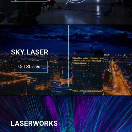
SKY LASER
Get Started
LASERWORKS