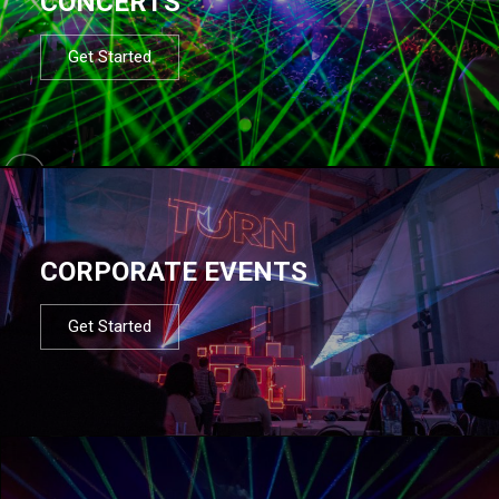
CONCERTS
Get Started
CORPORATE EVENTS
Get Started