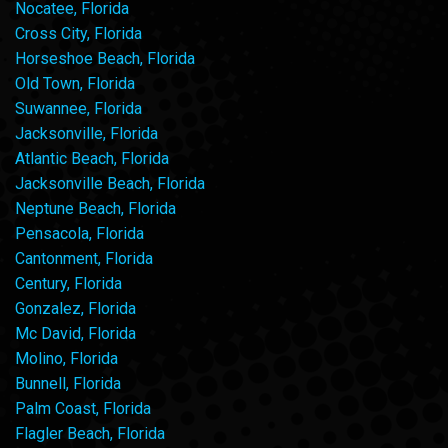
Nocatee, Florida
Cross City, Florida
Horseshoe Beach, Florida
Old Town, Florida
Suwannee, Florida
Jacksonville, Florida
Atlantic Beach, Florida
Jacksonville Beach, Florida
Neptune Beach, Florida
Pensacola, Florida
Cantonment, Florida
Century, Florida
Gonzalez, Florida
Mc David, Florida
Molino, Florida
Bunnell, Florida
Palm Coast, Florida
Flagler Beach, Florida