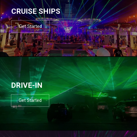
CRUISE SHIPS
Get Started
DRIVE-IN
Get Started