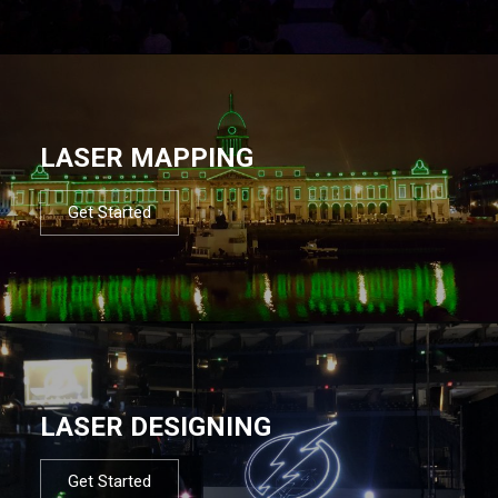
LASER MAPPING
Get Started
LASER DESIGNING
Get Started