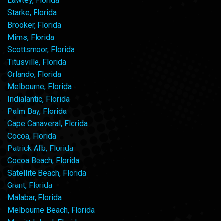
Lawtey, Florida
Starke, Florida
Brooker, Florida
Mims, Florida
Scottsmoor, Florida
Titusville, Florida
Orlando, Florida
Melbourne, Florida
Indialantic, Florida
Palm Bay, Florida
Cape Canaveral, Florida
Cocoa, Florida
Patrick Afb, Florida
Cocoa Beach, Florida
Satellite Beach, Florida
Grant, Florida
Malabar, Florida
Melbourne Beach, Florida