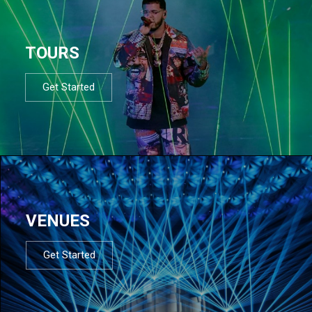
TOURS
Get Started
VENUES
Get Started