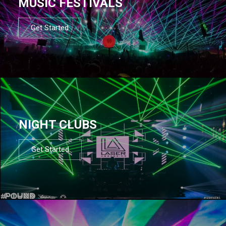
MUSIC FESTIVALS
Get Started
NIGHT CLUBS
Get Started