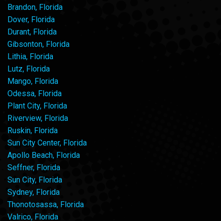
Brandon, Florida
Dover, Florida
Durant, Florida
Gibsonton, Florida
Lithia, Florida
Lutz, Florida
Mango, Florida
Odessa, Florida
Plant City, Florida
Riverview, Florida
Ruskin, Florida
Sun City Center, Florida
Apollo Beach, Florida
Seffner, Florida
Sun City, Florida
Sydney, Florida
Thonotosassa, Florida
Valrico, Florida