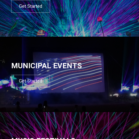
Get Started
MUNICIPAL EVENTS
Get Started