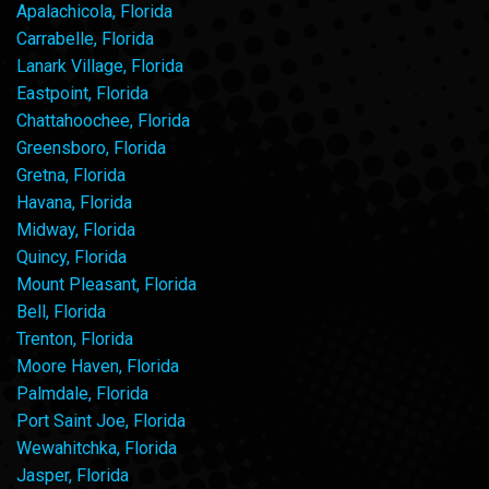
Apalachicola, Florida
Carrabelle, Florida
Lanark Village, Florida
Eastpoint, Florida
Chattahoochee, Florida
Greensboro, Florida
Gretna, Florida
Havana, Florida
Midway, Florida
Quincy, Florida
Mount Pleasant, Florida
Bell, Florida
Trenton, Florida
Moore Haven, Florida
Palmdale, Florida
Port Saint Joe, Florida
Wewahitchka, Florida
Jasper, Florida