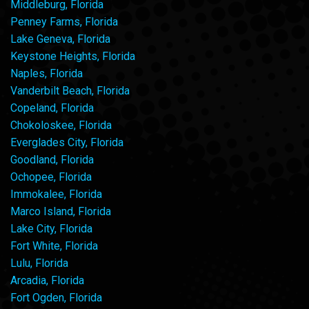
Middleburg, Florida
Penney Farms, Florida
Lake Geneva, Florida
Keystone Heights, Florida
Naples, Florida
Vanderbilt Beach, Florida
Copeland, Florida
Chokoloskee, Florida
Everglades City, Florida
Goodland, Florida
Ochopee, Florida
Immokalee, Florida
Marco Island, Florida
Lake City, Florida
Fort White, Florida
Lulu, Florida
Arcadia, Florida
Fort Ogden, Florida