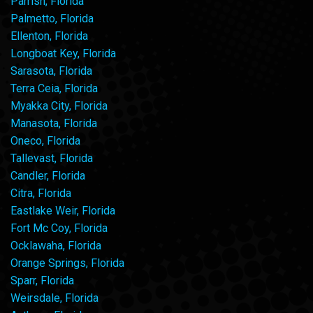
Parrish, Florida
Palmetto, Florida
Ellenton, Florida
Longboat Key, Florida
Sarasota, Florida
Terra Ceia, Florida
Myakka City, Florida
Manasota, Florida
Oneco, Florida
Tallevast, Florida
Candler, Florida
Citra, Florida
Eastlake Weir, Florida
Fort Mc Coy, Florida
Ocklawaha, Florida
Orange Springs, Florida
Sparr, Florida
Weirsdale, Florida