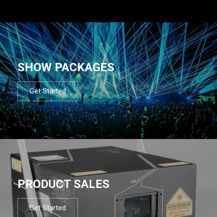
SHOW PACKAGES
Get Started
PRODUCT SALES
Get Started