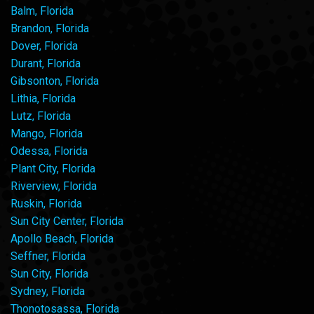
Balm, Florida
Brandon, Florida
Dover, Florida
Durant, Florida
Gibsonton, Florida
Lithia, Florida
Lutz, Florida
Mango, Florida
Odessa, Florida
Plant City, Florida
Riverview, Florida
Ruskin, Florida
Sun City Center, Florida
Apollo Beach, Florida
Seffner, Florida
Sun City, Florida
Sydney, Florida
Thonotosassa, Florida