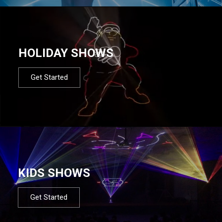
HOLIDAY SHOWS
Get Started
KIDS SHOWS
Get Started