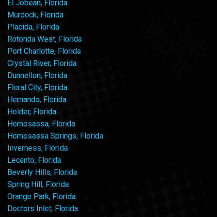
El Jobean, Florida
Murdock, Florida
Placida, Florida
Rotonda West, Florida
Port Charlotte, Florida
Crystal River, Florida
Dunnellon, Florida
Floral City, Florida
Hernando, Florida
Holder, Florida
Homosassa, Florida
Homosassa Springs, Florida
Inverness, Florida
Lecanto, Florida
Beverly Hills, Florida
Spring Hill, Florida
Orange Park, Florida
Doctors Inlet, Florida