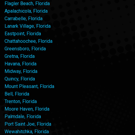
Flagler Beach, Florida
Apalachicola, Florida
Carrabelle, Florida
Lanark Village, Florida
Eastpoint, Florida
Chattahoochee, Florida
Greensboro, Florida
Gretna, Florida
Havana, Florida
Midway, Florida
Quincy, Florida
Mount Pleasant, Florida
Bell, Florida
Trenton, Florida
Moore Haven, Florida
Palmdale, Florida
Port Saint Joe, Florida
Wewahitchka, Florida