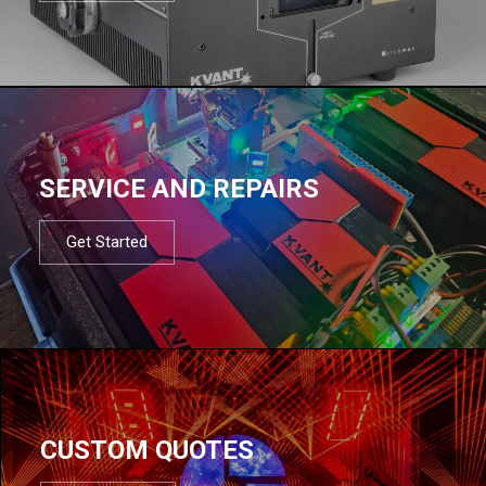
SERVICE AND REPAIRS
Get Started
CUSTOM QUOTES