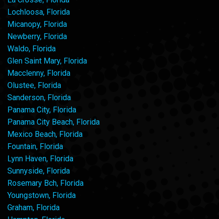
Lochloosa, Florida
Micanopy, Florida
Newberry, Florida
Waldo, Florida
Glen Saint Mary, Florida
Macclenny, Florida
Olustee, Florida
Sanderson, Florida
Panama City, Florida
Panama City Beach, Florida
Mexico Beach, Florida
Fountain, Florida
Lynn Haven, Florida
Sunnyside, Florida
Rosemary Bch, Florida
Youngstown, Florida
Graham, Florida