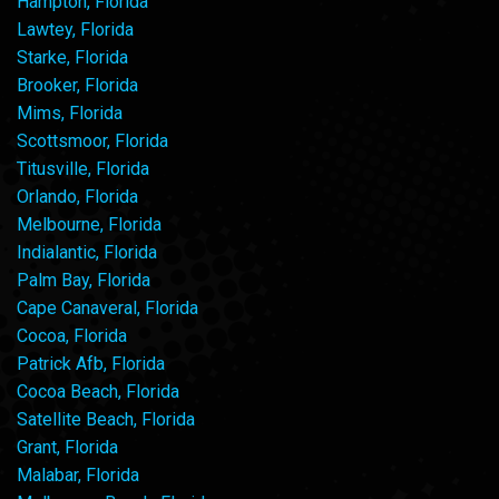
Hampton, Florida
Lawtey, Florida
Starke, Florida
Brooker, Florida
Mims, Florida
Scottsmoor, Florida
Titusville, Florida
Orlando, Florida
Melbourne, Florida
Indialantic, Florida
Palm Bay, Florida
Cape Canaveral, Florida
Cocoa, Florida
Patrick Afb, Florida
Cocoa Beach, Florida
Satellite Beach, Florida
Grant, Florida
Malabar, Florida