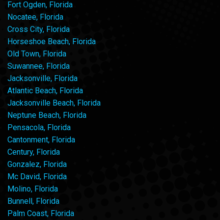
Fort Ogden, Florida
Nocatee, Florida
Cross City, Florida
Horseshoe Beach, Florida
Old Town, Florida
Suwannee, Florida
Jacksonville, Florida
Atlantic Beach, Florida
Jacksonville Beach, Florida
Neptune Beach, Florida
Pensacola, Florida
Cantonment, Florida
Century, Florida
Gonzalez, Florida
Mc David, Florida
Molino, Florida
Bunnell, Florida
Palm Coast, Florida