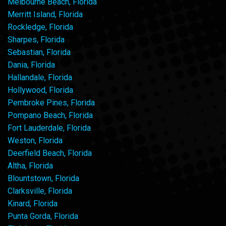
Melbourne Beach, Florida
Merritt Island, Florida
Rockledge, Florida
Sharpes, Florida
Sebastian, Florida
Dania, Florida
Hallandale, Florida
Hollywood, Florida
Pembroke Pines, Florida
Pompano Beach, Florida
Fort Lauderdale, Florida
Weston, Florida
Deerfield Beach, Florida
Altha, Florida
Blountstown, Florida
Clarksville, Florida
Kinard, Florida
Punta Gorda, Florida