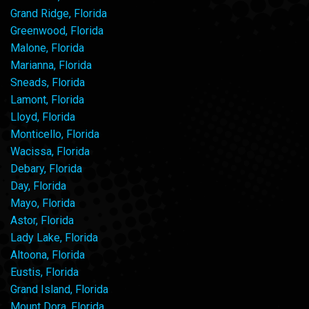
Grand Ridge, Florida
Greenwood, Florida
Malone, Florida
Marianna, Florida
Sneads, Florida
Lamont, Florida
Lloyd, Florida
Monticello, Florida
Wacissa, Florida
Debary, Florida
Day, Florida
Mayo, Florida
Astor, Florida
Lady Lake, Florida
Altoona, Florida
Eustis, Florida
Grand Island, Florida
Mount Dora, Florida