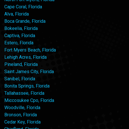
Cape Coral, Florida
Alva, Florida
Boca Grande, Florida
Bokeelia, Florida
Captiva, Florida
Estero, Florida
Fort Myers Beach, Florida
Lehigh Acres, Florida
Pineland, Florida
Saint James City, Florida
Sanibel, Florida
Bonita Springs, Florida
Tallahassee, Florida
Miccosukee Cpo, Florida
Woodville, Florida
Bronson, Florida
Cedar Key, Florida