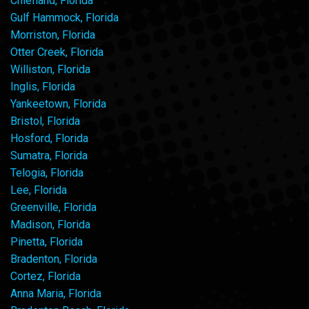
Chiefland, Florida
Gulf Hammock, Florida
Morriston, Florida
Otter Creek, Florida
Williston, Florida
Inglis, Florida
Yankeetown, Florida
Bristol, Florida
Hosford, Florida
Sumatra, Florida
Telogia, Florida
Lee, Florida
Greenville, Florida
Madison, Florida
Pinetta, Florida
Bradenton, Florida
Cortez, Florida
Anna Maria, Florida