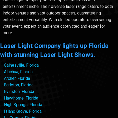
entertainment niche. Their diverse laser range caters to both
indoor venues and vast outdoor spaces, guaranteeing
entertainment versatility. With skilled operators overseeing
your event, expect an audience captivated and eager for
more.
Laser Light Company lights up Florida
with stunning Laser Light Shows.
Gainesville, Florida
Alachua, Florida
Archer, Florida
Earleton, Florida
Evinston, Florida
Hawthorne, Florida
High Springs, Florida
Island Grove, Florida
La Crosse, Florida