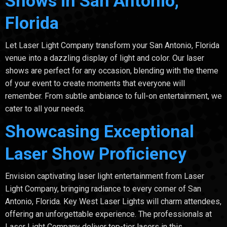
Shows in San Antonio,
Florida
Let Laser Light Company transform your San Antonio, Florida
venue into a dazzling display of light and color. Our laser
shows are perfect for any occasion, blending with the theme
of your event to create moments that everyone will
remember. From subtle ambiance to full-on entertainment, we
cater to all your needs.
Showcasing Exceptional
Laser Show Proficiency
Envision captivating laser light entertainment from Laser
Light Company, bringing radiance to every corner of San
Antonio, Florida. Key West Laser Lights will charm attendees,
offering an unforgettable experience. The professionals at
Laser Light Company deliver top-tier lasers in this