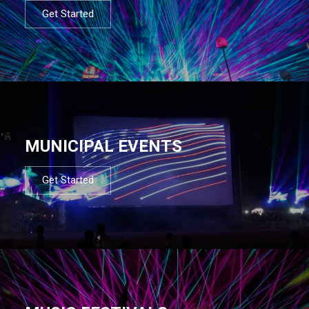
Get Started
MUNICIPAL EVENTS
Get Started