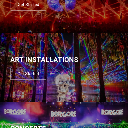
Get Started
ART INSTALLATIONS
Get Started