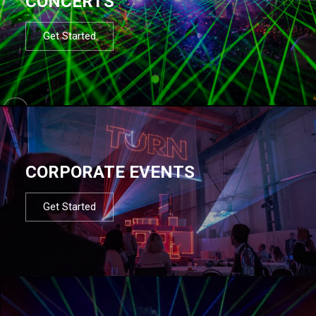
CONCERTS
Get Started
CORPORATE EVENTS
Get Started