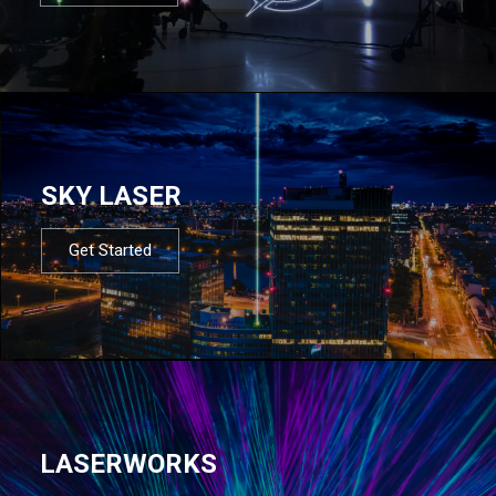
SKY LASER
Get Started
LASERWORKS