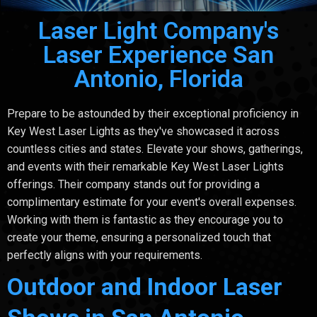
Laser Light Company's
Laser Experience San
Antonio, Florida
Prepare to be astounded by their exceptional proficiency in
Key West Laser Lights as they've showcased it across
countless cities and states. Elevate your shows, gatherings,
and events with their remarkable Key West Laser Lights
offerings. Their company stands out for providing a
complimentary estimate for your event's overall expenses.
Working with them is fantastic as they encourage you to
create your theme, ensuring a personalized touch that
perfectly aligns with your requirements.
Outdoor and Indoor Laser