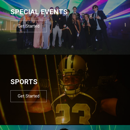
SPECIAL EVENTS
Get Started
SPORTS
Get Started