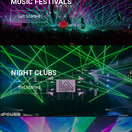
MUSIC FESTIVALS
Get Started
NIGHT CLUBS
Get Started