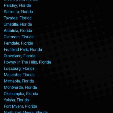
Paisley, Florida
Sorrento, Florida
Tavares, Florida
Umatilla, Florida
Astatula, Florida
Clermont, Florida
Ferndale, Florida
Fruitland Park, Florida
Groveland, Florida
Howey In The Hills, Florida
Leesburg, Florida
Mascotte, Florida
Minneola, Florida
Montverde, Florida
Okahumpka, Florida
Yalaha, Florida
Fort Myers, Florida
North Fort Myers, Florida