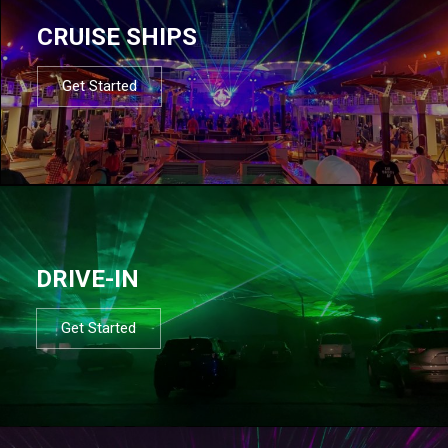
CRUISE SHIPS
Get Started
DRIVE-IN
Get Started