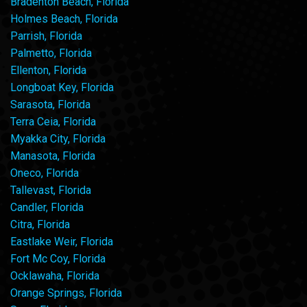
Bradenton Beach, Florida
Holmes Beach, Florida
Parrish, Florida
Palmetto, Florida
Ellenton, Florida
Longboat Key, Florida
Sarasota, Florida
Terra Ceia, Florida
Myakka City, Florida
Manasota, Florida
Oneco, Florida
Tallevast, Florida
Candler, Florida
Citra, Florida
Eastlake Weir, Florida
Fort Mc Coy, Florida
Ocklawaha, Florida
Orange Springs, Florida