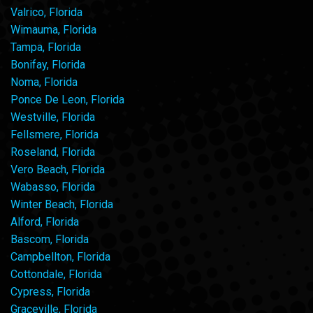
Valrico, Florida
Wimauma, Florida
Tampa, Florida
Bonifay, Florida
Noma, Florida
Ponce De Leon, Florida
Westville, Florida
Fellsmere, Florida
Roseland, Florida
Vero Beach, Florida
Wabasso, Florida
Winter Beach, Florida
Alford, Florida
Bascom, Florida
Campbellton, Florida
Cottondale, Florida
Cypress, Florida
Graceville, Florida