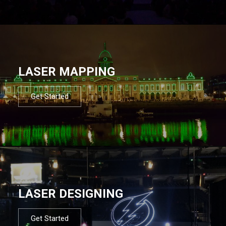
LASER MAPPING
Get Started
LASER DESIGNING
Get Started