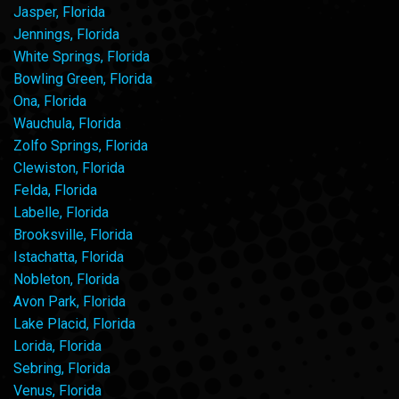
Jasper, Florida
Jennings, Florida
White Springs, Florida
Bowling Green, Florida
Ona, Florida
Wauchula, Florida
Zolfo Springs, Florida
Clewiston, Florida
Felda, Florida
Labelle, Florida
Brooksville, Florida
Istachatta, Florida
Nobleton, Florida
Avon Park, Florida
Lake Placid, Florida
Lorida, Florida
Sebring, Florida
Venus, Florida