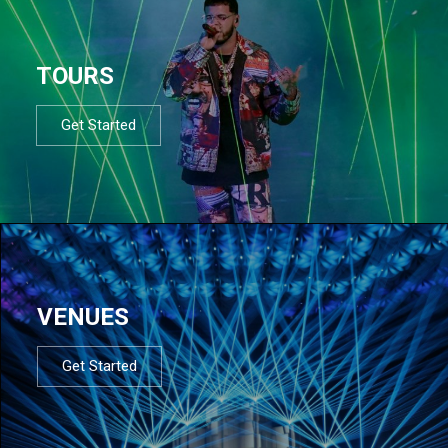
TOURS
Get Started
VENUES
Get Started