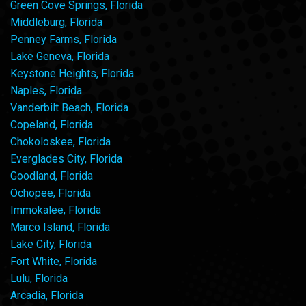
Green Cove Springs, Florida
Middleburg, Florida
Penney Farms, Florida
Lake Geneva, Florida
Keystone Heights, Florida
Naples, Florida
Vanderbilt Beach, Florida
Copeland, Florida
Chokoloskee, Florida
Everglades City, Florida
Goodland, Florida
Ochopee, Florida
Immokalee, Florida
Marco Island, Florida
Lake City, Florida
Fort White, Florida
Lulu, Florida
Arcadia, Florida