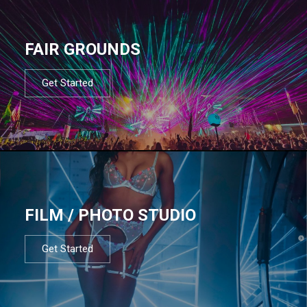
FAIR GROUNDS
Get Started
FILM / PHOTO STUDIO
Get Started