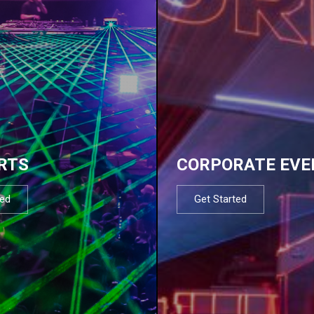
RTS
CORPORATE EVE
ted
Get Started