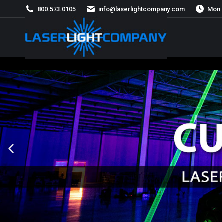
800.573.0105
info@laserlightcompany.com
Mon 