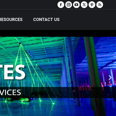
RESOURCES
CONTACT US