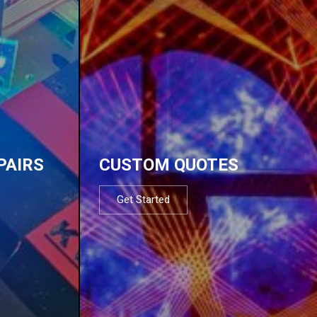
PAIRS
CUSTOM QUOTES
Get Started