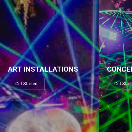
ART INSTALLATIONS
CONCE
Get Started
Get Star