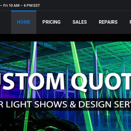
– Fri 10 AM – 6 PM EST
HOME
PRICING
SALES
REPAIRS