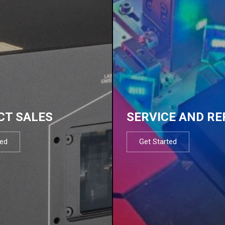
CT SALES
SERVICE AND RE
ted
Get Started