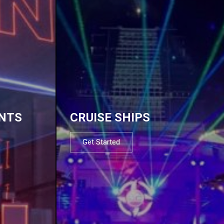
NTS
CRUISE SHIPS
Get Started