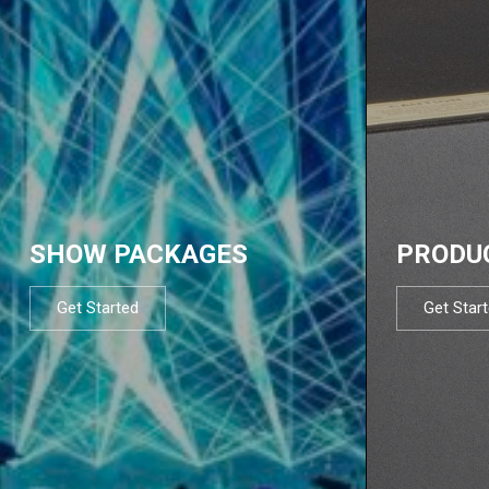
SHOW PACKAGES
PRODU
Get Started
Get Star