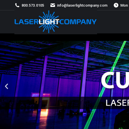
800.573.0105
info@laserlightcompany.com
Mon 