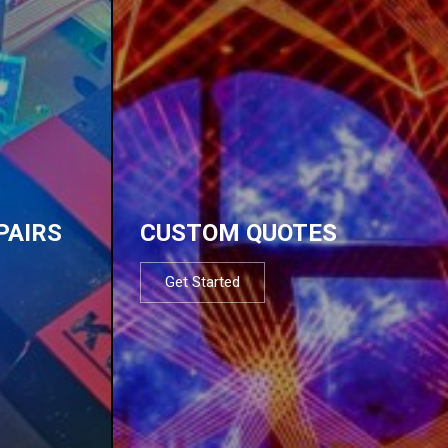
PAIRS
CUSTOM QUOTES
Get Started