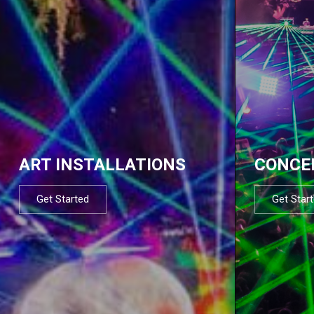
ART INSTALLATIONS
CONCE
Get Started
Get Star