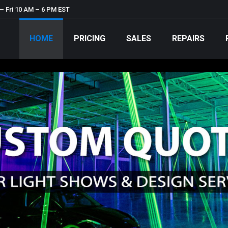
– Fri 10 AM – 6 PM EST
HOME
PRICING
SALES
REPAIRS