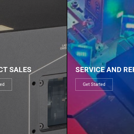
CT SALES
SERVICE AND RE
ted
Get Started