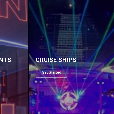
NTS
CRUISE SHIPS
Get Started