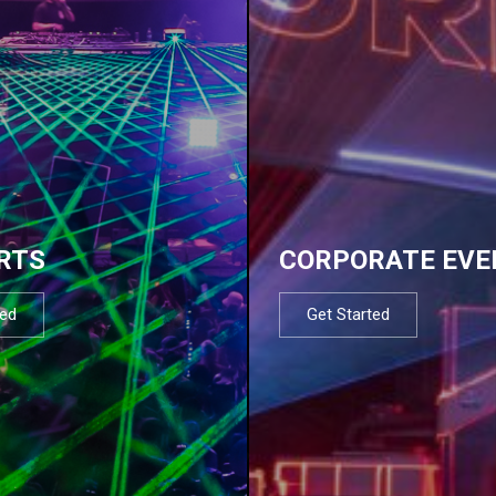
RTS
CORPORATE EVE
ted
Get Started