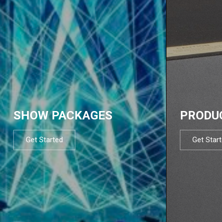
SHOW PACKAGES
PRODU
Get Started
Get Star