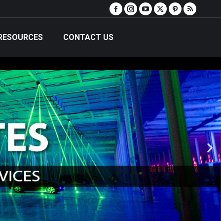
RESOURCES
CONTACT US