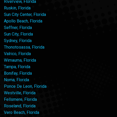
Riverview, Florida
Ruskin, Florida
Sun City Center, Florida
Apollo Beach, Florida
Seffner, Florida
Sun City, Florida
Sydney, Florida
Thonotosassa, Florida
Valrico, Florida
Wimauma, Florida
Tampa, Florida
Bonifay, Florida
Noma, Florida
Ponce De Leon, Florida
Westville, Florida
Fellsmere, Florida
Roseland, Florida
Vero Beach, Florida