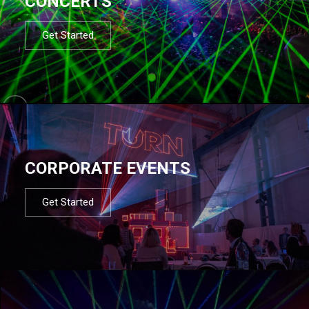
CONCERTS
Get Started
CORPORATE EVENTS
Get Started