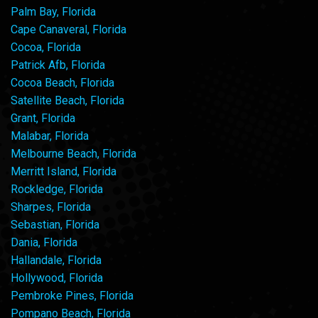
Palm Bay, Florida
Cape Canaveral, Florida
Cocoa, Florida
Patrick Afb, Florida
Cocoa Beach, Florida
Satellite Beach, Florida
Grant, Florida
Malabar, Florida
Melbourne Beach, Florida
Merritt Island, Florida
Rockledge, Florida
Sharpes, Florida
Sebastian, Florida
Dania, Florida
Hallandale, Florida
Hollywood, Florida
Pembroke Pines, Florida
Pompano Beach, Florida