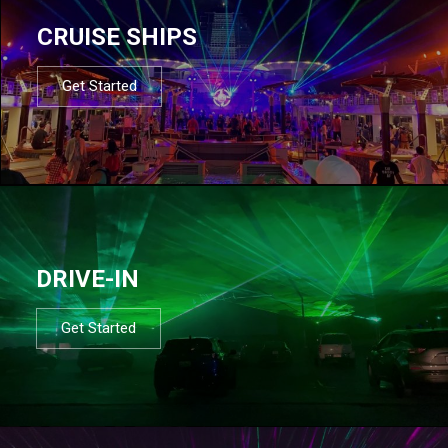
CRUISE SHIPS
Get Started
DRIVE-IN
Get Started