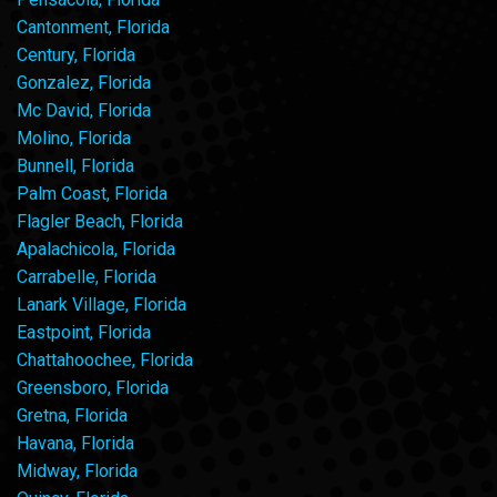
Cantonment, Florida
Century, Florida
Gonzalez, Florida
Mc David, Florida
Molino, Florida
Bunnell, Florida
Palm Coast, Florida
Flagler Beach, Florida
Apalachicola, Florida
Carrabelle, Florida
Lanark Village, Florida
Eastpoint, Florida
Chattahoochee, Florida
Greensboro, Florida
Gretna, Florida
Havana, Florida
Midway, Florida