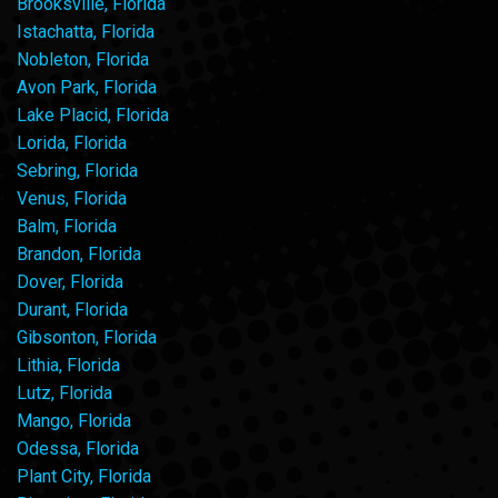
Brooksville, Florida
Istachatta, Florida
Nobleton, Florida
Avon Park, Florida
Lake Placid, Florida
Lorida, Florida
Sebring, Florida
Venus, Florida
Balm, Florida
Brandon, Florida
Dover, Florida
Durant, Florida
Gibsonton, Florida
Lithia, Florida
Lutz, Florida
Mango, Florida
Odessa, Florida
Plant City, Florida