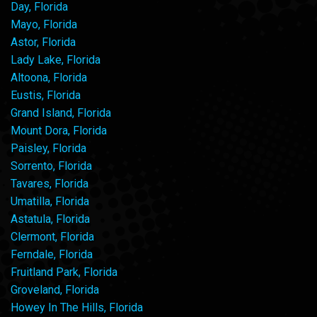
Day, Florida
Mayo, Florida
Astor, Florida
Lady Lake, Florida
Altoona, Florida
Eustis, Florida
Grand Island, Florida
Mount Dora, Florida
Paisley, Florida
Sorrento, Florida
Tavares, Florida
Umatilla, Florida
Astatula, Florida
Clermont, Florida
Ferndale, Florida
Fruitland Park, Florida
Groveland, Florida
Howey In The Hills, Florida