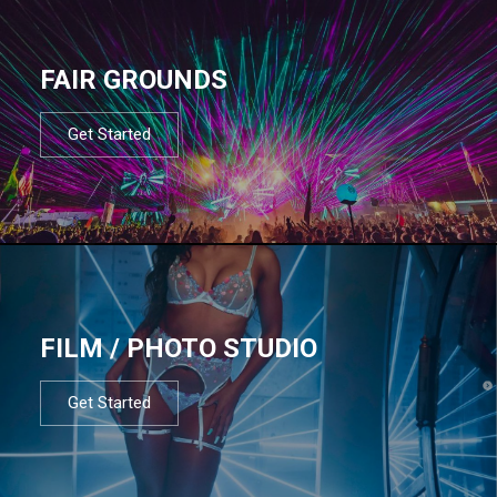
FAIR GROUNDS
Get Started
FILM / PHOTO STUDIO
Get Started