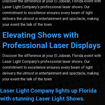
Discover the difference at your El Jobean, Florida event with
Laser Light Company's professional laser shows. Our
commitment to excellence ensures every beam of light
delivers the utmost in entertainment and spectacle, making
your event the talk of the town.
Elevating Shows with
Professional Laser Displays
Discover the difference at your El Jobean, Florida event with
Laser Light Company's professional laser shows. Our
commitment to excellence ensures every beam of light
delivers the utmost in entertainment and spectacle, making
your event the talk of the town.
Laser Light Company lights up Florida
with stunning Laser Light Shows.