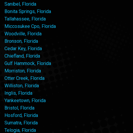
Sanibel, Florida
Bonita Springs, Florida
Tallahassee, Florida
Miccosukee Cpo, Florida
Woodville, Florida
Bronson, Florida
Cedar Key, Florida
Chiefland, Florida
Gulf Hammock, Florida
Morriston, Florida
Otter Creek, Florida
Williston, Florida
Inglis, Florida
Yankeetown, Florida
Bristol, Florida
Hosford, Florida
Sumatra, Florida
Telogia, Florida