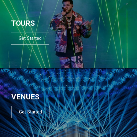
TOURS
Get Started
VENUES
Get Started