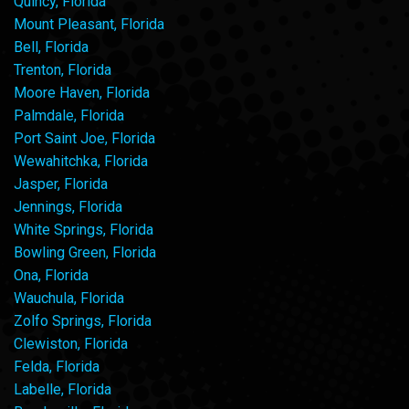
Quincy, Florida
Mount Pleasant, Florida
Bell, Florida
Trenton, Florida
Moore Haven, Florida
Palmdale, Florida
Port Saint Joe, Florida
Wewahitchka, Florida
Jasper, Florida
Jennings, Florida
White Springs, Florida
Bowling Green, Florida
Ona, Florida
Wauchula, Florida
Zolfo Springs, Florida
Clewiston, Florida
Felda, Florida
Labelle, Florida