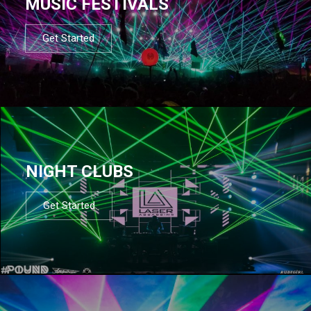
MUSIC FESTIVALS
Get Started
NIGHT CLUBS
Get Started