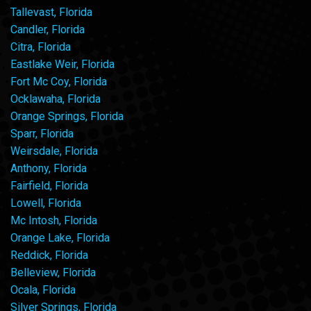
Tallevast, Florida
Candler, Florida
Citra, Florida
Eastlake Weir, Florida
Fort Mc Coy, Florida
Ocklawaha, Florida
Orange Springs, Florida
Sparr, Florida
Weirsdale, Florida
Anthony, Florida
Fairfield, Florida
Lowell, Florida
Mc Intosh, Florida
Orange Lake, Florida
Reddick, Florida
Belleview, Florida
Ocala, Florida
Silver Springs, Florida