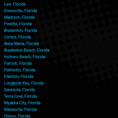
Lee, Florida
Greenville, Florida
Madison, Florida
Pinetta, Florida
Bradenton, Florida
Cortez, Florida
Anna Maria, Florida
Bradenton Beach, Florida
Holmes Beach, Florida
Parrish, Florida
Palmetto, Florida
Ellenton, Florida
Longboat Key, Florida
Sarasota, Florida
Terra Ceia, Florida
Myakka City, Florida
Manasota, Florida
Oneco, Florida