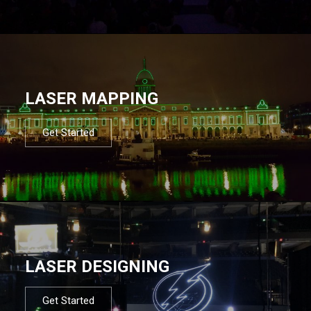
LASER MAPPING
Get Started
LASER DESIGNING
Get Started