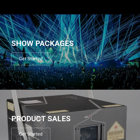
SHOW PACKAGES
Get Started
PRODUCT SALES
Get Started