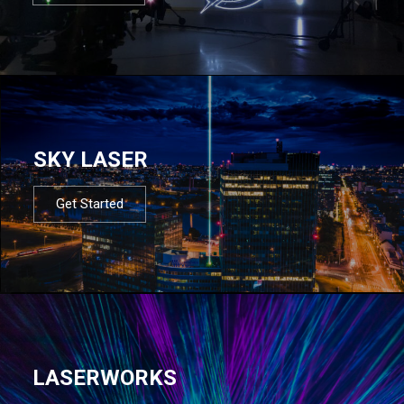
SKY LASER
Get Started
LASERWORKS