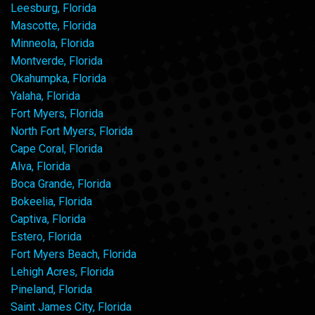
Leesburg, Florida
Mascotte, Florida
Minneola, Florida
Montverde, Florida
Okahumpka, Florida
Yalaha, Florida
Fort Myers, Florida
North Fort Myers, Florida
Cape Coral, Florida
Alva, Florida
Boca Grande, Florida
Bokeelia, Florida
Captiva, Florida
Estero, Florida
Fort Myers Beach, Florida
Lehigh Acres, Florida
Pineland, Florida
Saint James City, Florida