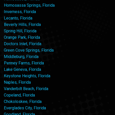
Homosassa Springs, Florida
Inverness, Florida
Lecanto, Florida
Beverly Hills, Florida
Spring Hill, Florida
Orange Park, Florida
Doctors Inlet, Florida
Green Cove Springs, Florida
Middleburg, Florida
Penney Farms, Florida
Lake Geneva, Florida
Keystone Heights, Florida
Naples, Florida
Vanderbilt Beach, Florida
Copeland, Florida
Chokoloskee, Florida
Everglades City, Florida
Goodland, Florida