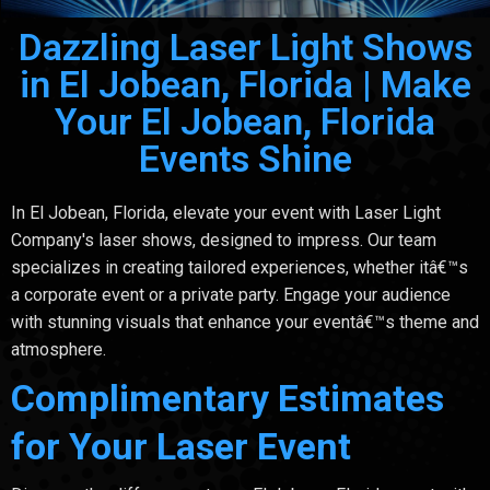
Dazzling Laser Light Shows
in El Jobean, Florida | Make
Your El Jobean, Florida
Events Shine
In El Jobean, Florida, elevate your event with Laser Light
Company's laser shows, designed to impress. Our team
specializes in creating tailored experiences, whether itâ€™s
a corporate event or a private party. Engage your audience
with stunning visuals that enhance your eventâ€™s theme and
atmosphere.
Complimentary Estimates
for Your Laser Event