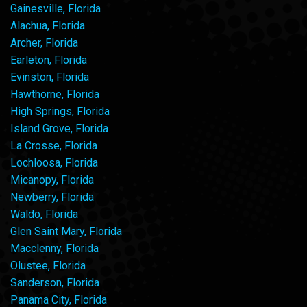
Gainesville, Florida
Alachua, Florida
Archer, Florida
Earleton, Florida
Evinston, Florida
Hawthorne, Florida
High Springs, Florida
Island Grove, Florida
La Crosse, Florida
Lochloosa, Florida
Micanopy, Florida
Newberry, Florida
Waldo, Florida
Glen Saint Mary, Florida
Macclenny, Florida
Olustee, Florida
Sanderson, Florida
Panama City, Florida