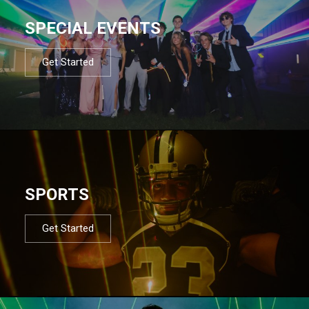
SPECIAL EVENTS
Get Started
SPORTS
Get Started