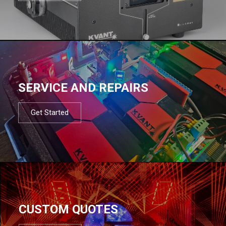
SERVICE AND REPAIRS
Get Started
CUSTOM QUOTES