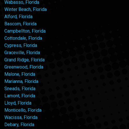
Wabasso, Florida
Winter Beach, Florida
Alford, Florida
Bascom, Florida
Campbellton, Florida
Cottondale, Florida
Cypress, Florida
Graceville, Florida
Grand Ridge, Florida
Greenwood, Florida
Malone, Florida
Marianna, Florida
Sneads, Florida
Lamont, Florida
Lloyd, Florida
Monticello, Florida
Wacissa, Florida
Debary, Florida