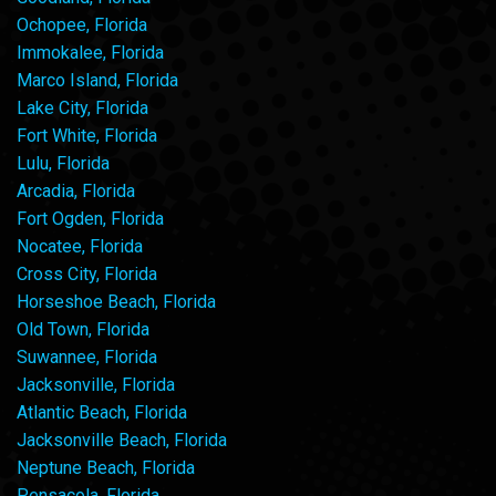
Ochopee, Florida
Immokalee, Florida
Marco Island, Florida
Lake City, Florida
Fort White, Florida
Lulu, Florida
Arcadia, Florida
Fort Ogden, Florida
Nocatee, Florida
Cross City, Florida
Horseshoe Beach, Florida
Old Town, Florida
Suwannee, Florida
Jacksonville, Florida
Atlantic Beach, Florida
Jacksonville Beach, Florida
Neptune Beach, Florida
Pensacola, Florida