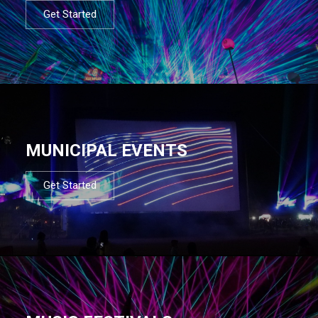
Get Started
MUNICIPAL EVENTS
Get Started