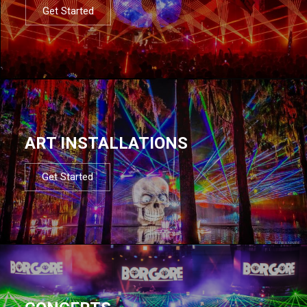
Get Started
ART INSTALLATIONS
Get Started