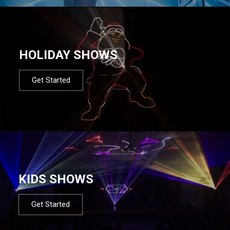
HOLIDAY SHOWS
Get Started
KIDS SHOWS
Get Started