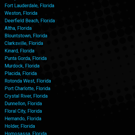
Fort Lauderdale, Florida
Weston, Florida
Deerfield Beach, Florida
Altha, Florida
Blountstown, Florida
Clarksville, Florida
Kinard, Florida
Punta Gorda, Florida
Murdock, Florida
Placida, Florida
Rotonda West, Florida
Port Charlotte, Florida
Crystal River, Florida
Dunnellon, Florida
Floral City, Florida
Hernando, Florida
Holder, Florida
Homosassa, Florida