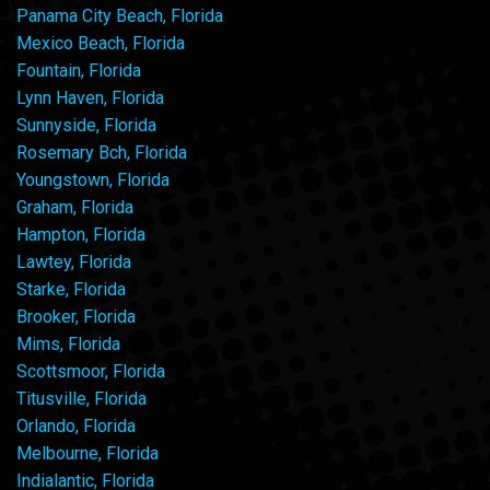
Panama City Beach, Florida
Mexico Beach, Florida
Fountain, Florida
Lynn Haven, Florida
Sunnyside, Florida
Rosemary Bch, Florida
Youngstown, Florida
Graham, Florida
Hampton, Florida
Lawtey, Florida
Starke, Florida
Brooker, Florida
Mims, Florida
Scottsmoor, Florida
Titusville, Florida
Orlando, Florida
Melbourne, Florida
Indialantic, Florida