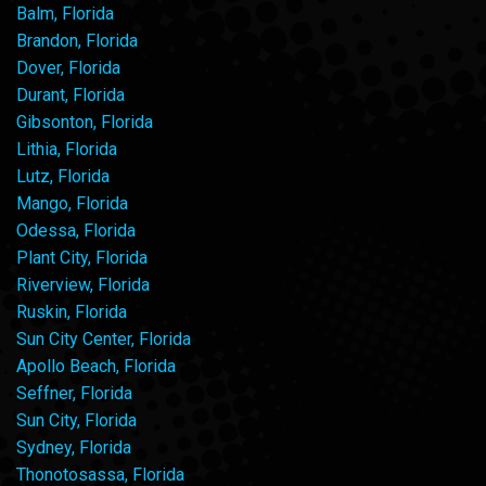
Balm, Florida
Brandon, Florida
Dover, Florida
Durant, Florida
Gibsonton, Florida
Lithia, Florida
Lutz, Florida
Mango, Florida
Odessa, Florida
Plant City, Florida
Riverview, Florida
Ruskin, Florida
Sun City Center, Florida
Apollo Beach, Florida
Seffner, Florida
Sun City, Florida
Sydney, Florida
Thonotosassa, Florida