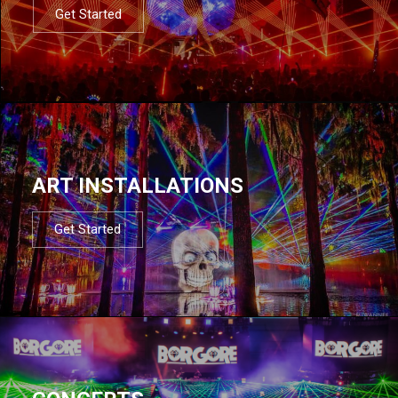
Get Started
ART INSTALLATIONS
Get Started