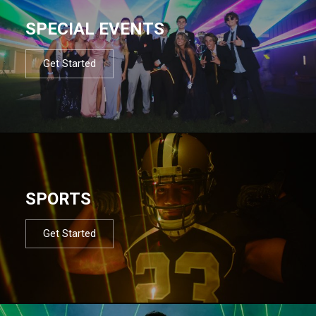
SPECIAL EVENTS
Get Started
SPORTS
Get Started