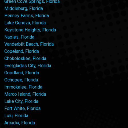
Green Cove Springs, Florida
Middleburg, Florida
Penney Farms, Florida
Lake Geneva, Florida
Keystone Heights, Florida
Naples, Florida
Vanderbilt Beach, Florida
Copeland, Florida
Chokoloskee, Florida
Everglades City, Florida
Goodland, Florida
Ochopee, Florida
Immokalee, Florida
Marco Island, Florida
Lake City, Florida
Fort White, Florida
Lulu, Florida
Arcadia, Florida