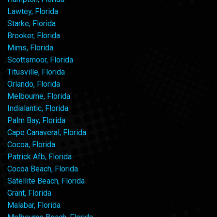
Lawtey, Florida
Starke, Florida
Brooker, Florida
Mims, Florida
Scottsmoor, Florida
Titusville, Florida
Orlando, Florida
Melbourne, Florida
Indialantic, Florida
Palm Bay, Florida
Cape Canaveral, Florida
Cocoa, Florida
Patrick Afb, Florida
Cocoa Beach, Florida
Satellite Beach, Florida
Grant, Florida
Malabar, Florida