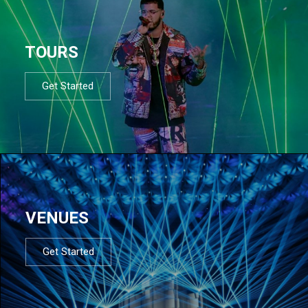
TOURS
Get Started
VENUES
Get Started