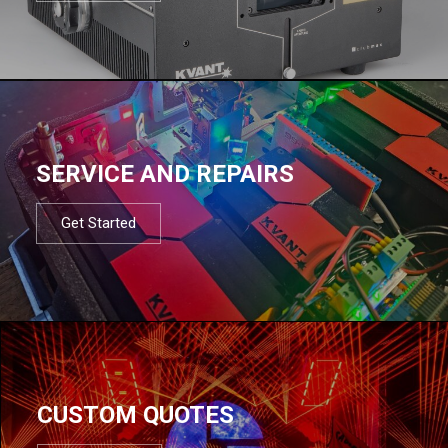
SERVICE AND REPAIRS
Get Started
CUSTOM QUOTES