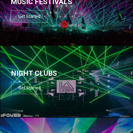
MUSIC FESTIVALS
Get Started
NIGHT CLUBS
Get Started