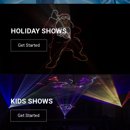
HOLIDAY SHOWS
Get Started
KIDS SHOWS
Get Started