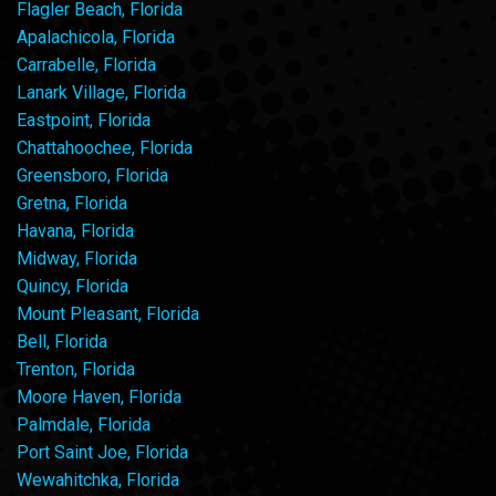
Flagler Beach, Florida
Apalachicola, Florida
Carrabelle, Florida
Lanark Village, Florida
Eastpoint, Florida
Chattahoochee, Florida
Greensboro, Florida
Gretna, Florida
Havana, Florida
Midway, Florida
Quincy, Florida
Mount Pleasant, Florida
Bell, Florida
Trenton, Florida
Moore Haven, Florida
Palmdale, Florida
Port Saint Joe, Florida
Wewahitchka, Florida