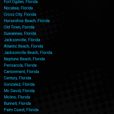
Fort Ogden, Florida
Nocatee, Florida
Cross City, Florida
Horseshoe Beach, Florida
Old Town, Florida
Suwannee, Florida
Jacksonville, Florida
Atlantic Beach, Florida
Jacksonville Beach, Florida
Neptune Beach, Florida
Pensacola, Florida
Cantonment, Florida
Century, Florida
Gonzalez, Florida
Mc David, Florida
Molino, Florida
Bunnell, Florida
Palm Coast, Florida