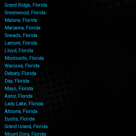
Grand Ridge, Florida
Greenwood, Florida
Malone, Florida
Marianna, Florida
Sneads, Florida
Lamont, Florida
Lloyd, Florida
Monticello, Florida
Wacissa, Florida
Debary, Florida
Day, Florida
Mayo, Florida
Astor, Florida
Lady Lake, Florida
Altoona, Florida
Eustis, Florida
Grand Island, Florida
Mount Dora, Florida