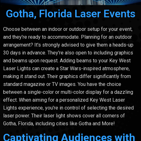
Gotha, Florida Laser Events
Choose between an indoor or outdoor setup for your event,
and they're ready to accommodate. Planning for an outdoor
arrangement? It's strongly advised to give them a heads-up
30 days in advance. They're also open to including graphics
and beams upon request. Adding beams to your Key West
Laser Lights can create a Star Wars-inspired atmosphere,
making it stand out. Their graphics differ significantly from
standard magazine or TV images. You have the choice
between a single-color or multi-color display for a dazzling
effect. When aiming for a personalized Key West Laser
Lights experience, you're in control of selecting the desired
laser power. Their laser light shows cover all corners of
Gotha, Florida, including cities like Gotha and More!
Captivating Audiences with