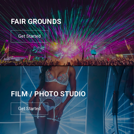
FAIR GROUNDS
Get Started
FILM / PHOTO STUDIO
Get Started