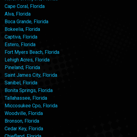
Cape Coral, Florida
Alva, Florida
Boca Grande, Florida
Bokeelia, Florida
Captiva, Florida
Estero, Florida
Fort Myers Beach, Florida
Lehigh Acres, Florida
Pineland, Florida
Saint James City, Florida
Sanibel, Florida
Bonita Springs, Florida
Tallahassee, Florida
Miccosukee Cpo, Florida
Woodville, Florida
Bronson, Florida
Cedar Key, Florida
Chiefland, Florida