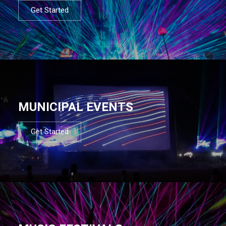
Get Started
MUNICIPAL EVENTS
Get Started