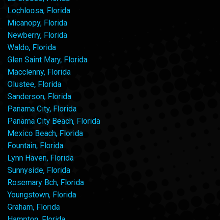
Lochloosa, Florida
Micanopy, Florida
Newberry, Florida
Waldo, Florida
Glen Saint Mary, Florida
Macclenny, Florida
Olustee, Florida
Sanderson, Florida
Panama City, Florida
Panama City Beach, Florida
Mexico Beach, Florida
Fountain, Florida
Lynn Haven, Florida
Sunnyside, Florida
Rosemary Bch, Florida
Youngstown, Florida
Graham, Florida
Hampton, Florida