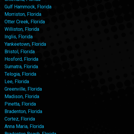
Gulf Hammock, Florida
Morriston, Florida
Otter Creek, Florida
Williston, Florida
Inglis, Florida
Yankeetown, Florida
Bristol, Florida
Hosford, Florida
Sumatra, Florida
Telogia, Florida
Lee, Florida
Greenville, Florida
Madison, Florida
Pinetta, Florida
Bradenton, Florida
Cortez, Florida
Anna Maria, Florida
Bradenton Beach, Florida