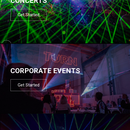
CONCERTS
Get Started
CORPORATE EVENTS
Get Started