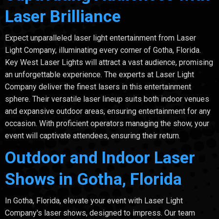
Laser Brilliance
Expect unparalleled laser light entertainment from Laser
Light Company, illuminating every corner of Gotha, Florida.
Key West Laser Lights will attract a vast audience, promising
an unforgettable experience. The experts at Laser Light
Company deliver the finest lasers in this entertainment
sphere. Their versatile laser lineup suits both indoor venues
and expansive outdoor areas, ensuring entertainment for any
occasion. With proficient operators managing the show, your
event will captivate attendees, ensuring their return.
Outdoor and Indoor Laser
Shows in Gotha, Florida
In Gotha, Florida, elevate your event with Laser Light
Company's laser shows, designed to impress. Our team