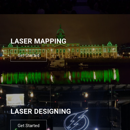
LASER MAPPING
Get Started
LASER DESIGNING
Get Started