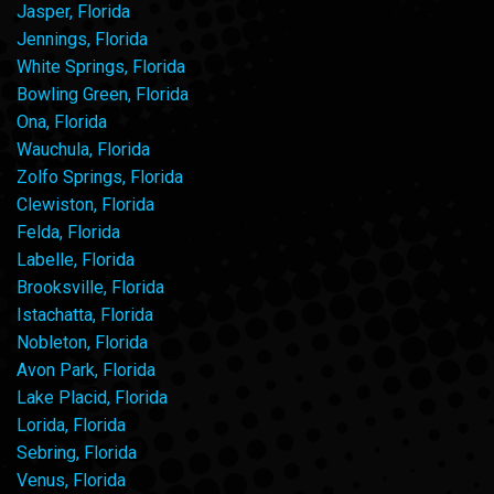
Jasper, Florida
Jennings, Florida
White Springs, Florida
Bowling Green, Florida
Ona, Florida
Wauchula, Florida
Zolfo Springs, Florida
Clewiston, Florida
Felda, Florida
Labelle, Florida
Brooksville, Florida
Istachatta, Florida
Nobleton, Florida
Avon Park, Florida
Lake Placid, Florida
Lorida, Florida
Sebring, Florida
Venus, Florida