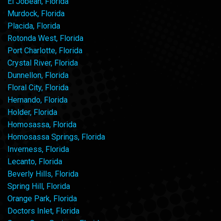
El Jobean, Florida
Murdock, Florida
Placida, Florida
Rotonda West, Florida
Port Charlotte, Florida
Crystal River, Florida
Dunnellon, Florida
Floral City, Florida
Hernando, Florida
Holder, Florida
Homosassa, Florida
Homosassa Springs, Florida
Inverness, Florida
Lecanto, Florida
Beverly Hills, Florida
Spring Hill, Florida
Orange Park, Florida
Doctors Inlet, Florida