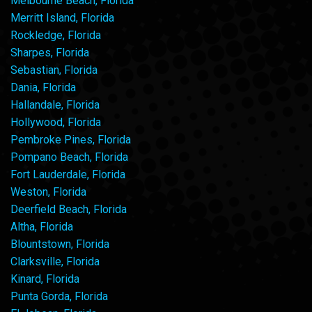
Melbourne Beach, Florida
Merritt Island, Florida
Rockledge, Florida
Sharpes, Florida
Sebastian, Florida
Dania, Florida
Hallandale, Florida
Hollywood, Florida
Pembroke Pines, Florida
Pompano Beach, Florida
Fort Lauderdale, Florida
Weston, Florida
Deerfield Beach, Florida
Altha, Florida
Blountstown, Florida
Clarksville, Florida
Kinard, Florida
Punta Gorda, Florida