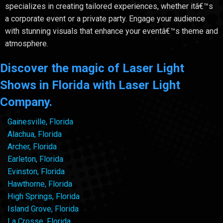
specializes in creating tailored experiences, whether itâ€™s
a corporate event or a private party. Engage your audience
with stunning visuals that enhance your eventâ€™s theme and
atmosphere.
Discover the magic of Laser Light
Shows in Florida with Laser Light
Company.
Gainesville, Florida
Alachua, Florida
Archer, Florida
Earleton, Florida
Evinston, Florida
Hawthorne, Florida
High Springs, Florida
Island Grove, Florida
La Crosse, Florida