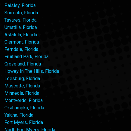
Paisley, Florida
Sorrento, Florida
Tavares, Florida
Umatilla, Florida
Astatula, Florida
Clermont, Florida
Ferndale, Florida
Fruitland Park, Florida
Groveland, Florida
Howey In The Hills, Florida
Leesburg, Florida
Mascotte, Florida
Minneola, Florida
Montverde, Florida
Okahumpka, Florida
Yalaha, Florida
Fort Myers, Florida
North Fort Myers, Florida