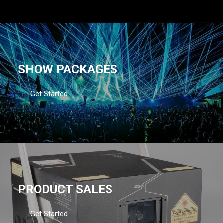
SHOW PACKAGES
Get Started
PRODUCT SALES
Get Started