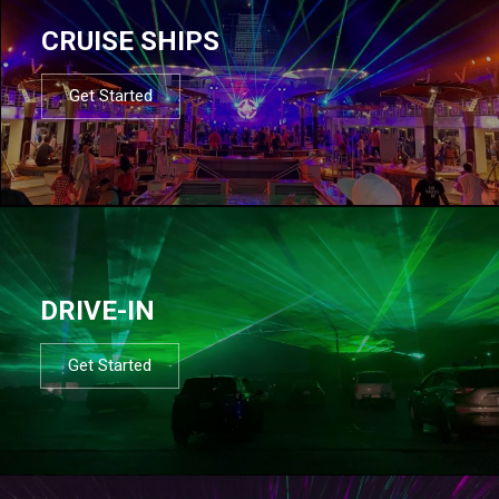
CRUISE SHIPS
Get Started
DRIVE-IN
Get Started