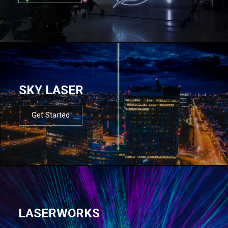
SKY LASER
Get Started
LASERWORKS