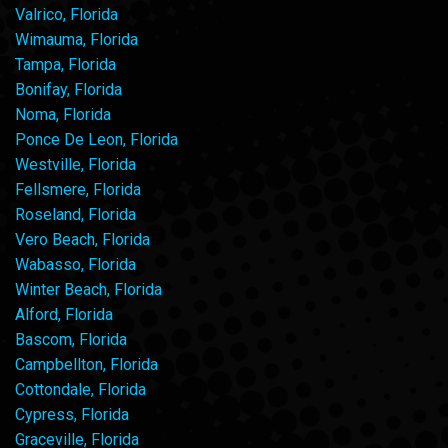
Valrico, Florida
Wimauma, Florida
Tampa, Florida
Bonifay, Florida
Noma, Florida
Ponce De Leon, Florida
Westville, Florida
Fellsmere, Florida
Roseland, Florida
Vero Beach, Florida
Wabasso, Florida
Winter Beach, Florida
Alford, Florida
Bascom, Florida
Campbellton, Florida
Cottondale, Florida
Cypress, Florida
Graceville, Florida