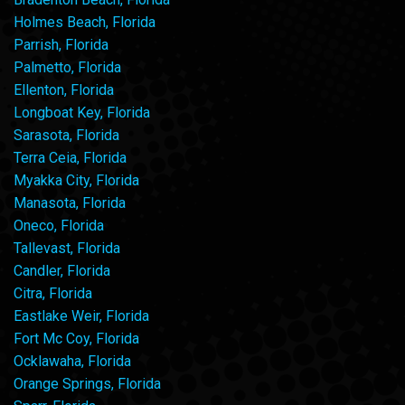
Holmes Beach, Florida
Parrish, Florida
Palmetto, Florida
Ellenton, Florida
Longboat Key, Florida
Sarasota, Florida
Terra Ceia, Florida
Myakka City, Florida
Manasota, Florida
Oneco, Florida
Tallevast, Florida
Candler, Florida
Citra, Florida
Eastlake Weir, Florida
Fort Mc Coy, Florida
Ocklawaha, Florida
Orange Springs, Florida