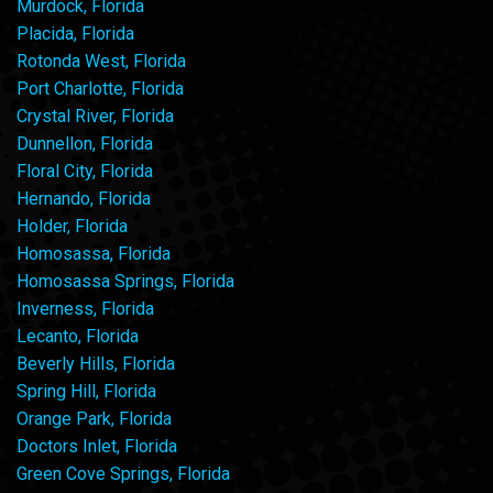
Murdock, Florida
Placida, Florida
Rotonda West, Florida
Port Charlotte, Florida
Crystal River, Florida
Dunnellon, Florida
Floral City, Florida
Hernando, Florida
Holder, Florida
Homosassa, Florida
Homosassa Springs, Florida
Inverness, Florida
Lecanto, Florida
Beverly Hills, Florida
Spring Hill, Florida
Orange Park, Florida
Doctors Inlet, Florida
Green Cove Springs, Florida