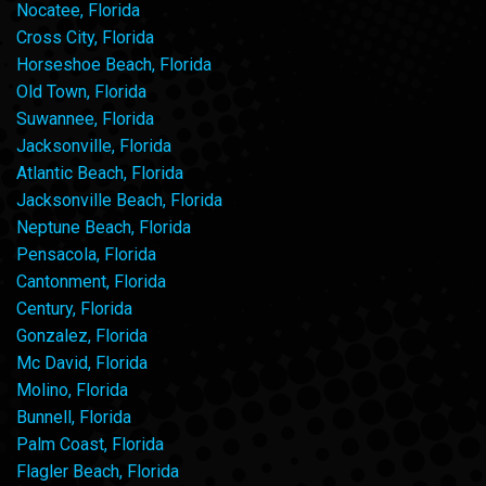
Nocatee, Florida
Cross City, Florida
Horseshoe Beach, Florida
Old Town, Florida
Suwannee, Florida
Jacksonville, Florida
Atlantic Beach, Florida
Jacksonville Beach, Florida
Neptune Beach, Florida
Pensacola, Florida
Cantonment, Florida
Century, Florida
Gonzalez, Florida
Mc David, Florida
Molino, Florida
Bunnell, Florida
Palm Coast, Florida
Flagler Beach, Florida