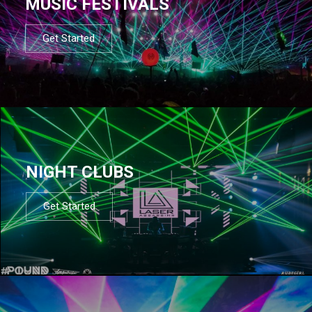
MUSIC FESTIVALS
Get Started
NIGHT CLUBS
Get Started