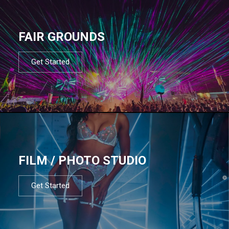
FAIR GROUNDS
Get Started
FILM / PHOTO STUDIO
Get Started