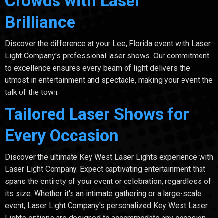
Crowds with Laser
Brilliance
Discover the difference at your Lee, Florida event with Laser
Light Company's professional laser shows. Our commitment
to excellence ensures every beam of light delivers the
utmost in entertainment and spectacle, making your event the
talk of the town.
Tailored Laser Shows for
Every Occasion
Discover the ultimate Key West Laser Lights experience with
Laser Light Company. Expect captivating entertainment that
spans the entirety of your event or celebration, regardless of
its size. Whether it's an intimate gathering or a large-scale
event, Laser Light Company's personalized Key West Laser
Lights options are designed to accommodate any occasion.