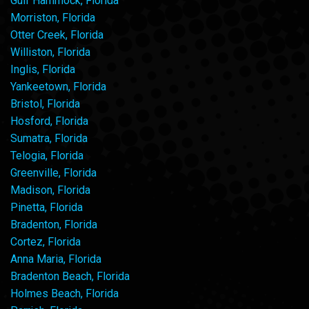
Gulf Hammock, Florida
Morriston, Florida
Otter Creek, Florida
Williston, Florida
Inglis, Florida
Yankeetown, Florida
Bristol, Florida
Hosford, Florida
Sumatra, Florida
Telogia, Florida
Greenville, Florida
Madison, Florida
Pinetta, Florida
Bradenton, Florida
Cortez, Florida
Anna Maria, Florida
Bradenton Beach, Florida
Holmes Beach, Florida