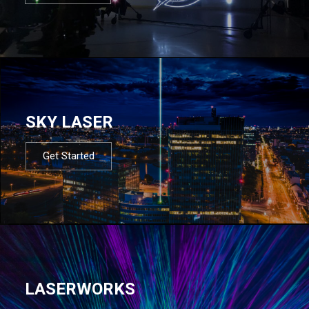
SKY LASER
Get Started
LASERWORKS