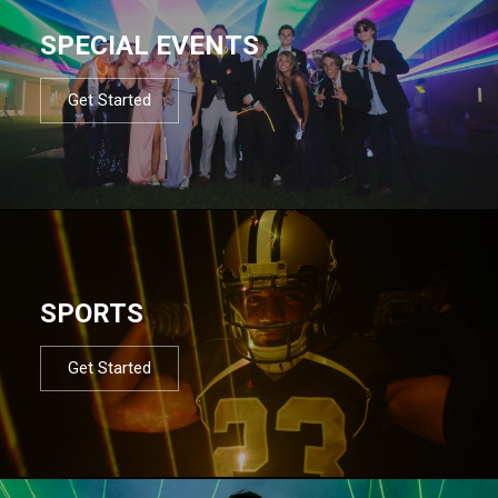
SPECIAL EVENTS
Get Started
SPORTS
Get Started