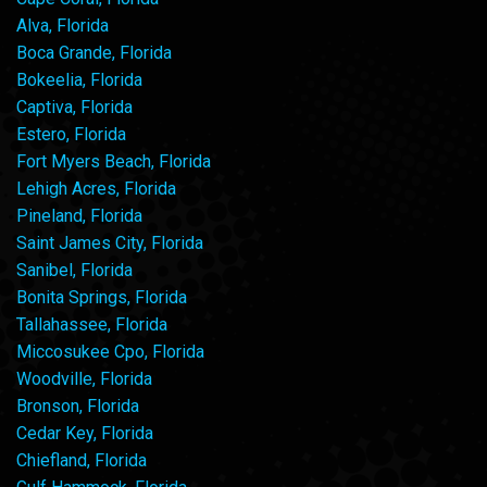
Alva, Florida
Boca Grande, Florida
Bokeelia, Florida
Captiva, Florida
Estero, Florida
Fort Myers Beach, Florida
Lehigh Acres, Florida
Pineland, Florida
Saint James City, Florida
Sanibel, Florida
Bonita Springs, Florida
Tallahassee, Florida
Miccosukee Cpo, Florida
Woodville, Florida
Bronson, Florida
Cedar Key, Florida
Chiefland, Florida