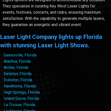
They specialize in curating Key West Laser Lights for
events, festivals, concerts, and clubs, ensuring maximum
satisfaction. With the capability to generate multiple lasers,
they guarantee an energetic and vibrant event.
Laser Light Company lights up Florida
with stunning Laser Light Shows.
Gainesville, Florida
Alachua, Florida
Archer, Florida
Earleton, Florida
Evinston, Florida
Hawthorne, Florida
High Springs, Florida
Island Grove, Florida
La Crosse, Florida
Lochloosa, Florida