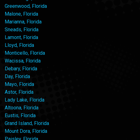
Greenwood, Florida
Malone, Florida
Marianna, Florida
Sneads, Florida
Lamont, Florida
Lloyd, Florida
Monticello, Florida
Wacissa, Florida
Debary, Florida
Day, Florida
Mayo, Florida
Astor, Florida
Lady Lake, Florida
Altoona, Florida
Eustis, Florida
Grand Island, Florida
Mount Dora, Florida
Paisley, Florida