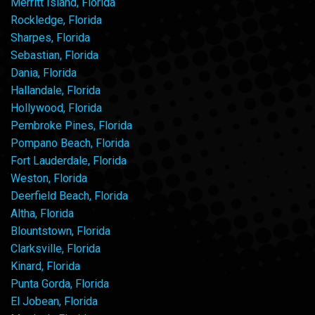
Merritt Island, Florida
Rockledge, Florida
Sharpes, Florida
Sebastian, Florida
Dania, Florida
Hallandale, Florida
Hollywood, Florida
Pembroke Pines, Florida
Pompano Beach, Florida
Fort Lauderdale, Florida
Weston, Florida
Deerfield Beach, Florida
Altha, Florida
Blountstown, Florida
Clarksville, Florida
Kinard, Florida
Punta Gorda, Florida
El Jobean, Florida