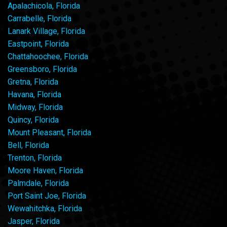
Apalachicola, Florida
Carrabelle, Florida
Lanark Village, Florida
Eastpoint, Florida
Chattahoochee, Florida
Greensboro, Florida
Gretna, Florida
Havana, Florida
Midway, Florida
Quincy, Florida
Mount Pleasant, Florida
Bell, Florida
Trenton, Florida
Moore Haven, Florida
Palmdale, Florida
Port Saint Joe, Florida
Wewahitchka, Florida
Jasper, Florida