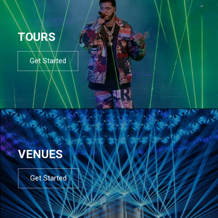
TOURS
Get Started
VENUES
Get Started