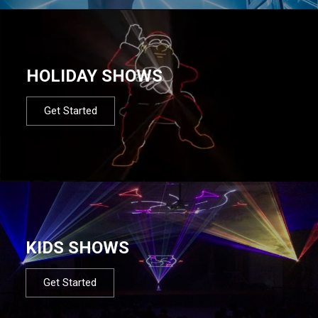
HOLIDAY SHOWS
Get Started
KIDS SHOWS
Get Started