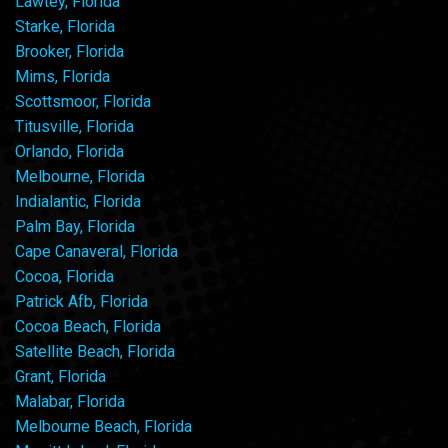
Lawtey, Florida
Starke, Florida
Brooker, Florida
Mims, Florida
Scottsmoor, Florida
Titusville, Florida
Orlando, Florida
Melbourne, Florida
Indialantic, Florida
Palm Bay, Florida
Cape Canaveral, Florida
Cocoa, Florida
Patrick Afb, Florida
Cocoa Beach, Florida
Satellite Beach, Florida
Grant, Florida
Malabar, Florida
Melbourne Beach, Florida