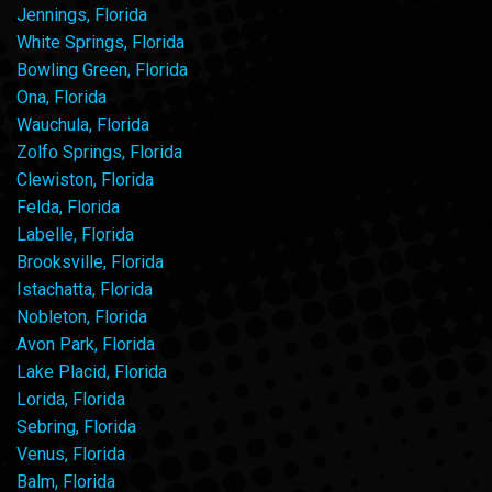
Jennings, Florida
White Springs, Florida
Bowling Green, Florida
Ona, Florida
Wauchula, Florida
Zolfo Springs, Florida
Clewiston, Florida
Felda, Florida
Labelle, Florida
Brooksville, Florida
Istachatta, Florida
Nobleton, Florida
Avon Park, Florida
Lake Placid, Florida
Lorida, Florida
Sebring, Florida
Venus, Florida
Balm, Florida