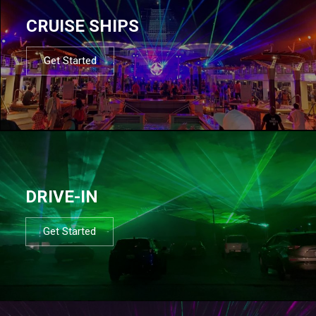
CRUISE SHIPS
Get Started
DRIVE-IN
Get Started