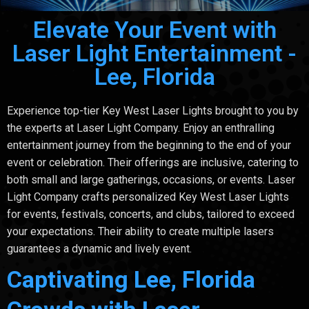
Elevate Your Event with
Laser Light Entertainment -
Lee, Florida
Experience top-tier Key West Laser Lights brought to you by
the experts at Laser Light Company. Enjoy an enthralling
entertainment journey from the beginning to the end of your
event or celebration. Their offerings are inclusive, catering to
both small and large gatherings, occasions, or events. Laser
Light Company crafts personalized Key West Laser Lights
for events, festivals, concerts, and clubs, tailored to exceed
your expectations. Their ability to create multiple lasers
guarantees a dynamic and lively event.
Captivating Lee, Florida