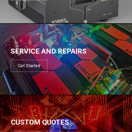
SERVICE AND REPAIRS
Get Started
CUSTOM QUOTES