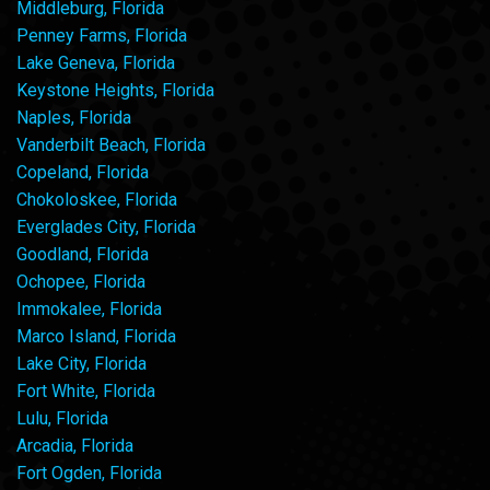
Middleburg, Florida
Penney Farms, Florida
Lake Geneva, Florida
Keystone Heights, Florida
Naples, Florida
Vanderbilt Beach, Florida
Copeland, Florida
Chokoloskee, Florida
Everglades City, Florida
Goodland, Florida
Ochopee, Florida
Immokalee, Florida
Marco Island, Florida
Lake City, Florida
Fort White, Florida
Lulu, Florida
Arcadia, Florida
Fort Ogden, Florida