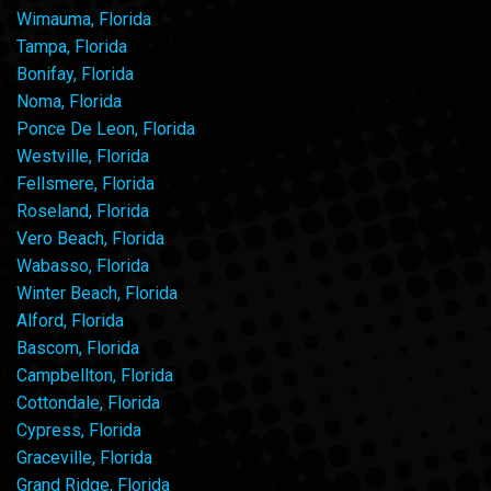
Wimauma, Florida
Tampa, Florida
Bonifay, Florida
Noma, Florida
Ponce De Leon, Florida
Westville, Florida
Fellsmere, Florida
Roseland, Florida
Vero Beach, Florida
Wabasso, Florida
Winter Beach, Florida
Alford, Florida
Bascom, Florida
Campbellton, Florida
Cottondale, Florida
Cypress, Florida
Graceville, Florida
Grand Ridge, Florida