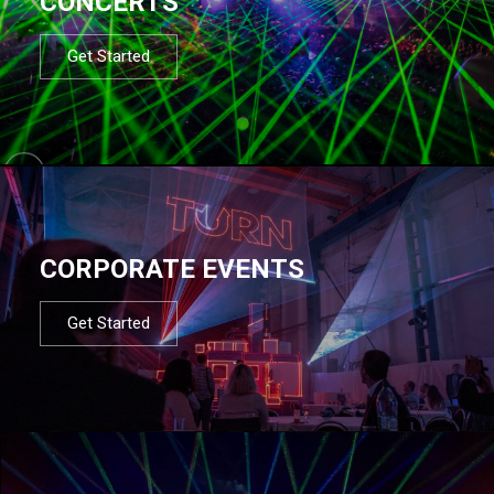
CONCERTS
Get Started
CORPORATE EVENTS
Get Started