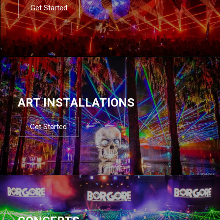
Get Started
ART INSTALLATIONS
Get Started