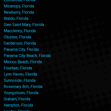
Micanopy, Florida
Newberry, Florida
Waldo, Florida
Glen Saint Mary, Florida
Macclenny, Florida
Olustee, Florida
Sanderson, Florida
Panama City, Florida
Panama City Beach, Florida
Mexico Beach, Florida
Fountain, Florida
Lynn Haven, Florida
Sunnyside, Florida
Rosemary Bch, Florida
Youngstown, Florida
Graham, Florida
Hampton, Florida