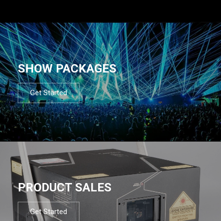
SHOW PACKAGES
Get Started
PRODUCT SALES
Get Started