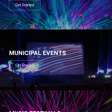
Get Started
MUNICIPAL EVENTS
Get Started