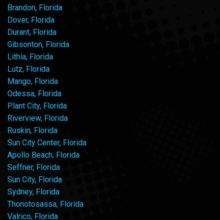
Brandon, Florida
Dover, Florida
Durant, Florida
Gibsonton, Florida
Lithia, Florida
Lutz, Florida
Mango, Florida
Odessa, Florida
Plant City, Florida
Riverview, Florida
Ruskin, Florida
Sun City Center, Florida
Apollo Beach, Florida
Seffner, Florida
Sun City, Florida
Sydney, Florida
Thonotosassa, Florida
Valrico, Florida