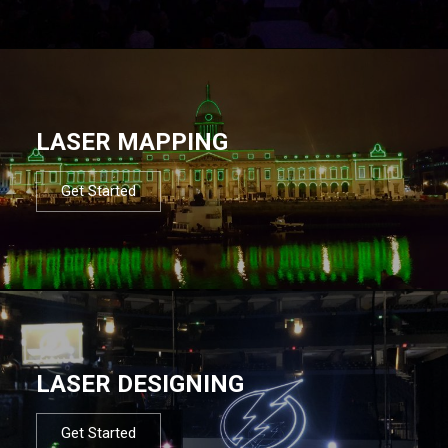
LASER MAPPING
Get Started
LASER DESIGNING
Get Started