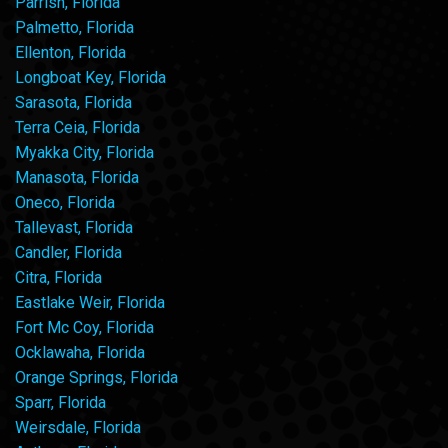
Parrish, Florida
Palmetto, Florida
Ellenton, Florida
Longboat Key, Florida
Sarasota, Florida
Terra Ceia, Florida
Myakka City, Florida
Manasota, Florida
Oneco, Florida
Tallevast, Florida
Candler, Florida
Citra, Florida
Eastlake Weir, Florida
Fort Mc Coy, Florida
Ocklawaha, Florida
Orange Springs, Florida
Sparr, Florida
Weirsdale, Florida