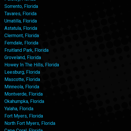
Sorrento, Florida
Tavares, Florida
Umatilla, Florida
Astatula, Florida
Clermont, Florida
Ferndale, Florida
Fruitland Park, Florida
Groveland, Florida
Howey In The Hills, Florida
Leesburg, Florida
Mascotte, Florida
Minneola, Florida
Montverde, Florida
Okahumpka, Florida
Yalaha, Florida
Fort Myers, Florida
North Fort Myers, Florida
Cape Coral, Florida