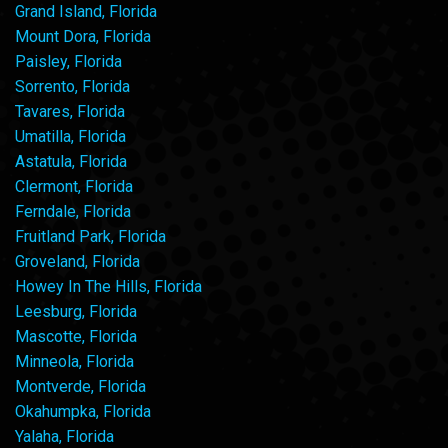
Grand Island, Florida
Mount Dora, Florida
Paisley, Florida
Sorrento, Florida
Tavares, Florida
Umatilla, Florida
Astatula, Florida
Clermont, Florida
Ferndale, Florida
Fruitland Park, Florida
Groveland, Florida
Howey In The Hills, Florida
Leesburg, Florida
Mascotte, Florida
Minneola, Florida
Montverde, Florida
Okahumpka, Florida
Yalaha, Florida