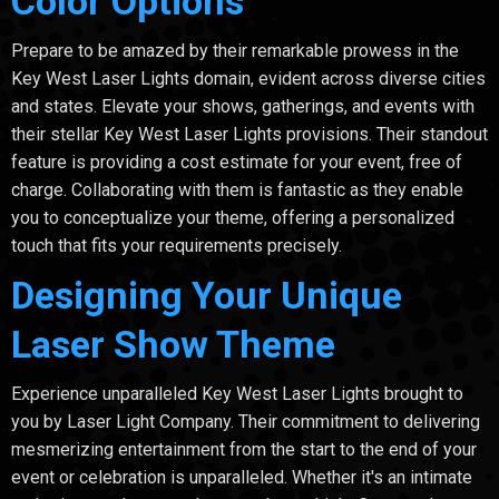
Color Options
Prepare to be amazed by their remarkable prowess in the
Key West Laser Lights domain, evident across diverse cities
and states. Elevate your shows, gatherings, and events with
their stellar Key West Laser Lights provisions. Their standout
feature is providing a cost estimate for your event, free of
charge. Collaborating with them is fantastic as they enable
you to conceptualize your theme, offering a personalized
touch that fits your requirements precisely.
Designing Your Unique
Laser Show Theme
Experience unparalleled Key West Laser Lights brought to
you by Laser Light Company. Their commitment to delivering
mesmerizing entertainment from the start to the end of your
event or celebration is unparalleled. Whether it's an intimate