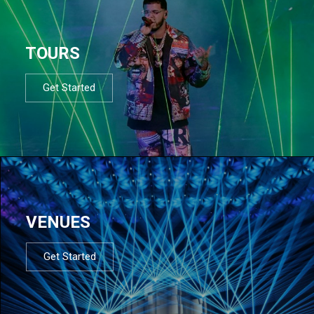
TOURS
Get Started
VENUES
Get Started