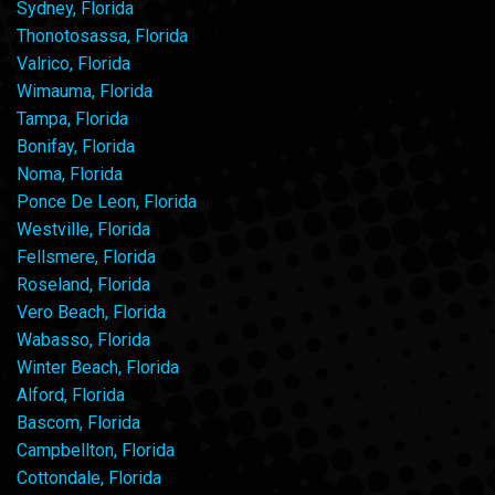
Sydney, Florida
Thonotosassa, Florida
Valrico, Florida
Wimauma, Florida
Tampa, Florida
Bonifay, Florida
Noma, Florida
Ponce De Leon, Florida
Westville, Florida
Fellsmere, Florida
Roseland, Florida
Vero Beach, Florida
Wabasso, Florida
Winter Beach, Florida
Alford, Florida
Bascom, Florida
Campbellton, Florida
Cottondale, Florida