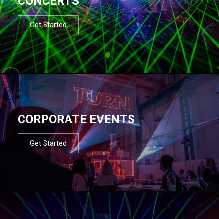
CONCERTS
Get Started
CORPORATE EVENTS
Get Started