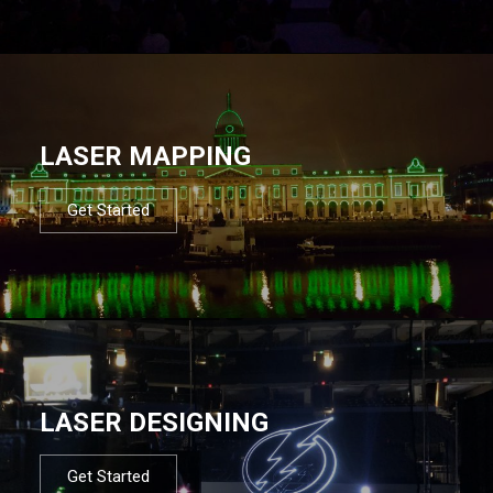
LASER MAPPING
Get Started
LASER DESIGNING
Get Started