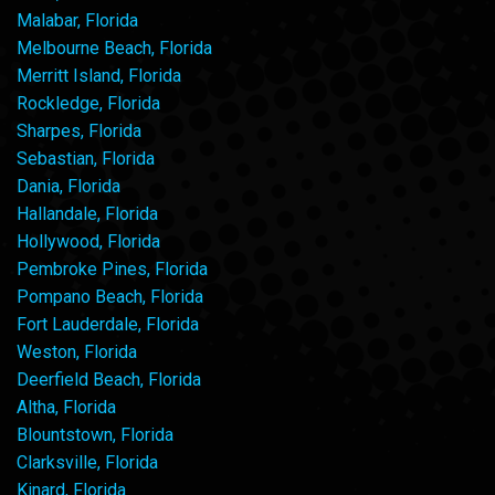
Malabar, Florida
Melbourne Beach, Florida
Merritt Island, Florida
Rockledge, Florida
Sharpes, Florida
Sebastian, Florida
Dania, Florida
Hallandale, Florida
Hollywood, Florida
Pembroke Pines, Florida
Pompano Beach, Florida
Fort Lauderdale, Florida
Weston, Florida
Deerfield Beach, Florida
Altha, Florida
Blountstown, Florida
Clarksville, Florida
Kinard, Florida