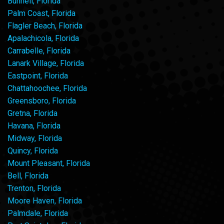
Bunnell, Florida
Palm Coast, Florida
Flagler Beach, Florida
Apalachicola, Florida
Carrabelle, Florida
Lanark Village, Florida
Eastpoint, Florida
Chattahoochee, Florida
Greensboro, Florida
Gretna, Florida
Havana, Florida
Midway, Florida
Quincy, Florida
Mount Pleasant, Florida
Bell, Florida
Trenton, Florida
Moore Haven, Florida
Palmdale, Florida