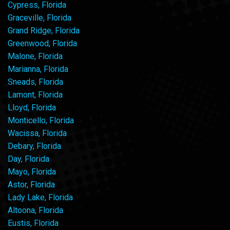
Cypress, Florida
Graceville, Florida
Grand Ridge, Florida
Greenwood, Florida
Malone, Florida
Marianna, Florida
Sneads, Florida
Lamont, Florida
Lloyd, Florida
Monticello, Florida
Wacissa, Florida
Debary, Florida
Day, Florida
Mayo, Florida
Astor, Florida
Lady Lake, Florida
Altoona, Florida
Eustis, Florida