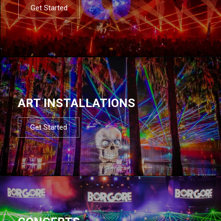
Get Started
ART INSTALLATIONS
Get Started