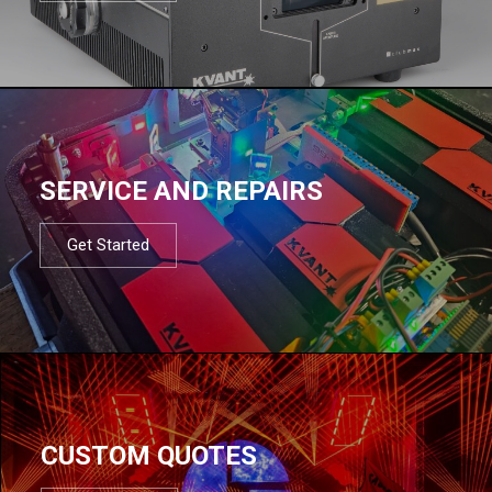
SERVICE AND REPAIRS
Get Started
CUSTOM QUOTES