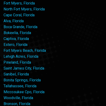
Fort Myers, Florida
North Fort Myers, Florida
Cape Coral, Florida
Alva, Florida
Boca Grande, Florida
Bokeelia, Florida
Captiva, Florida
Estero, Florida
Fort Myers Beach, Florida
Lehigh Acres, Florida
Pineland, Florida
Saint James City, Florida
Sanibel, Florida
Bonita Springs, Florida
Tallahassee, Florida
Miccosukee Cpo, Florida
Woodville, Florida
Bronson, Florida