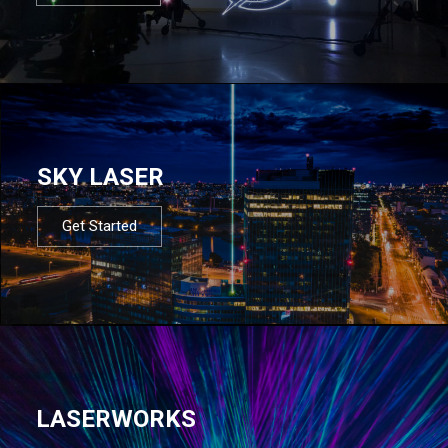
SKY LASER
Get Started
LASERWORKS