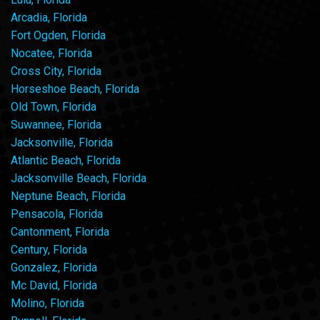
Arcadia, Florida
Fort Ogden, Florida
Nocatee, Florida
Cross City, Florida
Horseshoe Beach, Florida
Old Town, Florida
Suwannee, Florida
Jacksonville, Florida
Atlantic Beach, Florida
Jacksonville Beach, Florida
Neptune Beach, Florida
Pensacola, Florida
Cantonment, Florida
Century, Florida
Gonzalez, Florida
Mc David, Florida
Molino, Florida