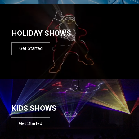
HOLIDAY SHOWS
Get Started
KIDS SHOWS
Get Started