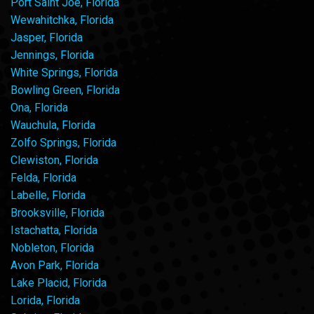
Port Saint Joe, Florida
Wewahitchka, Florida
Jasper, Florida
Jennings, Florida
White Springs, Florida
Bowling Green, Florida
Ona, Florida
Wauchula, Florida
Zolfo Springs, Florida
Clewiston, Florida
Felda, Florida
Labelle, Florida
Brooksville, Florida
Istachatta, Florida
Nobleton, Florida
Avon Park, Florida
Lake Placid, Florida
Lorida, Florida