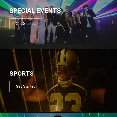
SPECIAL EVENTS
Get Started
SPORTS
Get Started