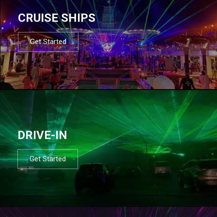
CRUISE SHIPS
Get Started
DRIVE-IN
Get Started