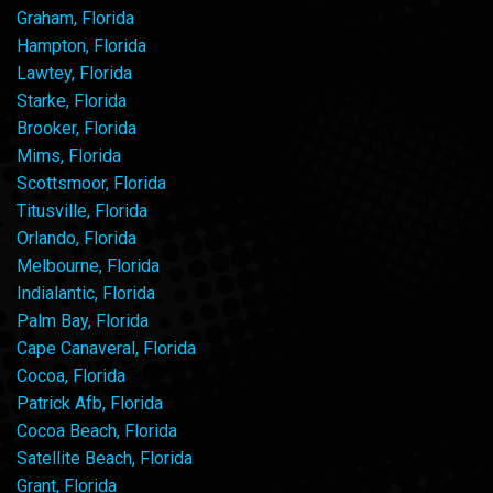
Graham, Florida
Hampton, Florida
Lawtey, Florida
Starke, Florida
Brooker, Florida
Mims, Florida
Scottsmoor, Florida
Titusville, Florida
Orlando, Florida
Melbourne, Florida
Indialantic, Florida
Palm Bay, Florida
Cape Canaveral, Florida
Cocoa, Florida
Patrick Afb, Florida
Cocoa Beach, Florida
Satellite Beach, Florida
Grant, Florida