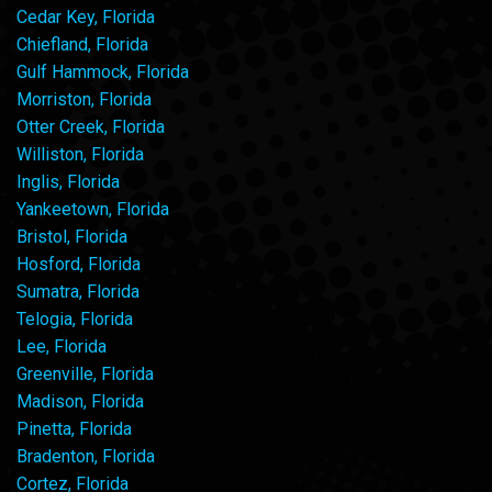
Cedar Key, Florida
Chiefland, Florida
Gulf Hammock, Florida
Morriston, Florida
Otter Creek, Florida
Williston, Florida
Inglis, Florida
Yankeetown, Florida
Bristol, Florida
Hosford, Florida
Sumatra, Florida
Telogia, Florida
Lee, Florida
Greenville, Florida
Madison, Florida
Pinetta, Florida
Bradenton, Florida
Cortez, Florida