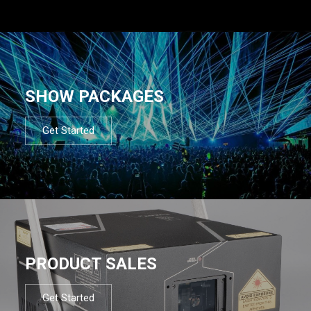
SHOW PACKAGES
Get Started
PRODUCT SALES
Get Started