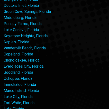
Doctors Inlet, Florida
Green Cove Springs, Florida
Middleburg, Florida
Penney Farms, Florida
Lake Geneva, Florida
Keystone Heights, Florida
Naples, Florida
Vanderbilt Beach, Florida
Copeland, Florida
Chokoloskee, Florida
Everglades City, Florida
Goodland, Florida
Ochopee, Florida
Immokalee, Florida
Marco Island, Florida
Lake City, Florida
Fort White, Florida
Lulu, Florida