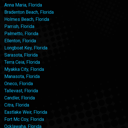
Anna Maria, Florida
Bradenton Beach, Florida
Holmes Beach, Florida
Parrish, Florida
Palmetto, Florida
Ellenton, Florida
Longboat Key, Florida
Sarasota, Florida
Terra Ceia, Florida
Myakka City, Florida
Manasota, Florida
Oneco, Florida
Tallevast, Florida
Candler, Florida
Citra, Florida
Eastlake Weir, Florida
Fort Mc Coy, Florida
Ocklawaha, Florida