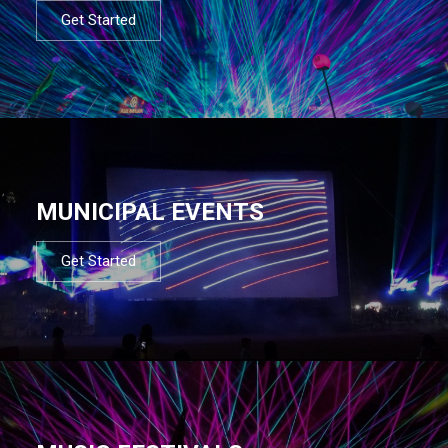
Get Started
MUNICIPAL EVENTS
Get Started