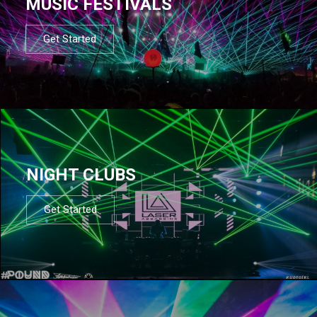
MUSIC FESTIVALS
Get Started
NIGHT CLUBS
Get Started