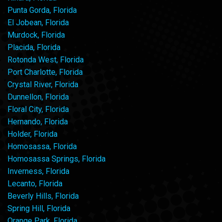
Punta Gorda, Florida
El Jobean, Florida
Murdock, Florida
Placida, Florida
Rotonda West, Florida
Port Charlotte, Florida
Crystal River, Florida
Dunnellon, Florida
Floral City, Florida
Hernando, Florida
Holder, Florida
Homosassa, Florida
Homosassa Springs, Florida
Inverness, Florida
Lecanto, Florida
Beverly Hills, Florida
Spring Hill, Florida
Orange Park, Florida