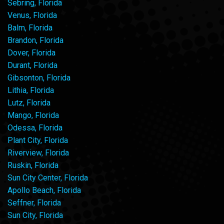
Sebring, Florida
Venus, Florida
Balm, Florida
Brandon, Florida
Dover, Florida
Durant, Florida
Gibsonton, Florida
Lithia, Florida
Lutz, Florida
Mango, Florida
Odessa, Florida
Plant City, Florida
Riverview, Florida
Ruskin, Florida
Sun City Center, Florida
Apollo Beach, Florida
Seffner, Florida
Sun City, Florida