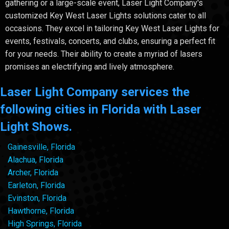
gathering or a large-scale event, Laser Light Company's
customized Key West Laser Lights solutions cater to all
occasions. They excel in tailoring Key West Laser Lights for
events, festivals, concerts, and clubs, ensuring a perfect fit
for your needs. Their ability to create a myriad of lasers
promises an electrifying and lively atmosphere.
Laser Light Company services the
following cities in Florida with Laser
Light Shows.
Gainesville, Florida
Alachua, Florida
Archer, Florida
Earleton, Florida
Evinston, Florida
Hawthorne, Florida
High Springs, Florida