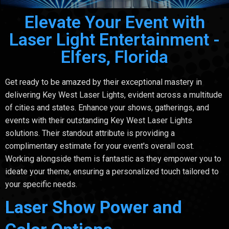
Elevate Your Event with
Laser Light Entertainment -
Elfers, Florida
Get ready to be amazed by their exceptional mastery in
delivering Key West Laser Lights, evident across a multitude
of cities and states. Enhance your shows, gatherings, and
events with their outstanding Key West Laser Lights
solutions. Their standout attribute is providing a
complimentary estimate for your event's overall cost.
Working alongside them is fantastic as they empower you to
ideate your theme, ensuring a personalized touch tailored to
your specific needs.
Laser Show Power and