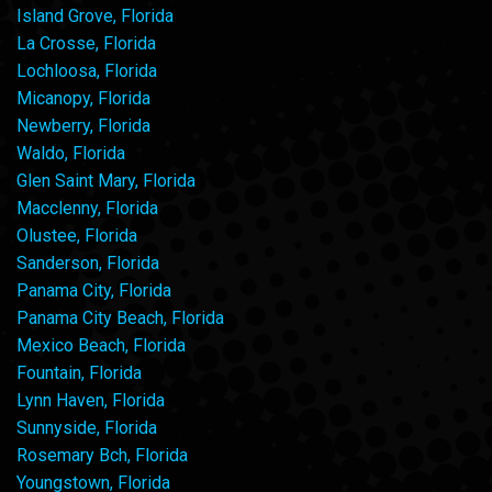
Island Grove, Florida
La Crosse, Florida
Lochloosa, Florida
Micanopy, Florida
Newberry, Florida
Waldo, Florida
Glen Saint Mary, Florida
Macclenny, Florida
Olustee, Florida
Sanderson, Florida
Panama City, Florida
Panama City Beach, Florida
Mexico Beach, Florida
Fountain, Florida
Lynn Haven, Florida
Sunnyside, Florida
Rosemary Bch, Florida
Youngstown, Florida