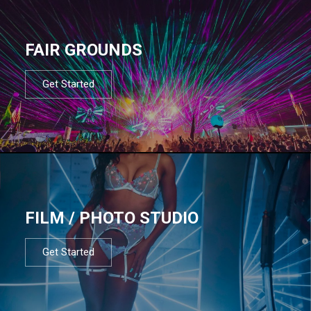
FAIR GROUNDS
Get Started
FILM / PHOTO STUDIO
Get Started