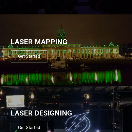
LASER MAPPING
Get Started
LASER DESIGNING
Get Started