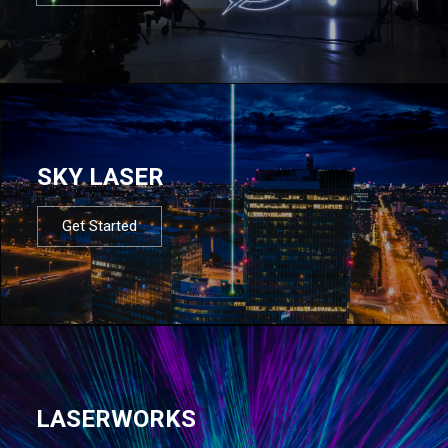
SKY LASER
Get Started
LASERWORKS