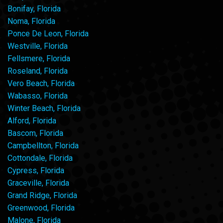
Bonifay, Florida
Noma, Florida
Ponce De Leon, Florida
Westville, Florida
Fellsmere, Florida
Roseland, Florida
Vero Beach, Florida
Wabasso, Florida
Winter Beach, Florida
Alford, Florida
Bascom, Florida
Campbellton, Florida
Cottondale, Florida
Cypress, Florida
Graceville, Florida
Grand Ridge, Florida
Greenwood, Florida
Malone, Florida