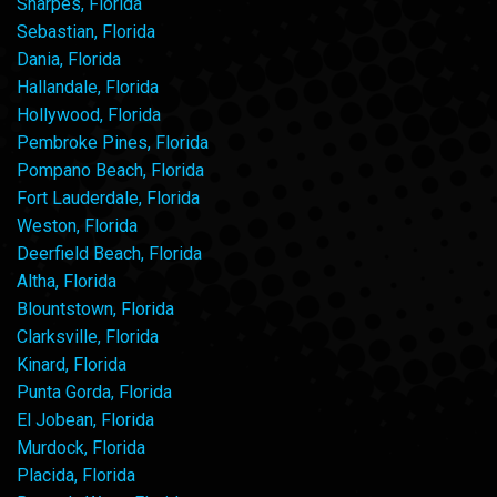
Sharpes, Florida
Sebastian, Florida
Dania, Florida
Hallandale, Florida
Hollywood, Florida
Pembroke Pines, Florida
Pompano Beach, Florida
Fort Lauderdale, Florida
Weston, Florida
Deerfield Beach, Florida
Altha, Florida
Blountstown, Florida
Clarksville, Florida
Kinard, Florida
Punta Gorda, Florida
El Jobean, Florida
Murdock, Florida
Placida, Florida