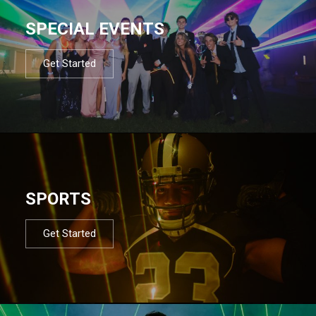
SPECIAL EVENTS
Get Started
SPORTS
Get Started