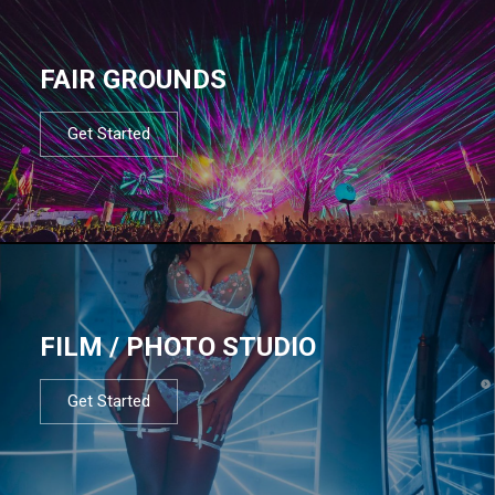
FAIR GROUNDS
Get Started
FILM / PHOTO STUDIO
Get Started