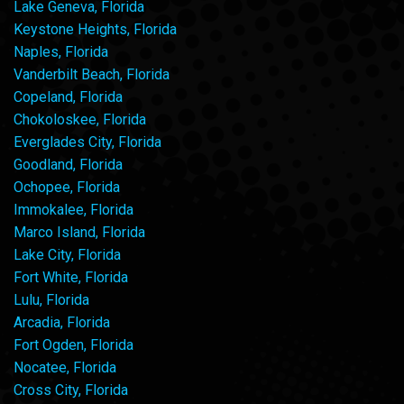
Lake Geneva, Florida
Keystone Heights, Florida
Naples, Florida
Vanderbilt Beach, Florida
Copeland, Florida
Chokoloskee, Florida
Everglades City, Florida
Goodland, Florida
Ochopee, Florida
Immokalee, Florida
Marco Island, Florida
Lake City, Florida
Fort White, Florida
Lulu, Florida
Arcadia, Florida
Fort Ogden, Florida
Nocatee, Florida
Cross City, Florida