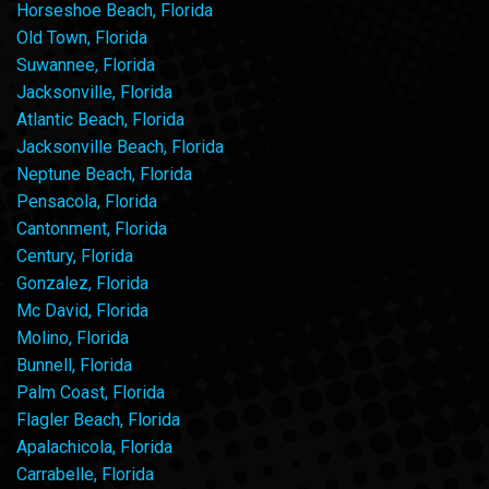
Horseshoe Beach, Florida
Old Town, Florida
Suwannee, Florida
Jacksonville, Florida
Atlantic Beach, Florida
Jacksonville Beach, Florida
Neptune Beach, Florida
Pensacola, Florida
Cantonment, Florida
Century, Florida
Gonzalez, Florida
Mc David, Florida
Molino, Florida
Bunnell, Florida
Palm Coast, Florida
Flagler Beach, Florida
Apalachicola, Florida
Carrabelle, Florida