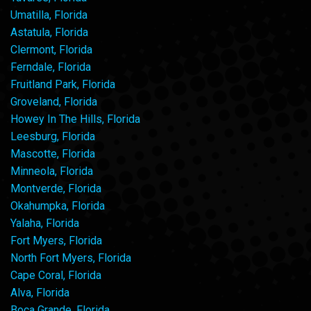
Umatilla, Florida
Astatula, Florida
Clermont, Florida
Ferndale, Florida
Fruitland Park, Florida
Groveland, Florida
Howey In The Hills, Florida
Leesburg, Florida
Mascotte, Florida
Minneola, Florida
Montverde, Florida
Okahumpka, Florida
Yalaha, Florida
Fort Myers, Florida
North Fort Myers, Florida
Cape Coral, Florida
Alva, Florida
Boca Grande, Florida