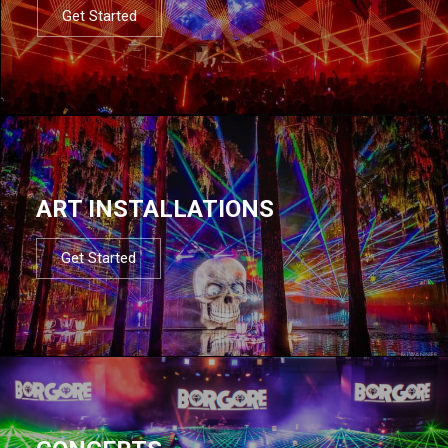
Get Started
ART INSTALLATIONS
Get Started