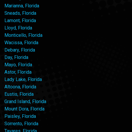
Marianna, Florida
Sneads, Florida
Lamont, Florida
Lloyd, Florida
Monticello, Florida
Wacissa, Florida
Debary, Florida
Day, Florida
Mayo, Florida
Astor, Florida
Lady Lake, Florida
Altoona, Florida
Eustis, Florida
Grand Island, Florida
Mount Dora, Florida
Paisley, Florida
Sorrento, Florida
Tavares, Florida