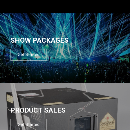
SHOW PACKAGES
Get Started
PRODUCT SALES
Get Started