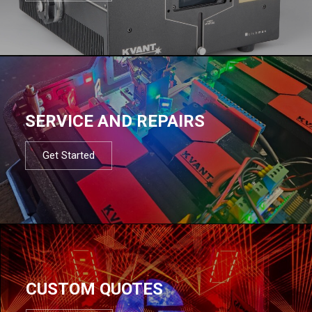
SERVICE AND REPAIRS
Get Started
CUSTOM QUOTES