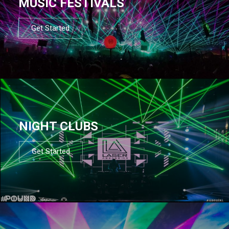
MUSIC FESTIVALS
Get Started
NIGHT CLUBS
Get Started