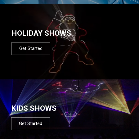
HOLIDAY SHOWS
Get Started
KIDS SHOWS
Get Started