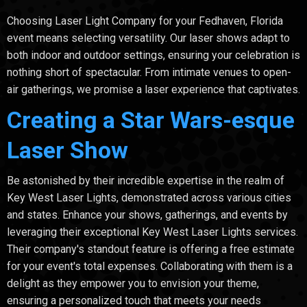
Choosing Laser Light Company for your Fedhaven, Florida
event means selecting versatility. Our laser shows adapt to
both indoor and outdoor settings, ensuring your celebration is
nothing short of spectacular. From intimate venues to open-
air gatherings, we promise a laser experience that captivates.
Creating a Star Wars-esque
Laser Show
Be astonished by their incredible expertise in the realm of
Key West Laser Lights, demonstrated across various cities
and states. Enhance your shows, gatherings, and events by
leveraging their exceptional Key West Laser Lights services.
Their company's standout feature is offering a free estimate
for your event's total expenses. Collaborating with them is a
delight as they empower you to envision your theme,
ensuring a personalized touch that meets your needs