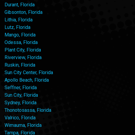
Durant, Florida
Gibsonton, Florida
Lithia, Florida
Lutz, Florida
Mango, Florida
Odessa, Florida
Plant City, Florida
Riverview, Florida
Ruskin, Florida
Sun City Center, Florida
Apollo Beach, Florida
Seffner, Florida
Sun City, Florida
Sydney, Florida
Thonotosassa, Florida
Valrico, Florida
Wimauma, Florida
Tampa, Florida