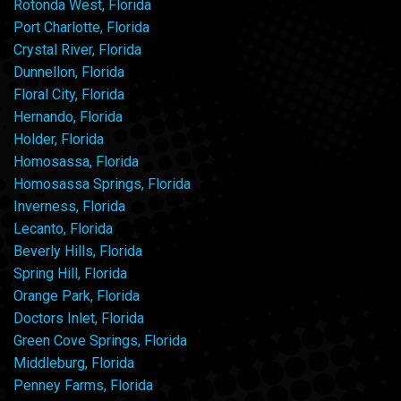
Rotonda West, Florida
Port Charlotte, Florida
Crystal River, Florida
Dunnellon, Florida
Floral City, Florida
Hernando, Florida
Holder, Florida
Homosassa, Florida
Homosassa Springs, Florida
Inverness, Florida
Lecanto, Florida
Beverly Hills, Florida
Spring Hill, Florida
Orange Park, Florida
Doctors Inlet, Florida
Green Cove Springs, Florida
Middleburg, Florida
Penney Farms, Florida