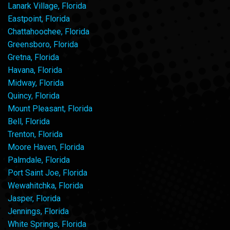
Lanark Village, Florida
Eastpoint, Florida
Chattahoochee, Florida
Greensboro, Florida
Gretna, Florida
Havana, Florida
Midway, Florida
Quincy, Florida
Mount Pleasant, Florida
Bell, Florida
Trenton, Florida
Moore Haven, Florida
Palmdale, Florida
Port Saint Joe, Florida
Wewahitchka, Florida
Jasper, Florida
Jennings, Florida
White Springs, Florida