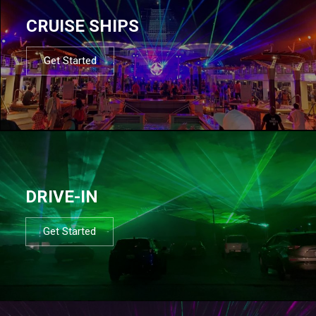
CRUISE SHIPS
Get Started
DRIVE-IN
Get Started