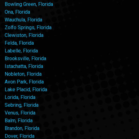
Bowling Green, Florida
Ona, Florida
Wauchula, Florida
Zolfo Springs, Florida
Clewiston, Florida
Felda, Florida
Labelle, Florida
Brooksville, Florida
Istachatta, Florida
Nobleton, Florida
Avon Park, Florida
Lake Placid, Florida
Lorida, Florida
Sebring, Florida
Venus, Florida
Balm, Florida
Brandon, Florida
Dover, Florida