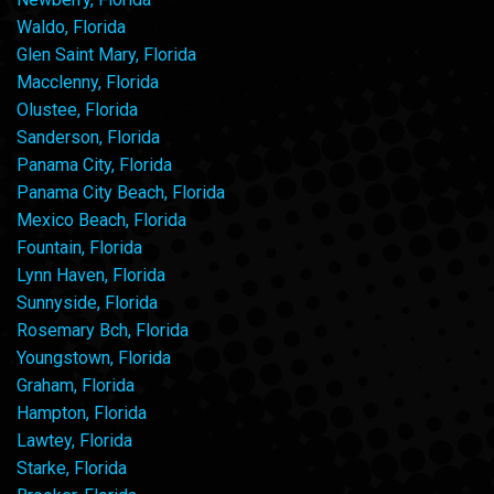
Waldo, Florida
Glen Saint Mary, Florida
Macclenny, Florida
Olustee, Florida
Sanderson, Florida
Panama City, Florida
Panama City Beach, Florida
Mexico Beach, Florida
Fountain, Florida
Lynn Haven, Florida
Sunnyside, Florida
Rosemary Bch, Florida
Youngstown, Florida
Graham, Florida
Hampton, Florida
Lawtey, Florida
Starke, Florida