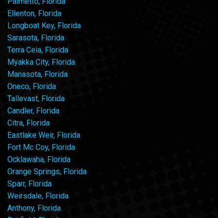
Palmetto, Florida
Ellenton, Florida
Longboat Key, Florida
Sarasota, Florida
Terra Ceia, Florida
Myakka City, Florida
Manasota, Florida
Oneco, Florida
Tallevast, Florida
Candler, Florida
Citra, Florida
Eastlake Weir, Florida
Fort Mc Coy, Florida
Ocklawaha, Florida
Orange Springs, Florida
Sparr, Florida
Weirsdale, Florida
Anthony, Florida