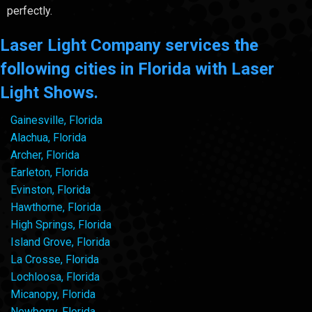
perfectly.
Laser Light Company services the
following cities in Florida with Laser
Light Shows.
Gainesville, Florida
Alachua, Florida
Archer, Florida
Earleton, Florida
Evinston, Florida
Hawthorne, Florida
High Springs, Florida
Island Grove, Florida
La Crosse, Florida
Lochloosa, Florida
Micanopy, Florida
Newberry, Florida