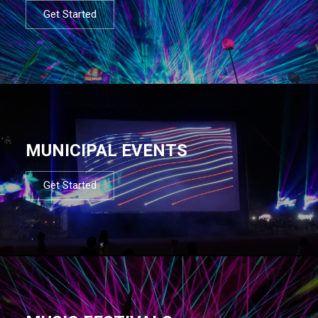
Get Started
MUNICIPAL EVENTS
Get Started