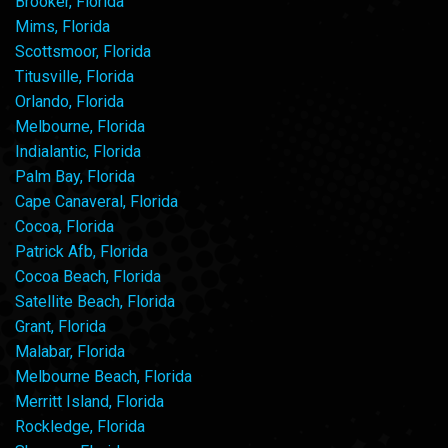
Brooker, Florida
Mims, Florida
Scottsmoor, Florida
Titusville, Florida
Orlando, Florida
Melbourne, Florida
Indialantic, Florida
Palm Bay, Florida
Cape Canaveral, Florida
Cocoa, Florida
Patrick Afb, Florida
Cocoa Beach, Florida
Satellite Beach, Florida
Grant, Florida
Malabar, Florida
Melbourne Beach, Florida
Merritt Island, Florida
Rockledge, Florida