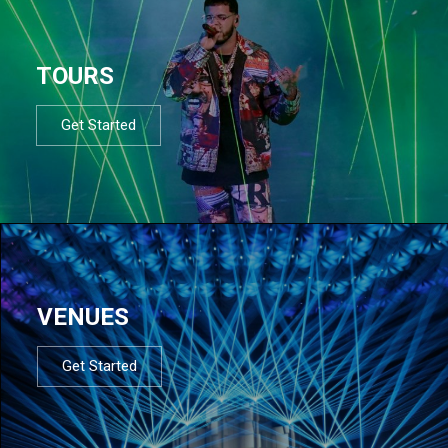
TOURS
Get Started
VENUES
Get Started