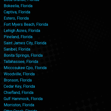
Bokeelia, Florida
Captiva, Florida
Estero, Florida
Fort Myers Beach, Florida
Lehigh Acres, Florida
Pineland, Florida
Saint James City, Florida
Sanibel, Florida
Bonita Springs, Florida
Tallahassee, Florida
Miccosukee Cpo, Florida
Woodville, Florida
Bronson, Florida
Cedar Key, Florida
Chiefland, Florida
Gulf Hammock, Florida
Morriston, Florida