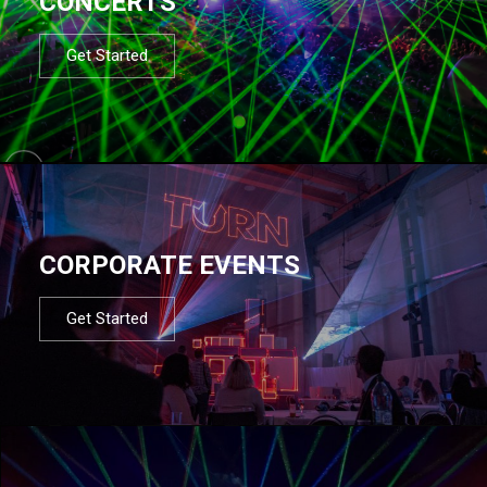
CONCERTS
Get Started
CORPORATE EVENTS
Get Started