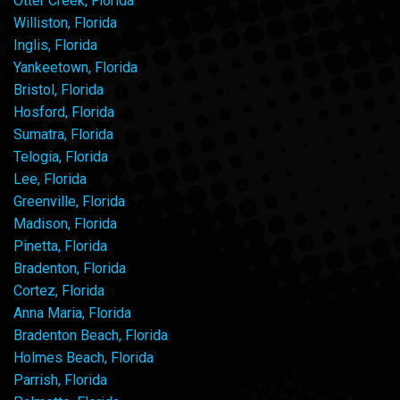
Otter Creek, Florida
Williston, Florida
Inglis, Florida
Yankeetown, Florida
Bristol, Florida
Hosford, Florida
Sumatra, Florida
Telogia, Florida
Lee, Florida
Greenville, Florida
Madison, Florida
Pinetta, Florida
Bradenton, Florida
Cortez, Florida
Anna Maria, Florida
Bradenton Beach, Florida
Holmes Beach, Florida
Parrish, Florida