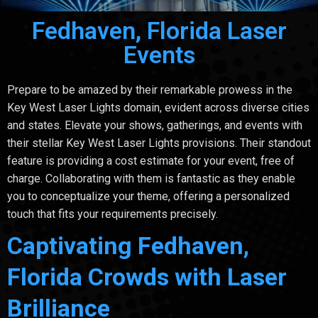
Fedhaven, Florida Laser
Events
Prepare to be amazed by their remarkable prowess in the
Key West Laser Lights domain, evident across diverse cities
and states. Elevate your shows, gatherings, and events with
their stellar Key West Laser Lights provisions. Their standout
feature is providing a cost estimate for your event, free of
charge. Collaborating with them is fantastic as they enable
you to conceptualize your theme, offering a personalized
touch that fits your requirements precisely.
Captivating Fedhaven,
Florida Crowds with Laser
Brilliance