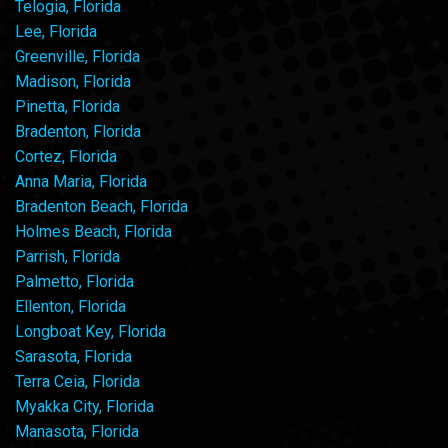
Telogia, Florida
Lee, Florida
Greenville, Florida
Madison, Florida
Pinetta, Florida
Bradenton, Florida
Cortez, Florida
Anna Maria, Florida
Bradenton Beach, Florida
Holmes Beach, Florida
Parrish, Florida
Palmetto, Florida
Ellenton, Florida
Longboat Key, Florida
Sarasota, Florida
Terra Ceia, Florida
Myakka City, Florida
Manasota, Florida