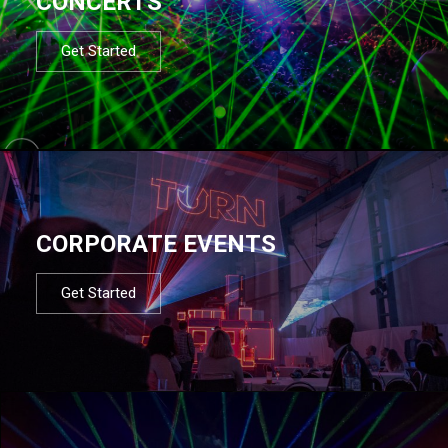
CONCERTS
Get Started
CORPORATE EVENTS
Get Started