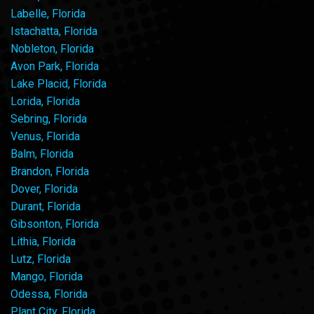
Labelle, Florida
Istachatta, Florida
Nobleton, Florida
Avon Park, Florida
Lake Placid, Florida
Lorida, Florida
Sebring, Florida
Venus, Florida
Balm, Florida
Brandon, Florida
Dover, Florida
Durant, Florida
Gibsonton, Florida
Lithia, Florida
Lutz, Florida
Mango, Florida
Odessa, Florida
Plant City, Florida