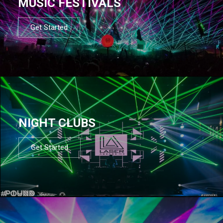
MUSIC FESTIVALS
Get Started
NIGHT CLUBS
Get Started