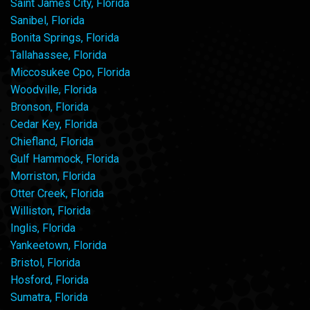
Saint James City, Florida
Sanibel, Florida
Bonita Springs, Florida
Tallahassee, Florida
Miccosukee Cpo, Florida
Woodville, Florida
Bronson, Florida
Cedar Key, Florida
Chiefland, Florida
Gulf Hammock, Florida
Morriston, Florida
Otter Creek, Florida
Williston, Florida
Inglis, Florida
Yankeetown, Florida
Bristol, Florida
Hosford, Florida
Sumatra, Florida