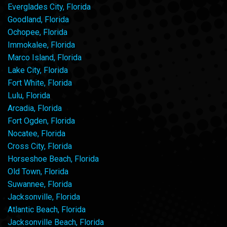
Everglades City, Florida
Goodland, Florida
Ochopee, Florida
Immokalee, Florida
Marco Island, Florida
Lake City, Florida
Fort White, Florida
Lulu, Florida
Arcadia, Florida
Fort Ogden, Florida
Nocatee, Florida
Cross City, Florida
Horseshoe Beach, Florida
Old Town, Florida
Suwannee, Florida
Jacksonville, Florida
Atlantic Beach, Florida
Jacksonville Beach, Florida