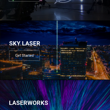
SKY LASER
Get Started
LASERWORKS