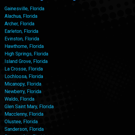
Gainesville, Florida
Alachua, Florida
Archer, Florida
Earleton, Florida
Evinston, Florida
Hawthorne, Florida
High Springs, Florida
Island Grove, Florida
La Crosse, Florida
Lochloosa, Florida
Micanopy, Florida
Newberry, Florida
Waldo, Florida
Glen Saint Mary, Florida
Macclenny, Florida
Olustee, Florida
Sanderson, Florida