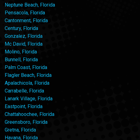
Neptune Beach, Florida
Pensacola, Florida
Cantonment, Florida
Century, Florida
Gonzalez, Florida
Mc David, Florida
Molino, Florida
Bunnell, Florida
Palm Coast, Florida
Flagler Beach, Florida
Apalachicola, Florida
Carrabelle, Florida
Lanark Village, Florida
Eastpoint, Florida
Chattahoochee, Florida
Greensboro, Florida
Gretna, Florida
Havana, Florida