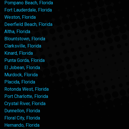
Pompano Beach, Florida
Fort Lauderdale, Florida
Weston, Florida
Deerfield Beach, Florida
Altha, Florida
Blountstown, Florida
Clarksville, Florida
Kinard, Florida
Punta Gorda, Florida
El Jobean, Florida
Murdock, Florida
Placida, Florida
Rotonda West, Florida
Port Charlotte, Florida
Crystal River, Florida
Dunnellon, Florida
Floral City, Florida
Hernando, Florida