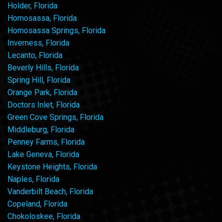
Holder, Florida
Homosassa, Florida
Homosassa Springs, Florida
Inverness, Florida
Lecanto, Florida
Beverly Hills, Florida
Spring Hill, Florida
Orange Park, Florida
Doctors Inlet, Florida
Green Cove Springs, Florida
Middleburg, Florida
Penney Farms, Florida
Lake Geneva, Florida
Keystone Heights, Florida
Naples, Florida
Vanderbilt Beach, Florida
Copeland, Florida
Chokoloskee, Florida