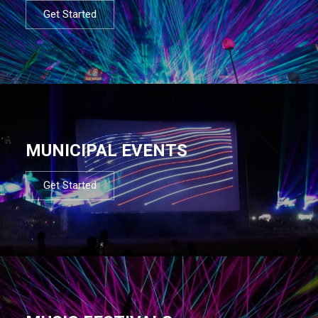
Get Started
MUNICIPAL EVENTS
Get Started