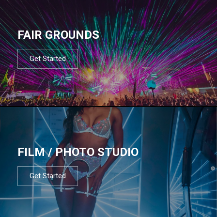
FAIR GROUNDS
Get Started
FILM / PHOTO STUDIO
Get Started