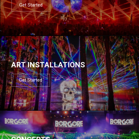
Get Started
ART INSTALLATIONS
Get Started