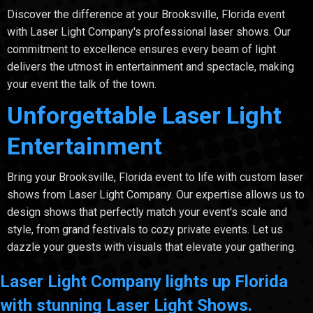
Discover the difference at your Brooksville, Florida event
with Laser Light Company's professional laser shows. Our
commitment to excellence ensures every beam of light
delivers the utmost in entertainment and spectacle, making
your event the talk of the town.
Unforgettable Laser Light
Entertainment
Bring your Brooksville, Florida event to life with custom laser
shows from Laser Light Company. Our expertise allows us to
design shows that perfectly match your event's scale and
style, from grand festivals to cozy private events. Let us
dazzle your guests with visuals that elevate your gathering.
Laser Light Company lights up Florida
with stunning Laser Light Shows.