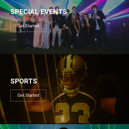
SPECIAL EVENTS
Get Started
SPORTS
Get Started