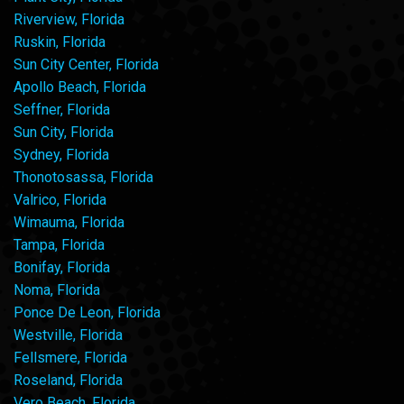
Riverview, Florida
Ruskin, Florida
Sun City Center, Florida
Apollo Beach, Florida
Seffner, Florida
Sun City, Florida
Sydney, Florida
Thonotosassa, Florida
Valrico, Florida
Wimauma, Florida
Tampa, Florida
Bonifay, Florida
Noma, Florida
Ponce De Leon, Florida
Westville, Florida
Fellsmere, Florida
Roseland, Florida
Vero Beach, Florida