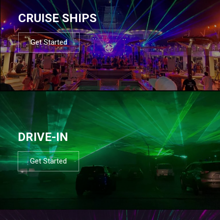
CRUISE SHIPS
Get Started
DRIVE-IN
Get Started