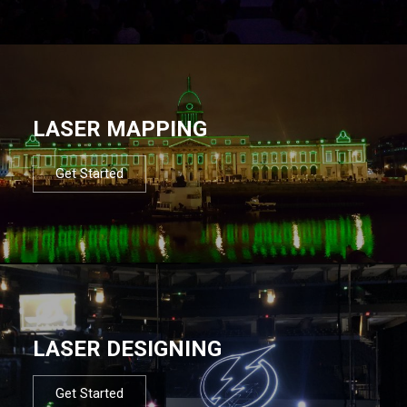
LASER MAPPING
Get Started
LASER DESIGNING
Get Started