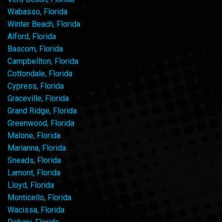
Wabasso, Florida
Winter Beach, Florida
Alford, Florida
Bascom, Florida
Campbellton, Florida
Cottondale, Florida
Cypress, Florida
Graceville, Florida
Grand Ridge, Florida
Greenwood, Florida
Malone, Florida
Marianna, Florida
Sneads, Florida
Lamont, Florida
Lloyd, Florida
Monticello, Florida
Wacissa, Florida