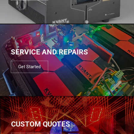
SERVICE AND REPAIRS
Get Started
CUSTOM QUOTES