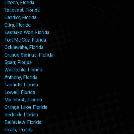
Oneco, Florida
Tallevast, Florida
Candler, Florida
Citra, Florida
Eastlake Weir, Florida
Fort Mc Coy, Florida
Ocklawaha, Florida
Orange Springs, Florida
Sparr, Florida
Weirsdale, Florida
Anthony, Florida
Fairfield, Florida
Lowell, Florida
Mc Intosh, Florida
Orange Lake, Florida
Reddick, Florida
Belleview, Florida
Ocala, Florida