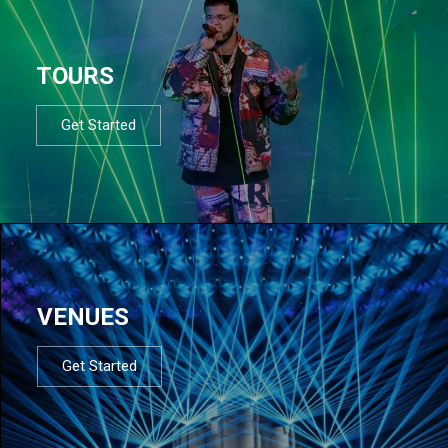
TOURS
Get Started
VENUES
Get Started