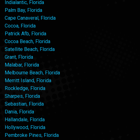
Indialantic, Florida
Palm Bay, Florida
Cape Canaveral, Florida
Cocoa, Florida
Patrick Afb, Florida
Cocoa Beach, Florida
Satellite Beach, Florida
Grant, Florida
Malabar, Florida
Melbourne Beach, Florida
Merritt Island, Florida
Rockledge, Florida
Sharpes, Florida
Sebastian, Florida
Dania, Florida
Hallandale, Florida
Hollywood, Florida
Pembroke Pines, Florida