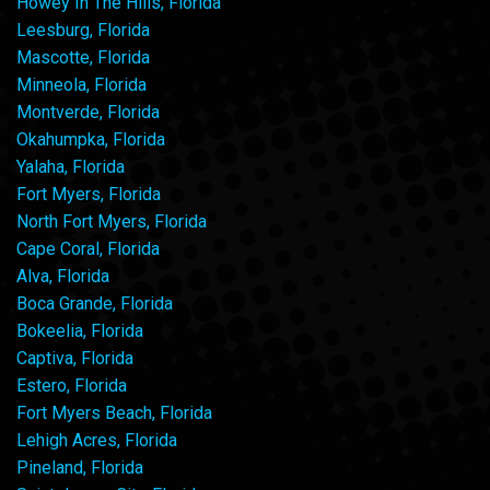
Howey In The Hills, Florida
Leesburg, Florida
Mascotte, Florida
Minneola, Florida
Montverde, Florida
Okahumpka, Florida
Yalaha, Florida
Fort Myers, Florida
North Fort Myers, Florida
Cape Coral, Florida
Alva, Florida
Boca Grande, Florida
Bokeelia, Florida
Captiva, Florida
Estero, Florida
Fort Myers Beach, Florida
Lehigh Acres, Florida
Pineland, Florida