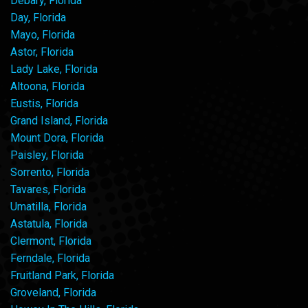
Debary, Florida
Day, Florida
Mayo, Florida
Astor, Florida
Lady Lake, Florida
Altoona, Florida
Eustis, Florida
Grand Island, Florida
Mount Dora, Florida
Paisley, Florida
Sorrento, Florida
Tavares, Florida
Umatilla, Florida
Astatula, Florida
Clermont, Florida
Ferndale, Florida
Fruitland Park, Florida
Groveland, Florida