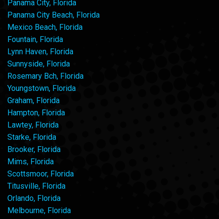
Panama City, Florida
Panama City Beach, Florida
Mexico Beach, Florida
Fountain, Florida
Lynn Haven, Florida
Sunnyside, Florida
Rosemary Bch, Florida
Youngstown, Florida
Graham, Florida
Hampton, Florida
Lawtey, Florida
Starke, Florida
Brooker, Florida
Mims, Florida
Scottsmoor, Florida
Titusville, Florida
Orlando, Florida
Melbourne, Florida