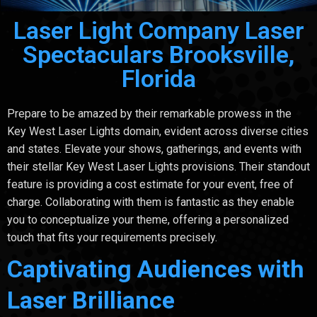
Laser Light Company Laser
Spectaculars Brooksville,
Florida
Prepare to be amazed by their remarkable prowess in the
Key West Laser Lights domain, evident across diverse cities
and states. Elevate your shows, gatherings, and events with
their stellar Key West Laser Lights provisions. Their standout
feature is providing a cost estimate for your event, free of
charge. Collaborating with them is fantastic as they enable
you to conceptualize your theme, offering a personalized
touch that fits your requirements precisely.
Captivating Audiences with
Laser Brilliance