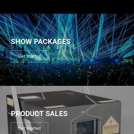
SHOW PACKAGES
Get Started
PRODUCT SALES
Get Started