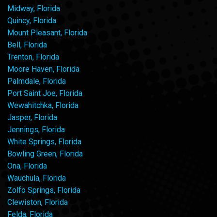
Midway, Florida
Quincy, Florida
Mount Pleasant, Florida
Bell, Florida
Trenton, Florida
Moore Haven, Florida
Palmdale, Florida
Port Saint Joe, Florida
Wewahitchka, Florida
Jasper, Florida
Jennings, Florida
White Springs, Florida
Bowling Green, Florida
Ona, Florida
Wauchula, Florida
Zolfo Springs, Florida
Clewiston, Florida
Felda, Florida