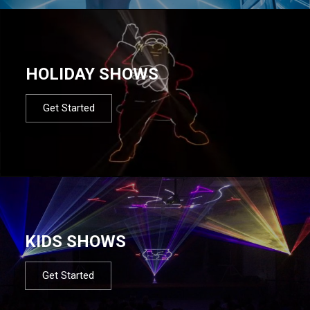
HOLIDAY SHOWS
Get Started
KIDS SHOWS
Get Started