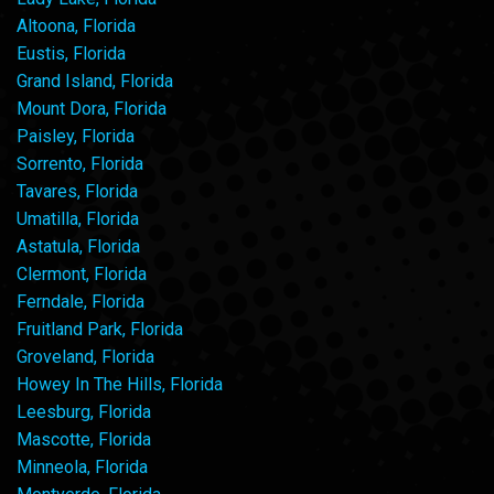
Altoona, Florida
Eustis, Florida
Grand Island, Florida
Mount Dora, Florida
Paisley, Florida
Sorrento, Florida
Tavares, Florida
Umatilla, Florida
Astatula, Florida
Clermont, Florida
Ferndale, Florida
Fruitland Park, Florida
Groveland, Florida
Howey In The Hills, Florida
Leesburg, Florida
Mascotte, Florida
Minneola, Florida