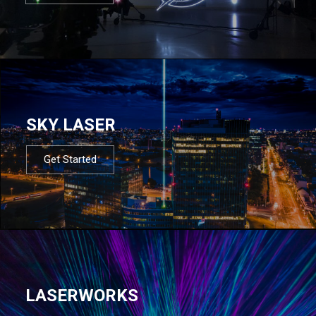
SKY LASER
Get Started
LASERWORKS