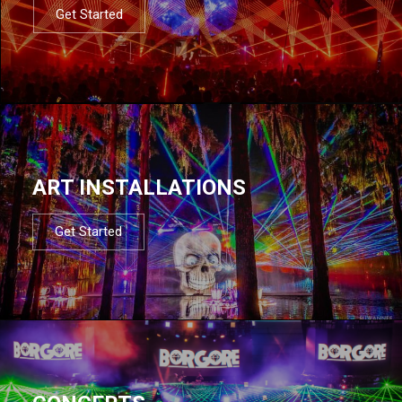
Get Started
ART INSTALLATIONS
Get Started