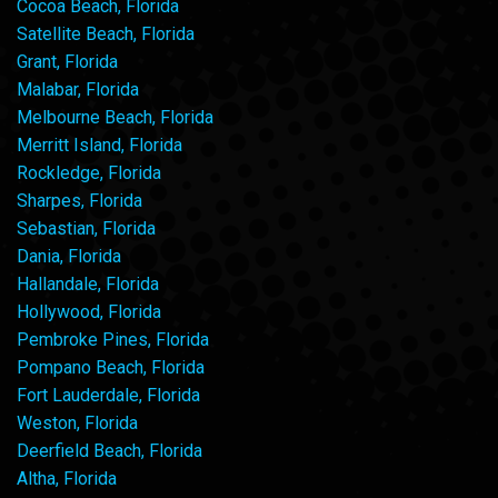
Cocoa Beach, Florida
Satellite Beach, Florida
Grant, Florida
Malabar, Florida
Melbourne Beach, Florida
Merritt Island, Florida
Rockledge, Florida
Sharpes, Florida
Sebastian, Florida
Dania, Florida
Hallandale, Florida
Hollywood, Florida
Pembroke Pines, Florida
Pompano Beach, Florida
Fort Lauderdale, Florida
Weston, Florida
Deerfield Beach, Florida
Altha, Florida