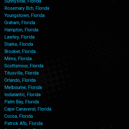
Sunnyside, Florida
Rosemary Bch, Florida
Youngstown, Florida
Graham, Florida
Hampton, Florida
Lawtey, Florida
Starke, Florida
Brooker, Florida
Mims, Florida
Scottsmoor, Florida
Titusville, Florida
Orlando, Florida
Melbourne, Florida
Indialantic, Florida
Palm Bay, Florida
Cape Canaveral, Florida
Cocoa, Florida
Patrick Afb, Florida