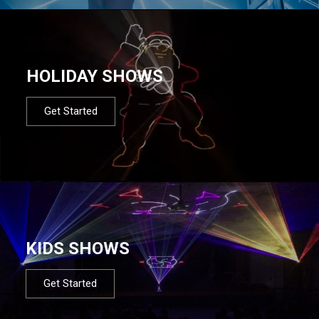
HOLIDAY SHOWS
Get Started
KIDS SHOWS
Get Started