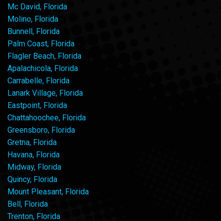
Mc David, Florida
Molino, Florida
Bunnell, Florida
Palm Coast, Florida
Flagler Beach, Florida
Apalachicola, Florida
Carrabelle, Florida
Lanark Village, Florida
Eastpoint, Florida
Chattahoochee, Florida
Greensboro, Florida
Gretna, Florida
Havana, Florida
Midway, Florida
Quincy, Florida
Mount Pleasant, Florida
Bell, Florida
Trenton, Florida