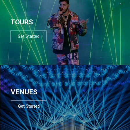
TOURS
Get Started
VENUES
Get Started