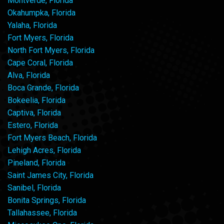
Montverde, Florida
Okahumpka, Florida
Yalaha, Florida
Fort Myers, Florida
North Fort Myers, Florida
Cape Coral, Florida
Alva, Florida
Boca Grande, Florida
Bokeelia, Florida
Captiva, Florida
Estero, Florida
Fort Myers Beach, Florida
Lehigh Acres, Florida
Pineland, Florida
Saint James City, Florida
Sanibel, Florida
Bonita Springs, Florida
Tallahassee, Florida