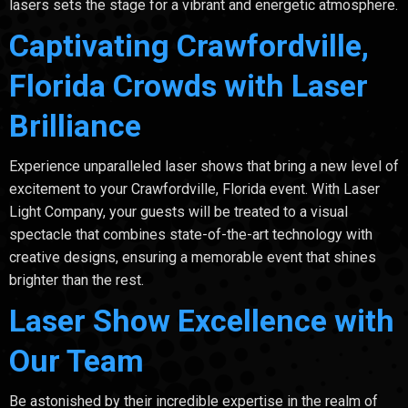
lasers sets the stage for a vibrant and energetic atmosphere.
Captivating Crawfordville,
Florida Crowds with Laser
Brilliance
Experience unparalleled laser shows that bring a new level of
excitement to your Crawfordville, Florida event. With Laser
Light Company, your guests will be treated to a visual
spectacle that combines state-of-the-art technology with
creative designs, ensuring a memorable event that shines
brighter than the rest.
Laser Show Excellence with
Our Team
Be astonished by their incredible expertise in the realm of