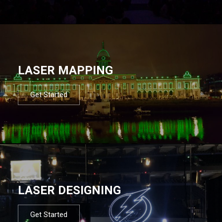
LASER MAPPING
Get Started
LASER DESIGNING
Get Started