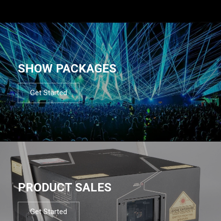
SHOW PACKAGES
Get Started
PRODUCT SALES
Get Started