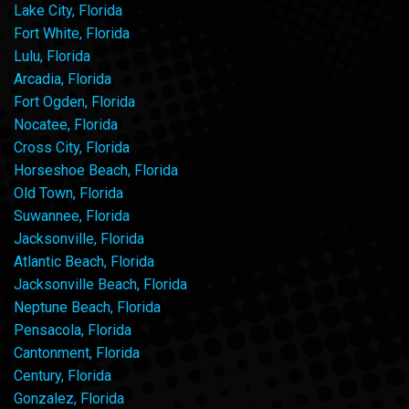
Lake City, Florida
Fort White, Florida
Lulu, Florida
Arcadia, Florida
Fort Ogden, Florida
Nocatee, Florida
Cross City, Florida
Horseshoe Beach, Florida
Old Town, Florida
Suwannee, Florida
Jacksonville, Florida
Atlantic Beach, Florida
Jacksonville Beach, Florida
Neptune Beach, Florida
Pensacola, Florida
Cantonment, Florida
Century, Florida
Gonzalez, Florida