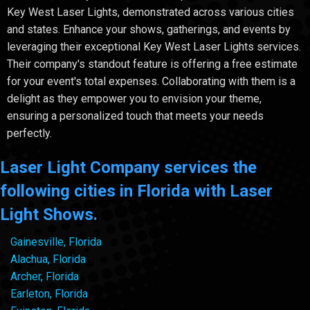
Key West Laser Lights, demonstrated across various cities
and states. Enhance your shows, gatherings, and events by
leveraging their exceptional Key West Laser Lights services.
Their company's standout feature is offering a free estimate
for your event's total expenses. Collaborating with them is a
delight as they empower you to envision your theme,
ensuring a personalized touch that meets your needs
perfectly.
Laser Light Company services the
following cities in Florida with Laser
Light Shows.
Gainesville, Florida
Alachua, Florida
Archer, Florida
Earleton, Florida