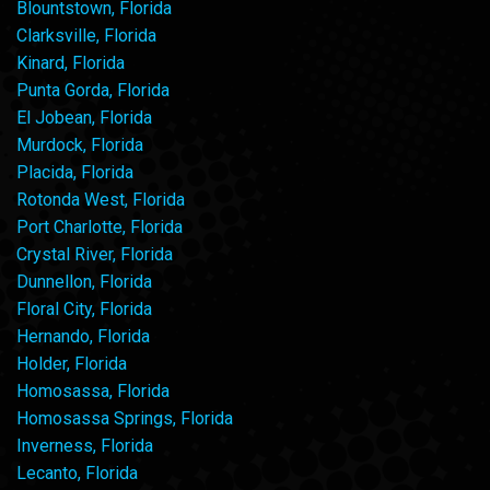
Blountstown, Florida
Clarksville, Florida
Kinard, Florida
Punta Gorda, Florida
El Jobean, Florida
Murdock, Florida
Placida, Florida
Rotonda West, Florida
Port Charlotte, Florida
Crystal River, Florida
Dunnellon, Florida
Floral City, Florida
Hernando, Florida
Holder, Florida
Homosassa, Florida
Homosassa Springs, Florida
Inverness, Florida
Lecanto, Florida