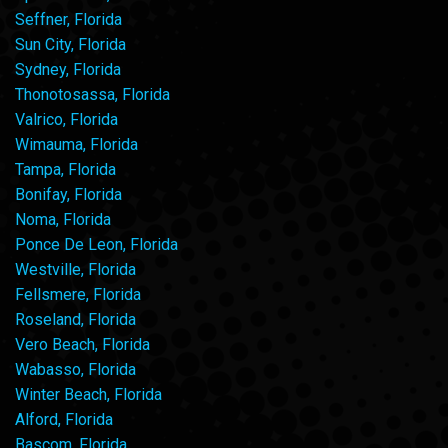
Seffner, Florida
Sun City, Florida
Sydney, Florida
Thonotosassa, Florida
Valrico, Florida
Wimauma, Florida
Tampa, Florida
Bonifay, Florida
Noma, Florida
Ponce De Leon, Florida
Westville, Florida
Fellsmere, Florida
Roseland, Florida
Vero Beach, Florida
Wabasso, Florida
Winter Beach, Florida
Alford, Florida
Bascom, Florida