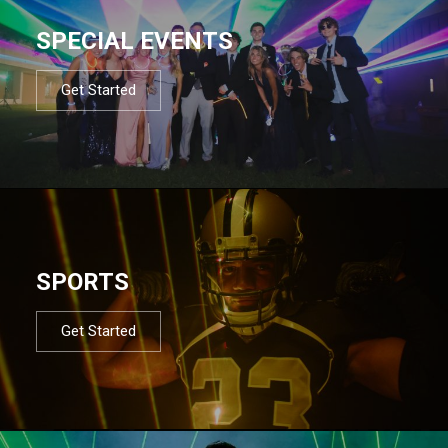
SPECIAL EVENTS
Get Started
SPORTS
Get Started