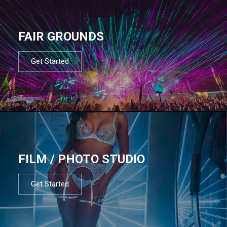
FAIR GROUNDS
Get Started
FILM / PHOTO STUDIO
Get Started