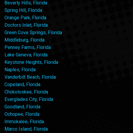
Beverly Hills, Florida
Spring Hill, Florida
Orange Park, Florida
Doctors Inlet, Florida
Green Cove Springs, Florida
Middleburg, Florida
Penney Farms, Florida
Lake Geneva, Florida
Keystone Heights, Florida
Naples, Florida
Vanderbilt Beach, Florida
Copeland, Florida
Chokoloskee, Florida
Everglades City, Florida
Goodland, Florida
Ochopee, Florida
Immokalee, Florida
Marco Island, Florida