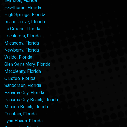
Evinston, Florida
Hawthorne, Florida
High Springs, Florida
Island Grove, Florida
La Crosse, Florida
Lochloosa, Florida
Micanopy, Florida
Newberry, Florida
Waldo, Florida
Glen Saint Mary, Florida
Macclenny, Florida
Olustee, Florida
Sanderson, Florida
Panama City, Florida
Panama City Beach, Florida
Mexico Beach, Florida
Fountain, Florida
Lynn Haven, Florida