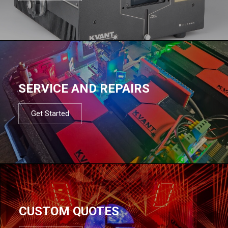
SERVICE AND REPAIRS
Get Started
CUSTOM QUOTES