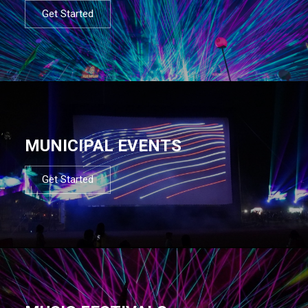
Get Started
MUNICIPAL EVENTS
Get Started