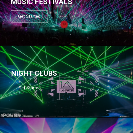
MUSIC FESTIVALS
Get Started
NIGHT CLUBS
Get Started