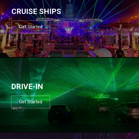
CRUISE SHIPS
Get Started
DRIVE-IN
Get Started