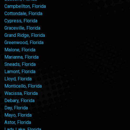
Campbellton, Florida
Cottondale, Florida
Cypress, Florida
Graceville, Florida
Grand Ridge, Florida
Greenwood, Florida
Malone, Florida
Marianna, Florida
Sneads, Florida
Lamont, Florida
Lloyd, Florida
Monticello, Florida
Wacissa, Florida
Debary, Florida
Day, Florida
Mayo, Florida
Astor, Florida
Lady Lake, Florida