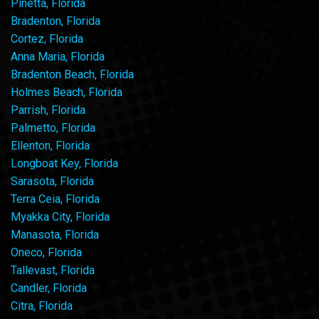
Pinetta, Florida
Bradenton, Florida
Cortez, Florida
Anna Maria, Florida
Bradenton Beach, Florida
Holmes Beach, Florida
Parrish, Florida
Palmetto, Florida
Ellenton, Florida
Longboat Key, Florida
Sarasota, Florida
Terra Ceia, Florida
Myakka City, Florida
Manasota, Florida
Oneco, Florida
Tallevast, Florida
Candler, Florida
Citra, Florida