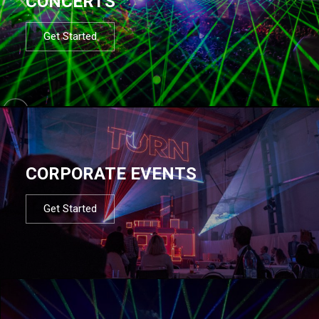
CONCERTS
Get Started
CORPORATE EVENTS
Get Started