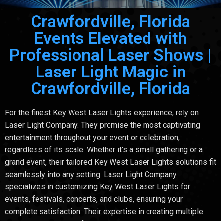
Crawfordville, Florida
Events Elevated with
Professional Laser Shows |
Laser Light Magic in
Crawfordville, Florida
For the finest Key West Laser Lights experience, rely on
Laser Light Company. They promise the most captivating
entertainment throughout your event or celebration,
regardless of its scale. Whether it's a small gathering or a
grand event, their tailored Key West Laser Lights solutions fit
seamlessly into any setting. Laser Light Company
specializes in customizing Key West Laser Lights for
events, festivals, concerts, and clubs, ensuring your
complete satisfaction. Their expertise in creating multiple