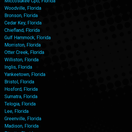
Miccosukee Cpo, Florida
Woodville, Florida
Bronson, Florida
Cedar Key, Florida
Chiefland, Florida
Gulf Hammock, Florida
Morriston, Florida
Otter Creek, Florida
Williston, Florida
Inglis, Florida
Yankeetown, Florida
Bristol, Florida
Hosford, Florida
Sumatra, Florida
Telogia, Florida
Lee, Florida
Greenville, Florida
Madison, Florida