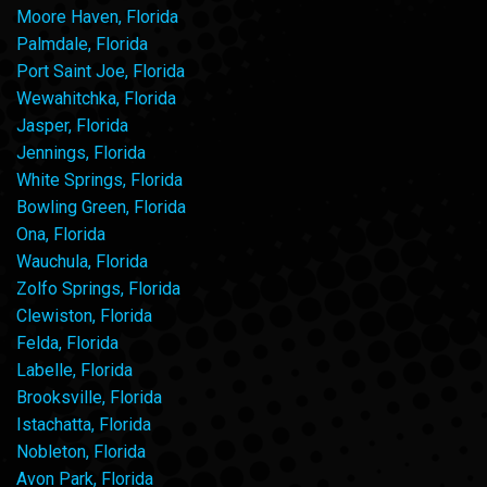
Moore Haven, Florida
Palmdale, Florida
Port Saint Joe, Florida
Wewahitchka, Florida
Jasper, Florida
Jennings, Florida
White Springs, Florida
Bowling Green, Florida
Ona, Florida
Wauchula, Florida
Zolfo Springs, Florida
Clewiston, Florida
Felda, Florida
Labelle, Florida
Brooksville, Florida
Istachatta, Florida
Nobleton, Florida
Avon Park, Florida