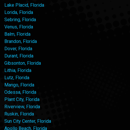
Lake Placid, Florida
Lorida, Florida
Sebring, Florida
Venus, Florida
Balm, Florida
Brandon, Florida
Dover, Florida
Durant, Florida
Gibsonton, Florida
Lithia, Florida
Lutz, Florida
Mango, Florida
Odessa, Florida
Plant City, Florida
Riverview, Florida
Ruskin, Florida
Sun City Center, Florida
Apollo Beach, Florida