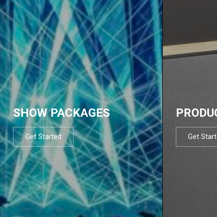
SHOW PACKAGES
PRODU
Get Started
Get Star