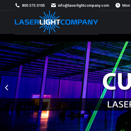
800.573.0105
info@laserlightcompany.com
Mon 