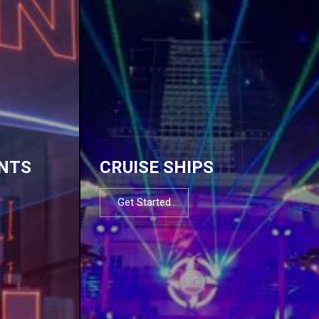
NTS
CRUISE SHIPS
Get Started