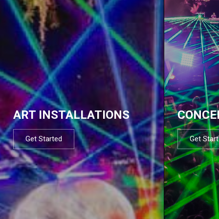
ART INSTALLATIONS
CONCE
Get Started
Get Star