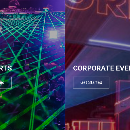
RTS
CORPORATE EVE
ted
Get Started