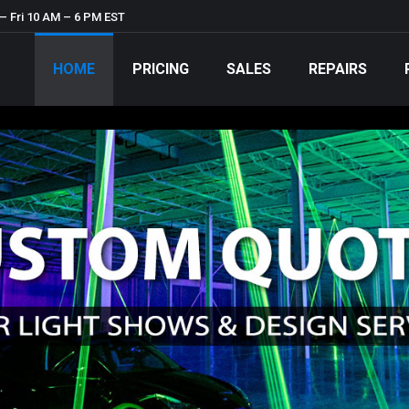
– Fri 10 AM – 6 PM EST
HOME
PRICING
SALES
REPAIRS