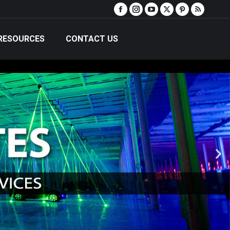
RESOURCES
CONTACT US