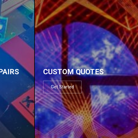
PAIRS
CUSTOM QUOTES
Get Started