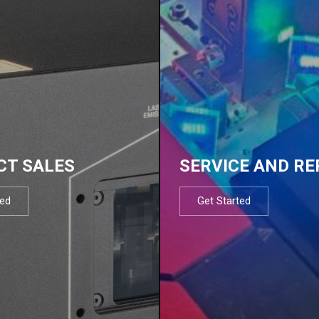
CT SALES
SERVICE AND RE
ted
Get Started