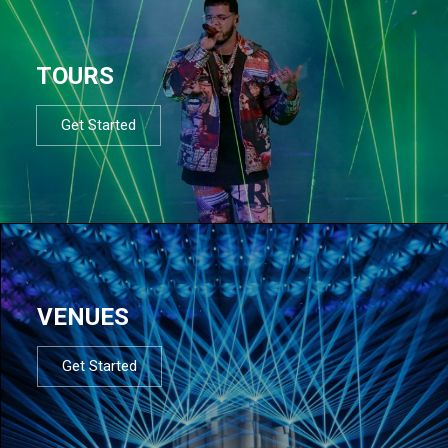
TOURS
Get Started
VENUES
Get Started