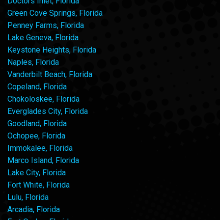
Doctors Inlet, Florida
Green Cove Springs, Florida
Penney Farms, Florida
Lake Geneva, Florida
Keystone Heights, Florida
Naples, Florida
Vanderbilt Beach, Florida
Copeland, Florida
Chokoloskee, Florida
Everglades City, Florida
Goodland, Florida
Ochopee, Florida
Immokalee, Florida
Marco Island, Florida
Lake City, Florida
Fort White, Florida
Lulu, Florida
Arcadia, Florida