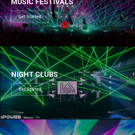
MUSIC FESTIVALS
Get Started
NIGHT CLUBS
Get Started