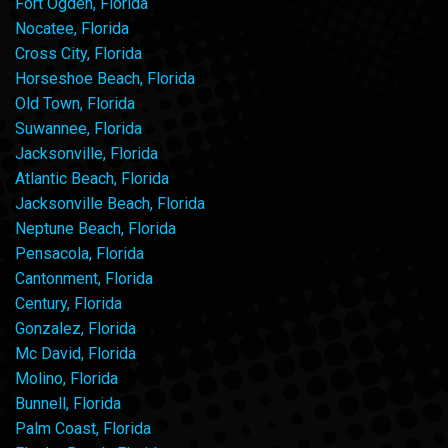
Fort Ogden, Florida
Nocatee, Florida
Cross City, Florida
Horseshoe Beach, Florida
Old Town, Florida
Suwannee, Florida
Jacksonville, Florida
Atlantic Beach, Florida
Jacksonville Beach, Florida
Neptune Beach, Florida
Pensacola, Florida
Cantonment, Florida
Century, Florida
Gonzalez, Florida
Mc David, Florida
Molino, Florida
Bunnell, Florida
Palm Coast, Florida