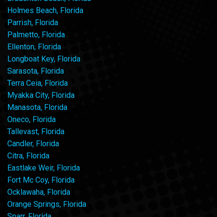
Holmes Beach, Florida
Parrish, Florida
Palmetto, Florida
Ellenton, Florida
Longboat Key, Florida
Sarasota, Florida
Terra Ceia, Florida
Myakka City, Florida
Manasota, Florida
Oneco, Florida
Tallevast, Florida
Candler, Florida
Citra, Florida
Eastlake Weir, Florida
Fort Mc Coy, Florida
Ocklawaha, Florida
Orange Springs, Florida
Sparr, Florida