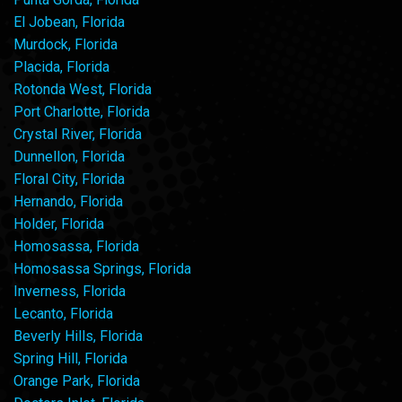
El Jobean, Florida
Murdock, Florida
Placida, Florida
Rotonda West, Florida
Port Charlotte, Florida
Crystal River, Florida
Dunnellon, Florida
Floral City, Florida
Hernando, Florida
Holder, Florida
Homosassa, Florida
Homosassa Springs, Florida
Inverness, Florida
Lecanto, Florida
Beverly Hills, Florida
Spring Hill, Florida
Orange Park, Florida