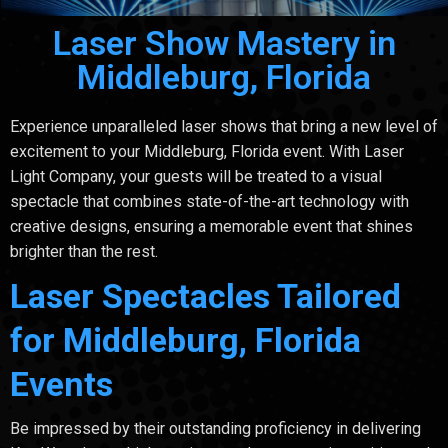
Laser Show Mastery in
Middleburg, Florida
Experience unparalleled laser shows that bring a new level of
excitement to your Middleburg, Florida event. With Laser
Light Company, your guests will be treated to a visual
spectacle that combines state-of-the-art technology with
creative designs, ensuring a memorable event that shines
brighter than the rest.
Laser Spectacles Tailored
for Middleburg, Florida
Events
Be impressed by their outstanding proficiency in delivering