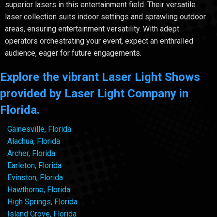
superior lasers in this entertainment field. Their versatile
laser collection suits indoor settings and sprawling outdoor
areas, ensuring entertainment versatility. With adept
operators orchestrating your event, expect an enthralled
audience, eager for future engagements.
Explore the vibrant Laser Light Shows
provided by Laser Light Company in
Florida.
Gainesville, Florida
Alachua, Florida
Archer, Florida
Earleton, Florida
Evinston, Florida
Hawthorne, Florida
High Springs, Florida
Island Grove, Florida