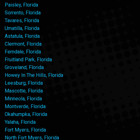
Paisley, Florida
Sorrento, Florida
Tavares, Florida
Umatilla, Florida
Astatula, Florida
Clermont, Florida
Ferndale, Florida
Fruitland Park, Florida
Groveland, Florida
Howey In The Hills, Florida
Leesburg, Florida
Mascotte, Florida
Minneola, Florida
Montverde, Florida
Okahumpka, Florida
Yalaha, Florida
Fort Myers, Florida
North Fort Myers, Florida