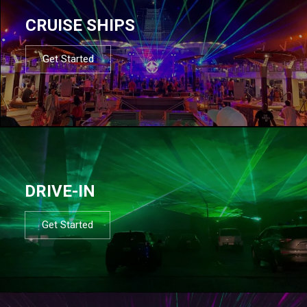
CRUISE SHIPS
Get Started
DRIVE-IN
Get Started