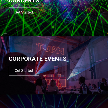
CONCERTS
Get Started
CORPORATE EVENTS
Get Started