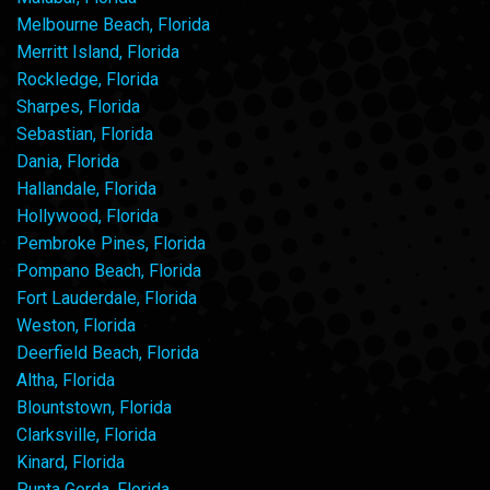
Melbourne Beach, Florida
Merritt Island, Florida
Rockledge, Florida
Sharpes, Florida
Sebastian, Florida
Dania, Florida
Hallandale, Florida
Hollywood, Florida
Pembroke Pines, Florida
Pompano Beach, Florida
Fort Lauderdale, Florida
Weston, Florida
Deerfield Beach, Florida
Altha, Florida
Blountstown, Florida
Clarksville, Florida
Kinard, Florida
Punta Gorda, Florida