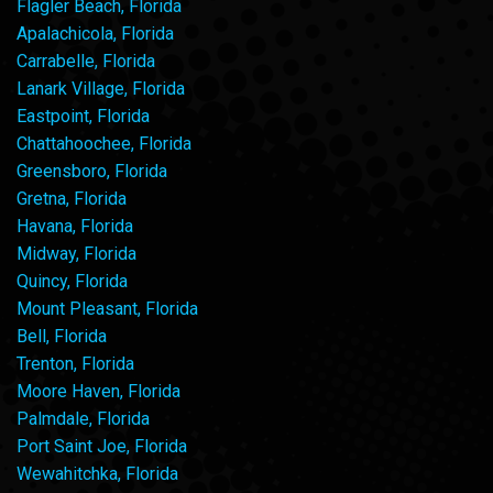
Flagler Beach, Florida
Apalachicola, Florida
Carrabelle, Florida
Lanark Village, Florida
Eastpoint, Florida
Chattahoochee, Florida
Greensboro, Florida
Gretna, Florida
Havana, Florida
Midway, Florida
Quincy, Florida
Mount Pleasant, Florida
Bell, Florida
Trenton, Florida
Moore Haven, Florida
Palmdale, Florida
Port Saint Joe, Florida
Wewahitchka, Florida