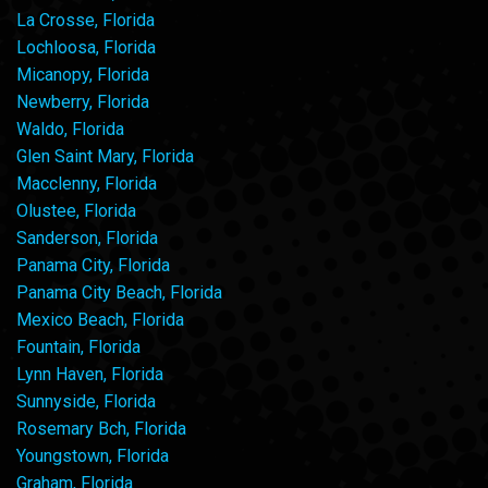
La Crosse, Florida
Lochloosa, Florida
Micanopy, Florida
Newberry, Florida
Waldo, Florida
Glen Saint Mary, Florida
Macclenny, Florida
Olustee, Florida
Sanderson, Florida
Panama City, Florida
Panama City Beach, Florida
Mexico Beach, Florida
Fountain, Florida
Lynn Haven, Florida
Sunnyside, Florida
Rosemary Bch, Florida
Youngstown, Florida
Graham, Florida