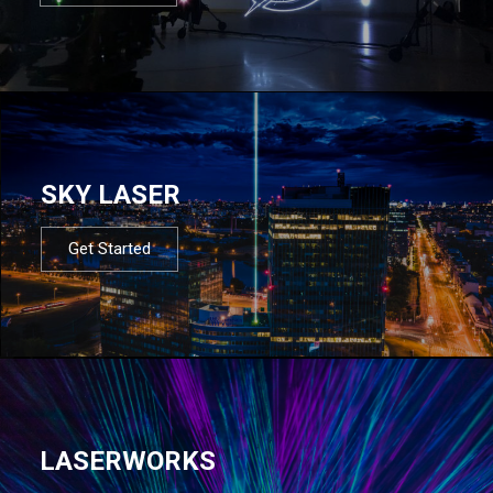
SKY LASER
Get Started
LASERWORKS