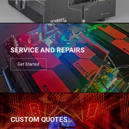
SERVICE AND REPAIRS
Get Started
CUSTOM QUOTES