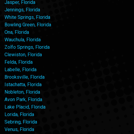
Jasper, Florida
Jennings, Florida
White Springs, Florida
Bowling Green, Florida
Ona, Florida
Wauchula, Florida
Zolfo Springs, Florida
Clewiston, Florida
Felda, Florida
Labelle, Florida
Brooksville, Florida
Istachatta, Florida
Nobleton, Florida
Avon Park, Florida
Lake Placid, Florida
Lorida, Florida
Sebring, Florida
Venus, Florida