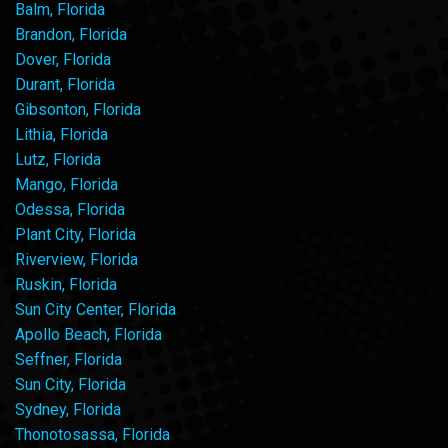
Balm, Florida
Brandon, Florida
Dover, Florida
Durant, Florida
Gibsonton, Florida
Lithia, Florida
Lutz, Florida
Mango, Florida
Odessa, Florida
Plant City, Florida
Riverview, Florida
Ruskin, Florida
Sun City Center, Florida
Apollo Beach, Florida
Seffner, Florida
Sun City, Florida
Sydney, Florida
Thonotosassa, Florida