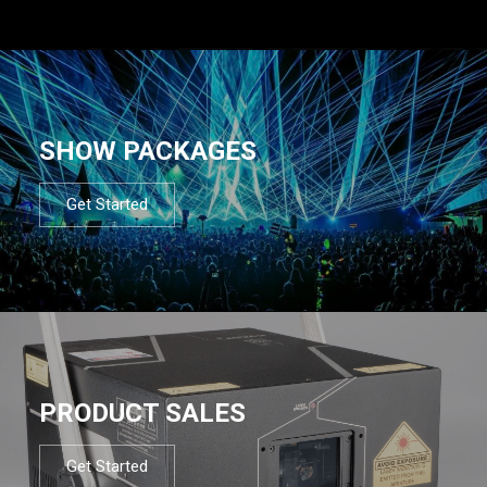
SHOW PACKAGES
Get Started
PRODUCT SALES
Get Started