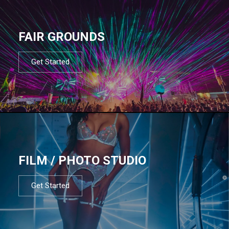
FAIR GROUNDS
Get Started
FILM / PHOTO STUDIO
Get Started