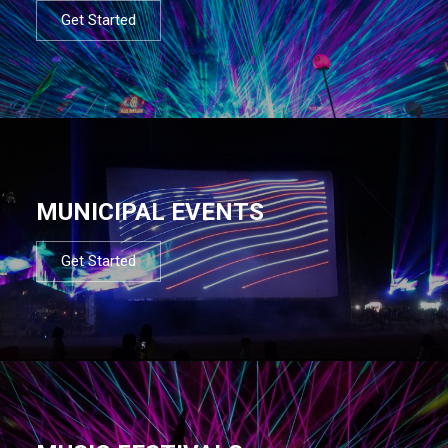
Get Started
MUNICIPAL EVENTS
Get Started