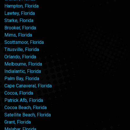
Hampton, Florida
Lawtey, Florida
Starke, Florida
Brooker, Florida
Mims, Florida
Scottsmoor, Florida
Titusville, Florida
Orlando, Florida
Melbourne, Florida
Indialantic, Florida
Palm Bay, Florida
Cape Canaveral, Florida
Cocoa, Florida
Patrick Afb, Florida
Cocoa Beach, Florida
Satellite Beach, Florida
Grant, Florida
Malabar, Florida