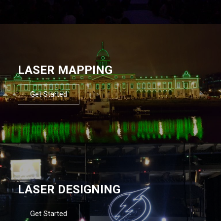
LASER MAPPING
Get Started
LASER DESIGNING
Get Started