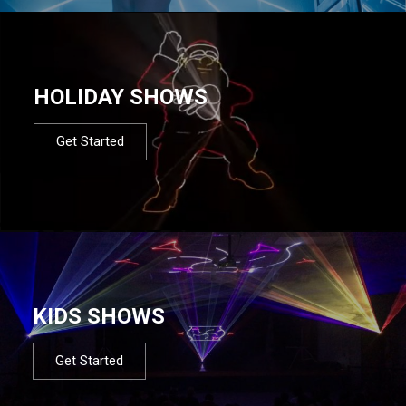
HOLIDAY SHOWS
Get Started
KIDS SHOWS
Get Started