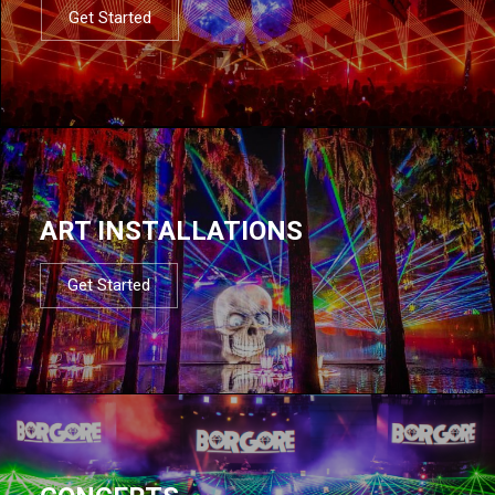
Get Started
ART INSTALLATIONS
Get Started