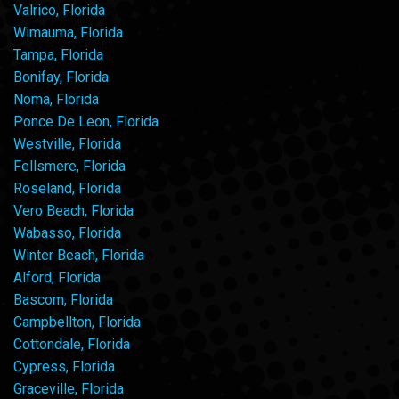
Valrico, Florida
Wimauma, Florida
Tampa, Florida
Bonifay, Florida
Noma, Florida
Ponce De Leon, Florida
Westville, Florida
Fellsmere, Florida
Roseland, Florida
Vero Beach, Florida
Wabasso, Florida
Winter Beach, Florida
Alford, Florida
Bascom, Florida
Campbellton, Florida
Cottondale, Florida
Cypress, Florida
Graceville, Florida