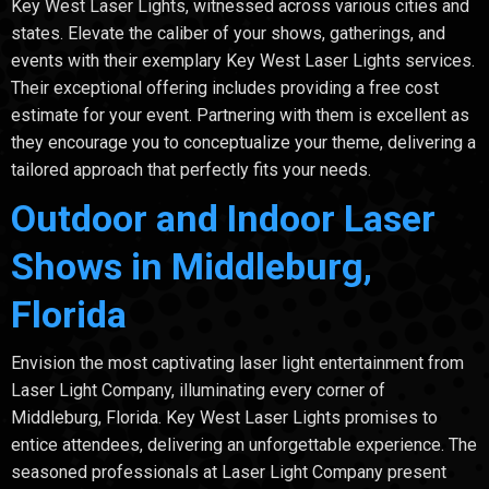
Key West Laser Lights, witnessed across various cities and
states. Elevate the caliber of your shows, gatherings, and
events with their exemplary Key West Laser Lights services.
Their exceptional offering includes providing a free cost
estimate for your event. Partnering with them is excellent as
they encourage you to conceptualize your theme, delivering a
tailored approach that perfectly fits your needs.
Outdoor and Indoor Laser
Shows in Middleburg,
Florida
Envision the most captivating laser light entertainment from
Laser Light Company, illuminating every corner of
Middleburg, Florida. Key West Laser Lights promises to
entice attendees, delivering an unforgettable experience. The
seasoned professionals at Laser Light Company present