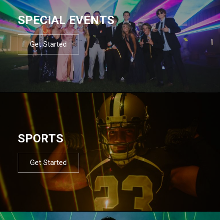
SPECIAL EVENTS
Get Started
SPORTS
Get Started