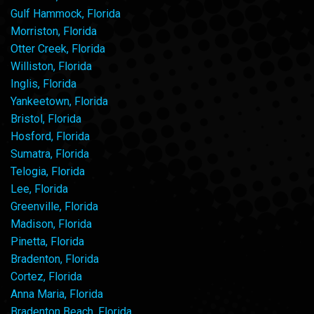
Gulf Hammock, Florida
Morriston, Florida
Otter Creek, Florida
Williston, Florida
Inglis, Florida
Yankeetown, Florida
Bristol, Florida
Hosford, Florida
Sumatra, Florida
Telogia, Florida
Lee, Florida
Greenville, Florida
Madison, Florida
Pinetta, Florida
Bradenton, Florida
Cortez, Florida
Anna Maria, Florida
Bradenton Beach, Florida