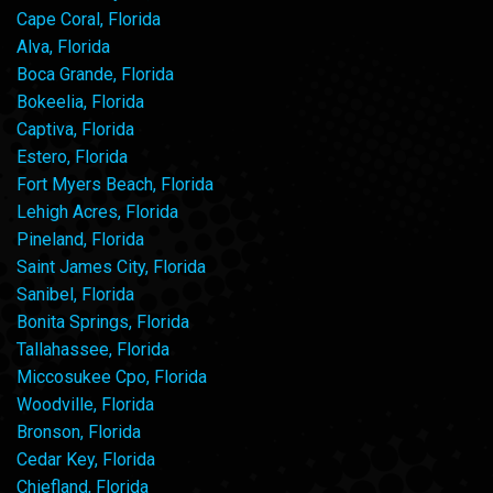
Cape Coral, Florida
Alva, Florida
Boca Grande, Florida
Bokeelia, Florida
Captiva, Florida
Estero, Florida
Fort Myers Beach, Florida
Lehigh Acres, Florida
Pineland, Florida
Saint James City, Florida
Sanibel, Florida
Bonita Springs, Florida
Tallahassee, Florida
Miccosukee Cpo, Florida
Woodville, Florida
Bronson, Florida
Cedar Key, Florida
Chiefland, Florida