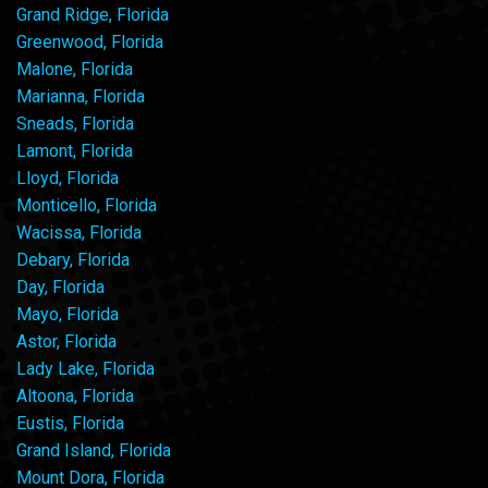
Grand Ridge, Florida
Greenwood, Florida
Malone, Florida
Marianna, Florida
Sneads, Florida
Lamont, Florida
Lloyd, Florida
Monticello, Florida
Wacissa, Florida
Debary, Florida
Day, Florida
Mayo, Florida
Astor, Florida
Lady Lake, Florida
Altoona, Florida
Eustis, Florida
Grand Island, Florida
Mount Dora, Florida