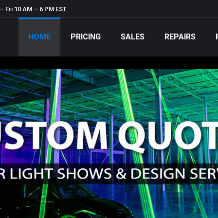
– Fri 10 AM – 6 PM EST
HOME
PRICING
SALES
REPAIRS