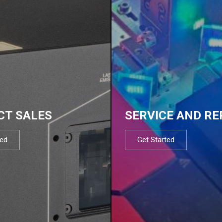
CT SALES
SERVICE AND RE
ted
Get Started