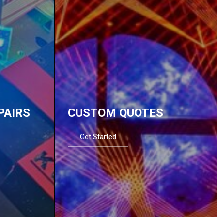
PAIRS
CUSTOM QUOTES
Get Started