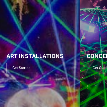
ART INSTALLATIONS
CONCE
Get Started
Get Star