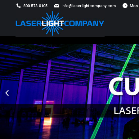
800.573.0105
info@laserlightcompany.com
Mon 