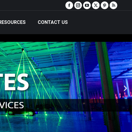
RESOURCES
CONTACT US