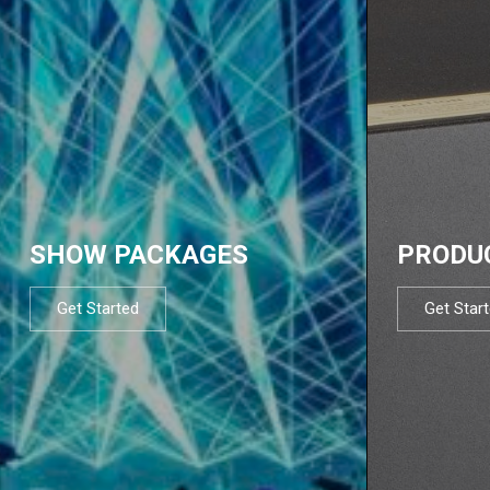
SHOW PACKAGES
PRODU
Get Started
Get Star