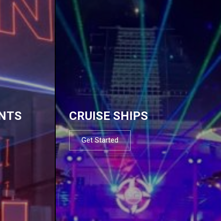
NTS
CRUISE SHIPS
Get Started