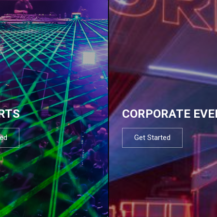
RTS
CORPORATE EVE
ted
Get Started