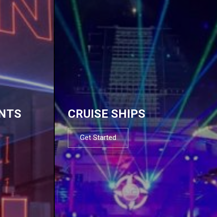
NTS
CRUISE SHIPS
Get Started