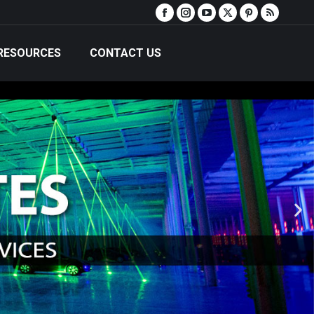
RESOURCES
CONTACT US