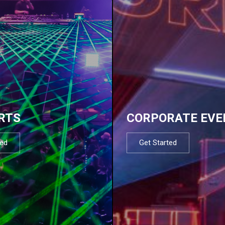
RTS
CORPORATE EVE
ted
Get Started