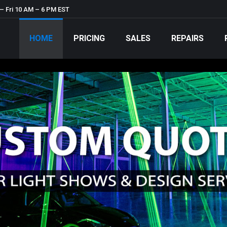
– Fri 10 AM – 6 PM EST
HOME
PRICING
SALES
REPAIRS