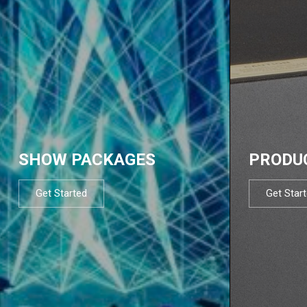
SHOW PACKAGES
PRODU
Get Started
Get Star