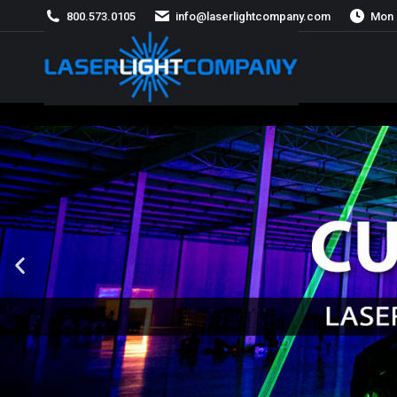
800.573.0105
info@laserlightcompany.com
Mon 