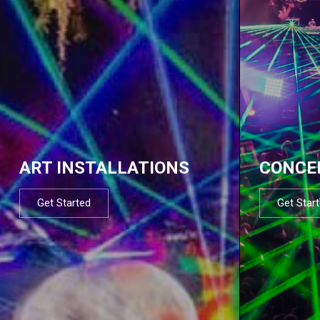
ART INSTALLATIONS
CONCE
Get Started
Get Star