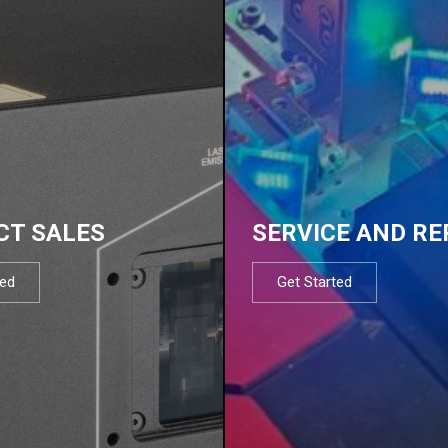
CT SALES
SERVICE AND RE
ted
Get Started