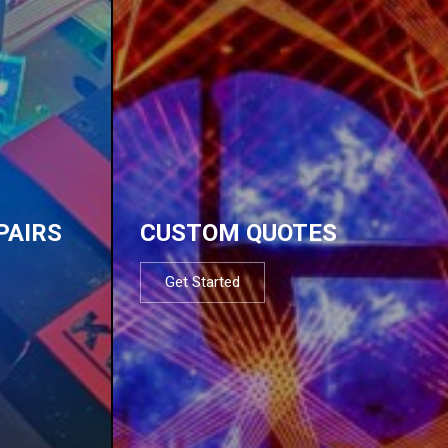
PAIRS
CUSTOM QUOTES
Get Started