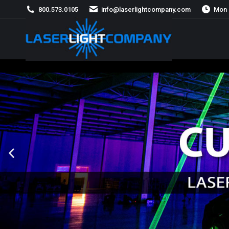
800.573.0105
info@laserlightcompany.com
Mon 