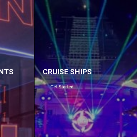
NTS
CRUISE SHIPS
Get Started