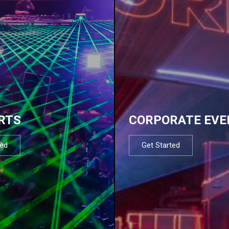
RTS
CORPORATE EVE
ted
Get Started