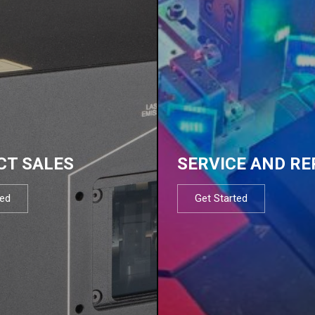
CT SALES
SERVICE AND RE
ted
Get Started