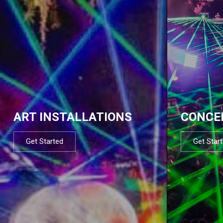
ART INSTALLATIONS
CONCE
Get Started
Get Star