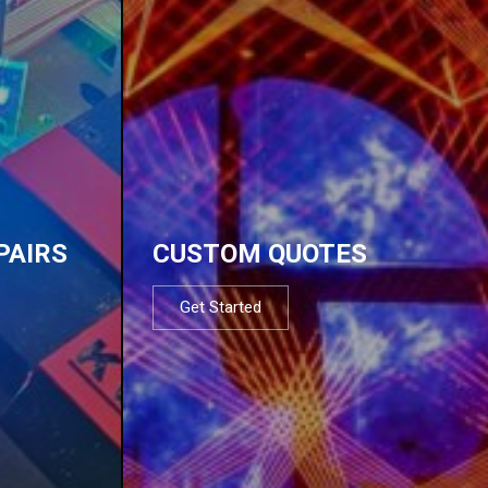
PAIRS
CUSTOM QUOTES
Get Started