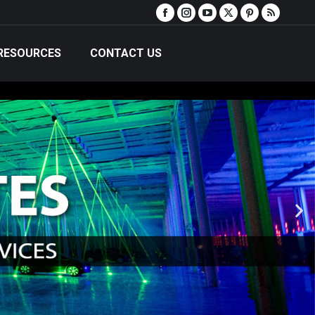
RESOURCES
CONTACT US