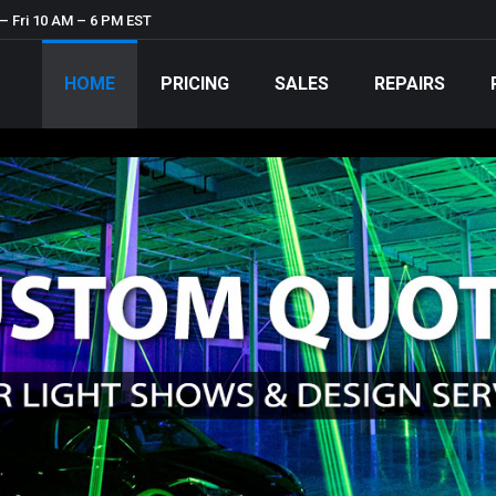
– Fri 10 AM – 6 PM EST
HOME
PRICING
SALES
REPAIRS