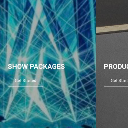
SHOW PACKAGES
PRODU
Get Started
Get Star