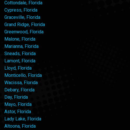
Cottondale, Florida
Cypress, Florida
Graceville, Florida
Grand Ridge, Florida
Greenwood, Florida
Malone, Florida
Marianna, Florida
Sneads, Florida
Lamont, Florida
Lloyd, Florida
Monticello, Florida
Wacissa, Florida
Debary, Florida
Day, Florida
Mayo, Florida
Astor, Florida
Lady Lake, Florida
Altoona, Florida