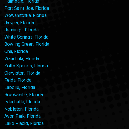
Palmdale, Florida
Port Saint Joe, Florida
Wewahitchka, Florida
Jasper, Florida
Jennings, Florida
White Springs, Florida
Bowling Green, Florida
Ona, Florida
Wauchula, Florida
Zolfo Springs, Florida
Clewiston, Florida
Felda, Florida
Labelle, Florida
Brooksville, Florida
Istachatta, Florida
Nobleton, Florida
Avon Park, Florida
Lake Placid, Florida