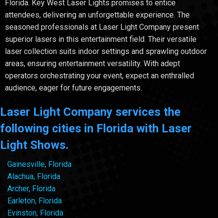
Florida. Key West Laser Lights promises to entice
attendees, delivering an unforgettable experience. The
seasoned professionals at Laser Light Company present
superior lasers in this entertainment field. Their versatile
laser collection suits indoor settings and sprawling outdoor
areas, ensuring entertainment versatility. With adept
operators orchestrating your event, expect an enthralled
audience, eager for future engagements.
Laser Light Company services the
following cities in Florida with Laser
Light Shows.
Gainesville, Florida
Alachua, Florida
Archer, Florida
Earleton, Florida
Evinston, Florida