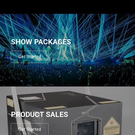
SHOW PACKAGES
Get Started
PRODUCT SALES
Get Started