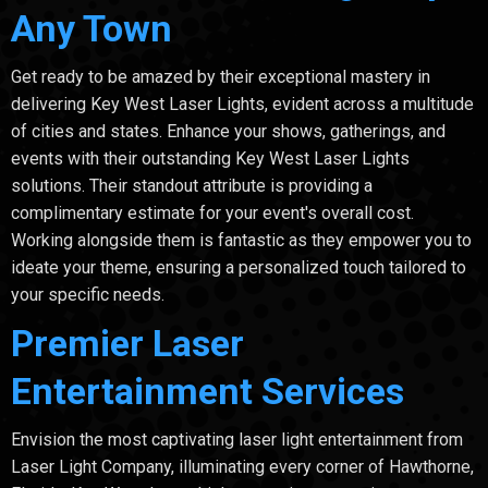
Any Town
Get ready to be amazed by their exceptional mastery in
delivering Key West Laser Lights, evident across a multitude
of cities and states. Enhance your shows, gatherings, and
events with their outstanding Key West Laser Lights
solutions. Their standout attribute is providing a
complimentary estimate for your event's overall cost.
Working alongside them is fantastic as they empower you to
ideate your theme, ensuring a personalized touch tailored to
your specific needs.
Premier Laser
Entertainment Services
Envision the most captivating laser light entertainment from
Laser Light Company, illuminating every corner of Hawthorne,