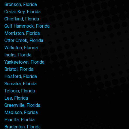
Bronson, Florida
Cedar Key, Florida
Chiefland, Florida
Gulf Hammock, Florida
Morriston, Florida
Otter Creek, Florida
Williston, Florida
Inglis, Florida
Yankeetown, Florida
Bristol, Florida
Hosford, Florida
Sumatra, Florida
Telogia, Florida
Lee, Florida
Greenville, Florida
Madison, Florida
Pinetta, Florida
Bradenton, Florida