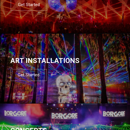
Get Started
ART INSTALLATIONS
Get Started