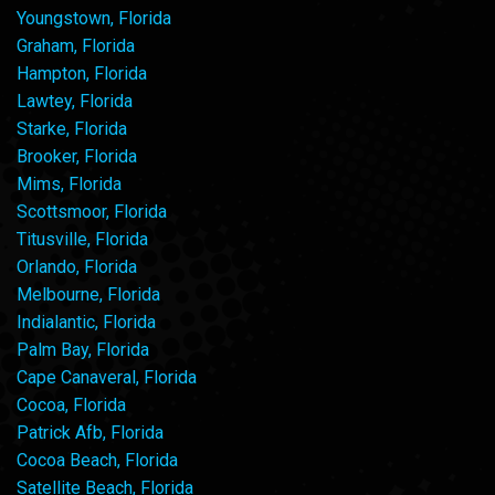
Youngstown, Florida
Graham, Florida
Hampton, Florida
Lawtey, Florida
Starke, Florida
Brooker, Florida
Mims, Florida
Scottsmoor, Florida
Titusville, Florida
Orlando, Florida
Melbourne, Florida
Indialantic, Florida
Palm Bay, Florida
Cape Canaveral, Florida
Cocoa, Florida
Patrick Afb, Florida
Cocoa Beach, Florida
Satellite Beach, Florida