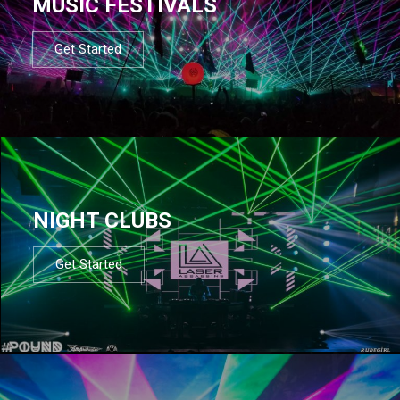
MUSIC FESTIVALS
Get Started
NIGHT CLUBS
Get Started