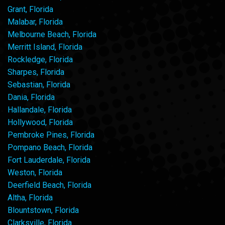
Grant, Florida
Malabar, Florida
Melbourne Beach, Florida
Merritt Island, Florida
Rockledge, Florida
Sharpes, Florida
Sebastian, Florida
Dania, Florida
Hallandale, Florida
Hollywood, Florida
Pembroke Pines, Florida
Pompano Beach, Florida
Fort Lauderdale, Florida
Weston, Florida
Deerfield Beach, Florida
Altha, Florida
Blountstown, Florida
Clarksville, Florida