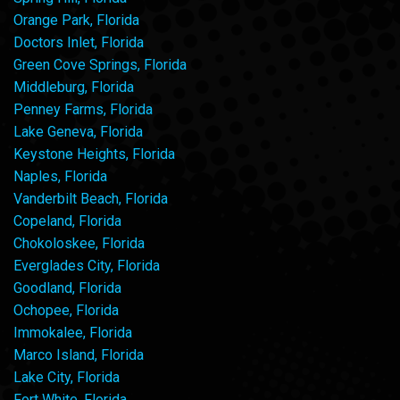
Orange Park, Florida
Doctors Inlet, Florida
Green Cove Springs, Florida
Middleburg, Florida
Penney Farms, Florida
Lake Geneva, Florida
Keystone Heights, Florida
Naples, Florida
Vanderbilt Beach, Florida
Copeland, Florida
Chokoloskee, Florida
Everglades City, Florida
Goodland, Florida
Ochopee, Florida
Immokalee, Florida
Marco Island, Florida
Lake City, Florida
Fort White, Florida