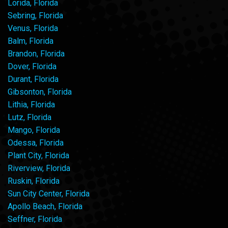
Lorida, Florida
Sebring, Florida
Venus, Florida
Balm, Florida
Brandon, Florida
Dover, Florida
Durant, Florida
Gibsonton, Florida
Lithia, Florida
Lutz, Florida
Mango, Florida
Odessa, Florida
Plant City, Florida
Riverview, Florida
Ruskin, Florida
Sun City Center, Florida
Apollo Beach, Florida
Seffner, Florida