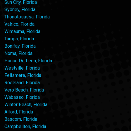
Sun City, Florida
Sydney, Florida
Thonotosassa, Florida
Valrico, Florida
Wimauma, Florida
Tampa, Florida
Bonifay, Florida
Noma, Florida
Ponce De Leon, Florida
Westville, Florida
Fellsmere, Florida
Roseland, Florida
Vero Beach, Florida
Wabasso, Florida
Winter Beach, Florida
Alford, Florida
Bascom, Florida
Campbellton, Florida