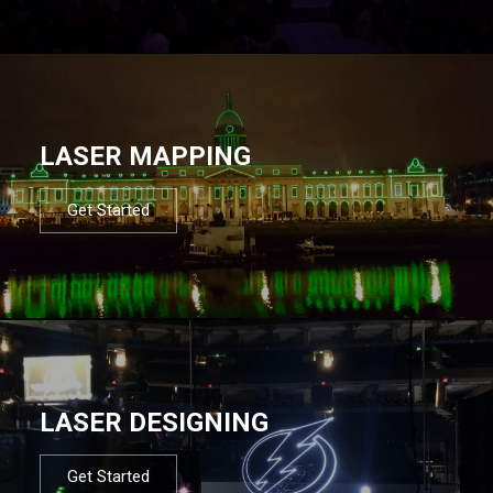
LASER MAPPING
Get Started
LASER DESIGNING
Get Started