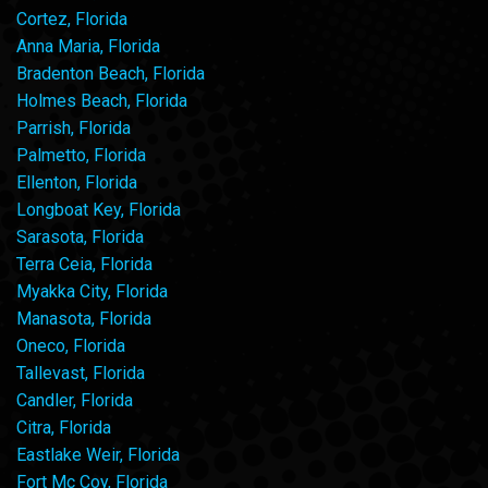
Cortez, Florida
Anna Maria, Florida
Bradenton Beach, Florida
Holmes Beach, Florida
Parrish, Florida
Palmetto, Florida
Ellenton, Florida
Longboat Key, Florida
Sarasota, Florida
Terra Ceia, Florida
Myakka City, Florida
Manasota, Florida
Oneco, Florida
Tallevast, Florida
Candler, Florida
Citra, Florida
Eastlake Weir, Florida
Fort Mc Coy, Florida