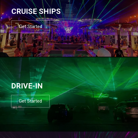
CRUISE SHIPS
Get Started
DRIVE-IN
Get Started