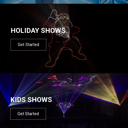
HOLIDAY SHOWS
Get Started
KIDS SHOWS
Get Started