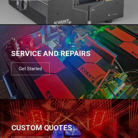
SERVICE AND REPAIRS
Get Started
CUSTOM QUOTES