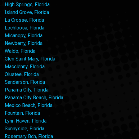
High Springs, Florida
Island Grove, Florida
La Crosse, Florida
Lochloosa, Florida
Micanopy, Florida
Newberry, Florida
Waldo, Florida
Glen Saint Mary, Florida
Macclenny, Florida
Olustee, Florida
Sanderson, Florida
Panama City, Florida
Panama City Beach, Florida
Mexico Beach, Florida
Fountain, Florida
Lynn Haven, Florida
Sunnyside, Florida
Rosemary Bch, Florida