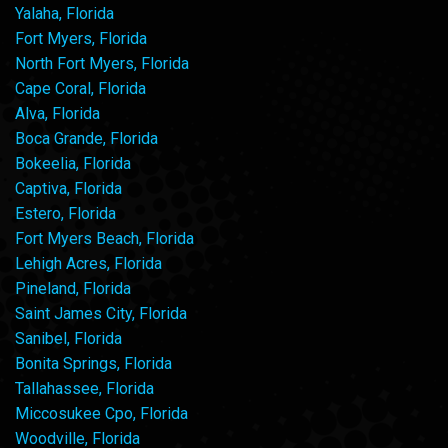
Yalaha, Florida
Fort Myers, Florida
North Fort Myers, Florida
Cape Coral, Florida
Alva, Florida
Boca Grande, Florida
Bokeelia, Florida
Captiva, Florida
Estero, Florida
Fort Myers Beach, Florida
Lehigh Acres, Florida
Pineland, Florida
Saint James City, Florida
Sanibel, Florida
Bonita Springs, Florida
Tallahassee, Florida
Miccosukee Cpo, Florida
Woodville, Florida