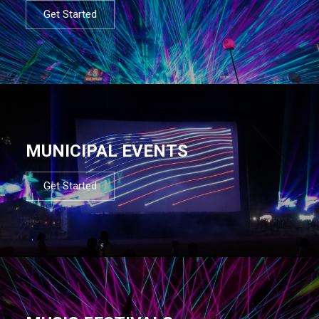
Get Started
MUNICIPAL EVENTS
Get Started