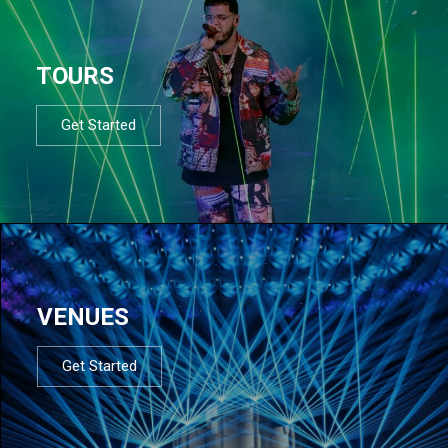
TOURS
Get Started
VENUES
Get Started