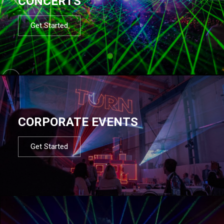
CONCERTS
Get Started
CORPORATE EVENTS
Get Started