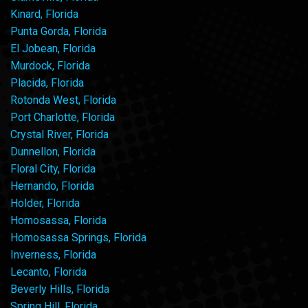
Kinard, Florida
Punta Gorda, Florida
El Jobean, Florida
Murdock, Florida
Placida, Florida
Rotonda West, Florida
Port Charlotte, Florida
Crystal River, Florida
Dunnellon, Florida
Floral City, Florida
Hernando, Florida
Holder, Florida
Homosassa, Florida
Homosassa Springs, Florida
Inverness, Florida
Lecanto, Florida
Beverly Hills, Florida
Spring Hill, Florida