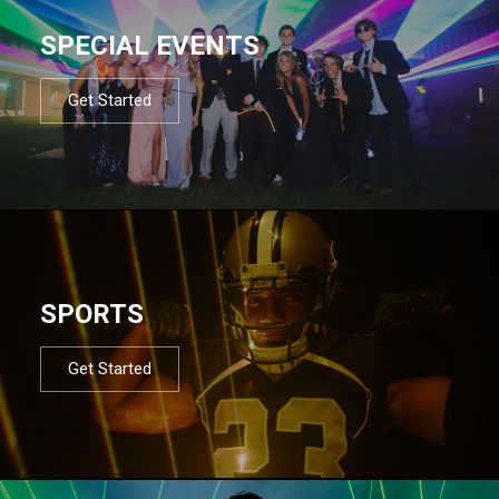
SPECIAL EVENTS
Get Started
SPORTS
Get Started