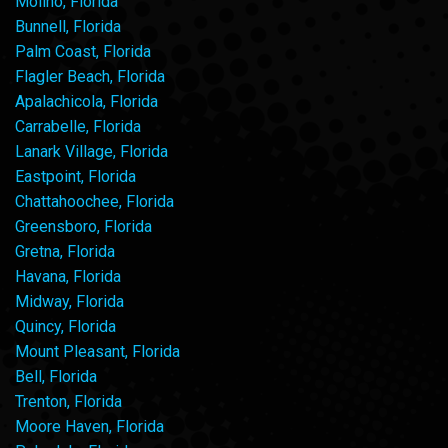
Molino, Florida
Bunnell, Florida
Palm Coast, Florida
Flagler Beach, Florida
Apalachicola, Florida
Carrabelle, Florida
Lanark Village, Florida
Eastpoint, Florida
Chattahoochee, Florida
Greensboro, Florida
Gretna, Florida
Havana, Florida
Midway, Florida
Quincy, Florida
Mount Pleasant, Florida
Bell, Florida
Trenton, Florida
Moore Haven, Florida