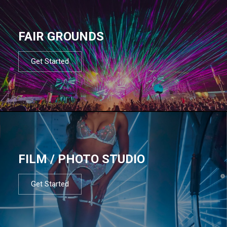
FAIR GROUNDS
Get Started
FILM / PHOTO STUDIO
Get Started