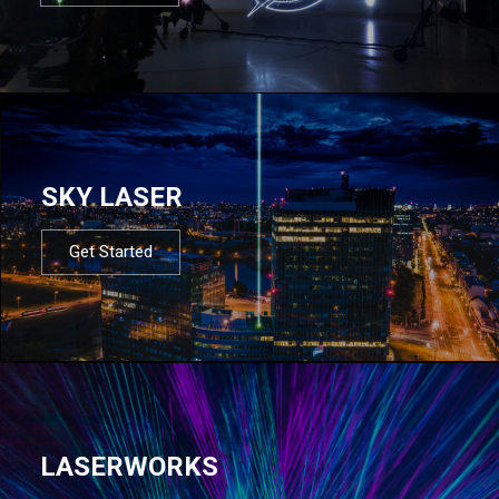
SKY LASER
Get Started
LASERWORKS