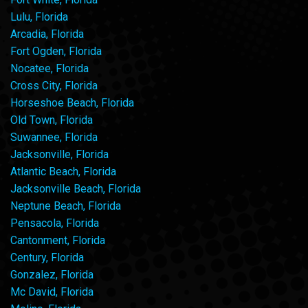
Lulu, Florida
Arcadia, Florida
Fort Ogden, Florida
Nocatee, Florida
Cross City, Florida
Horseshoe Beach, Florida
Old Town, Florida
Suwannee, Florida
Jacksonville, Florida
Atlantic Beach, Florida
Jacksonville Beach, Florida
Neptune Beach, Florida
Pensacola, Florida
Cantonment, Florida
Century, Florida
Gonzalez, Florida
Mc David, Florida