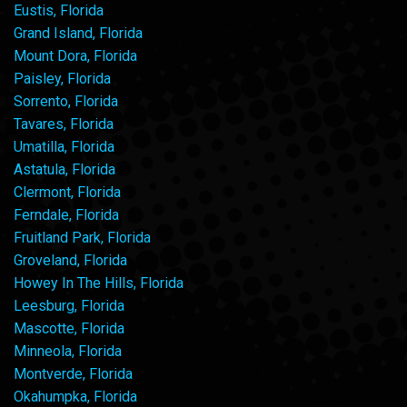
Eustis, Florida
Grand Island, Florida
Mount Dora, Florida
Paisley, Florida
Sorrento, Florida
Tavares, Florida
Umatilla, Florida
Astatula, Florida
Clermont, Florida
Ferndale, Florida
Fruitland Park, Florida
Groveland, Florida
Howey In The Hills, Florida
Leesburg, Florida
Mascotte, Florida
Minneola, Florida
Montverde, Florida
Okahumpka, Florida