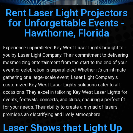
Rent Laser Light Projectors
for Unforgettable Events -
Hawthorne, Florida
Experience unparalleled Key West Laser Lights brought to
you by Laser Light Company. Their commitment to delivering
mesmerizing entertainment from the start to the end of your
event or celebration is unparalleled. Whether it's an intimate
gathering or a large-scale event, Laser Light Company's
customized Key West Laser Lights solutions cater to all
occasions. They excel in tailoring Key West Laser Lights for
events, festivals, concerts, and clubs, ensuring a perfect fit
for your needs. Their ability to create a myriad of lasers
promises an electrifying and lively atmosphere.
Laser Shows that Light Up