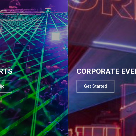
RTS
CORPORATE EVE
ted
Get Started