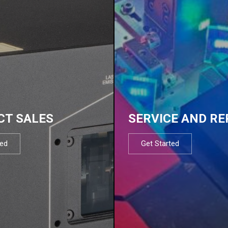
CT SALES
SERVICE AND RE
ted
Get Started