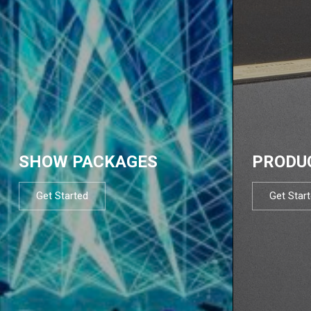
SHOW PACKAGES
PRODU
Get Started
Get Star