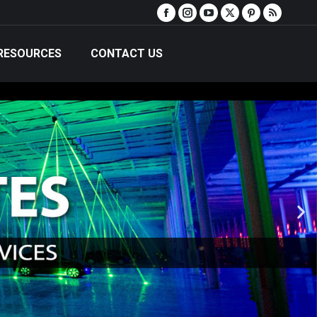
RESOURCES
CONTACT US