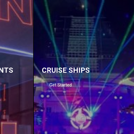
NTS
CRUISE SHIPS
Get Started