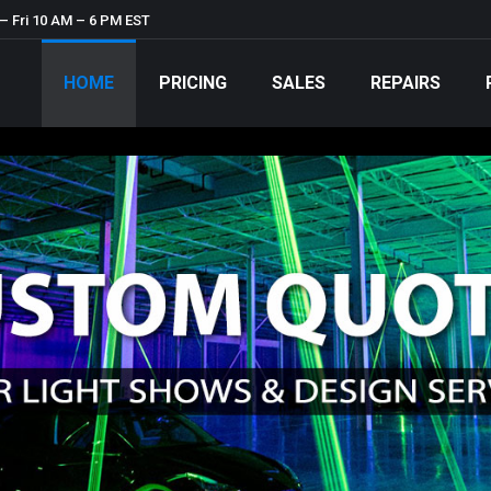
– Fri 10 AM – 6 PM EST
HOME
PRICING
SALES
REPAIRS