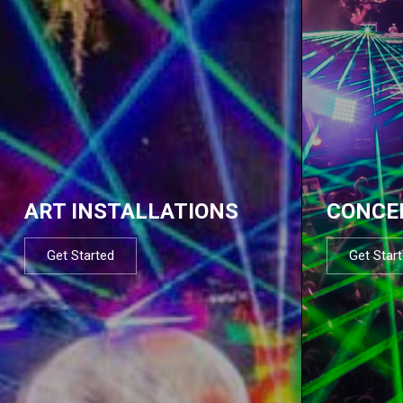
ART INSTALLATIONS
CONCE
Get Started
Get Star