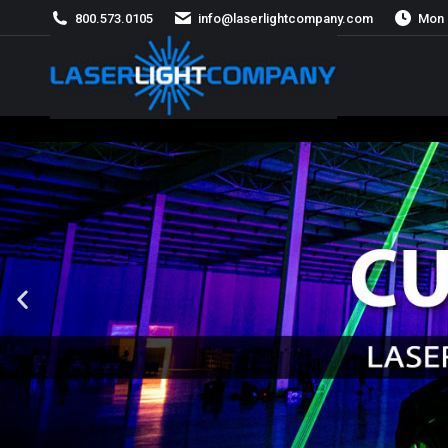
800.573.0105
info@laserlightcompany.com
Mon 