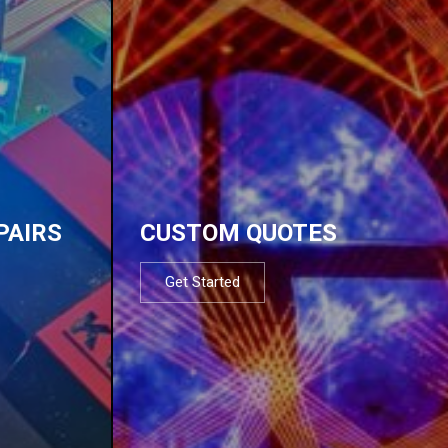
PAIRS
CUSTOM QUOTES
Get Started