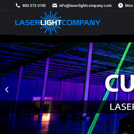
800.573.0105
info@laserlightcompany.com
Mon 