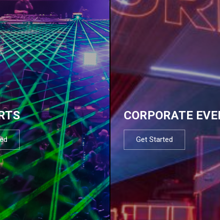
RTS
CORPORATE EVE
ted
Get Started