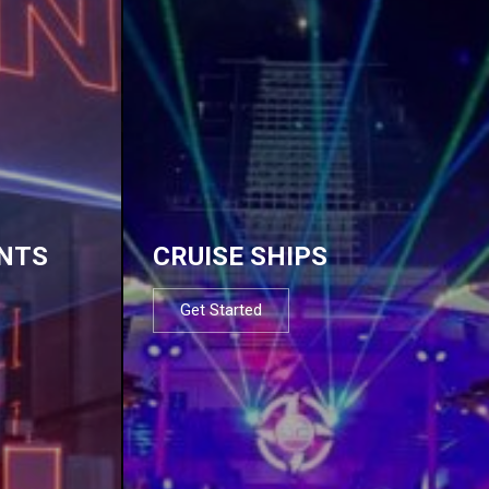
NTS
CRUISE SHIPS
Get Started