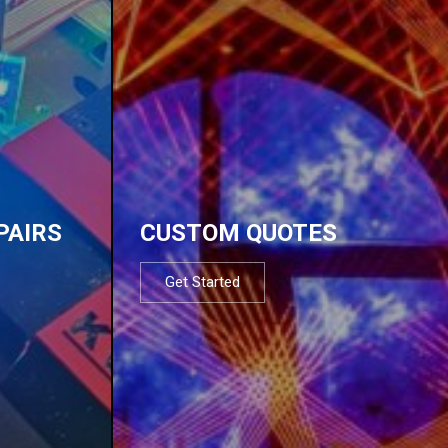
PAIRS
CUSTOM QUOTES
Get Started