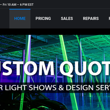
– Fri 10 AM – 6 PM EST
HOME
PRICING
SALES
REPAIRS