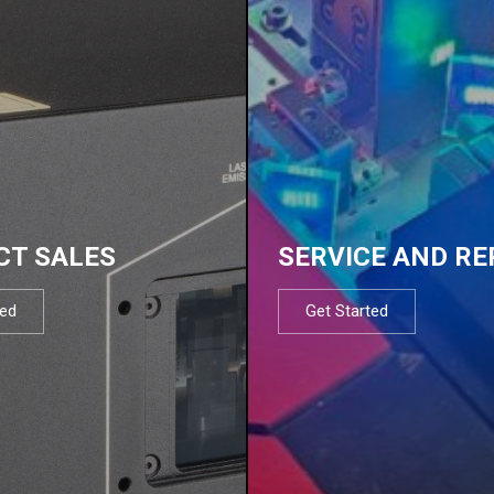
CT SALES
SERVICE AND RE
ted
Get Started