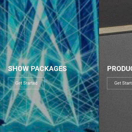
SHOW PACKAGES
PRODU
Get Started
Get Star