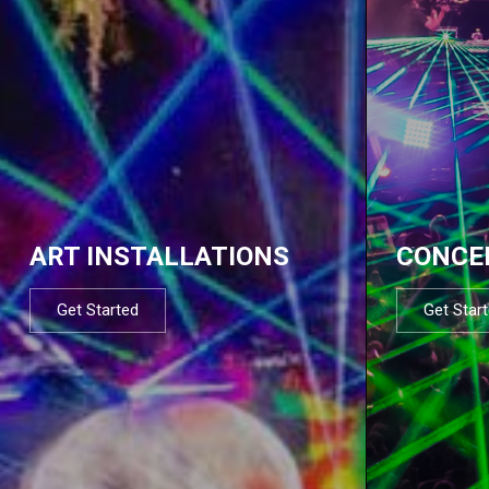
ART INSTALLATIONS
CONCE
Get Started
Get Star