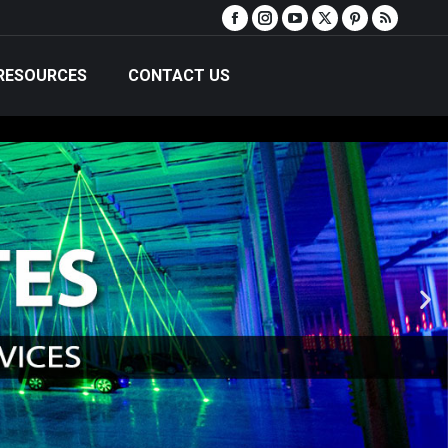
RESOURCES
CONTACT US