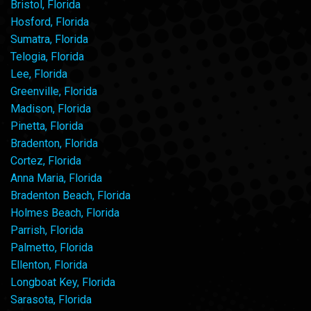
Bristol, Florida
Hosford, Florida
Sumatra, Florida
Telogia, Florida
Lee, Florida
Greenville, Florida
Madison, Florida
Pinetta, Florida
Bradenton, Florida
Cortez, Florida
Anna Maria, Florida
Bradenton Beach, Florida
Holmes Beach, Florida
Parrish, Florida
Palmetto, Florida
Ellenton, Florida
Longboat Key, Florida
Sarasota, Florida