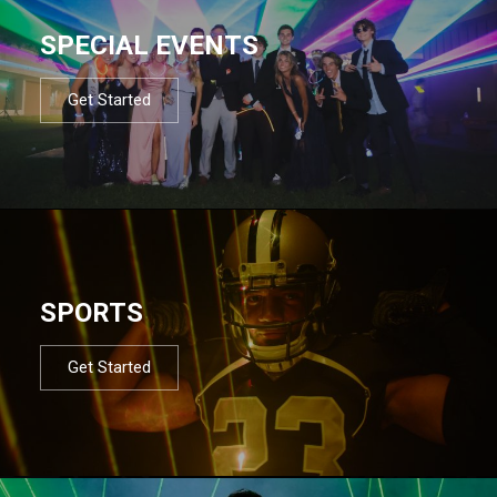
SPECIAL EVENTS
Get Started
SPORTS
Get Started