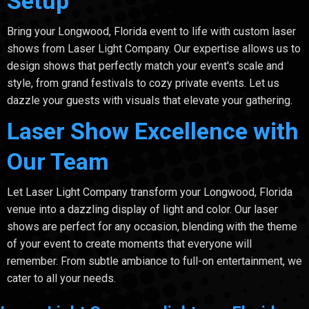
Setup
Bring your Longwood, Florida event to life with custom laser
shows from Laser Light Company. Our expertise allows us to
design shows that perfectly match your event's scale and
style, from grand festivals to cozy private events. Let us
dazzle your guests with visuals that elevate your gathering.
Laser Show Excellence with
Our Team
Let Laser Light Company transform your Longwood, Florida
venue into a dazzling display of light and color. Our laser
shows are perfect for any occasion, blending with the theme
of your event to create moments that everyone will
remember. From subtle ambiance to full-on entertainment, we
cater to all your needs.