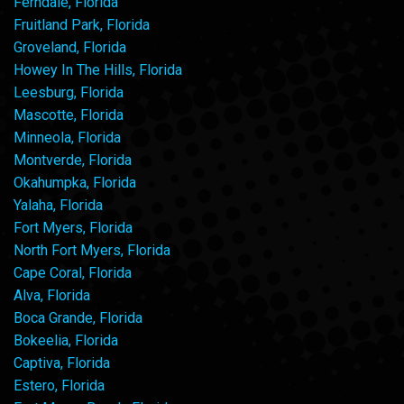
Ferndale, Florida
Fruitland Park, Florida
Groveland, Florida
Howey In The Hills, Florida
Leesburg, Florida
Mascotte, Florida
Minneola, Florida
Montverde, Florida
Okahumpka, Florida
Yalaha, Florida
Fort Myers, Florida
North Fort Myers, Florida
Cape Coral, Florida
Alva, Florida
Boca Grande, Florida
Bokeelia, Florida
Captiva, Florida
Estero, Florida