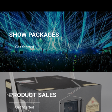
SHOW PACKAGES
Get Started
PRODUCT SALES
Get Started