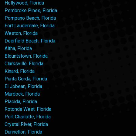
Hollywood, Florida
Pembroke Pines, Florida
Pompano Beach, Florida
Fort Lauderdale, Florida
Weston, Florida
Deerfield Beach, Florida
Altha, Florida
Blountstown, Florida
Clarksville, Florida
Kinard, Florida
Punta Gorda, Florida
El Jobean, Florida
Murdock, Florida
Placida, Florida
Rotonda West, Florida
Port Charlotte, Florida
Crystal River, Florida
Dunnellon, Florida