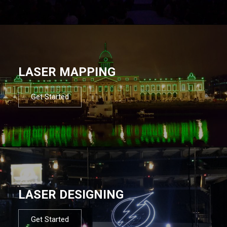
LASER MAPPING
Get Started
LASER DESIGNING
Get Started