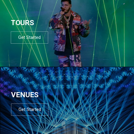
TOURS
Get Started
VENUES
Get Started