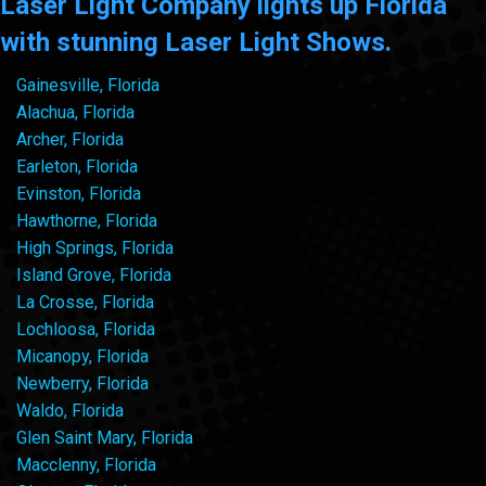
Laser Light Company lights up Florida
with stunning Laser Light Shows.
Gainesville, Florida
Alachua, Florida
Archer, Florida
Earleton, Florida
Evinston, Florida
Hawthorne, Florida
High Springs, Florida
Island Grove, Florida
La Crosse, Florida
Lochloosa, Florida
Micanopy, Florida
Newberry, Florida
Waldo, Florida
Glen Saint Mary, Florida
Macclenny, Florida