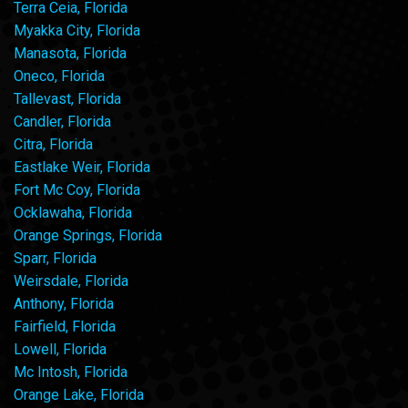
Terra Ceia, Florida
Myakka City, Florida
Manasota, Florida
Oneco, Florida
Tallevast, Florida
Candler, Florida
Citra, Florida
Eastlake Weir, Florida
Fort Mc Coy, Florida
Ocklawaha, Florida
Orange Springs, Florida
Sparr, Florida
Weirsdale, Florida
Anthony, Florida
Fairfield, Florida
Lowell, Florida
Mc Intosh, Florida
Orange Lake, Florida