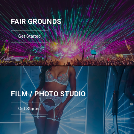
FAIR GROUNDS
Get Started
FILM / PHOTO STUDIO
Get Started