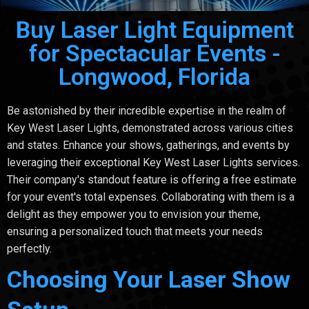
Buy Laser Light Equipment
for Spectacular Events -
Longwood, Florida
Be astonished by their incredible expertise in the realm of
Key West Laser Lights, demonstrated across various cities
and states. Enhance your shows, gatherings, and events by
leveraging their exceptional Key West Laser Lights services.
Their company's standout feature is offering a free estimate
for your event's total expenses. Collaborating with them is a
delight as they empower you to envision your theme,
ensuring a personalized touch that meets your needs
perfectly.
Choosing Your Laser Show