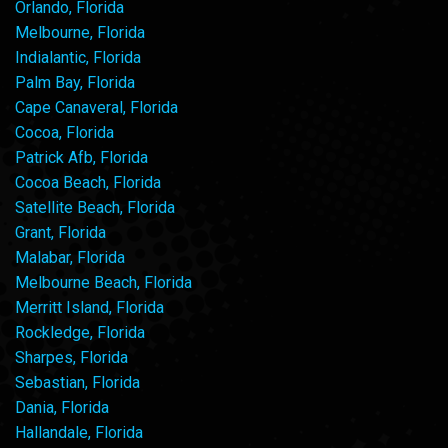
Orlando, Florida
Melbourne, Florida
Indialantic, Florida
Palm Bay, Florida
Cape Canaveral, Florida
Cocoa, Florida
Patrick Afb, Florida
Cocoa Beach, Florida
Satellite Beach, Florida
Grant, Florida
Malabar, Florida
Melbourne Beach, Florida
Merritt Island, Florida
Rockledge, Florida
Sharpes, Florida
Sebastian, Florida
Dania, Florida
Hallandale, Florida