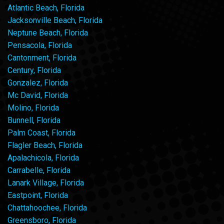
Atlantic Beach, Florida
Jacksonville Beach, Florida
Neptune Beach, Florida
Pensacola, Florida
Cantonment, Florida
Century, Florida
Gonzalez, Florida
Mc David, Florida
Molino, Florida
Bunnell, Florida
Palm Coast, Florida
Flagler Beach, Florida
Apalachicola, Florida
Carrabelle, Florida
Lanark Village, Florida
Eastpoint, Florida
Chattahoochee, Florida
Greensboro, Florida