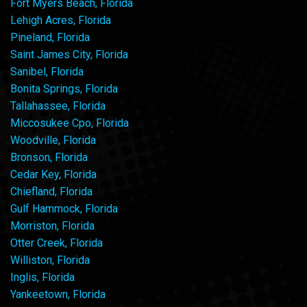
Fort Myers Beach, Florida
Lehigh Acres, Florida
Pineland, Florida
Saint James City, Florida
Sanibel, Florida
Bonita Springs, Florida
Tallahassee, Florida
Miccosukee Cpo, Florida
Woodville, Florida
Bronson, Florida
Cedar Key, Florida
Chiefland, Florida
Gulf Hammock, Florida
Morriston, Florida
Otter Creek, Florida
Williston, Florida
Inglis, Florida
Yankeetown, Florida