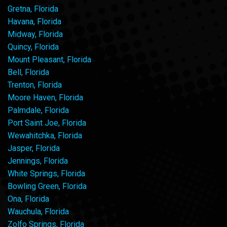
Gretna, Florida
Havana, Florida
Midway, Florida
Quincy, Florida
Mount Pleasant, Florida
Bell, Florida
Trenton, Florida
Moore Haven, Florida
Palmdale, Florida
Port Saint Joe, Florida
Wewahitchka, Florida
Jasper, Florida
Jennings, Florida
White Springs, Florida
Bowling Green, Florida
Ona, Florida
Wauchula, Florida
Zolfo Springs, Florida