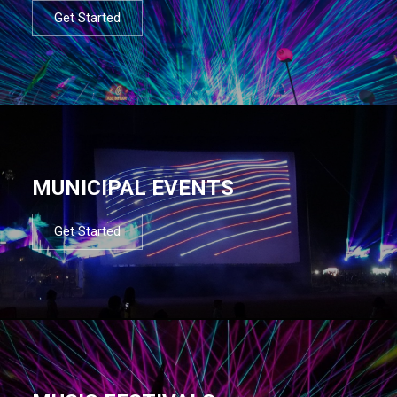
Get Started
MUNICIPAL EVENTS
Get Started