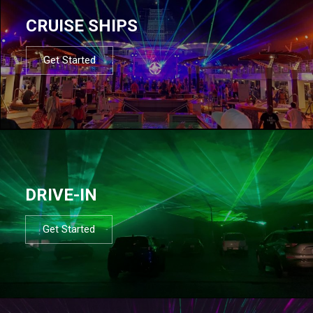
CRUISE SHIPS
Get Started
DRIVE-IN
Get Started