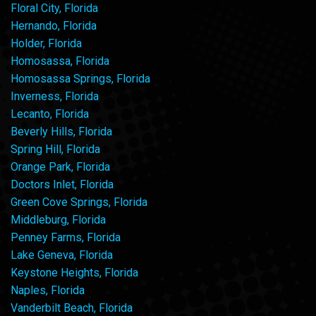
Floral City, Florida
Hernando, Florida
Holder, Florida
Homosassa, Florida
Homosassa Springs, Florida
Inverness, Florida
Lecanto, Florida
Beverly Hills, Florida
Spring Hill, Florida
Orange Park, Florida
Doctors Inlet, Florida
Green Cove Springs, Florida
Middleburg, Florida
Penney Farms, Florida
Lake Geneva, Florida
Keystone Heights, Florida
Naples, Florida
Vanderbilt Beach, Florida