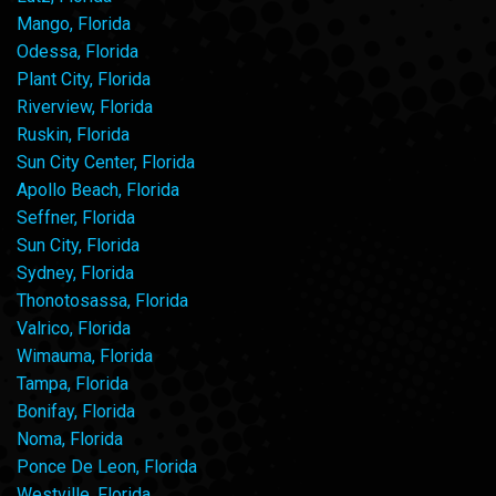
Mango, Florida
Odessa, Florida
Plant City, Florida
Riverview, Florida
Ruskin, Florida
Sun City Center, Florida
Apollo Beach, Florida
Seffner, Florida
Sun City, Florida
Sydney, Florida
Thonotosassa, Florida
Valrico, Florida
Wimauma, Florida
Tampa, Florida
Bonifay, Florida
Noma, Florida
Ponce De Leon, Florida
Westville, Florida