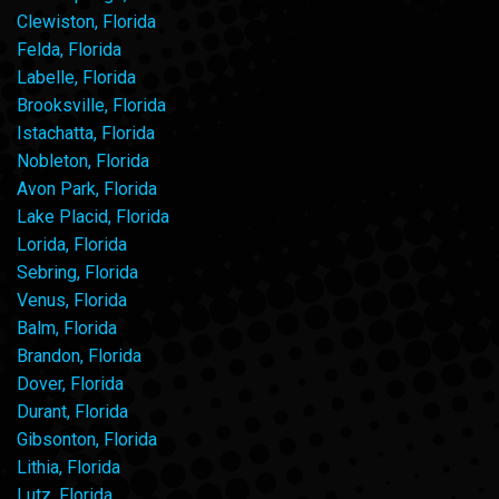
Clewiston, Florida
Felda, Florida
Labelle, Florida
Brooksville, Florida
Istachatta, Florida
Nobleton, Florida
Avon Park, Florida
Lake Placid, Florida
Lorida, Florida
Sebring, Florida
Venus, Florida
Balm, Florida
Brandon, Florida
Dover, Florida
Durant, Florida
Gibsonton, Florida
Lithia, Florida
Lutz, Florida