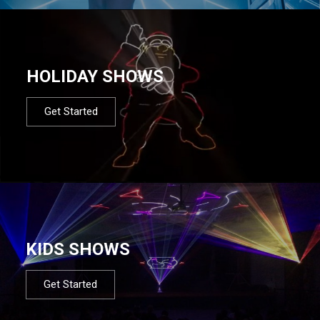
HOLIDAY SHOWS
Get Started
KIDS SHOWS
Get Started