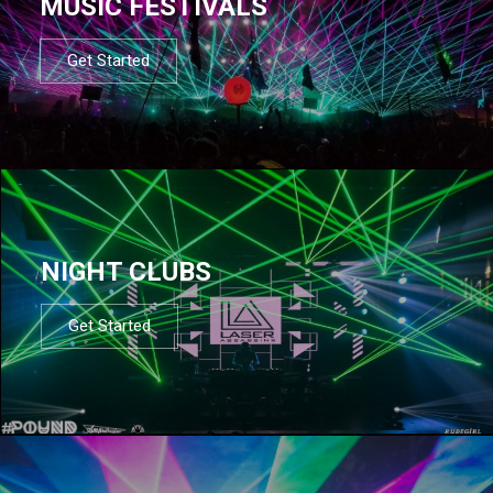
MUSIC FESTIVALS
Get Started
NIGHT CLUBS
Get Started