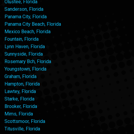
Olustee, Florida
Sanderson, Florida
Panama City, Florida
Panama City Beach, Florida
Mexico Beach, Florida
Fountain, Florida
Lynn Haven, Florida
Sunnyside, Florida
Rosemary Bch, Florida
Youngstown, Florida
Graham, Florida
Hampton, Florida
Lawtey, Florida
Starke, Florida
Brooker, Florida
Mims, Florida
Scottsmoor, Florida
Titusville, Florida