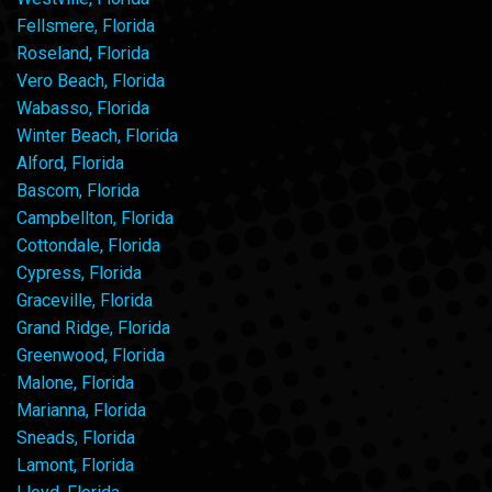
Fellsmere, Florida
Roseland, Florida
Vero Beach, Florida
Wabasso, Florida
Winter Beach, Florida
Alford, Florida
Bascom, Florida
Campbellton, Florida
Cottondale, Florida
Cypress, Florida
Graceville, Florida
Grand Ridge, Florida
Greenwood, Florida
Malone, Florida
Marianna, Florida
Sneads, Florida
Lamont, Florida