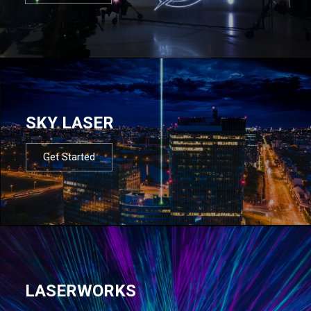
SKY LASER
Get Started
LASERWORKS