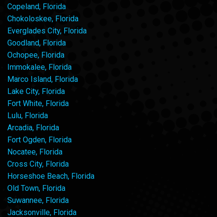
Copeland, Florida
Chokoloskee, Florida
Everglades City, Florida
Goodland, Florida
Ochopee, Florida
Immokalee, Florida
Marco Island, Florida
Lake City, Florida
Fort White, Florida
Lulu, Florida
Arcadia, Florida
Fort Ogden, Florida
Nocatee, Florida
Cross City, Florida
Horseshoe Beach, Florida
Old Town, Florida
Suwannee, Florida
Jacksonville, Florida