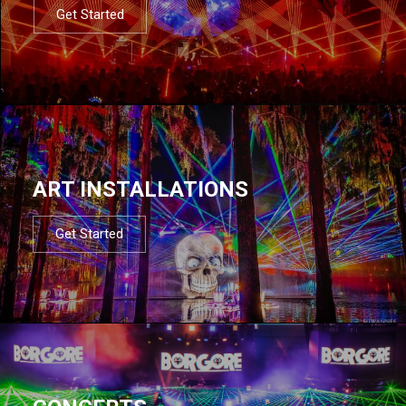
Get Started
ART INSTALLATIONS
Get Started