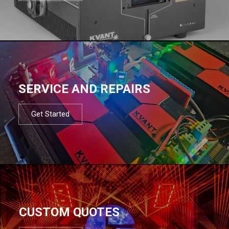
SERVICE AND REPAIRS
Get Started
CUSTOM QUOTES