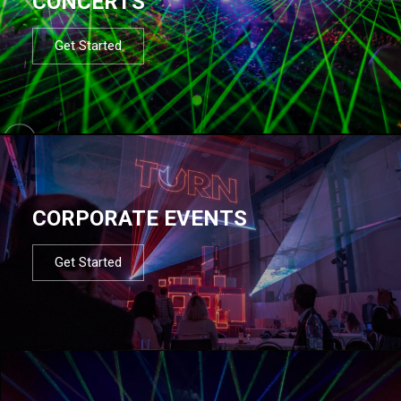
CONCERTS
Get Started
CORPORATE EVENTS
Get Started