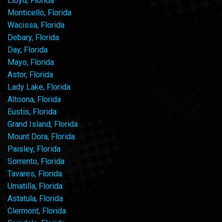
Lloyd, Florida
Monticello, Florida
Wacissa, Florida
Debary, Florida
Day, Florida
Mayo, Florida
Astor, Florida
Lady Lake, Florida
Altoona, Florida
Eustis, Florida
Grand Island, Florida
Mount Dora, Florida
Paisley, Florida
Sorrento, Florida
Tavares, Florida
Umatilla, Florida
Astatula, Florida
Clermont, Florida