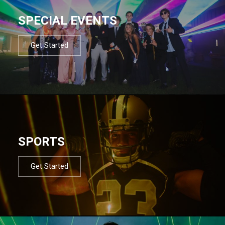
SPECIAL EVENTS
Get Started
SPORTS
Get Started