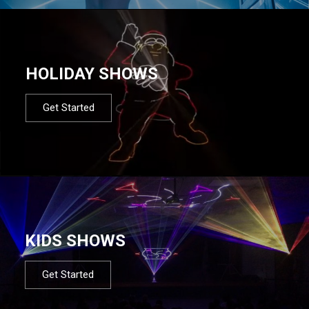
HOLIDAY SHOWS
Get Started
KIDS SHOWS
Get Started