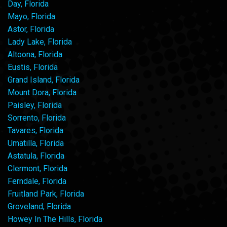
Day, Florida
Mayo, Florida
Astor, Florida
Lady Lake, Florida
Altoona, Florida
Eustis, Florida
Grand Island, Florida
Mount Dora, Florida
Paisley, Florida
Sorrento, Florida
Tavares, Florida
Umatilla, Florida
Astatula, Florida
Clermont, Florida
Ferndale, Florida
Fruitland Park, Florida
Groveland, Florida
Howey In The Hills, Florida