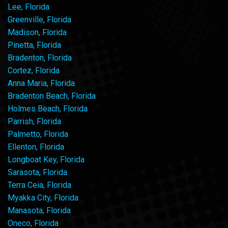
Lee, Florida
Greenville, Florida
Madison, Florida
Pinetta, Florida
Bradenton, Florida
Cortez, Florida
Anna Maria, Florida
Bradenton Beach, Florida
Holmes Beach, Florida
Parrish, Florida
Palmetto, Florida
Ellenton, Florida
Longboat Key, Florida
Sarasota, Florida
Terra Ceia, Florida
Myakka City, Florida
Manasota, Florida
Oneco, Florida