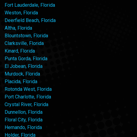
Fort Lauderdale, Florida
Weston, Florida
Deerfield Beach, Florida
Altha, Florida
Blountstown, Florida
Clarksville, Florida
Kinard, Florida
Punta Gorda, Florida
El Jobean, Florida
Murdock, Florida
Placida, Florida
Rotonda West, Florida
Port Charlotte, Florida
Crystal River, Florida
Dunnellon, Florida
Floral City, Florida
Hernando, Florida
Holder, Florida