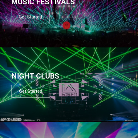
MUSIC FESTIVALS
Get Started
NIGHT CLUBS
Get Started