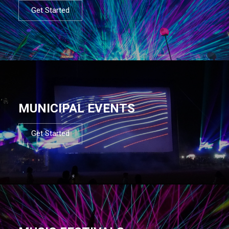
Get Started
MUNICIPAL EVENTS
Get Started