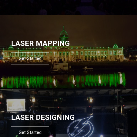
LASER MAPPING
Get Started
LASER DESIGNING
Get Started