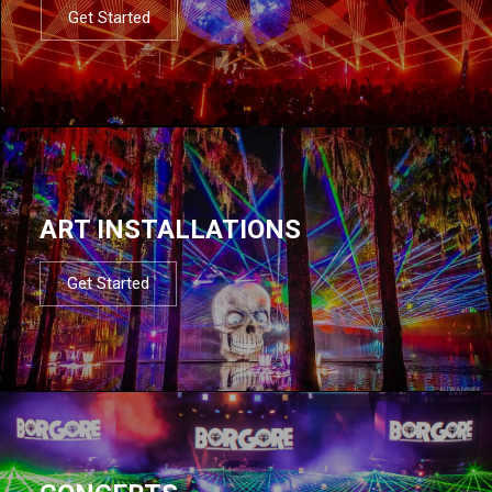
Get Started
ART INSTALLATIONS
Get Started