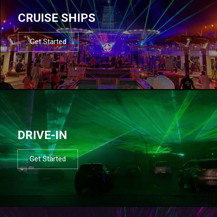
CRUISE SHIPS
Get Started
DRIVE-IN
Get Started