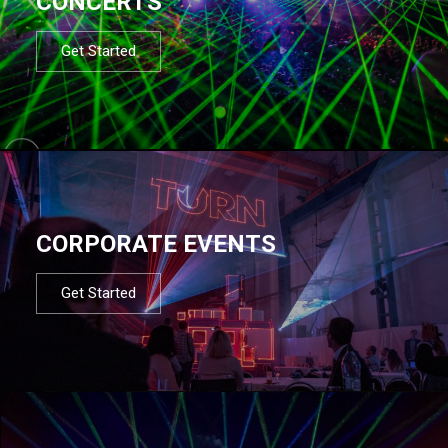
CONCERTS
Get Started
CORPORATE EVENTS
Get Started