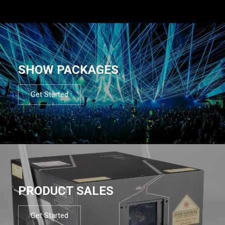
SHOW PACKAGES
Get Started
PRODUCT SALES
Get Started