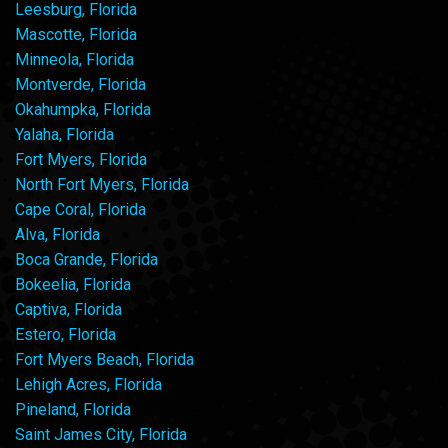
Leesburg, Florida
Mascotte, Florida
Minneola, Florida
Montverde, Florida
Okahumpka, Florida
Yalaha, Florida
Fort Myers, Florida
North Fort Myers, Florida
Cape Coral, Florida
Alva, Florida
Boca Grande, Florida
Bokeelia, Florida
Captiva, Florida
Estero, Florida
Fort Myers Beach, Florida
Lehigh Acres, Florida
Pineland, Florida
Saint James City, Florida