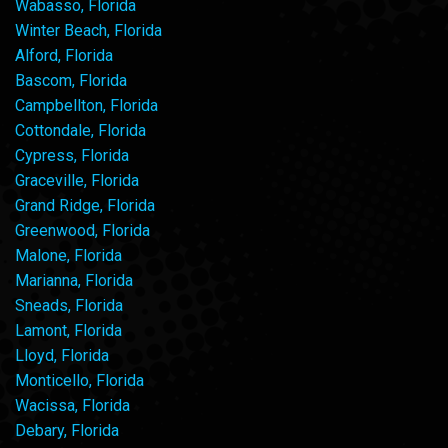
Wabasso, Florida
Winter Beach, Florida
Alford, Florida
Bascom, Florida
Campbellton, Florida
Cottondale, Florida
Cypress, Florida
Graceville, Florida
Grand Ridge, Florida
Greenwood, Florida
Malone, Florida
Marianna, Florida
Sneads, Florida
Lamont, Florida
Lloyd, Florida
Monticello, Florida
Wacissa, Florida
Debary, Florida