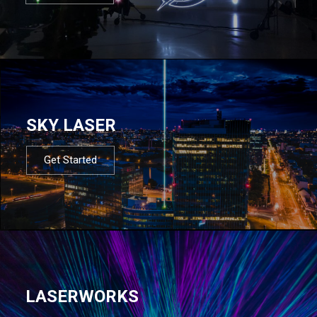
SKY LASER
Get Started
LASERWORKS