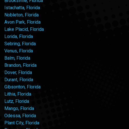
Brooksville, Florida
Istachatta, Florida
Nobleton, Florida
Avon Park, Florida
Lake Placid, Florida
Lorida, Florida
Sebring, Florida
Venus, Florida
Balm, Florida
Brandon, Florida
Dover, Florida
Durant, Florida
Gibsonton, Florida
Lithia, Florida
Lutz, Florida
Mango, Florida
Odessa, Florida
Plant City, Florida