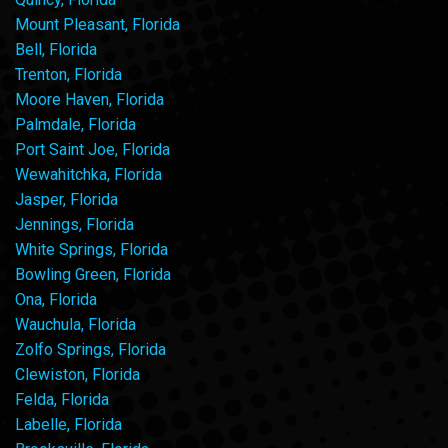
Mount Pleasant, Florida
Bell, Florida
Trenton, Florida
Moore Haven, Florida
Palmdale, Florida
Port Saint Joe, Florida
Wewahitchka, Florida
Jasper, Florida
Jennings, Florida
White Springs, Florida
Bowling Green, Florida
Ona, Florida
Wauchula, Florida
Zolfo Springs, Florida
Clewiston, Florida
Felda, Florida
Labelle, Florida