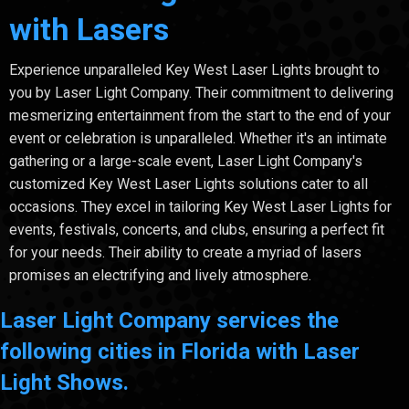
with Lasers
Experience unparalleled Key West Laser Lights brought to
you by Laser Light Company. Their commitment to delivering
mesmerizing entertainment from the start to the end of your
event or celebration is unparalleled. Whether it's an intimate
gathering or a large-scale event, Laser Light Company's
customized Key West Laser Lights solutions cater to all
occasions. They excel in tailoring Key West Laser Lights for
events, festivals, concerts, and clubs, ensuring a perfect fit
for your needs. Their ability to create a myriad of lasers
promises an electrifying and lively atmosphere.
Laser Light Company services the
following cities in Florida with Laser
Light Shows.