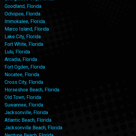
Goodland, Florida
Ochopee, Florida
Immokalee, Florida
Marco Island, Florida
Lake City, Florida
Fort White, Florida
Lulu, Florida
Arcadia, Florida
Fort Ogden, Florida
Nocatee, Florida
Cross City, Florida
Horseshoe Beach, Florida
Old Town, Florida
Suwannee, Florida
Jacksonville, Florida
Atlantic Beach, Florida
Jacksonville Beach, Florida
Neptune Beach, Florida