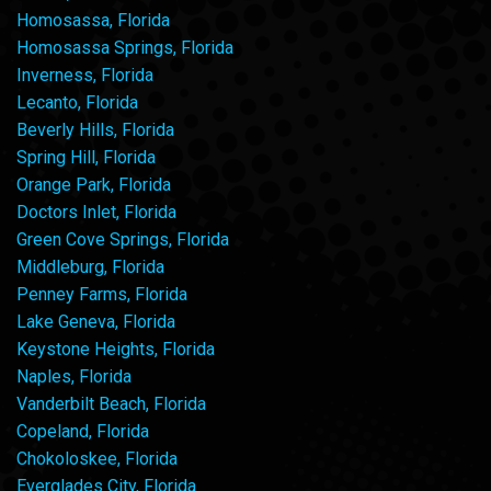
Homosassa, Florida
Homosassa Springs, Florida
Inverness, Florida
Lecanto, Florida
Beverly Hills, Florida
Spring Hill, Florida
Orange Park, Florida
Doctors Inlet, Florida
Green Cove Springs, Florida
Middleburg, Florida
Penney Farms, Florida
Lake Geneva, Florida
Keystone Heights, Florida
Naples, Florida
Vanderbilt Beach, Florida
Copeland, Florida
Chokoloskee, Florida
Everglades City, Florida