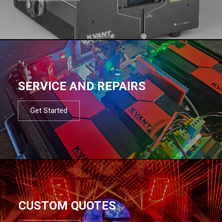
SERVICE AND REPAIRS
Get Started
CUSTOM QUOTES