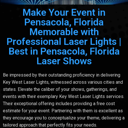
Make Your Event in
Pensacola, Florida
Memorable with
Professional Laser Lights |
Best in Pensacola, Florida
Laser Shows
Be impressed by their outstanding proficiency in delivering
Key West Laser Lights, witnessed across various cities and
states. Elevate the caliber of your shows, gatherings, and
events with their exemplary Key West Laser Lights services.
Their exceptional offering includes providing a free cost
estimate for your event. Partnering with them is excellent as
they encourage you to conceptualize your theme, delivering a
tailored approach that perfectly fits your needs.