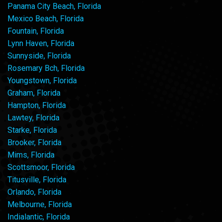
Panama City Beach, Florida
Mexico Beach, Florida
Fountain, Florida
Lynn Haven, Florida
Sunnyside, Florida
Rosemary Bch, Florida
Youngstown, Florida
Graham, Florida
Hampton, Florida
Lawtey, Florida
Starke, Florida
Brooker, Florida
Mims, Florida
Scottsmoor, Florida
Titusville, Florida
Orlando, Florida
Melbourne, Florida
Indialantic, Florida