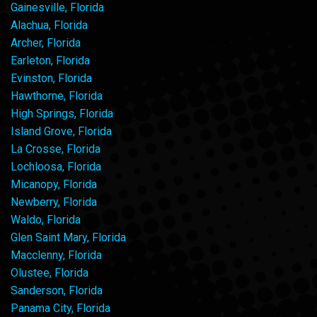
Gainesville, Florida
Alachua, Florida
Archer, Florida
Earleton, Florida
Evinston, Florida
Hawthorne, Florida
High Springs, Florida
Island Grove, Florida
La Crosse, Florida
Lochloosa, Florida
Micanopy, Florida
Newberry, Florida
Waldo, Florida
Glen Saint Mary, Florida
Macclenny, Florida
Olustee, Florida
Sanderson, Florida
Panama City, Florida