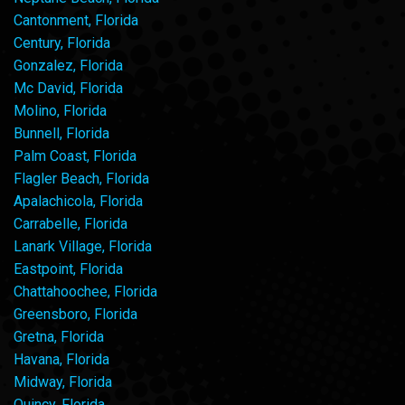
Cantonment, Florida
Century, Florida
Gonzalez, Florida
Mc David, Florida
Molino, Florida
Bunnell, Florida
Palm Coast, Florida
Flagler Beach, Florida
Apalachicola, Florida
Carrabelle, Florida
Lanark Village, Florida
Eastpoint, Florida
Chattahoochee, Florida
Greensboro, Florida
Gretna, Florida
Havana, Florida
Midway, Florida
Quincy, Florida