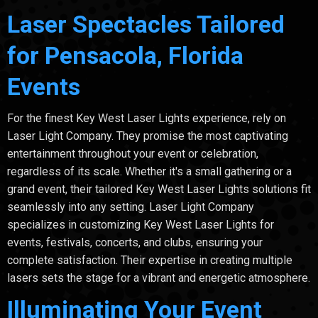
Laser Spectacles Tailored
for Pensacola, Florida
Events
For the finest Key West Laser Lights experience, rely on
Laser Light Company. They promise the most captivating
entertainment throughout your event or celebration,
regardless of its scale. Whether it's a small gathering or a
grand event, their tailored Key West Laser Lights solutions fit
seamlessly into any setting. Laser Light Company
specializes in customizing Key West Laser Lights for
events, festivals, concerts, and clubs, ensuring your
complete satisfaction. Their expertise in creating multiple
lasers sets the stage for a vibrant and energetic atmosphere.
Illuminating Your Event