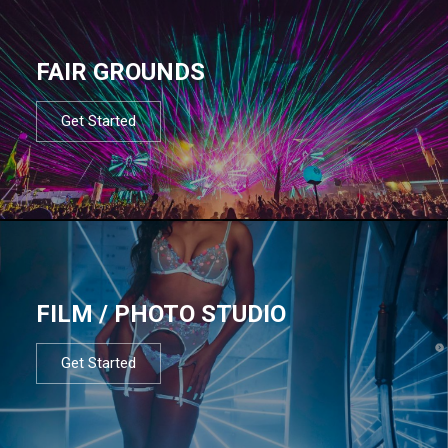
FAIR GROUNDS
Get Started
FILM / PHOTO STUDIO
Get Started