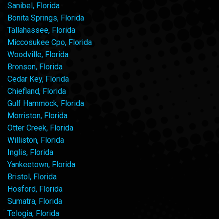
Sanibel, Florida
Bonita Springs, Florida
Tallahassee, Florida
Miccosukee Cpo, Florida
Woodville, Florida
Bronson, Florida
Cedar Key, Florida
Chiefland, Florida
Gulf Hammock, Florida
Morriston, Florida
Otter Creek, Florida
Williston, Florida
Inglis, Florida
Yankeetown, Florida
Bristol, Florida
Hosford, Florida
Sumatra, Florida
Telogia, Florida