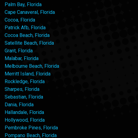
Palm Bay, Florida
Cape Canaveral, Florida
Cocoa, Florida
Patrick Afb, Florida
Cocoa Beach, Florida
Satellite Beach, Florida
Grant, Florida
Malabar, Florida
Melbourne Beach, Florida
Merritt Island, Florida
Rockledge, Florida
Sharpes, Florida
Sebastian, Florida
Dania, Florida
Hallandale, Florida
Hollywood, Florida
Pembroke Pines, Florida
Pompano Beach, Florida