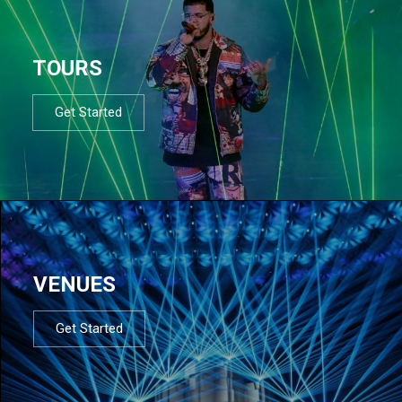
TOURS
Get Started
VENUES
Get Started