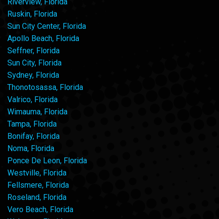
Riverview, Florida
Ruskin, Florida
Sun City Center, Florida
Apollo Beach, Florida
Seffner, Florida
Sun City, Florida
Sydney, Florida
Thonotosassa, Florida
Valrico, Florida
Wimauma, Florida
Tampa, Florida
Bonifay, Florida
Noma, Florida
Ponce De Leon, Florida
Westville, Florida
Fellsmere, Florida
Roseland, Florida
Vero Beach, Florida