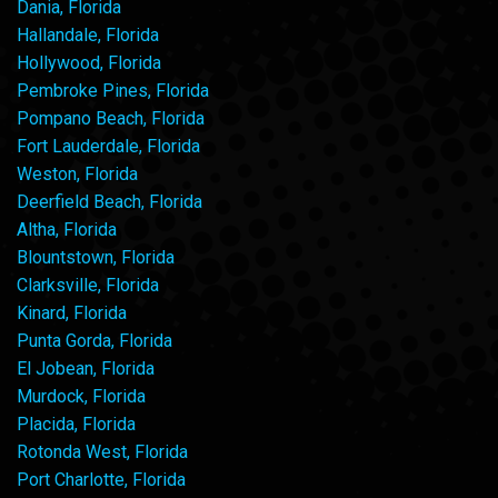
Dania, Florida
Hallandale, Florida
Hollywood, Florida
Pembroke Pines, Florida
Pompano Beach, Florida
Fort Lauderdale, Florida
Weston, Florida
Deerfield Beach, Florida
Altha, Florida
Blountstown, Florida
Clarksville, Florida
Kinard, Florida
Punta Gorda, Florida
El Jobean, Florida
Murdock, Florida
Placida, Florida
Rotonda West, Florida
Port Charlotte, Florida