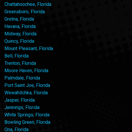
Chattahoochee, Florida
Greensboro, Florida
Gretna, Florida
Havana, Florida
Midway, Florida
Quincy, Florida
Mount Pleasant, Florida
Bell, Florida
Trenton, Florida
Moore Haven, Florida
Palmdale, Florida
Port Saint Joe, Florida
Wewahitchka, Florida
Jasper, Florida
Jennings, Florida
White Springs, Florida
Bowling Green, Florida
Ona, Florida