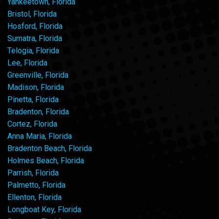
Yankeetown, Florida
Bristol, Florida
Hosford, Florida
Sumatra, Florida
Telogia, Florida
Lee, Florida
Greenville, Florida
Madison, Florida
Pinetta, Florida
Bradenton, Florida
Cortez, Florida
Anna Maria, Florida
Bradenton Beach, Florida
Holmes Beach, Florida
Parrish, Florida
Palmetto, Florida
Ellenton, Florida
Longboat Key, Florida