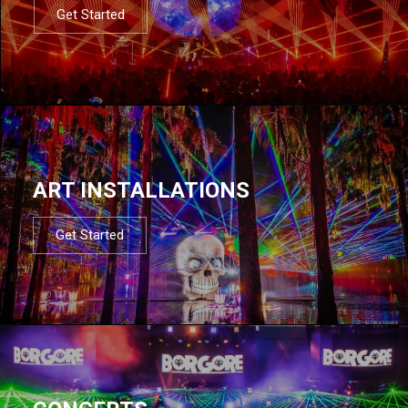
Get Started
ART INSTALLATIONS
Get Started