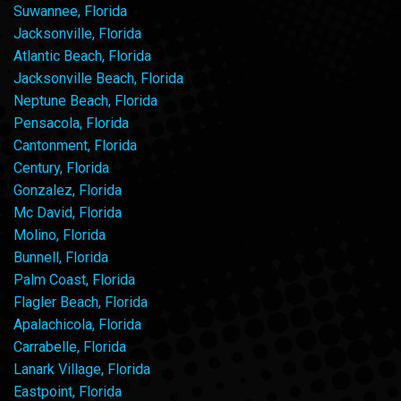
Suwannee, Florida
Jacksonville, Florida
Atlantic Beach, Florida
Jacksonville Beach, Florida
Neptune Beach, Florida
Pensacola, Florida
Cantonment, Florida
Century, Florida
Gonzalez, Florida
Mc David, Florida
Molino, Florida
Bunnell, Florida
Palm Coast, Florida
Flagler Beach, Florida
Apalachicola, Florida
Carrabelle, Florida
Lanark Village, Florida
Eastpoint, Florida