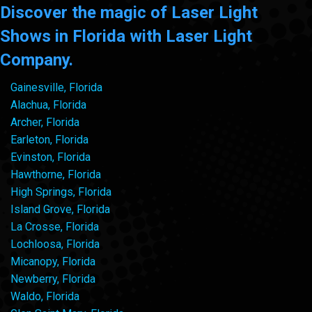
Discover the magic of Laser Light
Shows in Florida with Laser Light
Company.
Gainesville, Florida
Alachua, Florida
Archer, Florida
Earleton, Florida
Evinston, Florida
Hawthorne, Florida
High Springs, Florida
Island Grove, Florida
La Crosse, Florida
Lochloosa, Florida
Micanopy, Florida
Newberry, Florida
Waldo, Florida