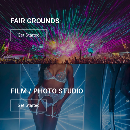
FAIR GROUNDS
Get Started
FILM / PHOTO STUDIO
Get Started