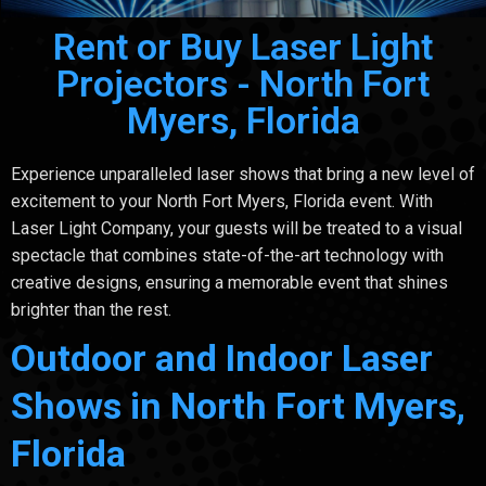
Rent or Buy Laser Light
Projectors - North Fort
Myers, Florida
Experience unparalleled laser shows that bring a new level of
excitement to your North Fort Myers, Florida event. With
Laser Light Company, your guests will be treated to a visual
spectacle that combines state-of-the-art technology with
creative designs, ensuring a memorable event that shines
brighter than the rest.
Outdoor and Indoor Laser
Shows in North Fort Myers,
Florida