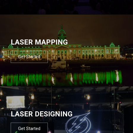
LASER MAPPING
Get Started
LASER DESIGNING
Get Started