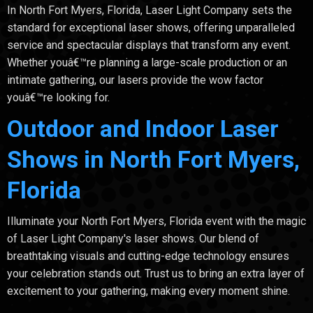
In North Fort Myers, Florida, Laser Light Company sets the
standard for exceptional laser shows, offering unparalleled
service and spectacular displays that transform any event.
Whether youâ€™re planning a large-scale production or an
intimate gathering, our lasers provide the wow factor
youâ€™re looking for.
Outdoor and Indoor Laser
Shows in North Fort Myers,
Florida
Illuminate your North Fort Myers, Florida event with the magic
of Laser Light Company's laser shows. Our blend of
breathtaking visuals and cutting-edge technology ensures
your celebration stands out. Trust us to bring an extra layer of
excitement to your gathering, making every moment shine.