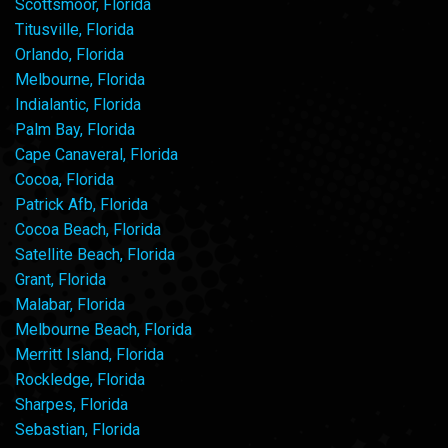
Scottsmoor, Florida
Titusville, Florida
Orlando, Florida
Melbourne, Florida
Indialantic, Florida
Palm Bay, Florida
Cape Canaveral, Florida
Cocoa, Florida
Patrick Afb, Florida
Cocoa Beach, Florida
Satellite Beach, Florida
Grant, Florida
Malabar, Florida
Melbourne Beach, Florida
Merritt Island, Florida
Rockledge, Florida
Sharpes, Florida
Sebastian, Florida