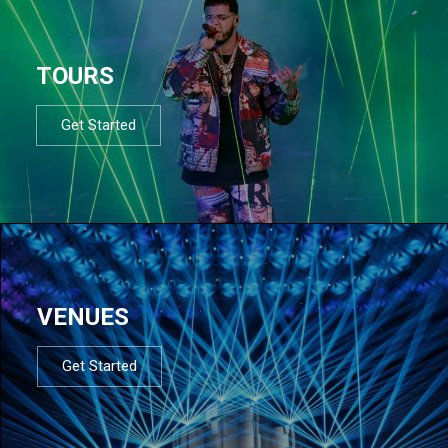
TOURS
Get Started
VENUES
Get Started