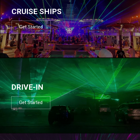
CRUISE SHIPS
Get Started
DRIVE-IN
Get Started