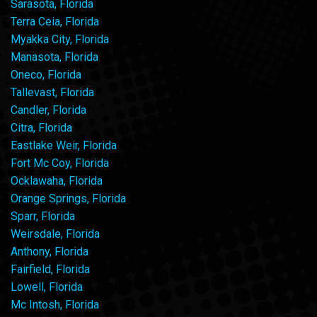
Sarasota, Florida
Terra Ceia, Florida
Myakka City, Florida
Manasota, Florida
Oneco, Florida
Tallevast, Florida
Candler, Florida
Citra, Florida
Eastlake Weir, Florida
Fort Mc Coy, Florida
Ocklawaha, Florida
Orange Springs, Florida
Sparr, Florida
Weirsdale, Florida
Anthony, Florida
Fairfield, Florida
Lowell, Florida
Mc Intosh, Florida