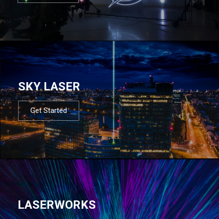
SKY LASER
Get Started
LASERWORKS