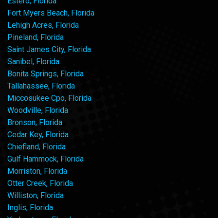
Estero, Florida
Fort Myers Beach, Florida
Lehigh Acres, Florida
Pineland, Florida
Saint James City, Florida
Sanibel, Florida
Bonita Springs, Florida
Tallahassee, Florida
Miccosukee Cpo, Florida
Woodville, Florida
Bronson, Florida
Cedar Key, Florida
Chiefland, Florida
Gulf Hammock, Florida
Morriston, Florida
Otter Creek, Florida
Williston, Florida
Inglis, Florida