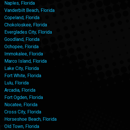
Naples, Florida
Vanderbilt Beach, Florida
Copeland, Florida
Chokoloskee, Florida
Everglades City, Florida
Goodland, Florida
Ochopee, Florida
Immokalee, Florida
Marco Island, Florida
Lake City, Florida
Fort White, Florida
Lulu, Florida
Arcadia, Florida
Fort Ogden, Florida
Nocatee, Florida
Cross City, Florida
Horseshoe Beach, Florida
Old Town, Florida