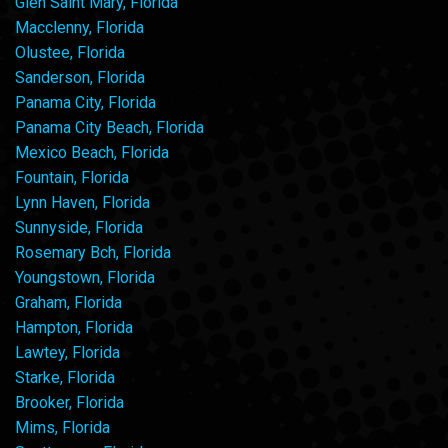
Glen Saint Mary, Florida
Macclenny, Florida
Olustee, Florida
Sanderson, Florida
Panama City, Florida
Panama City Beach, Florida
Mexico Beach, Florida
Fountain, Florida
Lynn Haven, Florida
Sunnyside, Florida
Rosemary Bch, Florida
Youngstown, Florida
Graham, Florida
Hampton, Florida
Lawtey, Florida
Starke, Florida
Brooker, Florida
Mims, Florida