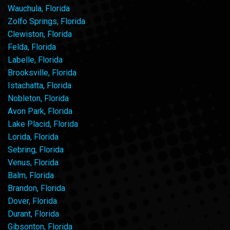
Wauchula, Florida
Zolfo Springs, Florida
Clewiston, Florida
Felda, Florida
Labelle, Florida
Brooksville, Florida
Istachatta, Florida
Nobleton, Florida
Avon Park, Florida
Lake Placid, Florida
Lorida, Florida
Sebring, Florida
Venus, Florida
Balm, Florida
Brandon, Florida
Dover, Florida
Durant, Florida
Gibsonton, Florida