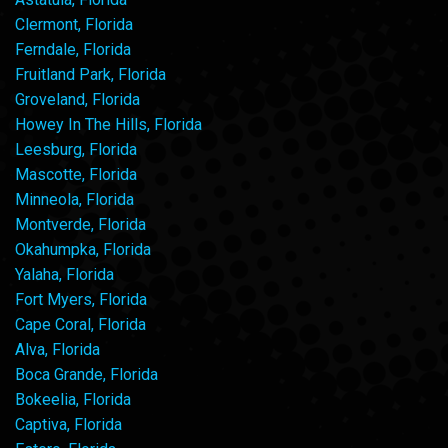
Clermont, Florida
Ferndale, Florida
Fruitland Park, Florida
Groveland, Florida
Howey In The Hills, Florida
Leesburg, Florida
Mascotte, Florida
Minneola, Florida
Montverde, Florida
Okahumpka, Florida
Yalaha, Florida
Fort Myers, Florida
Cape Coral, Florida
Alva, Florida
Boca Grande, Florida
Bokeelia, Florida
Captiva, Florida