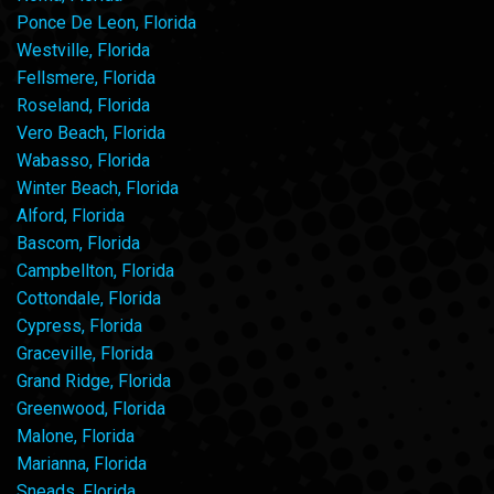
Ponce De Leon, Florida
Westville, Florida
Fellsmere, Florida
Roseland, Florida
Vero Beach, Florida
Wabasso, Florida
Winter Beach, Florida
Alford, Florida
Bascom, Florida
Campbellton, Florida
Cottondale, Florida
Cypress, Florida
Graceville, Florida
Grand Ridge, Florida
Greenwood, Florida
Malone, Florida
Marianna, Florida
Sneads, Florida