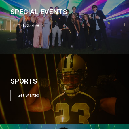
SPECIAL EVENTS
Get Started
SPORTS
Get Started