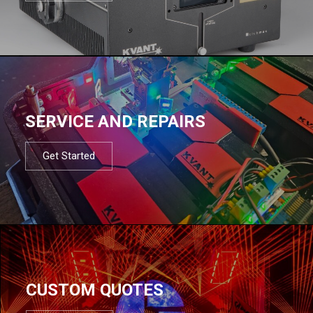
SERVICE AND REPAIRS
Get Started
CUSTOM QUOTES