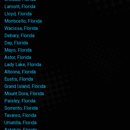
Lamont, Florida
Lloyd, Florida
Monticello, Florida
Wacissa, Florida
Debary, Florida
Day, Florida
Mayo, Florida
Astor, Florida
Lady Lake, Florida
Altoona, Florida
Eustis, Florida
Grand Island, Florida
Mount Dora, Florida
Paisley, Florida
Sorrento, Florida
Tavares, Florida
Umatilla, Florida
Astatula, Florida