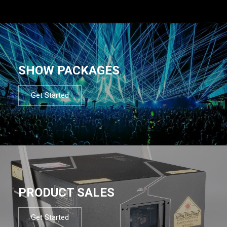
SHOW PACKAGES
Get Started
PRODUCT SALES
Get Started