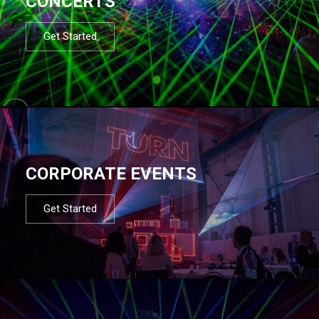
CONCERTS
Get Started
CORPORATE EVENTS
Get Started