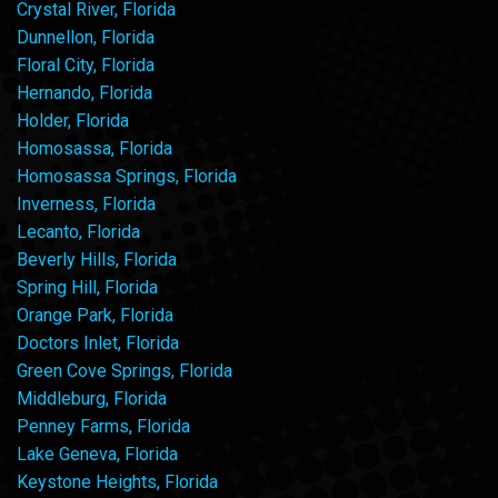
Crystal River, Florida
Dunnellon, Florida
Floral City, Florida
Hernando, Florida
Holder, Florida
Homosassa, Florida
Homosassa Springs, Florida
Inverness, Florida
Lecanto, Florida
Beverly Hills, Florida
Spring Hill, Florida
Orange Park, Florida
Doctors Inlet, Florida
Green Cove Springs, Florida
Middleburg, Florida
Penney Farms, Florida
Lake Geneva, Florida
Keystone Heights, Florida