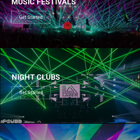
MUSIC FESTIVALS
Get Started
NIGHT CLUBS
Get Started