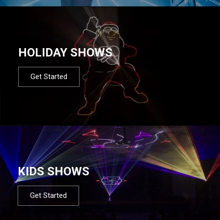
HOLIDAY SHOWS
Get Started
KIDS SHOWS
Get Started