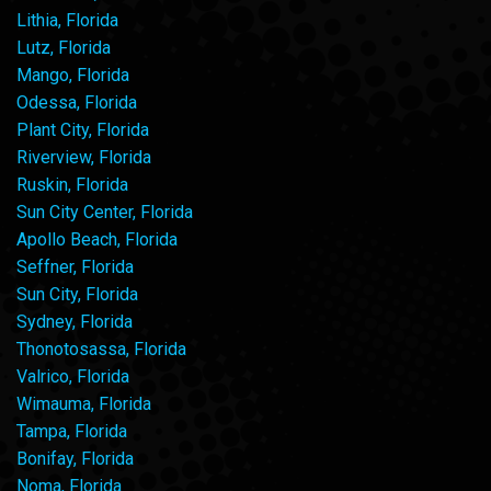
Lithia, Florida
Lutz, Florida
Mango, Florida
Odessa, Florida
Plant City, Florida
Riverview, Florida
Ruskin, Florida
Sun City Center, Florida
Apollo Beach, Florida
Seffner, Florida
Sun City, Florida
Sydney, Florida
Thonotosassa, Florida
Valrico, Florida
Wimauma, Florida
Tampa, Florida
Bonifay, Florida
Noma, Florida