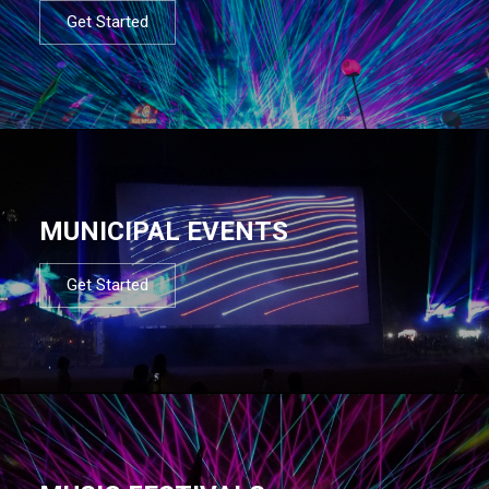
Get Started
MUNICIPAL EVENTS
Get Started