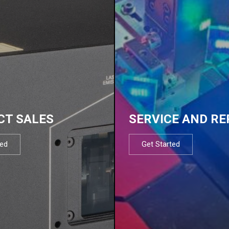
CT SALES
SERVICE AND RE
ted
Get Started