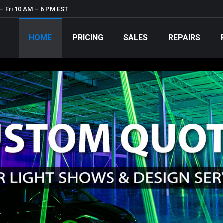
– Fri 10 AM – 6 PM EST
HOME
PRICING
SALES
REPAIRS