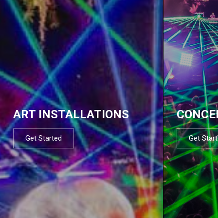
ART INSTALLATIONS
CONCE
Get Started
Get Star