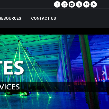
RESOURCES
CONTACT US