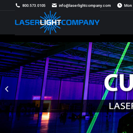
800.573.0105
info@laserlightcompany.com
Mon 