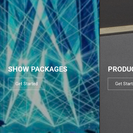
SHOW PACKAGES
PRODU
Get Started
Get Star