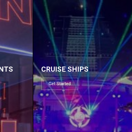
NTS
CRUISE SHIPS
Get Started