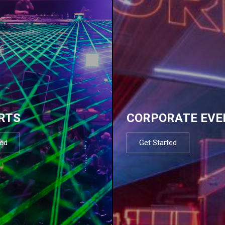
RTS
CORPORATE EVE
ted
Get Started