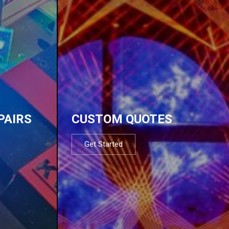
PAIRS
CUSTOM QUOTES
Get Started