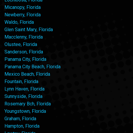
Micanopy, Florida
Newberry, Florida
Waldo, Florida
Glen Saint Mary, Florida
Macclenny, Florida
Olustee, Florida
Sanderson, Florida
Panama City, Florida
Panama City Beach, Florida
Mexico Beach, Florida
Fountain, Florida
Lynn Haven, Florida
Sunnyside, Florida
Rosemary Bch, Florida
Youngstown, Florida
Graham, Florida
Hampton, Florida