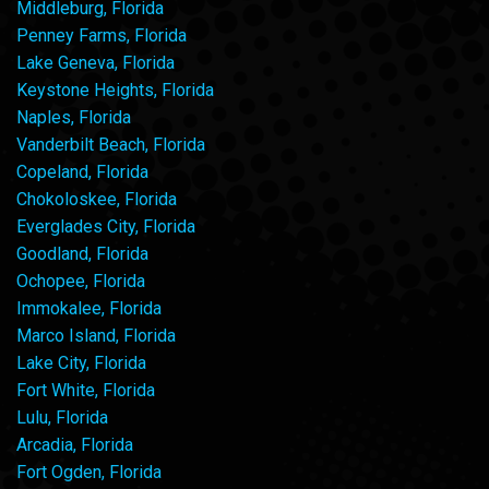
Middleburg, Florida
Penney Farms, Florida
Lake Geneva, Florida
Keystone Heights, Florida
Naples, Florida
Vanderbilt Beach, Florida
Copeland, Florida
Chokoloskee, Florida
Everglades City, Florida
Goodland, Florida
Ochopee, Florida
Immokalee, Florida
Marco Island, Florida
Lake City, Florida
Fort White, Florida
Lulu, Florida
Arcadia, Florida
Fort Ogden, Florida