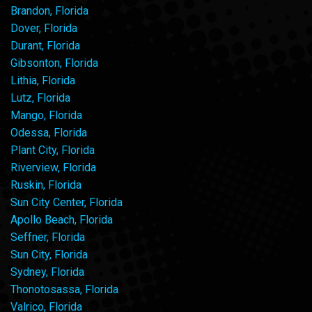
Brandon, Florida
Dover, Florida
Durant, Florida
Gibsonton, Florida
Lithia, Florida
Lutz, Florida
Mango, Florida
Odessa, Florida
Plant City, Florida
Riverview, Florida
Ruskin, Florida
Sun City Center, Florida
Apollo Beach, Florida
Seffner, Florida
Sun City, Florida
Sydney, Florida
Thonotosassa, Florida
Valrico, Florida