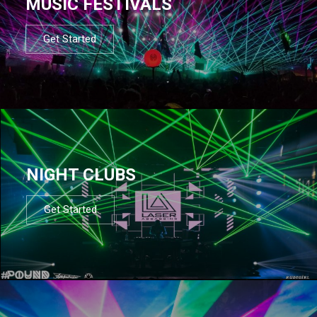
MUSIC FESTIVALS
Get Started
NIGHT CLUBS
Get Started