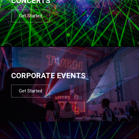
CONCERTS
Get Started
CORPORATE EVENTS
Get Started