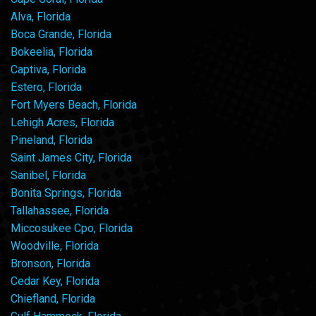
Alva, Florida
Boca Grande, Florida
Bokeelia, Florida
Captiva, Florida
Estero, Florida
Fort Myers Beach, Florida
Lehigh Acres, Florida
Pineland, Florida
Saint James City, Florida
Sanibel, Florida
Bonita Springs, Florida
Tallahassee, Florida
Miccosukee Cpo, Florida
Woodville, Florida
Bronson, Florida
Cedar Key, Florida
Chiefland, Florida