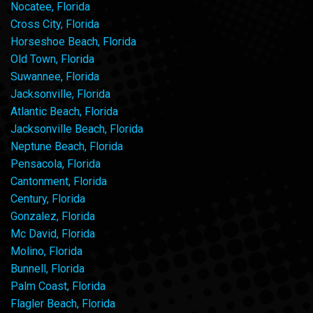
Nocatee, Florida
Cross City, Florida
Horseshoe Beach, Florida
Old Town, Florida
Suwannee, Florida
Jacksonville, Florida
Atlantic Beach, Florida
Jacksonville Beach, Florida
Neptune Beach, Florida
Pensacola, Florida
Cantonment, Florida
Century, Florida
Gonzalez, Florida
Mc David, Florida
Molino, Florida
Bunnell, Florida
Palm Coast, Florida
Flagler Beach, Florida