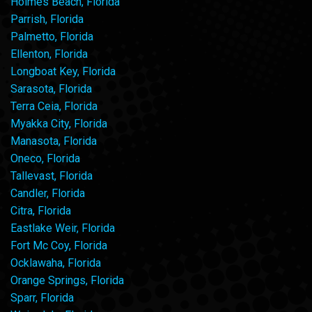
Holmes Beach, Florida
Parrish, Florida
Palmetto, Florida
Ellenton, Florida
Longboat Key, Florida
Sarasota, Florida
Terra Ceia, Florida
Myakka City, Florida
Manasota, Florida
Oneco, Florida
Tallevast, Florida
Candler, Florida
Citra, Florida
Eastlake Weir, Florida
Fort Mc Coy, Florida
Ocklawaha, Florida
Orange Springs, Florida
Sparr, Florida