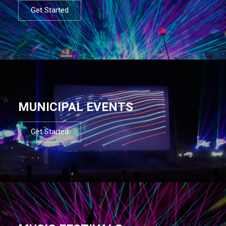
Get Started
MUNICIPAL EVENTS
Get Started