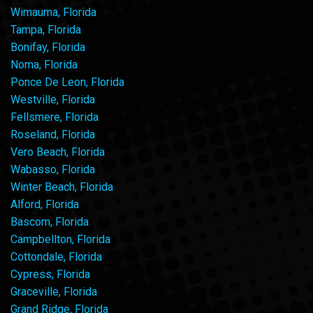
Wimauma, Florida
Tampa, Florida
Bonifay, Florida
Noma, Florida
Ponce De Leon, Florida
Westville, Florida
Fellsmere, Florida
Roseland, Florida
Vero Beach, Florida
Wabasso, Florida
Winter Beach, Florida
Alford, Florida
Bascom, Florida
Campbellton, Florida
Cottondale, Florida
Cypress, Florida
Graceville, Florida
Grand Ridge, Florida