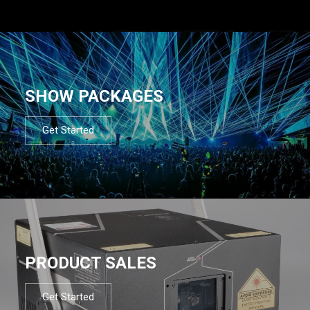
SHOW PACKAGES
Get Started
PRODUCT SALES
Get Started