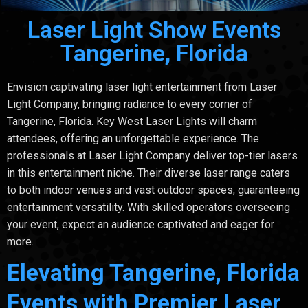
Laser Light Show Events
Tangerine, Florida
Envision captivating laser light entertainment from Laser
Light Company, bringing radiance to every corner of
Tangerine, Florida. Key West Laser Lights will charm
attendees, offering an unforgettable experience. The
professionals at Laser Light Company deliver top-tier lasers
in this entertainment niche. Their diverse laser range caters
to both indoor venues and vast outdoor spaces, guaranteeing
entertainment versatility. With skilled operators overseeing
your event, expect an audience captivated and eager for
more.
Elevating Tangerine, Florida
Events with Premier Laser