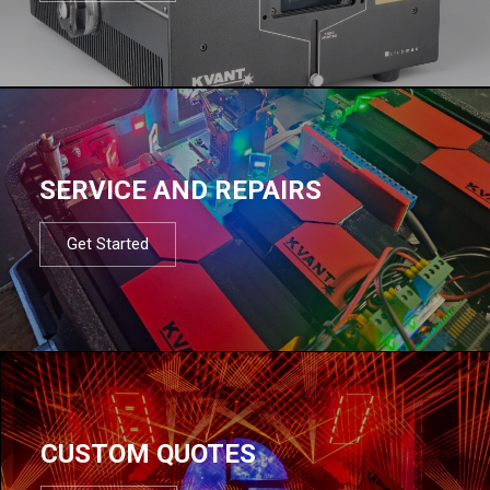
SERVICE AND REPAIRS
Get Started
CUSTOM QUOTES