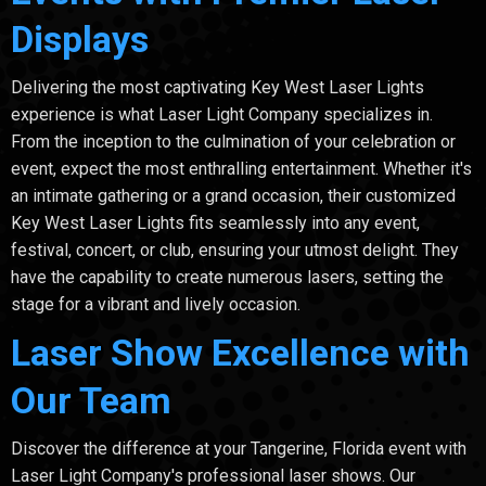
Displays
Delivering the most captivating Key West Laser Lights
experience is what Laser Light Company specializes in.
From the inception to the culmination of your celebration or
event, expect the most enthralling entertainment. Whether it's
an intimate gathering or a grand occasion, their customized
Key West Laser Lights fits seamlessly into any event,
festival, concert, or club, ensuring your utmost delight. They
have the capability to create numerous lasers, setting the
stage for a vibrant and lively occasion.
Laser Show Excellence with
Our Team
Discover the difference at your Tangerine, Florida event with
Laser Light Company's professional laser shows. Our