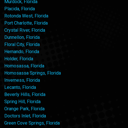
Murdock, Florida
Placida, Florida
Rotonda West, Florida
Port Charlotte, Florida
Crystal River, Florida
Dunnellon, Florida
Floral City, Florida
Hernando, Florida
Holder, Florida
Homosassa, Florida
Homosassa Springs, Florida
Inverness, Florida
Lecanto, Florida
Beverly Hills, Florida
Spring Hill, Florida
Orange Park, Florida
Doctors Inlet, Florida
Green Cove Springs, Florida