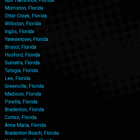
Gulf Hammock, Florida
Morriston, Florida
Otter Creek, Florida
Williston, Florida
Inglis, Florida
Yankeetown, Florida
Bristol, Florida
Hosford, Florida
Sumatra, Florida
Telogia, Florida
Lee, Florida
Greenville, Florida
Madison, Florida
Pinetta, Florida
Bradenton, Florida
Cortez, Florida
Anna Maria, Florida
Bradenton Beach, Florida