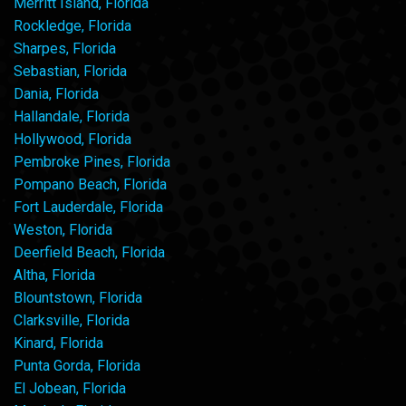
Merritt Island, Florida
Rockledge, Florida
Sharpes, Florida
Sebastian, Florida
Dania, Florida
Hallandale, Florida
Hollywood, Florida
Pembroke Pines, Florida
Pompano Beach, Florida
Fort Lauderdale, Florida
Weston, Florida
Deerfield Beach, Florida
Altha, Florida
Blountstown, Florida
Clarksville, Florida
Kinard, Florida
Punta Gorda, Florida
El Jobean, Florida