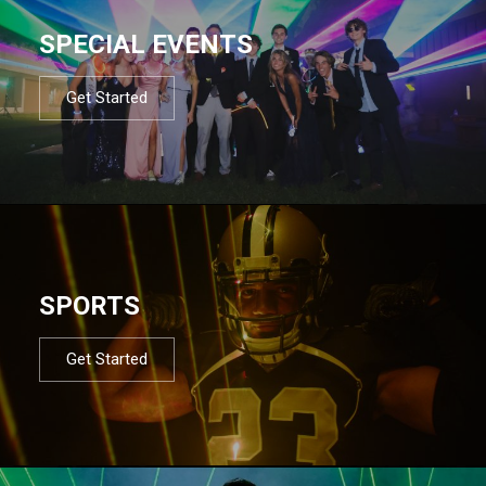
SPECIAL EVENTS
Get Started
SPORTS
Get Started