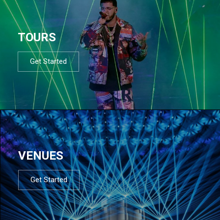
TOURS
Get Started
VENUES
Get Started