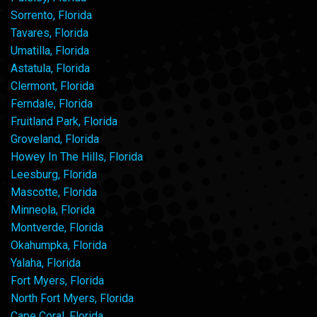
Sorrento, Florida
Tavares, Florida
Umatilla, Florida
Astatula, Florida
Clermont, Florida
Ferndale, Florida
Fruitland Park, Florida
Groveland, Florida
Howey In The Hills, Florida
Leesburg, Florida
Mascotte, Florida
Minneola, Florida
Montverde, Florida
Okahumpka, Florida
Yalaha, Florida
Fort Myers, Florida
North Fort Myers, Florida
Cape Coral, Florida