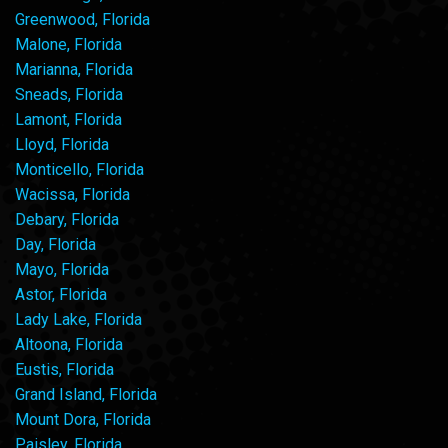
Greenwood, Florida
Malone, Florida
Marianna, Florida
Sneads, Florida
Lamont, Florida
Lloyd, Florida
Monticello, Florida
Wacissa, Florida
Debary, Florida
Day, Florida
Mayo, Florida
Astor, Florida
Lady Lake, Florida
Altoona, Florida
Eustis, Florida
Grand Island, Florida
Mount Dora, Florida
Paisley, Florida