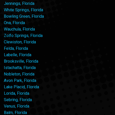
Jennings, Florida
White Springs, Florida
Bowling Green, Florida
Ona, Florida
Wauchula, Florida
Zolfo Springs, Florida
Clewiston, Florida
Felda, Florida
Labelle, Florida
Brooksville, Florida
Istachatta, Florida
Nobleton, Florida
Avon Park, Florida
Lake Placid, Florida
Lorida, Florida
Sebring, Florida
Venus, Florida
Balm, Florida