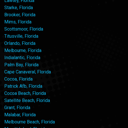
Lawtey, Florida
Starke, Florida
Brooker, Florida
Mims, Florida
Scottsmoor, Florida
Titusville, Florida
Orlando, Florida
Melbourne, Florida
Indialantic, Florida
Palm Bay, Florida
Cape Canaveral, Florida
Cocoa, Florida
Patrick Afb, Florida
Cocoa Beach, Florida
Satellite Beach, Florida
Grant, Florida
Malabar, Florida
Melbourne Beach, Florida