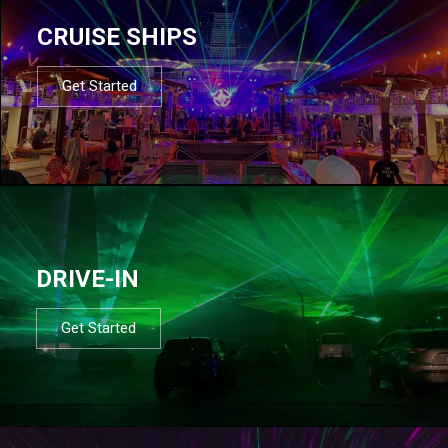
CRUISE SHIPS
Get Started
DRIVE-IN
Get Started