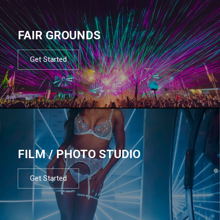
FAIR GROUNDS
Get Started
FILM / PHOTO STUDIO
Get Started