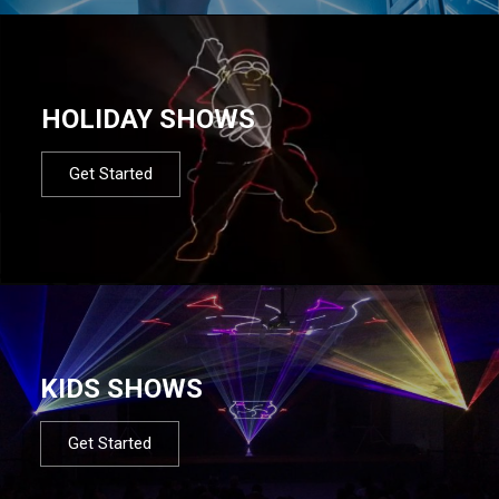
HOLIDAY SHOWS
Get Started
KIDS SHOWS
Get Started