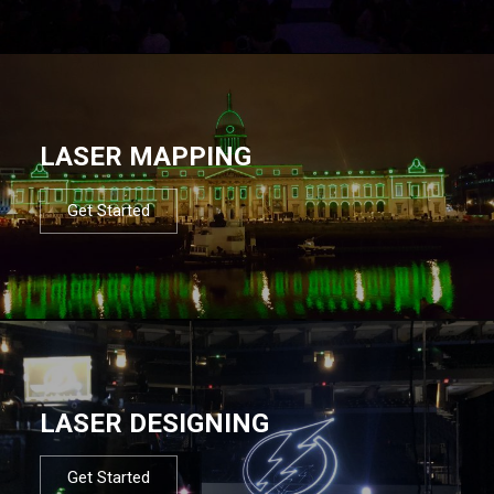
LASER MAPPING
Get Started
LASER DESIGNING
Get Started