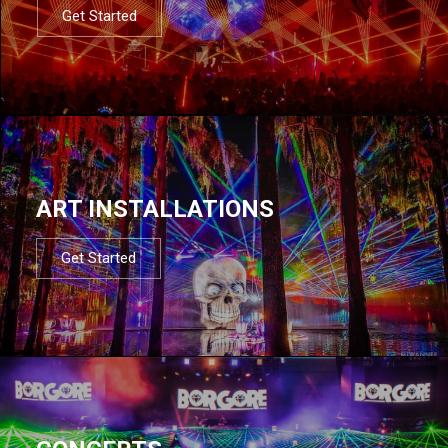
Get Started
ART INSTALLATIONS
Get Started