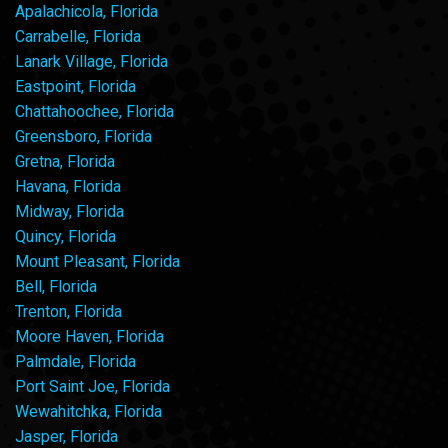
Apalachicola, Florida
Carrabelle, Florida
Lanark Village, Florida
Eastpoint, Florida
Chattahoochee, Florida
Greensboro, Florida
Gretna, Florida
Havana, Florida
Midway, Florida
Quincy, Florida
Mount Pleasant, Florida
Bell, Florida
Trenton, Florida
Moore Haven, Florida
Palmdale, Florida
Port Saint Joe, Florida
Wewahitchka, Florida
Jasper, Florida