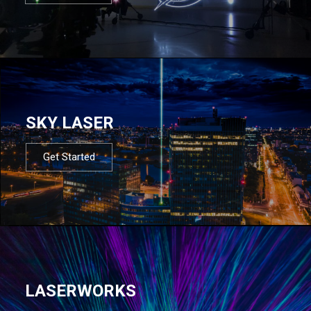
SKY LASER
Get Started
LASERWORKS