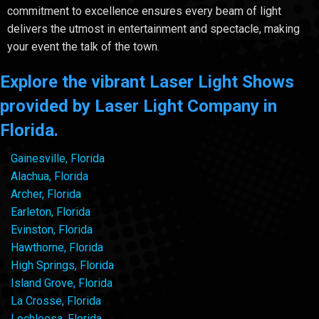
commitment to excellence ensures every beam of light
delivers the utmost in entertainment and spectacle, making
your event the talk of the town.
Explore the vibrant Laser Light Shows
provided by Laser Light Company in
Florida.
Gainesville, Florida
Alachua, Florida
Archer, Florida
Earleton, Florida
Evinston, Florida
Hawthorne, Florida
High Springs, Florida
Island Grove, Florida
La Crosse, Florida
Lochloosa, Florida