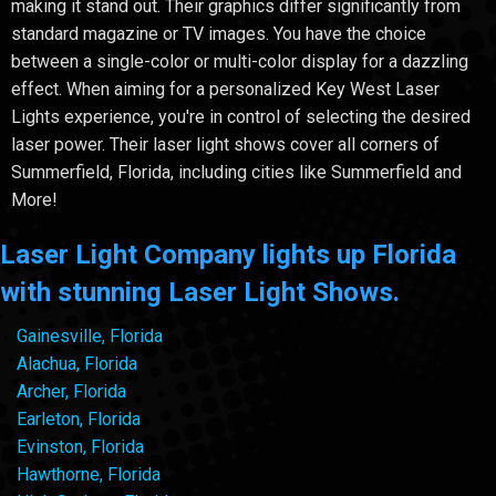
making it stand out. Their graphics differ significantly from
standard magazine or TV images. You have the choice
between a single-color or multi-color display for a dazzling
effect. When aiming for a personalized Key West Laser
Lights experience, you're in control of selecting the desired
laser power. Their laser light shows cover all corners of
Summerfield, Florida, including cities like Summerfield and
More!
Laser Light Company lights up Florida
with stunning Laser Light Shows.
Gainesville, Florida
Alachua, Florida
Archer, Florida
Earleton, Florida
Evinston, Florida
Hawthorne, Florida