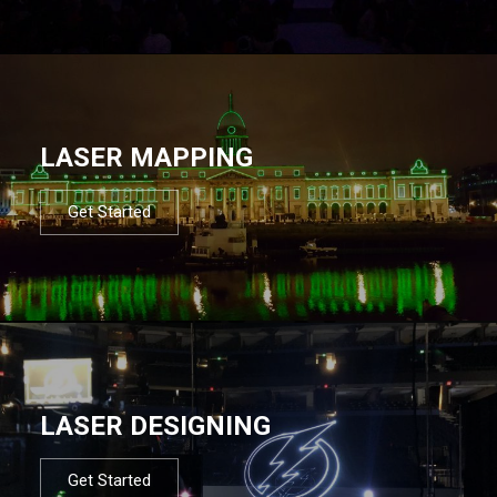
LASER MAPPING
Get Started
LASER DESIGNING
Get Started