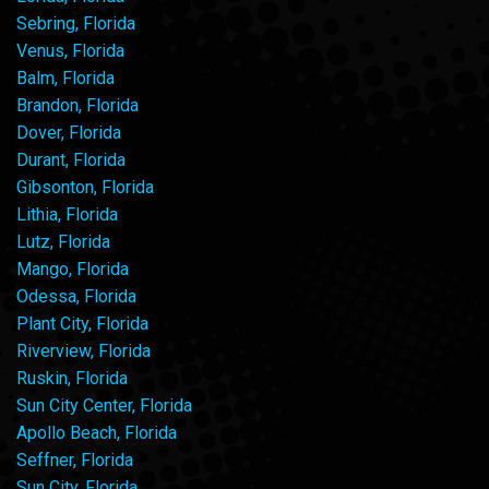
Sebring, Florida
Venus, Florida
Balm, Florida
Brandon, Florida
Dover, Florida
Durant, Florida
Gibsonton, Florida
Lithia, Florida
Lutz, Florida
Mango, Florida
Odessa, Florida
Plant City, Florida
Riverview, Florida
Ruskin, Florida
Sun City Center, Florida
Apollo Beach, Florida
Seffner, Florida
Sun City, Florida