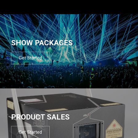
SHOW PACKAGES
Get Started
PRODUCT SALES
Get Started