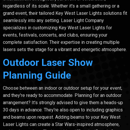
regardless of its scale. Whether it's a small gathering or a
grand event, their tailored Key West Laser Lights solutions fit
seamlessly into any setting. Laser Light Company
specializes in customizing Key West Laser Lights for
events, festivals, concerts, and clubs, ensuring your
complete satisfaction. Their expertise in creating multiple
lasers sets the stage for a vibrant and energetic atmosphere.
Outdoor Laser Show
Planning Guide
Choose between an indoor or outdoor setup for your event,
and they're ready to accommodate. Planning for an outdoor
arrangement? It's strongly advised to give them a heads-up
30 days in advance. They're also open to including graphics
and beams upon request. Adding beams to your Key West
Laser Lights can create a Star Wars-inspired atmosphere,