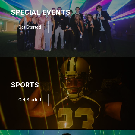
SPECIAL EVENTS
Get Started
SPORTS
Get Started