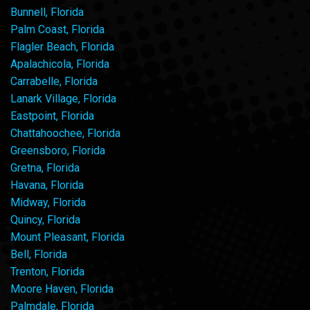
Bunnell, Florida
Palm Coast, Florida
Flagler Beach, Florida
Apalachicola, Florida
Carrabelle, Florida
Lanark Village, Florida
Eastpoint, Florida
Chattahoochee, Florida
Greensboro, Florida
Gretna, Florida
Havana, Florida
Midway, Florida
Quincy, Florida
Mount Pleasant, Florida
Bell, Florida
Trenton, Florida
Moore Haven, Florida
Palmdale, Florida