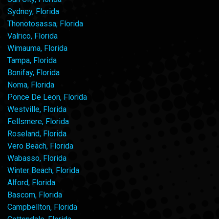
Sydney, Florida
Thonotosassa, Florida
Valrico, Florida
Wimauma, Florida
Tampa, Florida
Bonifay, Florida
Noma, Florida
Ponce De Leon, Florida
Westville, Florida
Fellsmere, Florida
Roseland, Florida
Vero Beach, Florida
Wabasso, Florida
Winter Beach, Florida
Alford, Florida
Bascom, Florida
Campbellton, Florida