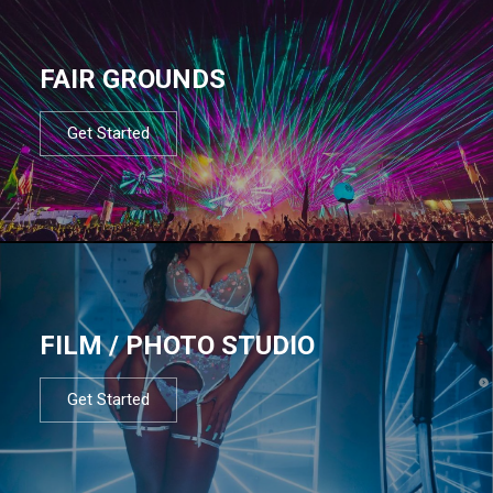
FAIR GROUNDS
Get Started
FILM / PHOTO STUDIO
Get Started