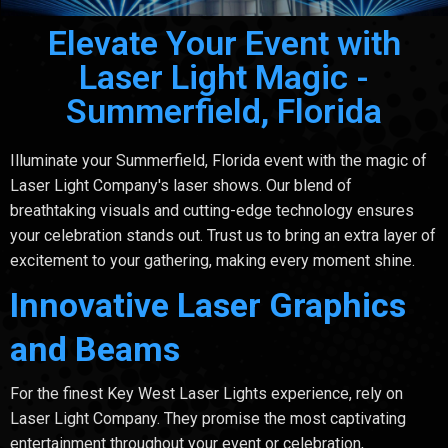
Elevate Your Event with
Laser Light Magic -
Summerfield, Florida
Illuminate your Summerfield, Florida event with the magic of
Laser Light Company's laser shows. Our blend of
breathtaking visuals and cutting-edge technology ensures
your celebration stands out. Trust us to bring an extra layer of
excitement to your gathering, making every moment shine.
Innovative Laser Graphics
and Beams
For the finest Key West Laser Lights experience, rely on
Laser Light Company. They promise the most captivating
entertainment throughout your event or celebration,