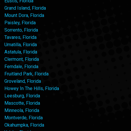
Eustis, Florida
Grand Island, Florida
Mount Dora, Florida
Paisley, Florida
Sorrento, Florida
Tavares, Florida
Umatilla, Florida
Astatula, Florida
Clermont, Florida
Ferndale, Florida
Fruitland Park, Florida
Groveland, Florida
Howey In The Hills, Florida
Leesburg, Florida
Mascotte, Florida
Minneola, Florida
Montverde, Florida
Okahumpka, Florida