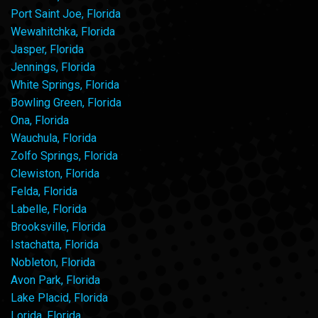
Port Saint Joe, Florida
Wewahitchka, Florida
Jasper, Florida
Jennings, Florida
White Springs, Florida
Bowling Green, Florida
Ona, Florida
Wauchula, Florida
Zolfo Springs, Florida
Clewiston, Florida
Felda, Florida
Labelle, Florida
Brooksville, Florida
Istachatta, Florida
Nobleton, Florida
Avon Park, Florida
Lake Placid, Florida
Lorida, Florida