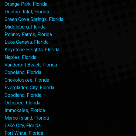
Orange Park, Florida
Doctors Inlet, Florida
Green Cove Springs, Florida
Middleburg, Florida
Penney Farms, Florida
Lake Geneva, Florida
Keystone Heights, Florida
Naples, Florida
Vanderbilt Beach, Florida
Copeland, Florida
Chokoloskee, Florida
Everglades City, Florida
Goodland, Florida
Ochopee, Florida
Immokalee, Florida
Marco Island, Florida
Lake City, Florida
Fort White, Florida