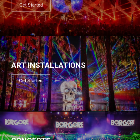
Get Started
ART INSTALLATIONS
Get Started