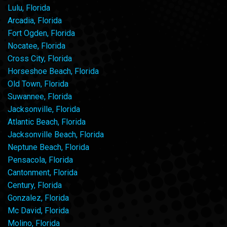
Lulu, Florida
Arcadia, Florida
Fort Ogden, Florida
Nocatee, Florida
Cross City, Florida
Horseshoe Beach, Florida
Old Town, Florida
Suwannee, Florida
Jacksonville, Florida
Atlantic Beach, Florida
Jacksonville Beach, Florida
Neptune Beach, Florida
Pensacola, Florida
Cantonment, Florida
Century, Florida
Gonzalez, Florida
Mc David, Florida
Molino, Florida