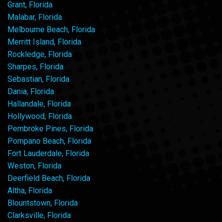
Grant, Florida
Malabar, Florida
Melbourne Beach, Florida
Merritt Island, Florida
Rockledge, Florida
Sharpes, Florida
Sebastian, Florida
Dania, Florida
Hallandale, Florida
Hollywood, Florida
Pembroke Pines, Florida
Pompano Beach, Florida
Fort Lauderdale, Florida
Weston, Florida
Deerfield Beach, Florida
Altha, Florida
Blountstown, Florida
Clarksville, Florida