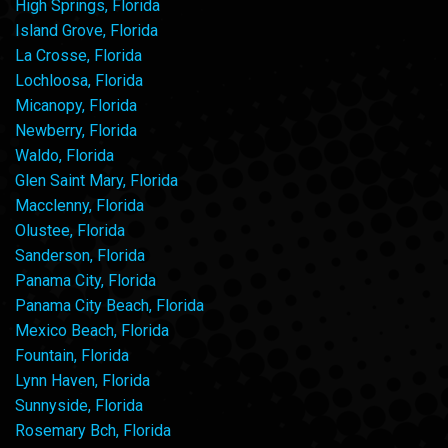
High Springs, Florida
Island Grove, Florida
La Crosse, Florida
Lochloosa, Florida
Micanopy, Florida
Newberry, Florida
Waldo, Florida
Glen Saint Mary, Florida
Macclenny, Florida
Olustee, Florida
Sanderson, Florida
Panama City, Florida
Panama City Beach, Florida
Mexico Beach, Florida
Fountain, Florida
Lynn Haven, Florida
Sunnyside, Florida
Rosemary Bch, Florida