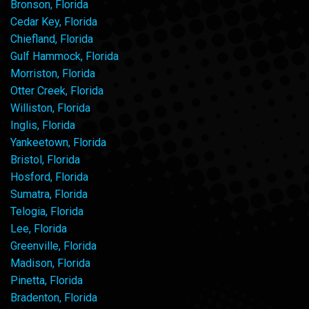
Bronson, Florida
Cedar Key, Florida
Chiefland, Florida
Gulf Hammock, Florida
Morriston, Florida
Otter Creek, Florida
Williston, Florida
Inglis, Florida
Yankeetown, Florida
Bristol, Florida
Hosford, Florida
Sumatra, Florida
Telogia, Florida
Lee, Florida
Greenville, Florida
Madison, Florida
Pinetta, Florida
Bradenton, Florida