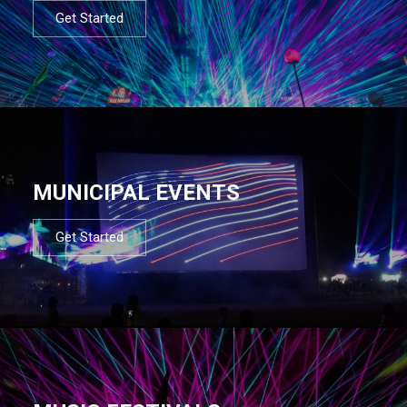
Get Started
MUNICIPAL EVENTS
Get Started