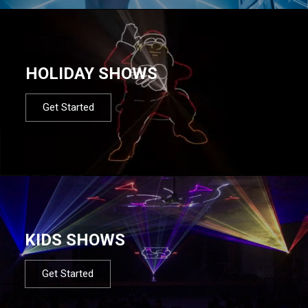
HOLIDAY SHOWS
Get Started
KIDS SHOWS
Get Started