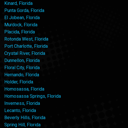
Kinard, Florida
Punta Gorda, Florida
El Jobean, Florida
Murdock, Florida
Placida, Florida
Rotonda West, Florida
Port Charlotte, Florida
Crystal River, Florida
Dunnellon, Florida
Floral City, Florida
Hernando, Florida
Holder, Florida
Homosassa, Florida
Homosassa Springs, Florida
Inverness, Florida
Lecanto, Florida
Beverly Hills, Florida
Spring Hill, Florida