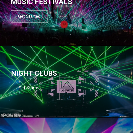
MUSIC FESTIVALS
Get Started
NIGHT CLUBS
Get Started