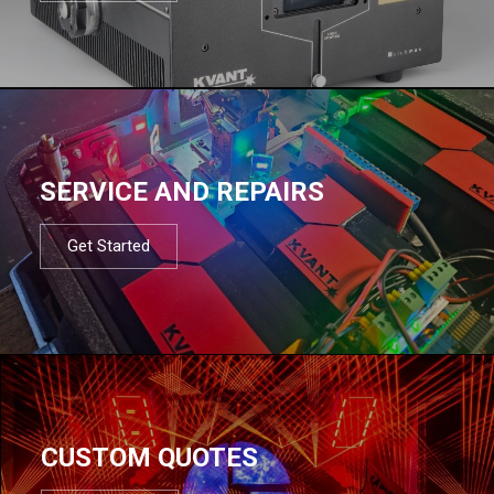
SERVICE AND REPAIRS
Get Started
CUSTOM QUOTES