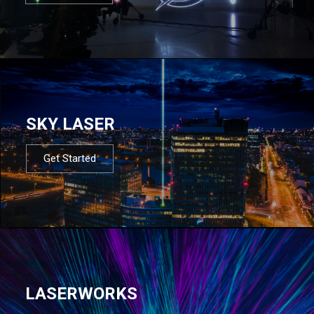
SKY LASER
Get Started
LASERWORKS