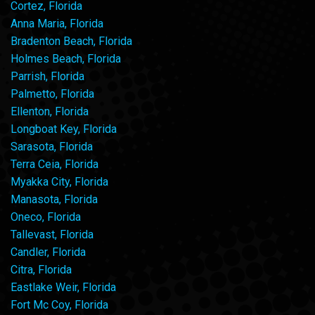
Cortez, Florida
Anna Maria, Florida
Bradenton Beach, Florida
Holmes Beach, Florida
Parrish, Florida
Palmetto, Florida
Ellenton, Florida
Longboat Key, Florida
Sarasota, Florida
Terra Ceia, Florida
Myakka City, Florida
Manasota, Florida
Oneco, Florida
Tallevast, Florida
Candler, Florida
Citra, Florida
Eastlake Weir, Florida
Fort Mc Coy, Florida