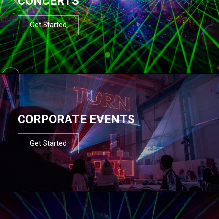
CONCERTS
Get Started
CORPORATE EVENTS
Get Started