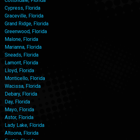
Cottondale, Florida
Cypress, Florida
Graceville, Florida
Grand Ridge, Florida
Greenwood, Florida
Malone, Florida
Marianna, Florida
Sneads, Florida
Lamont, Florida
Lloyd, Florida
Monticello, Florida
Wacissa, Florida
Debary, Florida
Day, Florida
Mayo, Florida
Astor, Florida
Lady Lake, Florida
Altoona, Florida