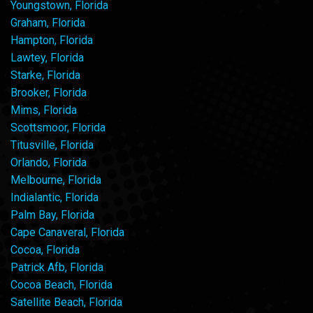
Youngstown, Florida
Graham, Florida
Hampton, Florida
Lawtey, Florida
Starke, Florida
Brooker, Florida
Mims, Florida
Scottsmoor, Florida
Titusville, Florida
Orlando, Florida
Melbourne, Florida
Indialantic, Florida
Palm Bay, Florida
Cape Canaveral, Florida
Cocoa, Florida
Patrick Afb, Florida
Cocoa Beach, Florida
Satellite Beach, Florida