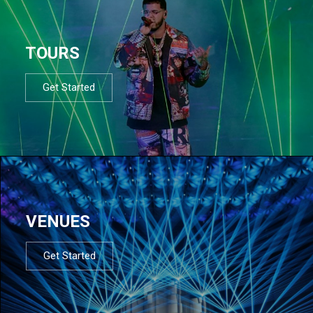
TOURS
Get Started
VENUES
Get Started