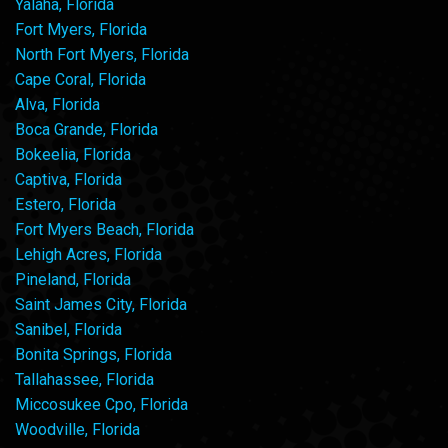
Yalaha, Florida
Fort Myers, Florida
North Fort Myers, Florida
Cape Coral, Florida
Alva, Florida
Boca Grande, Florida
Bokeelia, Florida
Captiva, Florida
Estero, Florida
Fort Myers Beach, Florida
Lehigh Acres, Florida
Pineland, Florida
Saint James City, Florida
Sanibel, Florida
Bonita Springs, Florida
Tallahassee, Florida
Miccosukee Cpo, Florida
Woodville, Florida