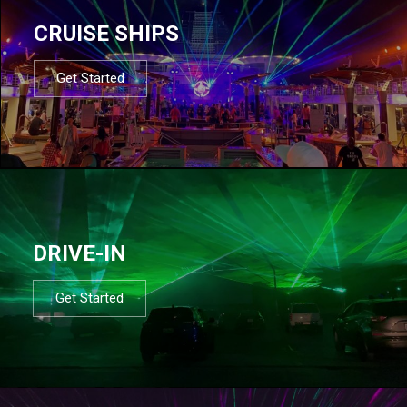
CRUISE SHIPS
Get Started
DRIVE-IN
Get Started