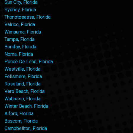
Sun City, Florida
Sydney, Florida
Thonotosassa, Florida
Valrico, Florida
Wimauma, Florida
Tampa, Florida
Bonifay, Florida
Noma, Florida
Ponce De Leon, Florida
Westville, Florida
Fellsmere, Florida
Roseland, Florida
Vero Beach, Florida
Wabasso, Florida
Winter Beach, Florida
Alford, Florida
Bascom, Florida
Campbellton, Florida