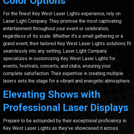
Color Options
For the finest Key West Laser Lights experience, rely on
Laser Light Company. They promise the most captivating
entertainment throughout your event or celebration,
regardless of its scale. Whether it's a small gathering or a
grand event, their tailored Key West Laser Lights solutions fit
seamlessly into any setting. Laser Light Company
specializes in customizing Key West Laser Lights for
events, festivals, concerts, and clubs, ensuring your
complete satisfaction. Their expertise in creating multiple
lasers sets the stage for a vibrant and energetic atmosphere.
Elevating Shows with
Professional Laser Displays
Prepare to be astounded by their exceptional proficiency in
Key West Laser Lights as they've showcased it across