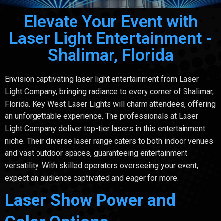
Elevate Your Event with
Laser Light Entertainment -
Shalimar, Florida
Envision captivating laser light entertainment from Laser
Light Company, bringing radiance to every corner of Shalimar,
Florida. Key West Laser Lights will charm attendees, offering
an unforgettable experience. The professionals at Laser
Light Company deliver top-tier lasers in this entertainment
niche. Their diverse laser range caters to both indoor venues
and vast outdoor spaces, guaranteeing entertainment
versatility. With skilled operators overseeing your event,
expect an audience captivated and eager for more.
Laser Show Power and