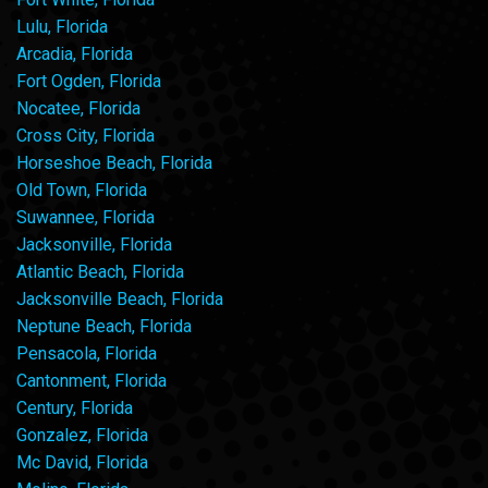
Lulu, Florida
Arcadia, Florida
Fort Ogden, Florida
Nocatee, Florida
Cross City, Florida
Horseshoe Beach, Florida
Old Town, Florida
Suwannee, Florida
Jacksonville, Florida
Atlantic Beach, Florida
Jacksonville Beach, Florida
Neptune Beach, Florida
Pensacola, Florida
Cantonment, Florida
Century, Florida
Gonzalez, Florida
Mc David, Florida