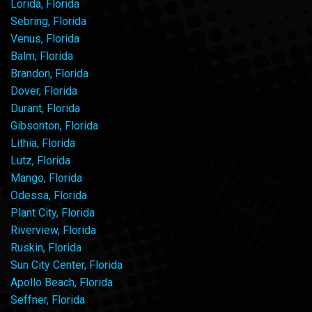
Lorida, Florida
Sebring, Florida
Venus, Florida
Balm, Florida
Brandon, Florida
Dover, Florida
Durant, Florida
Gibsonton, Florida
Lithia, Florida
Lutz, Florida
Mango, Florida
Odessa, Florida
Plant City, Florida
Riverview, Florida
Ruskin, Florida
Sun City Center, Florida
Apollo Beach, Florida
Seffner, Florida