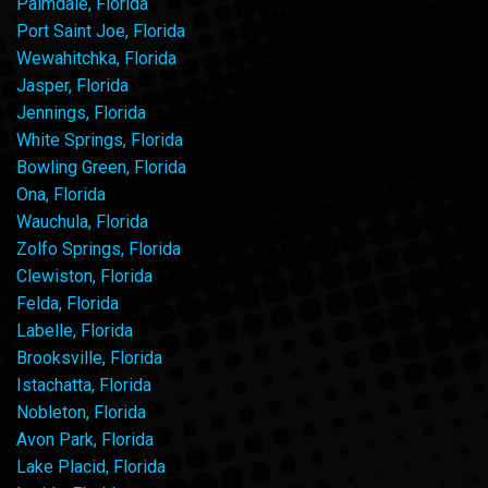
Palmdale, Florida
Port Saint Joe, Florida
Wewahitchka, Florida
Jasper, Florida
Jennings, Florida
White Springs, Florida
Bowling Green, Florida
Ona, Florida
Wauchula, Florida
Zolfo Springs, Florida
Clewiston, Florida
Felda, Florida
Labelle, Florida
Brooksville, Florida
Istachatta, Florida
Nobleton, Florida
Avon Park, Florida
Lake Placid, Florida