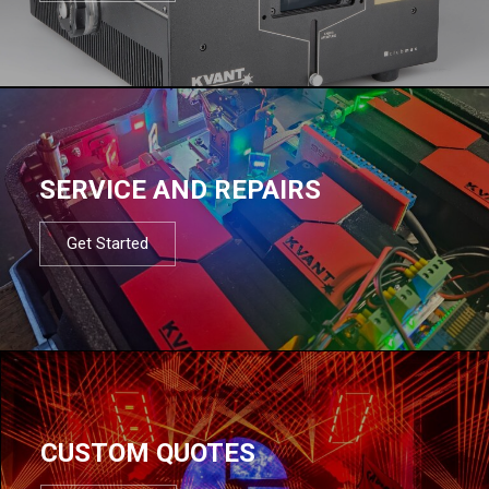
SERVICE AND REPAIRS
Get Started
CUSTOM QUOTES