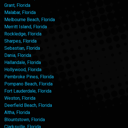
Grant, Florida
Malabar, Florida
Melbourne Beach, Florida
Merritt Island, Florida
Rockledge, Florida
Sharpes, Florida
Sebastian, Florida
Dania, Florida
Hallandale, Florida
Hollywood, Florida
Pembroke Pines, Florida
Pompano Beach, Florida
Fort Lauderdale, Florida
Weston, Florida
Deerfield Beach, Florida
Altha, Florida
Blountstown, Florida
Clarksville, Florida