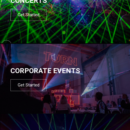
CONCERTS
Get Started
CORPORATE EVENTS
Get Started