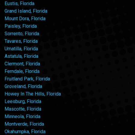
Eustis, Florida
Grand Island, Florida
Mount Dora, Florida
Paisley, Florida
Sorrento, Florida
Tavares, Florida
Umatilla, Florida
Astatula, Florida
Clermont, Florida
Ferndale, Florida
Fruitland Park, Florida
Groveland, Florida
Howey In The Hills, Florida
Leesburg, Florida
Mascotte, Florida
Minneola, Florida
Montverde, Florida
Okahumpka, Florida