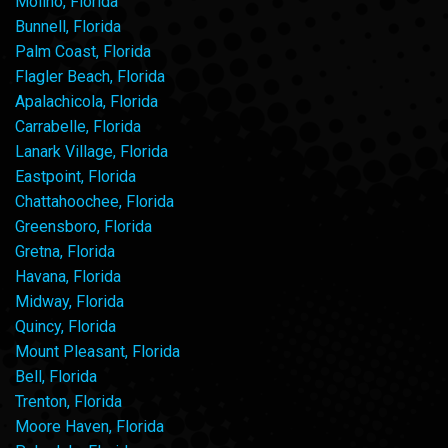
Molino, Florida
Bunnell, Florida
Palm Coast, Florida
Flagler Beach, Florida
Apalachicola, Florida
Carrabelle, Florida
Lanark Village, Florida
Eastpoint, Florida
Chattahoochee, Florida
Greensboro, Florida
Gretna, Florida
Havana, Florida
Midway, Florida
Quincy, Florida
Mount Pleasant, Florida
Bell, Florida
Trenton, Florida
Moore Haven, Florida