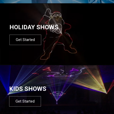
HOLIDAY SHOWS
Get Started
KIDS SHOWS
Get Started