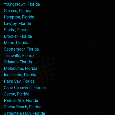
Youngstown, Florida
Graham, Florida
Hampton, Florida
Lawtey, Florida
Starke, Florida
Brooker, Florida
Mims, Florida
Scottsmoor, Florida
Titusville, Florida
Orlando, Florida
Melbourne, Florida
Indialantic, Florida
Palm Bay, Florida
Cape Canaveral, Florida
Cocoa, Florida
Patrick Afb, Florida
Cocoa Beach, Florida
Satellite Beach, Florida