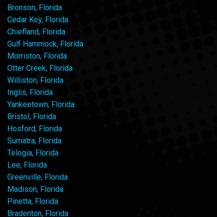
Bronson, Florida
Cedar Key, Florida
Chiefland, Florida
Gulf Hammock, Florida
Morriston, Florida
Otter Creek, Florida
Williston, Florida
Inglis, Florida
Yankeetown, Florida
Bristol, Florida
Hosford, Florida
Sumatra, Florida
Telogia, Florida
Lee, Florida
Greenville, Florida
Madison, Florida
Pinetta, Florida
Bradenton, Florida