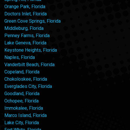
Orange Park, Florida
Doctors Inlet, Florida
Green Cove Springs, Florida
Middleburg, Florida
Penney Farms, Florida
Lake Geneva, Florida
Keystone Heights, Florida
Naples, Florida
Vanderbilt Beach, Florida
Copeland, Florida
Chokoloskee, Florida
Everglades City, Florida
Goodland, Florida
Ochopee, Florida
Immokalee, Florida
Marco Island, Florida
Lake City, Florida
Fort White, Florida