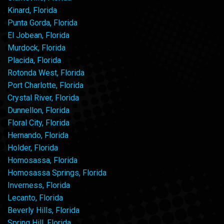
Kinard, Florida
Punta Gorda, Florida
El Jobean, Florida
Murdock, Florida
Placida, Florida
Rotonda West, Florida
Port Charlotte, Florida
Crystal River, Florida
Dunnellon, Florida
Floral City, Florida
Hernando, Florida
Holder, Florida
Homosassa, Florida
Homosassa Springs, Florida
Inverness, Florida
Lecanto, Florida
Beverly Hills, Florida
Spring Hill, Florida