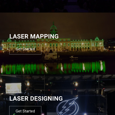
LASER MAPPING
Get Started
LASER DESIGNING
Get Started