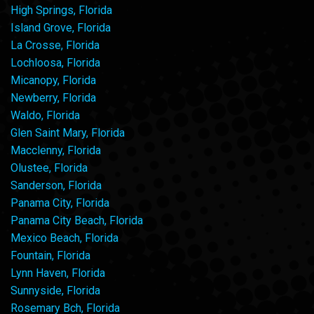
High Springs, Florida
Island Grove, Florida
La Crosse, Florida
Lochloosa, Florida
Micanopy, Florida
Newberry, Florida
Waldo, Florida
Glen Saint Mary, Florida
Macclenny, Florida
Olustee, Florida
Sanderson, Florida
Panama City, Florida
Panama City Beach, Florida
Mexico Beach, Florida
Fountain, Florida
Lynn Haven, Florida
Sunnyside, Florida
Rosemary Bch, Florida