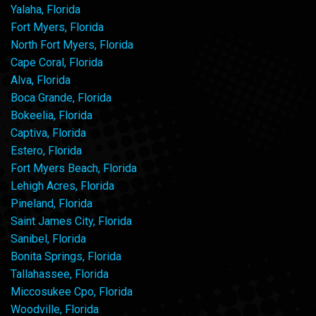
Yalaha, Florida
Fort Myers, Florida
North Fort Myers, Florida
Cape Coral, Florida
Alva, Florida
Boca Grande, Florida
Bokeelia, Florida
Captiva, Florida
Estero, Florida
Fort Myers Beach, Florida
Lehigh Acres, Florida
Pineland, Florida
Saint James City, Florida
Sanibel, Florida
Bonita Springs, Florida
Tallahassee, Florida
Miccosukee Cpo, Florida
Woodville, Florida