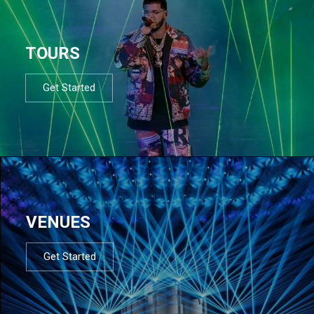
TOURS
Get Started
VENUES
Get Started