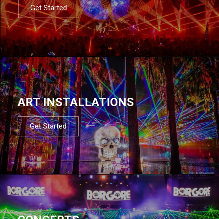
Get Started
ART INSTALLATIONS
Get Started