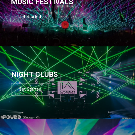
MUSIC FESTIVALS
Get Started
NIGHT CLUBS
Get Started