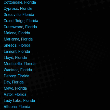
Cottondale, Florida
Cypress, Florida
Graceville, Florida
Grand Ridge, Florida
Greenwood, Florida
Malone, Florida
Marianna, Florida
Sneads, Florida
Lamont, Florida
Lloyd, Florida
Monticello, Florida
Wacissa, Florida
Debary, Florida
Day, Florida
Mayo, Florida
Astor, Florida
Lady Lake, Florida
Altoona, Florida