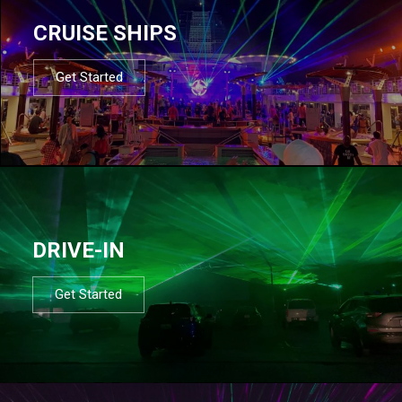
CRUISE SHIPS
Get Started
DRIVE-IN
Get Started