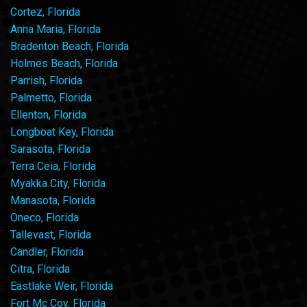
Cortez, Florida
Anna Maria, Florida
Bradenton Beach, Florida
Holmes Beach, Florida
Parrish, Florida
Palmetto, Florida
Ellenton, Florida
Longboat Key, Florida
Sarasota, Florida
Terra Ceia, Florida
Myakka City, Florida
Manasota, Florida
Oneco, Florida
Tallevast, Florida
Candler, Florida
Citra, Florida
Eastlake Weir, Florida
Fort Mc Coy, Florida