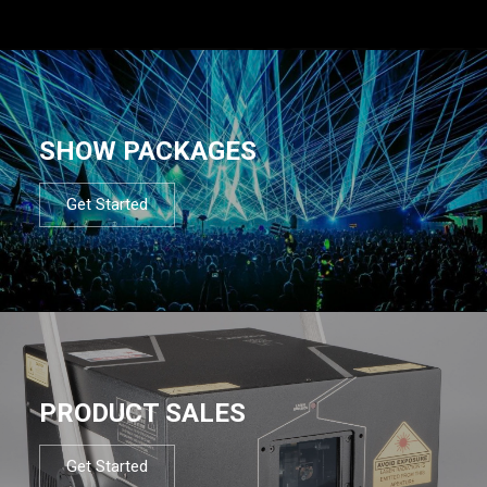
SHOW PACKAGES
Get Started
PRODUCT SALES
Get Started