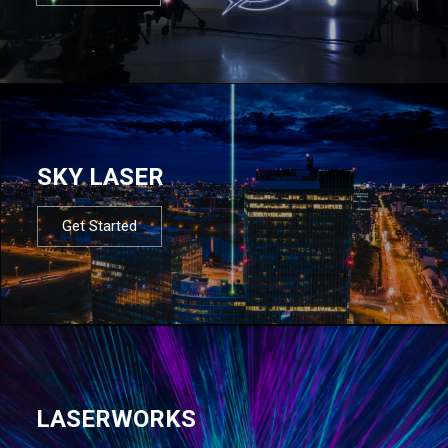
SKY LASER
Get Started
LASERWORKS