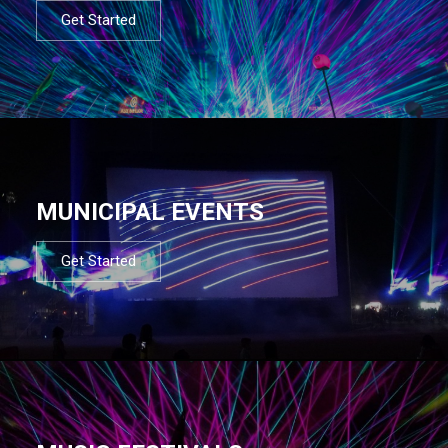
Get Started
MUNICIPAL EVENTS
Get Started