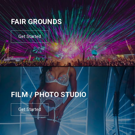
FAIR GROUNDS
Get Started
FILM / PHOTO STUDIO
Get Started