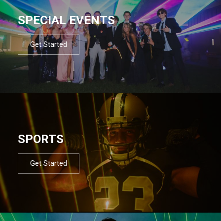
SPECIAL EVENTS
Get Started
SPORTS
Get Started