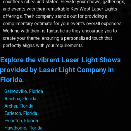
countless cities and states. Elevate your shows, gatherings,
and events with their remarkable Key West Laser Lights
offerings. Their company stands out for providing a
complimentary estimate for your event's overall expenses.
Working with them is fantastic as they encourage you to
create your theme, ensuring a personalized touch that
perfectly aligns with your requirements.
Explore the vibrant Laser Light Shows
provided by Laser Light Company in
Florida.
Gainesville, Florida
Alachua, Florida
Archer, Florida
Earleton, Florida
Evinston, Florida
Hawthorne, Florida