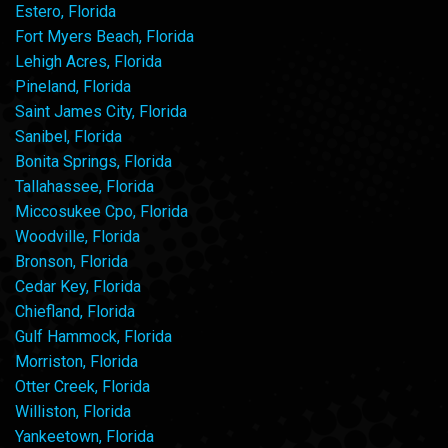
Estero, Florida
Fort Myers Beach, Florida
Lehigh Acres, Florida
Pineland, Florida
Saint James City, Florida
Sanibel, Florida
Bonita Springs, Florida
Tallahassee, Florida
Miccosukee Cpo, Florida
Woodville, Florida
Bronson, Florida
Cedar Key, Florida
Chiefland, Florida
Gulf Hammock, Florida
Morriston, Florida
Otter Creek, Florida
Williston, Florida
Yankeetown, Florida