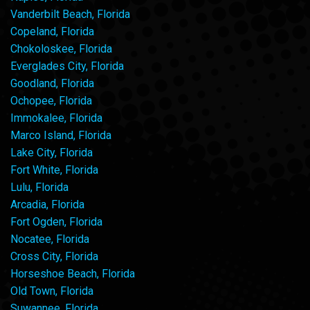
Vanderbilt Beach, Florida
Copeland, Florida
Chokoloskee, Florida
Everglades City, Florida
Goodland, Florida
Ochopee, Florida
Immokalee, Florida
Marco Island, Florida
Lake City, Florida
Fort White, Florida
Lulu, Florida
Arcadia, Florida
Fort Ogden, Florida
Nocatee, Florida
Cross City, Florida
Horseshoe Beach, Florida
Old Town, Florida
Suwannee, Florida