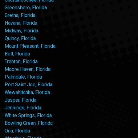
Greensboro, Florida
Gretna, Florida
Havana, Florida
Midway, Florida
Quincy, Florida
Mount Pleasant, Florida
Bell, Florida
Trenton, Florida
Moore Haven, Florida
Palmdale, Florida
Port Saint Joe, Florida
Wewahitchka, Florida
Jasper, Florida
Jennings, Florida
White Springs, Florida
Bowling Green, Florida
Ona, Florida