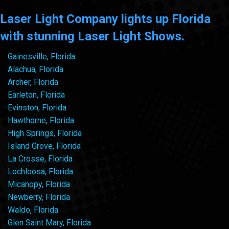
Laser Light Company lights up Florida
with stunning Laser Light Shows.
Gainesville, Florida
Alachua, Florida
Archer, Florida
Earleton, Florida
Evinston, Florida
Hawthorne, Florida
High Springs, Florida
Island Grove, Florida
La Crosse, Florida
Lochloosa, Florida
Micanopy, Florida
Newberry, Florida
Waldo, Florida
Glen Saint Mary, Florida