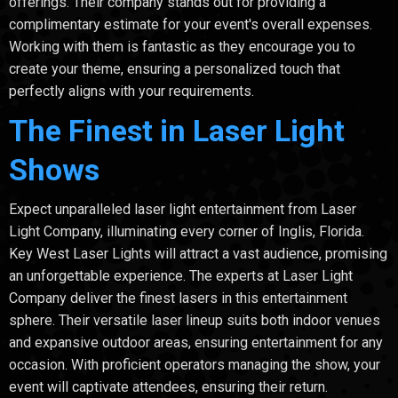
offerings. Their company stands out for providing a
complimentary estimate for your event's overall expenses.
Working with them is fantastic as they encourage you to
create your theme, ensuring a personalized touch that
perfectly aligns with your requirements.
The Finest in Laser Light
Shows
Expect unparalleled laser light entertainment from Laser
Light Company, illuminating every corner of Inglis, Florida.
Key West Laser Lights will attract a vast audience, promising
an unforgettable experience. The experts at Laser Light
Company deliver the finest lasers in this entertainment
sphere. Their versatile laser lineup suits both indoor venues
and expansive outdoor areas, ensuring entertainment for any
occasion. With proficient operators managing the show, your
event will captivate attendees, ensuring their return.