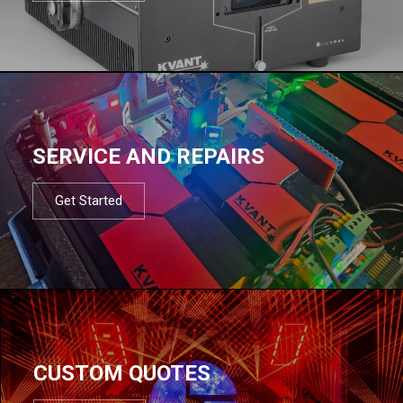
SERVICE AND REPAIRS
Get Started
CUSTOM QUOTES