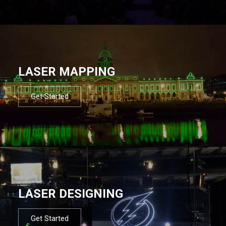
LASER MAPPING
Get Started
LASER DESIGNING
Get Started