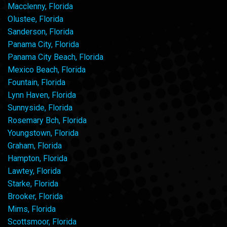
Macclenny, Florida
Olustee, Florida
Sanderson, Florida
Panama City, Florida
Panama City Beach, Florida
Mexico Beach, Florida
Fountain, Florida
Lynn Haven, Florida
Sunnyside, Florida
Rosemary Bch, Florida
Youngstown, Florida
Graham, Florida
Hampton, Florida
Lawtey, Florida
Starke, Florida
Brooker, Florida
Mims, Florida
Scottsmoor, Florida