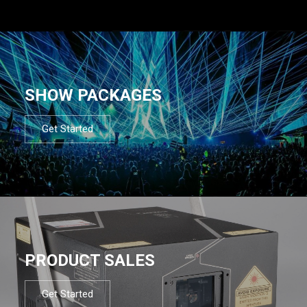
SHOW PACKAGES
Get Started
PRODUCT SALES
Get Started