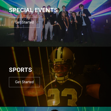
SPECIAL EVENTS
Get Started
SPORTS
Get Started