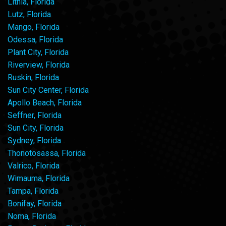
Lithia, Florida
Lutz, Florida
Mango, Florida
Odessa, Florida
Plant City, Florida
Riverview, Florida
Ruskin, Florida
Sun City Center, Florida
Apollo Beach, Florida
Seffner, Florida
Sun City, Florida
Sydney, Florida
Thonotosassa, Florida
Valrico, Florida
Wimauma, Florida
Tampa, Florida
Bonifay, Florida
Noma, Florida