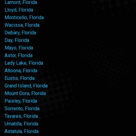
Lamont, Florida
Lloyd, Florida
Monticello, Florida
Wacissa, Florida
Debary, Florida
Day, Florida
Mayo, Florida
Astor, Florida
Lady Lake, Florida
Altoona, Florida
Eustis, Florida
Grand Island, Florida
Mount Dora, Florida
Paisley, Florida
Sorrento, Florida
Tavares, Florida
Umatilla, Florida
Astatula, Florida