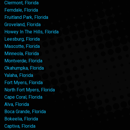
Clermont, Florida
Ferndale, Florida
Fruitland Park, Florida
Groveland, Florida
Howey In The Hills, Florida
Leesburg, Florida
Mascotte, Florida
Minneola, Florida
Montverde, Florida
Okahumpka, Florida
Yalaha, Florida
Fort Myers, Florida
North Fort Myers, Florida
Cape Coral, Florida
Alva, Florida
Boca Grande, Florida
Bokeelia, Florida
Captiva, Florida