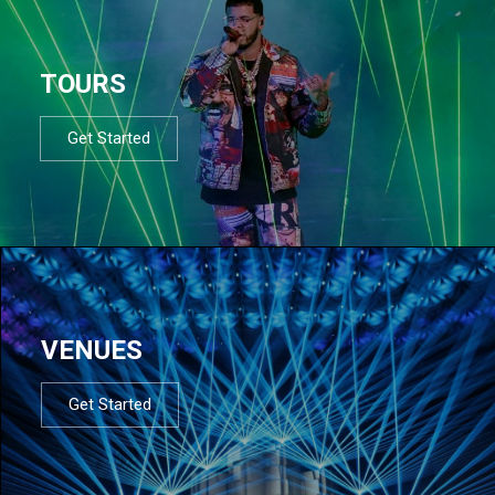
TOURS
Get Started
VENUES
Get Started