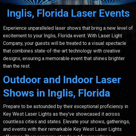
Inglis, Florida Laser Events
Experience unparalleled laser shows that bring a new level of
excitement to your Inglis, Florida event. With Laser Light
Company, your guests will be treated to a visual spectacle
that combines state-of-the-art technology with creative
designs, ensuring a memorable event that shines brighter
than the rest.
Outdoor and Indoor Laser
Shows in Inglis, Florida
Prepare to be astounded by their exceptional proficiency in
Key West Laser Lights as they've showcased it across
countless cities and states. Elevate your shows, gatherings,
and events with their remarkable Key West Laser Lights