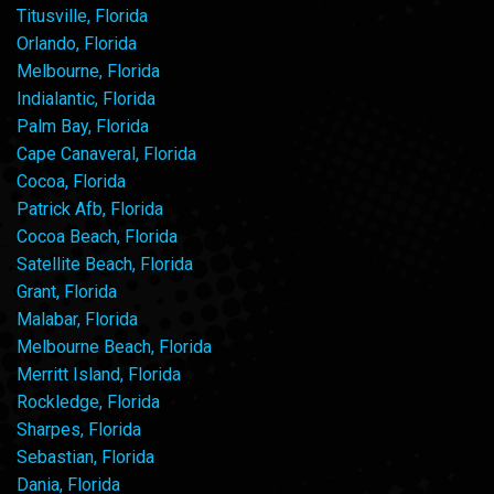
Titusville, Florida
Orlando, Florida
Melbourne, Florida
Indialantic, Florida
Palm Bay, Florida
Cape Canaveral, Florida
Cocoa, Florida
Patrick Afb, Florida
Cocoa Beach, Florida
Satellite Beach, Florida
Grant, Florida
Malabar, Florida
Melbourne Beach, Florida
Merritt Island, Florida
Rockledge, Florida
Sharpes, Florida
Sebastian, Florida
Dania, Florida