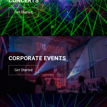
CONCERTS
Get Started
CORPORATE EVENTS
Get Started