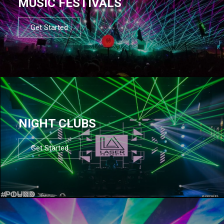
MUSIC FESTIVALS
Get Started
NIGHT CLUBS
Get Started