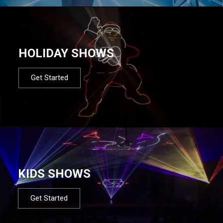
HOLIDAY SHOWS
Get Started
KIDS SHOWS
Get Started