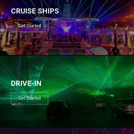
CRUISE SHIPS
Get Started
DRIVE-IN
Get Started