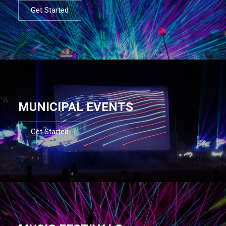
Get Started
MUNICIPAL EVENTS
Get Started