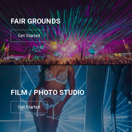
FAIR GROUNDS
Get Started
FILM / PHOTO STUDIO
Get Started