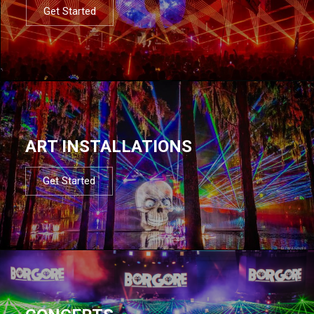
Get Started
ART INSTALLATIONS
Get Started