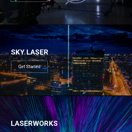
SKY LASER
Get Started
LASERWORKS