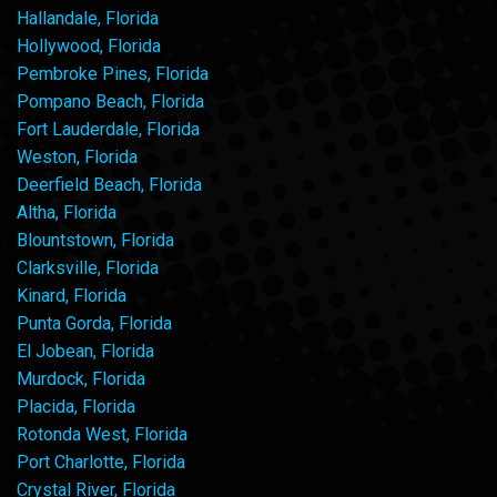
Hallandale, Florida
Hollywood, Florida
Pembroke Pines, Florida
Pompano Beach, Florida
Fort Lauderdale, Florida
Weston, Florida
Deerfield Beach, Florida
Altha, Florida
Blountstown, Florida
Clarksville, Florida
Kinard, Florida
Punta Gorda, Florida
El Jobean, Florida
Murdock, Florida
Placida, Florida
Rotonda West, Florida
Port Charlotte, Florida
Crystal River, Florida