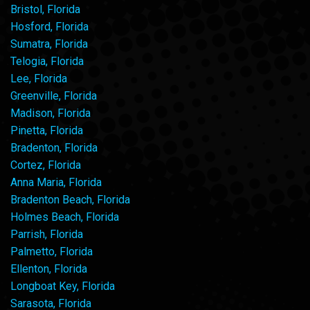
Bristol, Florida
Hosford, Florida
Sumatra, Florida
Telogia, Florida
Lee, Florida
Greenville, Florida
Madison, Florida
Pinetta, Florida
Bradenton, Florida
Cortez, Florida
Anna Maria, Florida
Bradenton Beach, Florida
Holmes Beach, Florida
Parrish, Florida
Palmetto, Florida
Ellenton, Florida
Longboat Key, Florida
Sarasota, Florida