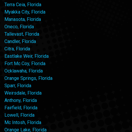
Terra Ceia, Florida
Myakka City, Florida
Manasota, Florida
Oneco, Florida
Tallevast, Florida
Candler, Florida
Citra, Florida
Eastlake Weir, Florida
Fort Mc Coy, Florida
Ocklawaha, Florida
Orange Springs, Florida
Sparr, Florida
Weirsdale, Florida
Anthony, Florida
Fairfield, Florida
Lowell, Florida
Mc Intosh, Florida
Orange Lake, Florida