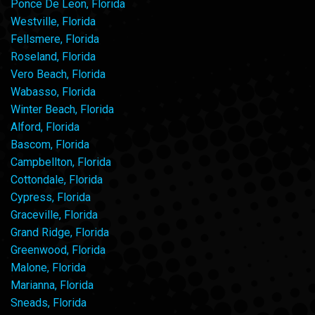
Ponce De Leon, Florida
Westville, Florida
Fellsmere, Florida
Roseland, Florida
Vero Beach, Florida
Wabasso, Florida
Winter Beach, Florida
Alford, Florida
Bascom, Florida
Campbellton, Florida
Cottondale, Florida
Cypress, Florida
Graceville, Florida
Grand Ridge, Florida
Greenwood, Florida
Malone, Florida
Marianna, Florida
Sneads, Florida