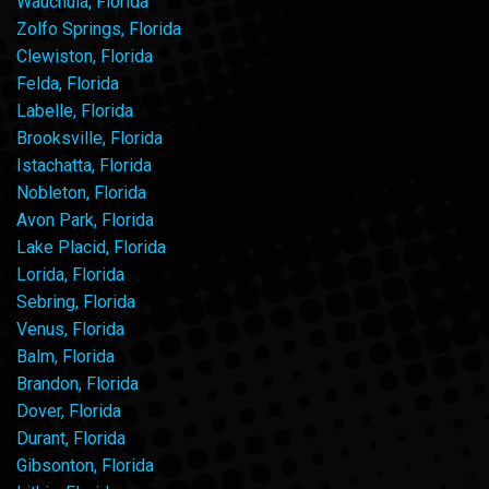
Wauchula, Florida
Zolfo Springs, Florida
Clewiston, Florida
Felda, Florida
Labelle, Florida
Brooksville, Florida
Istachatta, Florida
Nobleton, Florida
Avon Park, Florida
Lake Placid, Florida
Lorida, Florida
Sebring, Florida
Venus, Florida
Balm, Florida
Brandon, Florida
Dover, Florida
Durant, Florida
Gibsonton, Florida