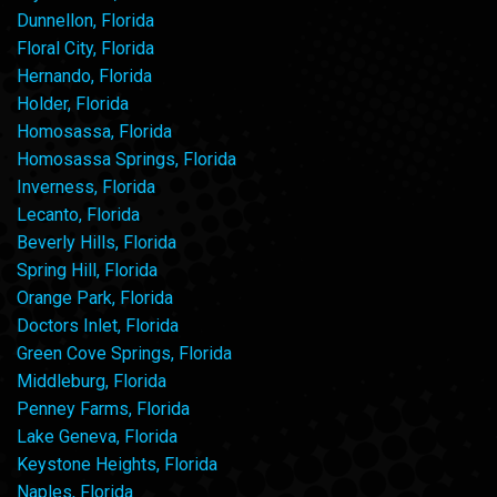
Dunnellon, Florida
Floral City, Florida
Hernando, Florida
Holder, Florida
Homosassa, Florida
Homosassa Springs, Florida
Inverness, Florida
Lecanto, Florida
Beverly Hills, Florida
Spring Hill, Florida
Orange Park, Florida
Doctors Inlet, Florida
Green Cove Springs, Florida
Middleburg, Florida
Penney Farms, Florida
Lake Geneva, Florida
Keystone Heights, Florida
Naples, Florida