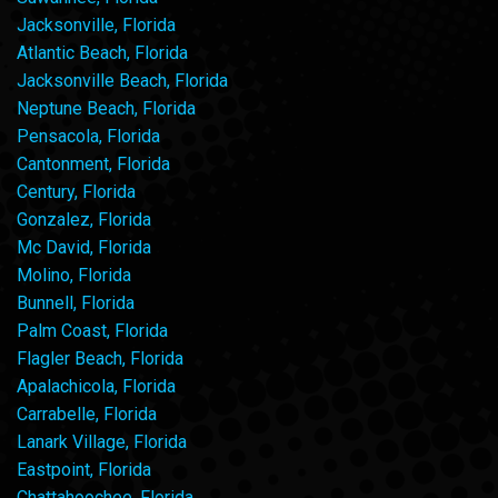
Jacksonville, Florida
Atlantic Beach, Florida
Jacksonville Beach, Florida
Neptune Beach, Florida
Pensacola, Florida
Cantonment, Florida
Century, Florida
Gonzalez, Florida
Mc David, Florida
Molino, Florida
Bunnell, Florida
Palm Coast, Florida
Flagler Beach, Florida
Apalachicola, Florida
Carrabelle, Florida
Lanark Village, Florida
Eastpoint, Florida
Chattahoochee, Florida