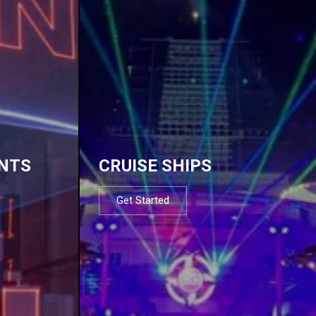
NTS
CRUISE SHIPS
Get Started