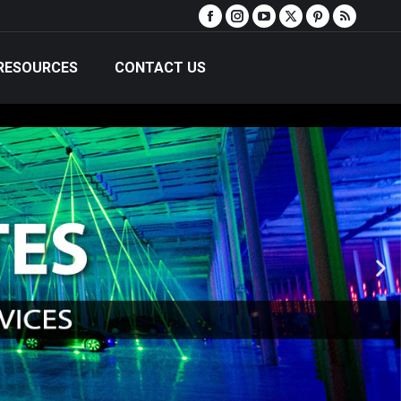
RESOURCES
CONTACT US