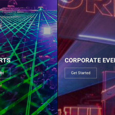
RTS
CORPORATE EVE
ted
Get Started