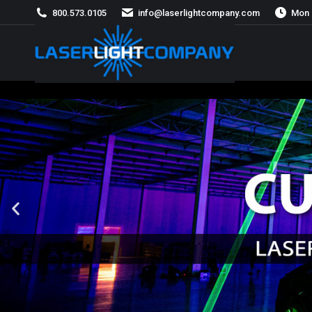
800.573.0105
info@laserlightcompany.com
Mon 