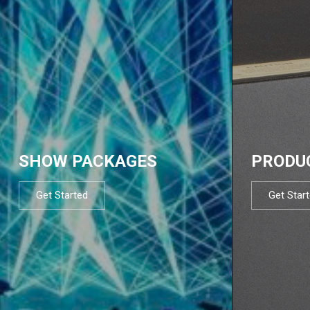
SHOW PACKAGES
PRODU
Get Started
Get Star