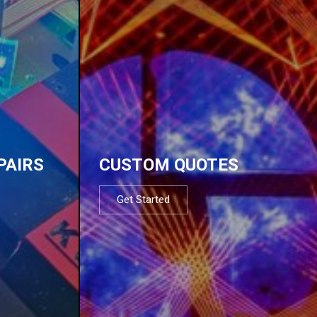
PAIRS
CUSTOM QUOTES
Get Started