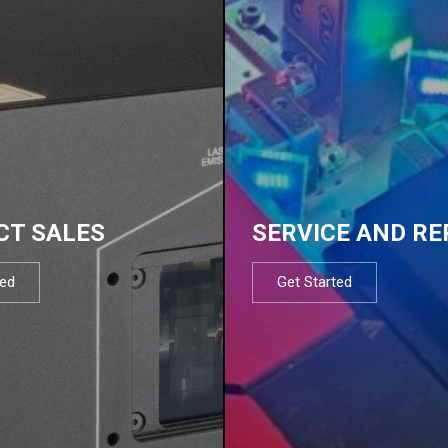
CT SALES
SERVICE AND RE
ted
Get Started