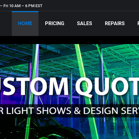
– Fri 10 AM – 6 PM EST
HOME
PRICING
SALES
REPAIRS