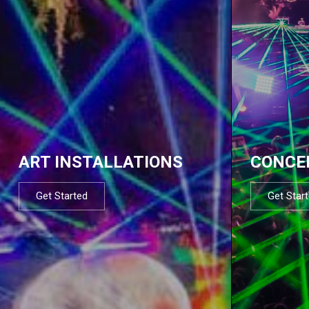
ART INSTALLATIONS
CONCE
Get Started
Get Star