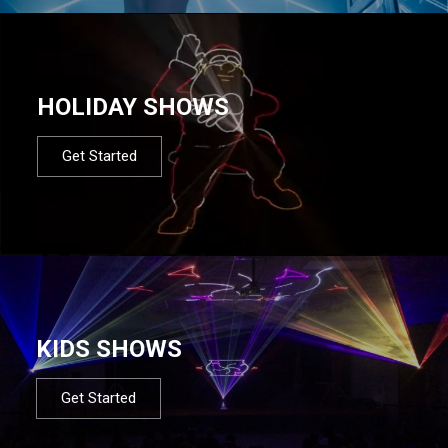
HOLIDAY SHOWS
Get Started
KIDS SHOWS
Get Started