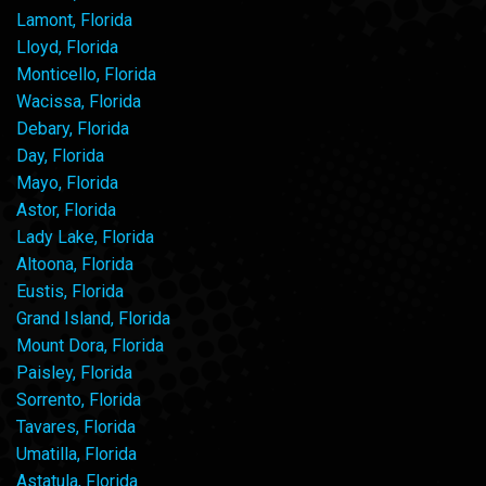
Lamont, Florida
Lloyd, Florida
Monticello, Florida
Wacissa, Florida
Debary, Florida
Day, Florida
Mayo, Florida
Astor, Florida
Lady Lake, Florida
Altoona, Florida
Eustis, Florida
Grand Island, Florida
Mount Dora, Florida
Paisley, Florida
Sorrento, Florida
Tavares, Florida
Umatilla, Florida
Astatula, Florida