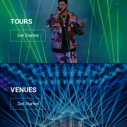
TOURS
Get Started
VENUES
Get Started