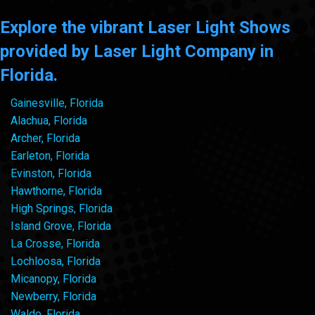
Explore the vibrant Laser Light Shows
provided by Laser Light Company in
Florida.
Gainesville, Florida
Alachua, Florida
Archer, Florida
Earleton, Florida
Evinston, Florida
Hawthorne, Florida
High Springs, Florida
Island Grove, Florida
La Crosse, Florida
Lochloosa, Florida
Micanopy, Florida
Newberry, Florida
Waldo, Florida