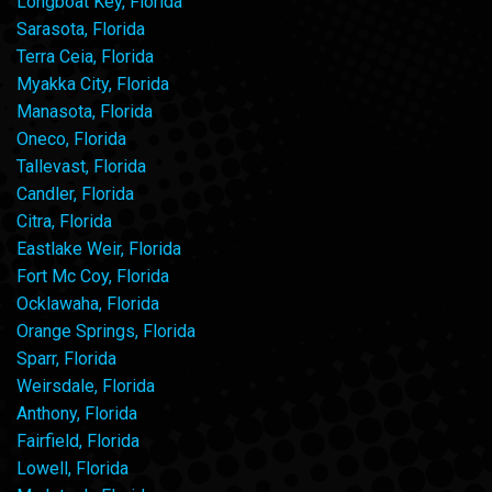
Longboat Key, Florida
Sarasota, Florida
Terra Ceia, Florida
Myakka City, Florida
Manasota, Florida
Oneco, Florida
Tallevast, Florida
Candler, Florida
Citra, Florida
Eastlake Weir, Florida
Fort Mc Coy, Florida
Ocklawaha, Florida
Orange Springs, Florida
Sparr, Florida
Weirsdale, Florida
Anthony, Florida
Fairfield, Florida
Lowell, Florida