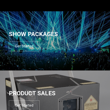
SHOW PACKAGES
Get Started
PRODUCT SALES
Get Started