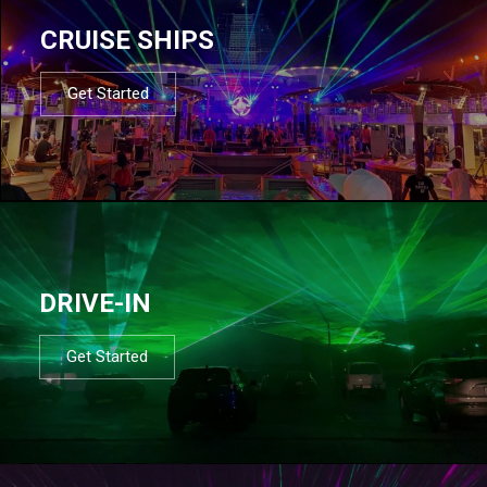
CRUISE SHIPS
Get Started
DRIVE-IN
Get Started