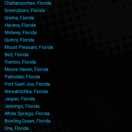
Chattahoochee, Florida
Greensboro, Florida
Gretna, Florida
Havana, Florida
Midway, Florida
Quincy, Florida
Mount Pleasant, Florida
Bell, Florida
Trenton, Florida
Moore Haven, Florida
Palmdale, Florida
Port Saint Joe, Florida
Wewahitchka, Florida
Jasper, Florida
Jennings, Florida
White Springs, Florida
Bowling Green, Florida
Ona, Florida