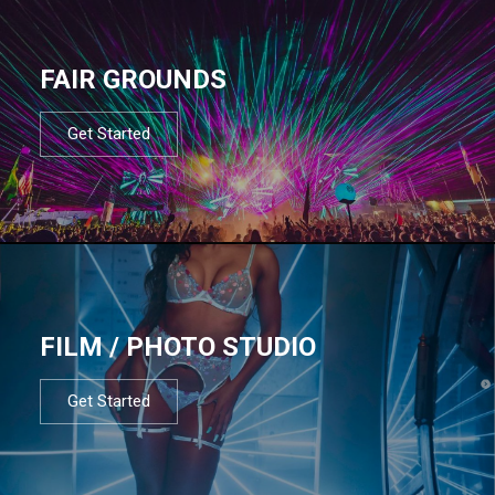
FAIR GROUNDS
Get Started
FILM / PHOTO STUDIO
Get Started