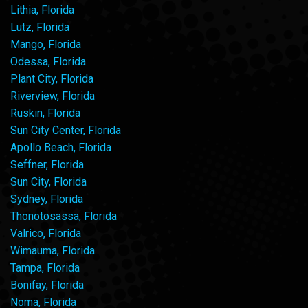
Lithia, Florida
Lutz, Florida
Mango, Florida
Odessa, Florida
Plant City, Florida
Riverview, Florida
Ruskin, Florida
Sun City Center, Florida
Apollo Beach, Florida
Seffner, Florida
Sun City, Florida
Sydney, Florida
Thonotosassa, Florida
Valrico, Florida
Wimauma, Florida
Tampa, Florida
Bonifay, Florida
Noma, Florida