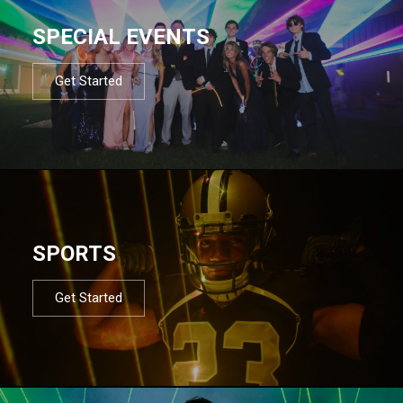
SPECIAL EVENTS
Get Started
SPORTS
Get Started