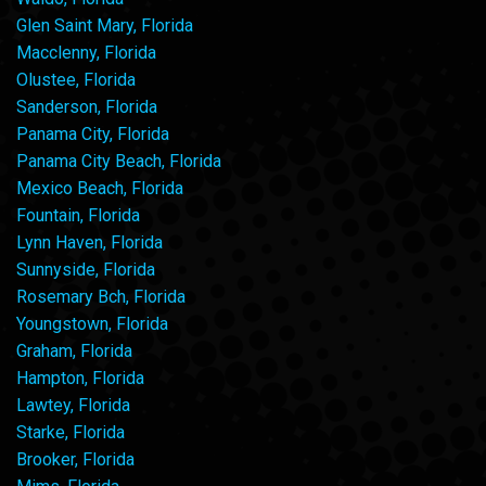
Glen Saint Mary, Florida
Macclenny, Florida
Olustee, Florida
Sanderson, Florida
Panama City, Florida
Panama City Beach, Florida
Mexico Beach, Florida
Fountain, Florida
Lynn Haven, Florida
Sunnyside, Florida
Rosemary Bch, Florida
Youngstown, Florida
Graham, Florida
Hampton, Florida
Lawtey, Florida
Starke, Florida
Brooker, Florida