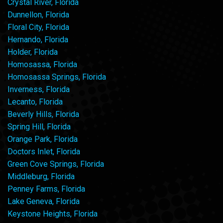
Crystal River, Florida
Dunnellon, Florida
Floral City, Florida
Hernando, Florida
Holder, Florida
Homosassa, Florida
Homosassa Springs, Florida
Inverness, Florida
Lecanto, Florida
Beverly Hills, Florida
Spring Hill, Florida
Orange Park, Florida
Doctors Inlet, Florida
Green Cove Springs, Florida
Middleburg, Florida
Penney Farms, Florida
Lake Geneva, Florida
Keystone Heights, Florida