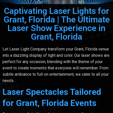
Captivating Laser Lights for
Grant, Florida | The Ultimate
Laser Show Experience in
Grant, Florida
Let Laser Light Company transform your Grant, Florida venue
into a dazzling display of light and color. Our laser shows are
perfect for any occasion, blending with the theme of your
event to create moments that everyone will remember. From
subtle ambiance to full-on entertainment, we cater to all your
needs.
Laser Spectacles Tailored
for Grant, Florida Events