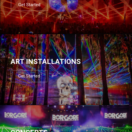
Get Started
ART INSTALLATIONS
Get Started