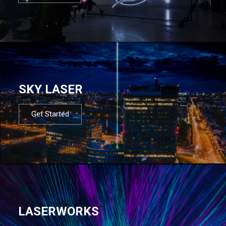
SKY LASER
Get Started
LASERWORKS