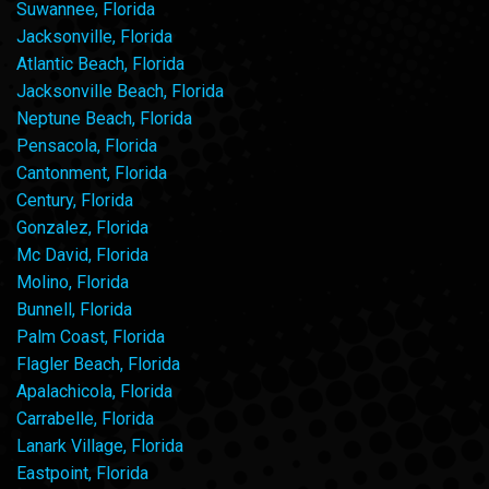
Suwannee, Florida
Jacksonville, Florida
Atlantic Beach, Florida
Jacksonville Beach, Florida
Neptune Beach, Florida
Pensacola, Florida
Cantonment, Florida
Century, Florida
Gonzalez, Florida
Mc David, Florida
Molino, Florida
Bunnell, Florida
Palm Coast, Florida
Flagler Beach, Florida
Apalachicola, Florida
Carrabelle, Florida
Lanark Village, Florida
Eastpoint, Florida