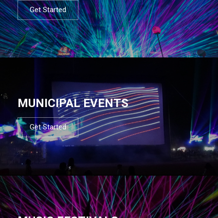
Get Started
MUNICIPAL EVENTS
Get Started