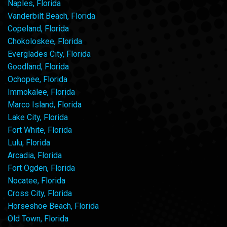
Naples, Florida
Vanderbilt Beach, Florida
Copeland, Florida
Chokoloskee, Florida
Everglades City, Florida
Goodland, Florida
Ochopee, Florida
Immokalee, Florida
Marco Island, Florida
Lake City, Florida
Fort White, Florida
Lulu, Florida
Arcadia, Florida
Fort Ogden, Florida
Nocatee, Florida
Cross City, Florida
Horseshoe Beach, Florida
Old Town, Florida