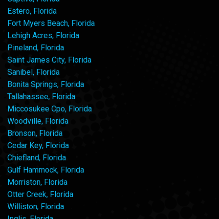
Estero, Florida
Fort Myers Beach, Florida
Lehigh Acres, Florida
Pineland, Florida
Saint James City, Florida
Sanibel, Florida
Bonita Springs, Florida
Tallahassee, Florida
Miccosukee Cpo, Florida
Woodville, Florida
Bronson, Florida
Cedar Key, Florida
Chiefland, Florida
Gulf Hammock, Florida
Morriston, Florida
Otter Creek, Florida
Williston, Florida
Inglis, Florida