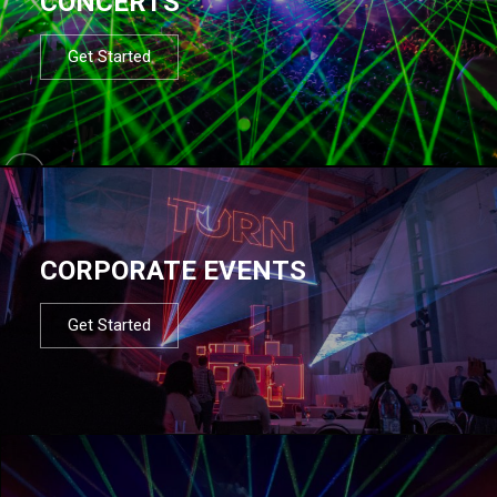
CONCERTS
Get Started
CORPORATE EVENTS
Get Started