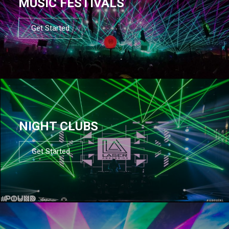
MUSIC FESTIVALS
Get Started
NIGHT CLUBS
Get Started