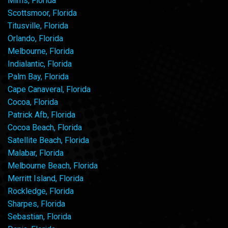
Mims, Florida
Scottsmoor, Florida
Titusville, Florida
Orlando, Florida
Melbourne, Florida
Indialantic, Florida
Palm Bay, Florida
Cape Canaveral, Florida
Cocoa, Florida
Patrick Afb, Florida
Cocoa Beach, Florida
Satellite Beach, Florida
Malabar, Florida
Melbourne Beach, Florida
Merritt Island, Florida
Rockledge, Florida
Sharpes, Florida
Sebastian, Florida