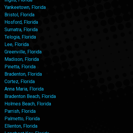
Yankeetown, Florida
Bristol, Florida
Hosford, Florida
Sumatra, Florida
Telogia, Florida
Lee, Florida
Greenville, Florida
Madison, Florida
Pinetta, Florida
Bradenton, Florida
Cortez, Florida
Anna Maria, Florida
Bradenton Beach, Florida
Holmes Beach, Florida
Parrish, Florida
Palmetto, Florida
Ellenton, Florida