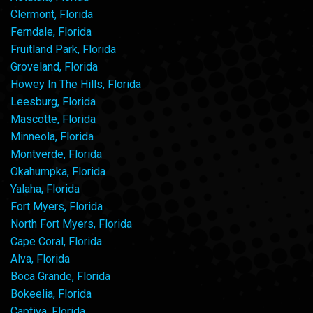
Clermont, Florida
Ferndale, Florida
Fruitland Park, Florida
Groveland, Florida
Howey In The Hills, Florida
Leesburg, Florida
Mascotte, Florida
Minneola, Florida
Montverde, Florida
Okahumpka, Florida
Yalaha, Florida
Fort Myers, Florida
North Fort Myers, Florida
Cape Coral, Florida
Alva, Florida
Boca Grande, Florida
Bokeelia, Florida
Captiva, Florida