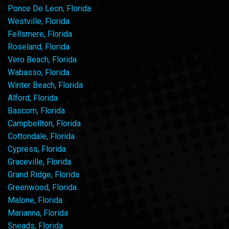
Ponce De Leon, Florida
Westville, Florida
Fellsmere, Florida
Roseland, Florida
Vero Beach, Florida
Wabasso, Florida
Winter Beach, Florida
Alford, Florida
Bascom, Florida
Campbellton, Florida
Cottondale, Florida
Cypress, Florida
Graceville, Florida
Grand Ridge, Florida
Greenwood, Florida
Malone, Florida
Marianna, Florida
Sneads, Florida