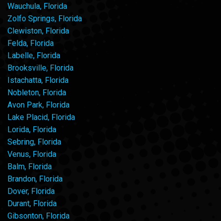
Wauchula, Florida
Zolfo Springs, Florida
Clewiston, Florida
Felda, Florida
Labelle, Florida
Brooksville, Florida
Istachatta, Florida
Nobleton, Florida
Avon Park, Florida
Lake Placid, Florida
Lorida, Florida
Sebring, Florida
Venus, Florida
Balm, Florida
Brandon, Florida
Dover, Florida
Durant, Florida
Gibsonton, Florida