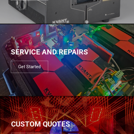
SERVICE AND REPAIRS
Get Started
CUSTOM QUOTES