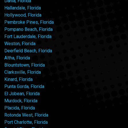
Dania, Florida
Hallandale, Florida
Hollywood, Florida
Pembroke Pines, Florida
Pompano Beach, Florida
Fort Lauderdale, Florida
Weston, Florida
Deerfield Beach, Florida
Altha, Florida
Blountstown, Florida
Clarksville, Florida
Kinard, Florida
Punta Gorda, Florida
El Jobean, Florida
Murdock, Florida
Placida, Florida
Rotonda West, Florida
Port Charlotte, Florida