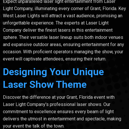
Expect unparalleled laser light entertainment from Laser
Light Company, illuminating every corner of Grant, Florida. Key
West Laser Lights will attract a vast audience, promising an
unforgettable experience. The experts at Laser Light
Company deliver the finest lasers in this entertainment
sphere. Their versatile laser lineup suits both indoor venues
and expansive outdoor areas, ensuring entertainment for any
occasion. With proficient operators managing the show, your
event will captivate attendees, ensuring their return.
Designing Your Unique
Laser Show Theme
Discover the difference at your Grant, Florida event with
Laser Light Company's professional laser shows. Our
commitment to excellence ensures every beam of light
delivers the utmost in entertainment and spectacle, making
your event the talk of the town.