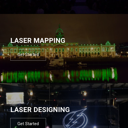
LASER MAPPING
Get Started
LASER DESIGNING
Get Started