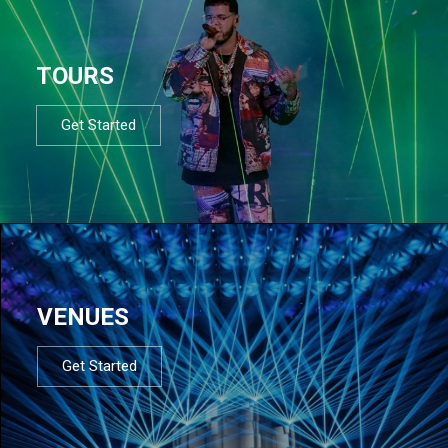
TOURS
Get Started
VENUES
Get Started