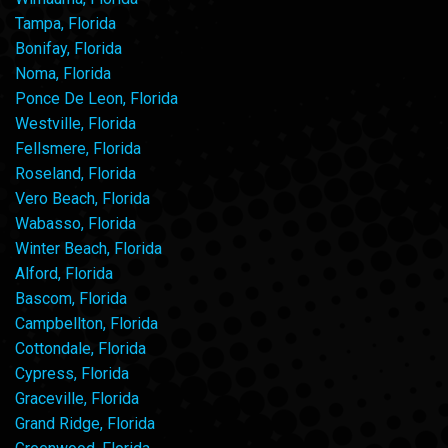
Tampa, Florida
Bonifay, Florida
Noma, Florida
Ponce De Leon, Florida
Westville, Florida
Fellsmere, Florida
Roseland, Florida
Vero Beach, Florida
Wabasso, Florida
Winter Beach, Florida
Alford, Florida
Bascom, Florida
Campbellton, Florida
Cottondale, Florida
Cypress, Florida
Graceville, Florida
Grand Ridge, Florida