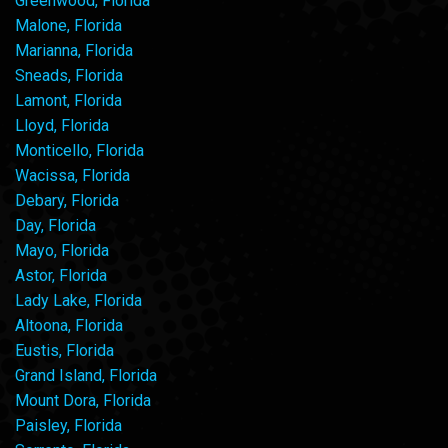
Greenwood, Florida
Malone, Florida
Marianna, Florida
Sneads, Florida
Lamont, Florida
Lloyd, Florida
Monticello, Florida
Wacissa, Florida
Debary, Florida
Day, Florida
Mayo, Florida
Astor, Florida
Lady Lake, Florida
Altoona, Florida
Eustis, Florida
Grand Island, Florida
Mount Dora, Florida
Paisley, Florida