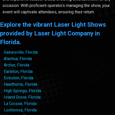
occasion. With proficient operators managing the show, your
event will captivate attendees, ensuring their return.
Explore the vibrant Laser Light Shows
provided by Laser Light Company in
Florida.
Gainesville, Florida
Alachua, Florida
Archer, Florida
Earleton, Florida
Evinston, Florida
Hawthorne, Florida
High Springs, Florida
Island Grove, Florida
La Crosse, Florida
Lochloosa, Florida