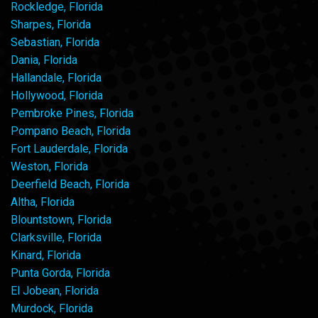
Rockledge, Florida
Sharpes, Florida
Sebastian, Florida
Dania, Florida
Hallandale, Florida
Hollywood, Florida
Pembroke Pines, Florida
Pompano Beach, Florida
Fort Lauderdale, Florida
Weston, Florida
Deerfield Beach, Florida
Altha, Florida
Blountstown, Florida
Clarksville, Florida
Kinard, Florida
Punta Gorda, Florida
El Jobean, Florida
Murdock, Florida