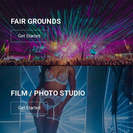
FAIR GROUNDS
Get Started
FILM / PHOTO STUDIO
Get Started