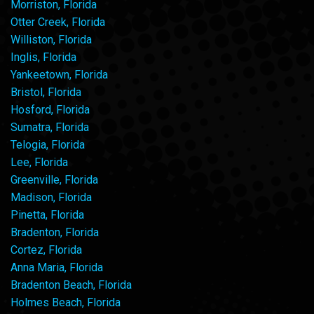
Morriston, Florida
Otter Creek, Florida
Williston, Florida
Inglis, Florida
Yankeetown, Florida
Bristol, Florida
Hosford, Florida
Sumatra, Florida
Telogia, Florida
Lee, Florida
Greenville, Florida
Madison, Florida
Pinetta, Florida
Bradenton, Florida
Cortez, Florida
Anna Maria, Florida
Bradenton Beach, Florida
Holmes Beach, Florida