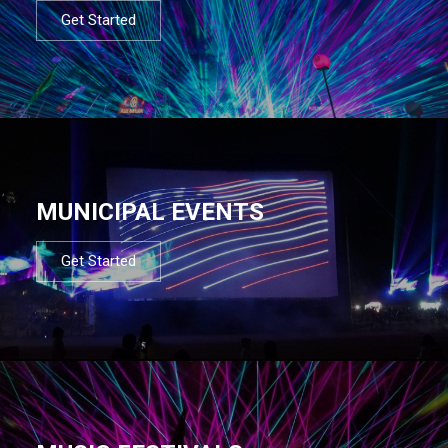
Get Started
MUNICIPAL EVENTS
Get Started