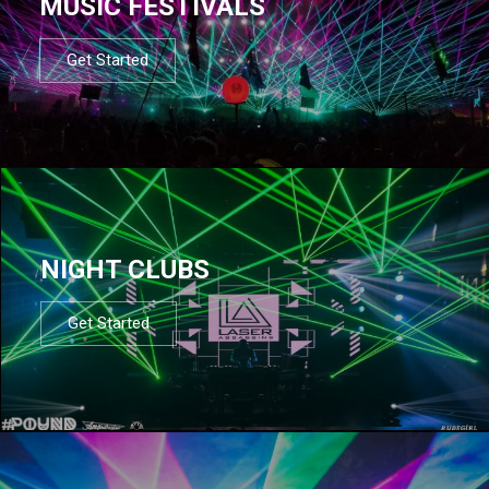
MUSIC FESTIVALS
Get Started
NIGHT CLUBS
Get Started