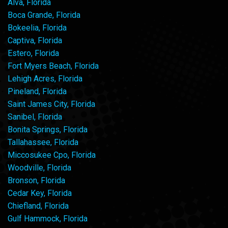
Alva, Florida
Boca Grande, Florida
Bokeelia, Florida
Captiva, Florida
Estero, Florida
Fort Myers Beach, Florida
Lehigh Acres, Florida
Pineland, Florida
Saint James City, Florida
Sanibel, Florida
Bonita Springs, Florida
Tallahassee, Florida
Miccosukee Cpo, Florida
Woodville, Florida
Bronson, Florida
Cedar Key, Florida
Chiefland, Florida
Gulf Hammock, Florida