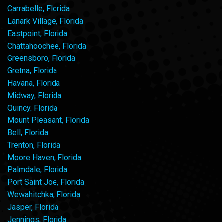
Carrabelle, Florida
Lanark Village, Florida
Eastpoint, Florida
Chattahoochee, Florida
Greensboro, Florida
Gretna, Florida
Havana, Florida
Midway, Florida
Quincy, Florida
Mount Pleasant, Florida
Bell, Florida
Trenton, Florida
Moore Haven, Florida
Palmdale, Florida
Port Saint Joe, Florida
Wewahitchka, Florida
Jasper, Florida
Jennings, Florida