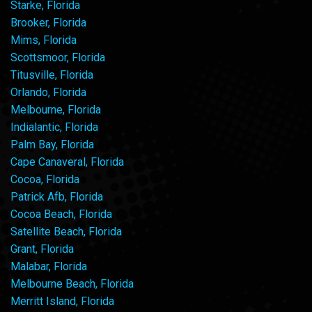
Starke, Florida
Brooker, Florida
Mims, Florida
Scottsmoor, Florida
Titusville, Florida
Orlando, Florida
Melbourne, Florida
Indialantic, Florida
Palm Bay, Florida
Cape Canaveral, Florida
Cocoa, Florida
Patrick Afb, Florida
Cocoa Beach, Florida
Satellite Beach, Florida
Grant, Florida
Malabar, Florida
Melbourne Beach, Florida
Merritt Island, Florida