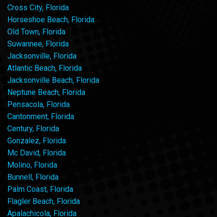
Cross City, Florida
Horseshoe Beach, Florida
Old Town, Florida
Suwannee, Florida
Jacksonville, Florida
Atlantic Beach, Florida
Jacksonville Beach, Florida
Neptune Beach, Florida
Pensacola, Florida
Cantonment, Florida
Century, Florida
Gonzalez, Florida
Mc David, Florida
Molino, Florida
Bunnell, Florida
Palm Coast, Florida
Flagler Beach, Florida
Apalachicola, Florida