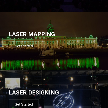
LASER MAPPING
Get Started
LASER DESIGNING
Get Started