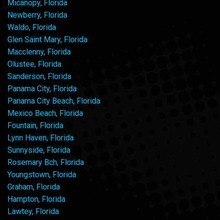
Micanopy, Florida
Newberry, Florida
Waldo, Florida
Glen Saint Mary, Florida
Macclenny, Florida
Olustee, Florida
Sanderson, Florida
Panama City, Florida
Panama City Beach, Florida
Mexico Beach, Florida
Fountain, Florida
Lynn Haven, Florida
Sunnyside, Florida
Rosemary Bch, Florida
Youngstown, Florida
Graham, Florida
Hampton, Florida
Lawtey, Florida