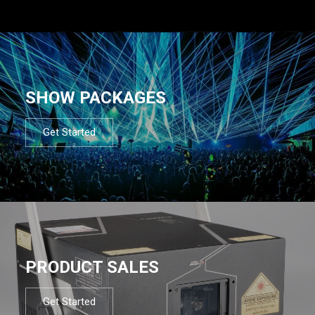
SHOW PACKAGES
Get Started
PRODUCT SALES
Get Started