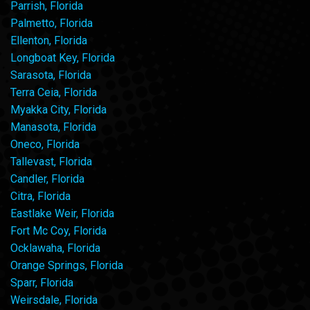
Parrish, Florida
Palmetto, Florida
Ellenton, Florida
Longboat Key, Florida
Sarasota, Florida
Terra Ceia, Florida
Myakka City, Florida
Manasota, Florida
Oneco, Florida
Tallevast, Florida
Candler, Florida
Citra, Florida
Eastlake Weir, Florida
Fort Mc Coy, Florida
Ocklawaha, Florida
Orange Springs, Florida
Sparr, Florida
Weirsdale, Florida