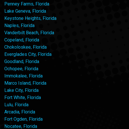
Penney Farms, Florida
Lake Geneva, Florida
Keystone Heights, Florida
Naples, Florida
Vanderbilt Beach, Florida
Copeland, Florida
Chokoloskee, Florida
Everglades City, Florida
Goodland, Florida
Ochopee, Florida
Immokalee, Florida
Marco Island, Florida
Lake City, Florida
Fort White, Florida
Lulu, Florida
Arcadia, Florida
Fort Ogden, Florida
Nocatee, Florida