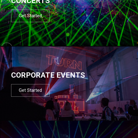
CONCERTS
Get Started
CORPORATE EVENTS
Get Started