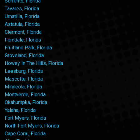
Sorrento, Florida
Tavares, Florida
Umatilla, Florida
Astatula, Florida
Clermont, Florida
Ferndale, Florida
Fruitland Park, Florida
Groveland, Florida
Howey In The Hills, Florida
Leesburg, Florida
Mascotte, Florida
Minneola, Florida
Montverde, Florida
Okahumpka, Florida
Yalaha, Florida
Fort Myers, Florida
North Fort Myers, Florida
Cape Coral, Florida