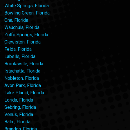
White Springs, Florida
Bowling Green, Florida
Ona, Florida
Wauchula, Florida
Zolfo Springs, Florida
Clewiston, Florida
Felda, Florida
Labelle, Florida
Brooksville, Florida
Istachatta, Florida
Nobleton, Florida
Avon Park, Florida
Lake Placid, Florida
Lorida, Florida
Sebring, Florida
Venus, Florida
Balm, Florida
Brandon, Florida