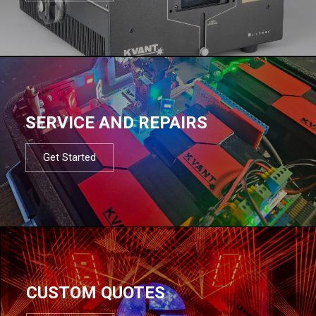
SERVICE AND REPAIRS
Get Started
CUSTOM QUOTES