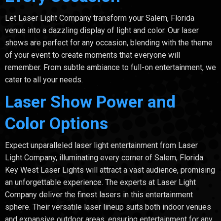
Let Laser Light Company transform your Salem, Florida
venue into a dazzling display of light and color. Our laser
shows are perfect for any occasion, blending with the theme
of your event to create moments that everyone will
remember. From subtle ambiance to full-on entertainment, we
cater to all your needs.
Laser Show Power and
Color Options
Expect unparalleled laser light entertainment from Laser
Light Company, illuminating every corner of Salem, Florida.
Key West Laser Lights will attract a vast audience, promising
an unforgettable experience. The experts at Laser Light
Company deliver the finest lasers in this entertainment
sphere. Their versatile laser lineup suits both indoor venues
and expansive outdoor areas, ensuring entertainment for any