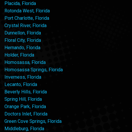
Placida, Florida
Rotonda West, Florida
Port Charlotte, Florida
Crystal River, Florida
Dunnellon, Florida
Floral City, Florida
Hernando, Florida
Holder, Florida
Homosassa, Florida
Homosassa Springs, Florida
Inverness, Florida
Lecanto, Florida
Beverly Hills, Florida
Spring Hill, Florida
Orange Park, Florida
Doctors Inlet, Florida
Green Cove Springs, Florida
Middleburg, Florida