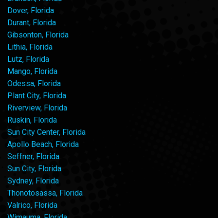
Dover, Florida
Durant, Florida
Gibsonton, Florida
Lithia, Florida
Lutz, Florida
Mango, Florida
Odessa, Florida
Plant City, Florida
Riverview, Florida
Ruskin, Florida
Sun City Center, Florida
Apollo Beach, Florida
Seffner, Florida
Sun City, Florida
Sydney, Florida
Thonotosassa, Florida
Valrico, Florida
Wimauma, Florida