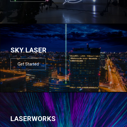
SKY LASER
Get Started
LASERWORKS