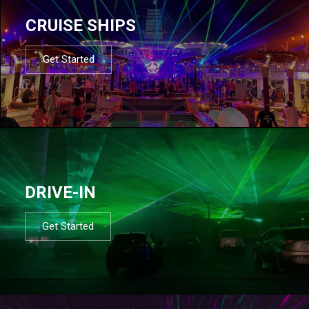
CRUISE SHIPS
Get Started
DRIVE-IN
Get Started