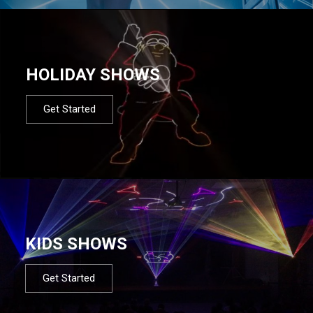
HOLIDAY SHOWS
Get Started
KIDS SHOWS
Get Started