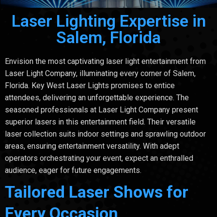
Laser Lighting Expertise in
Salem, Florida
Envision the most captivating laser light entertainment from
Laser Light Company, illuminating every corner of Salem,
Florida. Key West Laser Lights promises to entice
attendees, delivering an unforgettable experience. The
seasoned professionals at Laser Light Company present
superior lasers in this entertainment field. Their versatile
laser collection suits indoor settings and sprawling outdoor
areas, ensuring entertainment versatility. With adept
operators orchestrating your event, expect an enthralled
audience, eager for future engagements.
Tailored Laser Shows for
Every Occasion