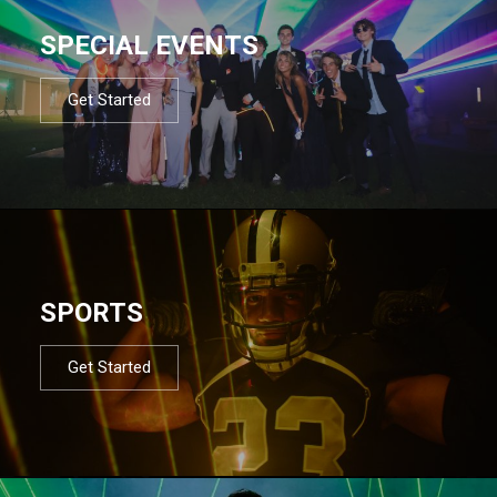
SPECIAL EVENTS
Get Started
SPORTS
Get Started