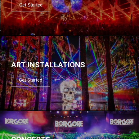
Get Started
ART INSTALLATIONS
Get Started