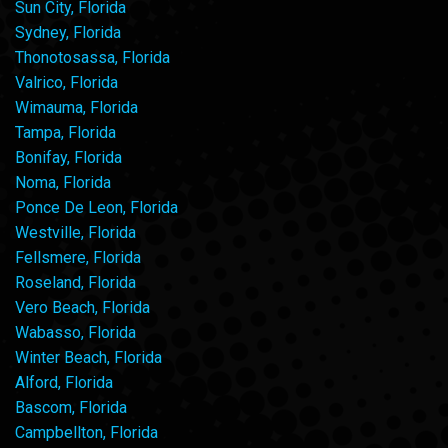
Sun City, Florida
Sydney, Florida
Thonotosassa, Florida
Valrico, Florida
Wimauma, Florida
Tampa, Florida
Bonifay, Florida
Noma, Florida
Ponce De Leon, Florida
Westville, Florida
Fellsmere, Florida
Roseland, Florida
Vero Beach, Florida
Wabasso, Florida
Winter Beach, Florida
Alford, Florida
Bascom, Florida
Campbellton, Florida