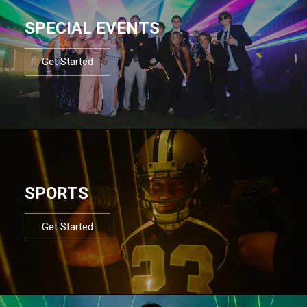
SPECIAL EVENTS
Get Started
SPORTS
Get Started