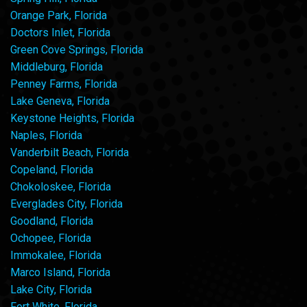
Orange Park, Florida
Doctors Inlet, Florida
Green Cove Springs, Florida
Middleburg, Florida
Penney Farms, Florida
Lake Geneva, Florida
Keystone Heights, Florida
Naples, Florida
Vanderbilt Beach, Florida
Copeland, Florida
Chokoloskee, Florida
Everglades City, Florida
Goodland, Florida
Ochopee, Florida
Immokalee, Florida
Marco Island, Florida
Lake City, Florida
Fort White, Florida