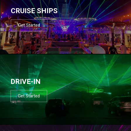
CRUISE SHIPS
Get Started
DRIVE-IN
Get Started