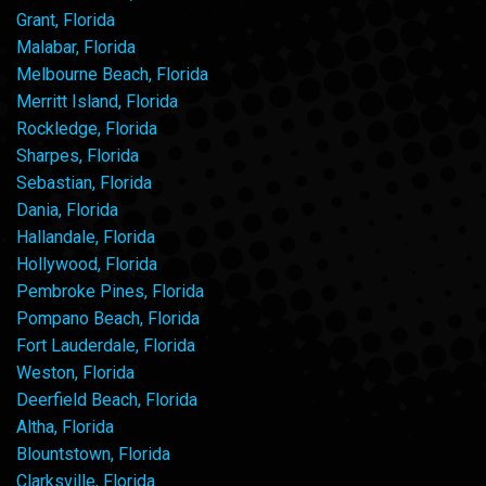
Grant, Florida
Malabar, Florida
Melbourne Beach, Florida
Merritt Island, Florida
Rockledge, Florida
Sharpes, Florida
Sebastian, Florida
Dania, Florida
Hallandale, Florida
Hollywood, Florida
Pembroke Pines, Florida
Pompano Beach, Florida
Fort Lauderdale, Florida
Weston, Florida
Deerfield Beach, Florida
Altha, Florida
Blountstown, Florida
Clarksville, Florida