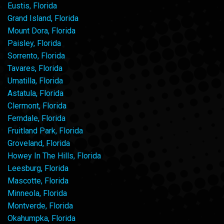
Eustis, Florida
Grand Island, Florida
Mount Dora, Florida
Paisley, Florida
Sorrento, Florida
Tavares, Florida
Umatilla, Florida
Astatula, Florida
Clermont, Florida
Ferndale, Florida
Fruitland Park, Florida
Groveland, Florida
Howey In The Hills, Florida
Leesburg, Florida
Mascotte, Florida
Minneola, Florida
Montverde, Florida
Okahumpka, Florida