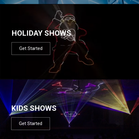
HOLIDAY SHOWS
Get Started
KIDS SHOWS
Get Started