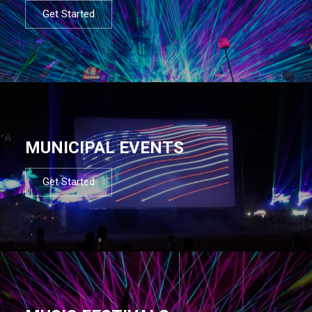
Get Started
MUNICIPAL EVENTS
Get Started