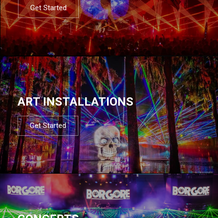
Get Started
ART INSTALLATIONS
Get Started