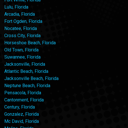
Lulu, Florida
Arcadia, Florida
Fort Ogden, Florida
Nocatee, Florida
Cross City, Florida
Horseshoe Beach, Florida
Old Town, Florida
Suwannee, Florida
Jacksonville, Florida
Atlantic Beach, Florida
Jacksonville Beach, Florida
Neptune Beach, Florida
Pensacola, Florida
Cantonment, Florida
Century, Florida
Gonzalez, Florida
Mc David, Florida