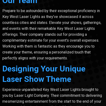
Our Team
Prepare to be astounded by their exceptional proficiency in
Key West Laser Lights as they've showcased it across
countless cities and states. Elevate your shows, gatherings,
and events with their remarkable Key West Laser Lights
offerings. Their company stands out for providing a
complimentary estimate for your event's overall expenses.
Working with them is fantastic as they encourage you to
create your theme, ensuring a personalized touch that
perfectly aligns with your requirements.
Designing Your Unique
Laser Show Theme
Experience unparalleled Key West Laser Lights brought to
you by Laser Light Company. Their commitment to delivering
mesmerizing entertainment from the start to the end of your