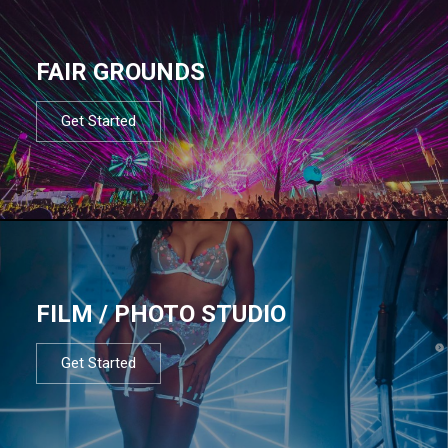
FAIR GROUNDS
Get Started
FILM / PHOTO STUDIO
Get Started