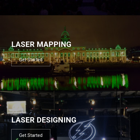
LASER MAPPING
Get Started
LASER DESIGNING
Get Started