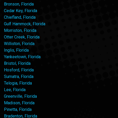
Bronson, Florida
Cedar Key, Florida
Chiefland, Florida
Gulf Hammock, Florida
Morriston, Florida
Otter Creek, Florida
Williston, Florida
Inglis, Florida
Yankeetown, Florida
Bristol, Florida
Hosford, Florida
Sumatra, Florida
Telogia, Florida
Lee, Florida
Greenville, Florida
Madison, Florida
Pinetta, Florida
Bradenton, Florida