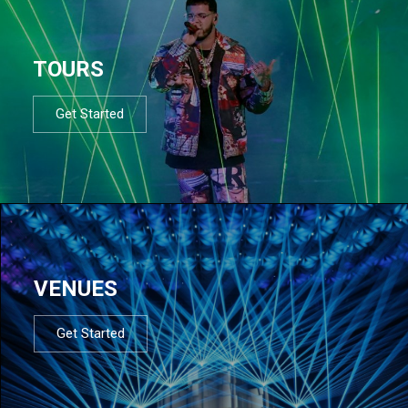
TOURS
Get Started
VENUES
Get Started