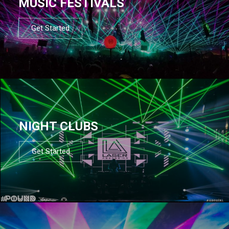
MUSIC FESTIVALS
Get Started
NIGHT CLUBS
Get Started