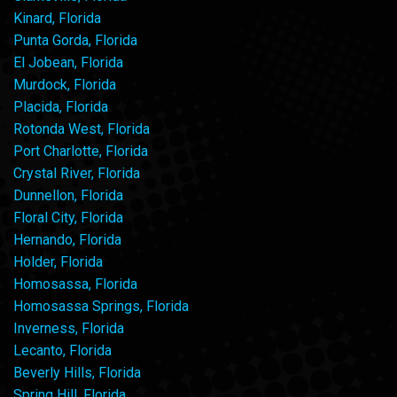
Kinard, Florida
Punta Gorda, Florida
El Jobean, Florida
Murdock, Florida
Placida, Florida
Rotonda West, Florida
Port Charlotte, Florida
Crystal River, Florida
Dunnellon, Florida
Floral City, Florida
Hernando, Florida
Holder, Florida
Homosassa, Florida
Homosassa Springs, Florida
Inverness, Florida
Lecanto, Florida
Beverly Hills, Florida
Spring Hill, Florida