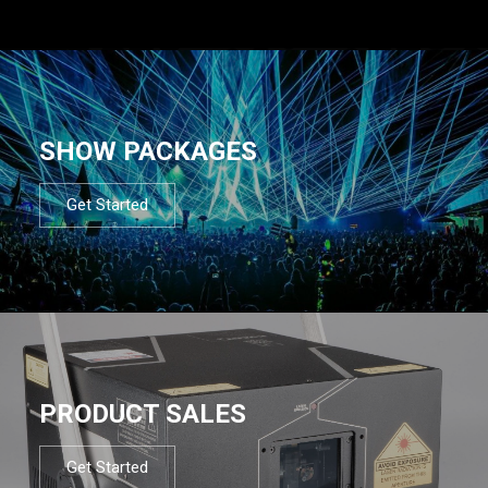
SHOW PACKAGES
Get Started
PRODUCT SALES
Get Started