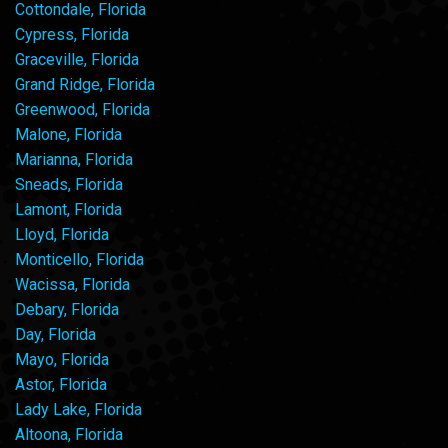
Cottondale, Florida
Cypress, Florida
Graceville, Florida
Grand Ridge, Florida
Greenwood, Florida
Malone, Florida
Marianna, Florida
Sneads, Florida
Lamont, Florida
Lloyd, Florida
Monticello, Florida
Wacissa, Florida
Debary, Florida
Day, Florida
Mayo, Florida
Astor, Florida
Lady Lake, Florida
Altoona, Florida