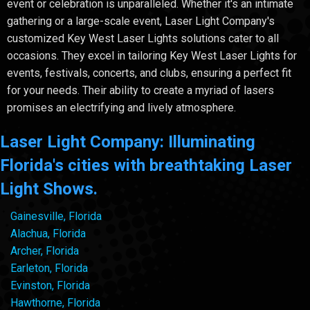
event or celebration is unparalleled. Whether it's an intimate
gathering or a large-scale event, Laser Light Company's
customized Key West Laser Lights solutions cater to all
occasions. They excel in tailoring Key West Laser Lights for
events, festivals, concerts, and clubs, ensuring a perfect fit
for your needs. Their ability to create a myriad of lasers
promises an electrifying and lively atmosphere.
Laser Light Company: Illuminating
Florida's cities with breathtaking Laser
Light Shows.
Gainesville, Florida
Alachua, Florida
Archer, Florida
Earleton, Florida
Evinston, Florida
Hawthorne, Florida