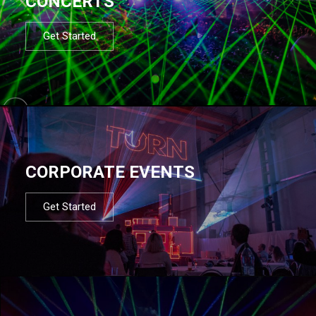
CONCERTS
Get Started
CORPORATE EVENTS
Get Started