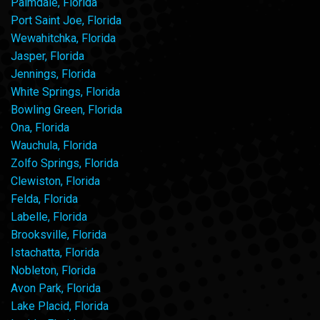
Palmdale, Florida
Port Saint Joe, Florida
Wewahitchka, Florida
Jasper, Florida
Jennings, Florida
White Springs, Florida
Bowling Green, Florida
Ona, Florida
Wauchula, Florida
Zolfo Springs, Florida
Clewiston, Florida
Felda, Florida
Labelle, Florida
Brooksville, Florida
Istachatta, Florida
Nobleton, Florida
Avon Park, Florida
Lake Placid, Florida