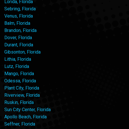
Lorida, Florida
Sebring, Florida
Venus, Florida
Balm, Florida
Brandon, Florida
Dover, Florida
Durant, Florida
Gibsonton, Florida
Lithia, Florida
Lutz, Florida
Mango, Florida
Odessa, Florida
Plant City, Florida
Riverview, Florida
Ruskin, Florida
Sun City Center, Florida
Apollo Beach, Florida
Seffner, Florida