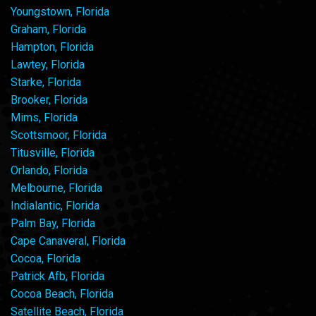
Youngstown, Florida
Graham, Florida
Hampton, Florida
Lawtey, Florida
Starke, Florida
Brooker, Florida
Mims, Florida
Scottsmoor, Florida
Titusville, Florida
Orlando, Florida
Melbourne, Florida
Indialantic, Florida
Palm Bay, Florida
Cape Canaveral, Florida
Cocoa, Florida
Patrick Afb, Florida
Cocoa Beach, Florida
Satellite Beach, Florida