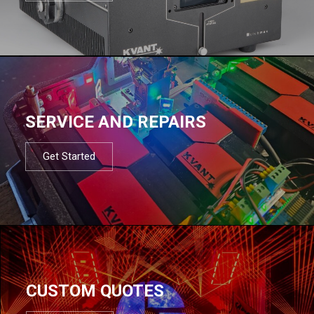
SERVICE AND REPAIRS
Get Started
CUSTOM QUOTES