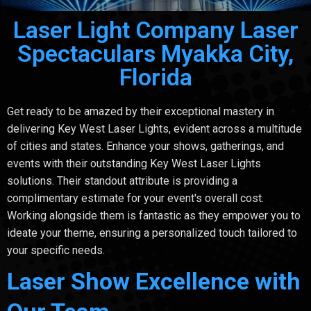
Laser Light Company Laser
Spectaculars Myakka City,
Florida
Get ready to be amazed by their exceptional mastery in
delivering Key West Laser Lights, evident across a multitude
of cities and states. Enhance your shows, gatherings, and
events with their outstanding Key West Laser Lights
solutions. Their standout attribute is providing a
complimentary estimate for your event's overall cost.
Working alongside them is fantastic as they empower you to
ideate your theme, ensuring a personalized touch tailored to
your specific needs.
Laser Show Excellence with