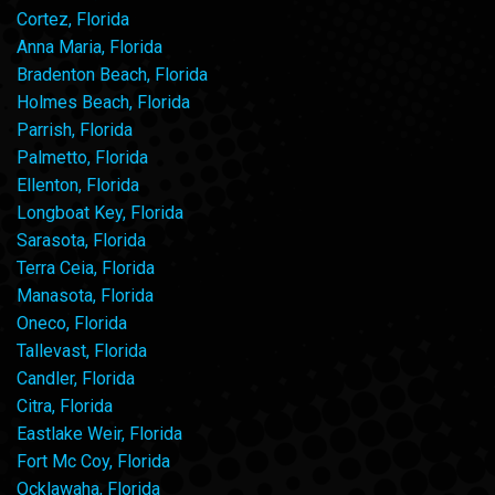
Cortez, Florida
Anna Maria, Florida
Bradenton Beach, Florida
Holmes Beach, Florida
Parrish, Florida
Palmetto, Florida
Ellenton, Florida
Longboat Key, Florida
Sarasota, Florida
Terra Ceia, Florida
Manasota, Florida
Oneco, Florida
Tallevast, Florida
Candler, Florida
Citra, Florida
Eastlake Weir, Florida
Fort Mc Coy, Florida
Ocklawaha, Florida