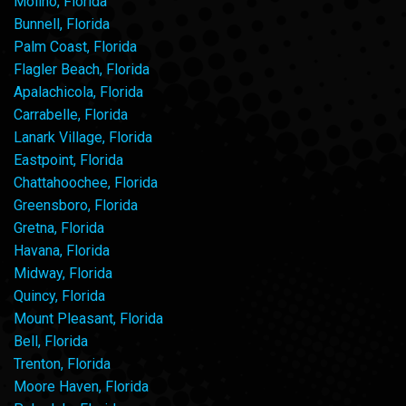
Molino, Florida
Bunnell, Florida
Palm Coast, Florida
Flagler Beach, Florida
Apalachicola, Florida
Carrabelle, Florida
Lanark Village, Florida
Eastpoint, Florida
Chattahoochee, Florida
Greensboro, Florida
Gretna, Florida
Havana, Florida
Midway, Florida
Quincy, Florida
Mount Pleasant, Florida
Bell, Florida
Trenton, Florida
Moore Haven, Florida