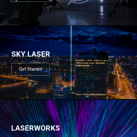
SKY LASER
Get Started
LASERWORKS