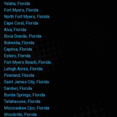
Yalaha, Florida
Fort Myers, Florida
North Fort Myers, Florida
Cape Coral, Florida
Alva, Florida
Boca Grande, Florida
Bokeelia, Florida
Captiva, Florida
Estero, Florida
Fort Myers Beach, Florida
Lehigh Acres, Florida
Pineland, Florida
Saint James City, Florida
Sanibel, Florida
Bonita Springs, Florida
Tallahassee, Florida
Miccosukee Cpo, Florida
Woodville, Florida