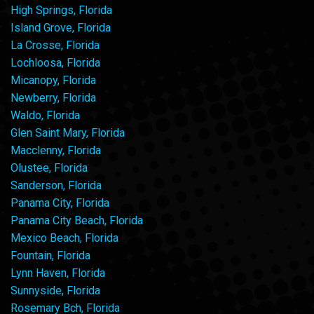
High Springs, Florida
Island Grove, Florida
La Crosse, Florida
Lochloosa, Florida
Micanopy, Florida
Newberry, Florida
Waldo, Florida
Glen Saint Mary, Florida
Macclenny, Florida
Olustee, Florida
Sanderson, Florida
Panama City, Florida
Panama City Beach, Florida
Mexico Beach, Florida
Fountain, Florida
Lynn Haven, Florida
Sunnyside, Florida
Rosemary Bch, Florida