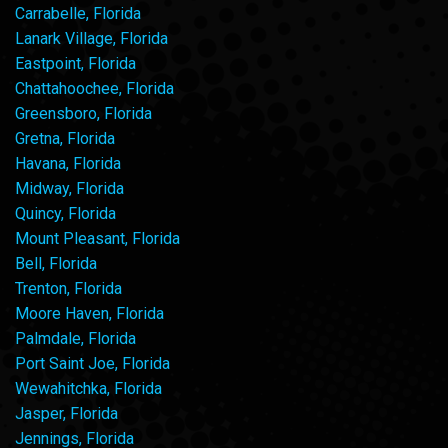
Carrabelle, Florida
Lanark Village, Florida
Eastpoint, Florida
Chattahoochee, Florida
Greensboro, Florida
Gretna, Florida
Havana, Florida
Midway, Florida
Quincy, Florida
Mount Pleasant, Florida
Bell, Florida
Trenton, Florida
Moore Haven, Florida
Palmdale, Florida
Port Saint Joe, Florida
Wewahitchka, Florida
Jasper, Florida
Jennings, Florida