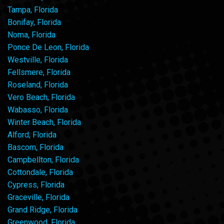
Tampa, Florida
Bonifay, Florida
Noma, Florida
Ponce De Leon, Florida
Westville, Florida
Fellsmere, Florida
Roseland, Florida
Vero Beach, Florida
Wabasso, Florida
Winter Beach, Florida
Alford, Florida
Bascom, Florida
Campbellton, Florida
Cottondale, Florida
Cypress, Florida
Graceville, Florida
Grand Ridge, Florida
Greenwood, Florida