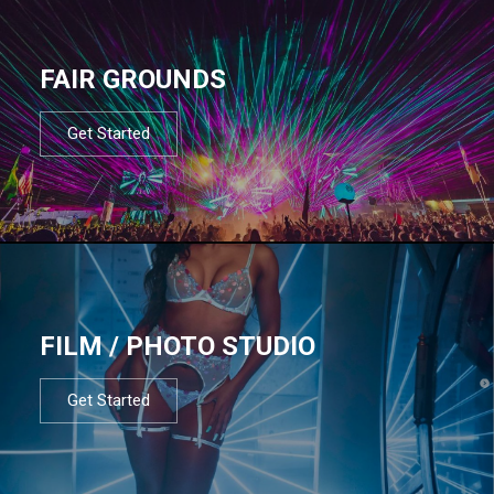
FAIR GROUNDS
Get Started
FILM / PHOTO STUDIO
Get Started