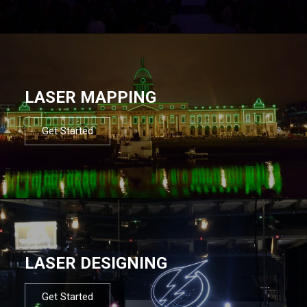
LASER MAPPING
Get Started
LASER DESIGNING
Get Started