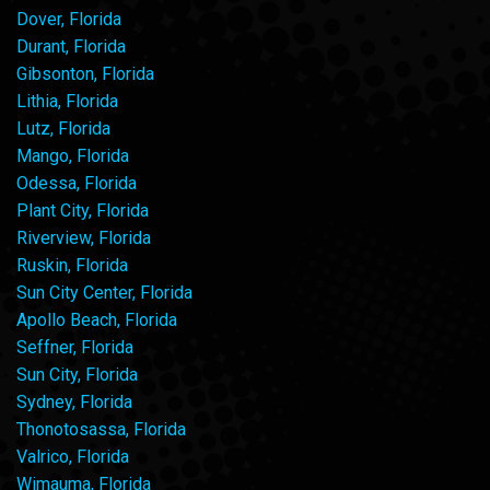
Dover, Florida
Durant, Florida
Gibsonton, Florida
Lithia, Florida
Lutz, Florida
Mango, Florida
Odessa, Florida
Plant City, Florida
Riverview, Florida
Ruskin, Florida
Sun City Center, Florida
Apollo Beach, Florida
Seffner, Florida
Sun City, Florida
Sydney, Florida
Thonotosassa, Florida
Valrico, Florida
Wimauma, Florida