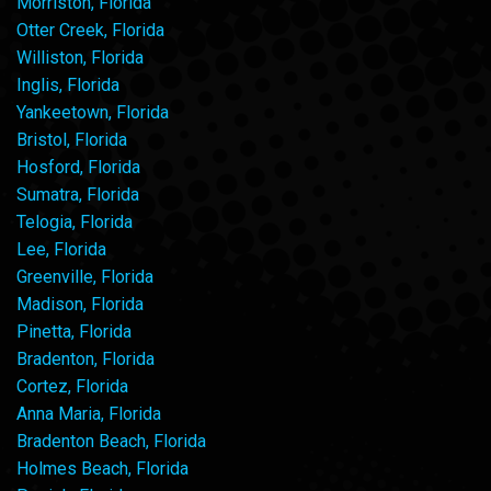
Morriston, Florida
Otter Creek, Florida
Williston, Florida
Inglis, Florida
Yankeetown, Florida
Bristol, Florida
Hosford, Florida
Sumatra, Florida
Telogia, Florida
Lee, Florida
Greenville, Florida
Madison, Florida
Pinetta, Florida
Bradenton, Florida
Cortez, Florida
Anna Maria, Florida
Bradenton Beach, Florida
Holmes Beach, Florida