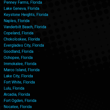
Penney Farms, Florida
Lake Geneva, Florida
Keystone Heights, Florida
Naples, Florida
Vanderbilt Beach, Florida
Copeland, Florida
Chokoloskee, Florida
Everglades City, Florida
Goodland, Florida
Ochopee, Florida
Immokalee, Florida
Marco Island, Florida
Lake City, Florida
Fort White, Florida
Lulu, Florida
Arcadia, Florida
Fort Ogden, Florida
Nocatee, Florida