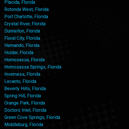
Placida, Florida
Rotonda West, Florida
Port Charlotte, Florida
Crystal River, Florida
Dunnellon, Florida
Floral City, Florida
Hernando, Florida
Holder, Florida
Homosassa, Florida
Homosassa Springs, Florida
Inverness, Florida
Lecanto, Florida
Beverly Hills, Florida
Spring Hill, Florida
Orange Park, Florida
Doctors Inlet, Florida
Green Cove Springs, Florida
Middleburg, Florida