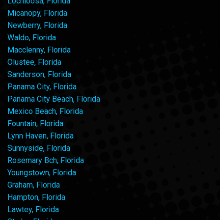
Lochloosa, Florida
Micanopy, Florida
Newberry, Florida
Waldo, Florida
Macclenny, Florida
Olustee, Florida
Sanderson, Florida
Panama City, Florida
Panama City Beach, Florida
Mexico Beach, Florida
Fountain, Florida
Lynn Haven, Florida
Sunnyside, Florida
Rosemary Bch, Florida
Youngstown, Florida
Graham, Florida
Hampton, Florida
Lawtey, Florida