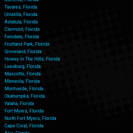
Tavares, Florida
Umatilla, Florida
Astatula, Florida
Clermont, Florida
Ferndale, Florida
Fruitland Park, Florida
Groveland, Florida
Howey In The Hills, Florida
Leesburg, Florida
Mascotte, Florida
Minneola, Florida
Montverde, Florida
Okahumpka, Florida
Yalaha, Florida
Fort Myers, Florida
North Fort Myers, Florida
Cape Coral, Florida