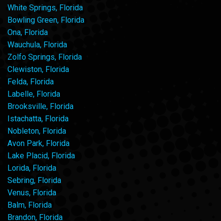
White Springs, Florida
Bowling Green, Florida
Ona, Florida
Wauchula, Florida
Zolfo Springs, Florida
Clewiston, Florida
Felda, Florida
Labelle, Florida
Brooksville, Florida
Istachatta, Florida
Nobleton, Florida
Avon Park, Florida
Lake Placid, Florida
Lorida, Florida
Sebring, Florida
Venus, Florida
Balm, Florida
Brandon, Florida