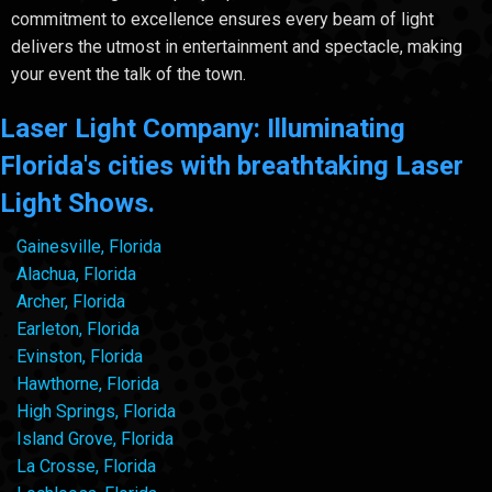
commitment to excellence ensures every beam of light
delivers the utmost in entertainment and spectacle, making
your event the talk of the town.
Laser Light Company: Illuminating
Florida's cities with breathtaking Laser
Light Shows.
Gainesville, Florida
Alachua, Florida
Archer, Florida
Earleton, Florida
Evinston, Florida
Hawthorne, Florida
High Springs, Florida
Island Grove, Florida
La Crosse, Florida