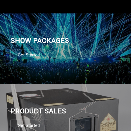
SHOW PACKAGES
Get Started
PRODUCT SALES
Get Started