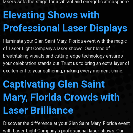
lasers sets the stage for a vibrant and energetic atmosphere.
Elevating Shows with
Professional Laser Displays
Illuminate your Glen Saint Mary, Florida event with the magic
of Laser Light Company's laser shows. Our blend of
breathtaking visuals and cutting-edge technology ensures
your celebration stands out. Trust us to bring an extra layer of
excitement to your gathering, making every moment shine.
Captivating Glen Saint
Mary, Florida Crowds with
Laser Brilliance
Discover the difference at your Glen Saint Mary, Florida event
with Laser Light Company's professional laser shows. Our