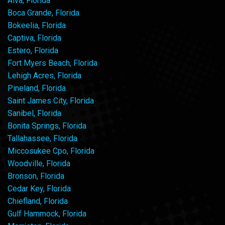
Alva, Florida
Boca Grande, Florida
Bokeelia, Florida
Captiva, Florida
Estero, Florida
Fort Myers Beach, Florida
Lehigh Acres, Florida
Pineland, Florida
Saint James City, Florida
Sanibel, Florida
Bonita Springs, Florida
Tallahassee, Florida
Miccosukee Cpo, Florida
Woodville, Florida
Bronson, Florida
Cedar Key, Florida
Chiefland, Florida
Gulf Hammock, Florida