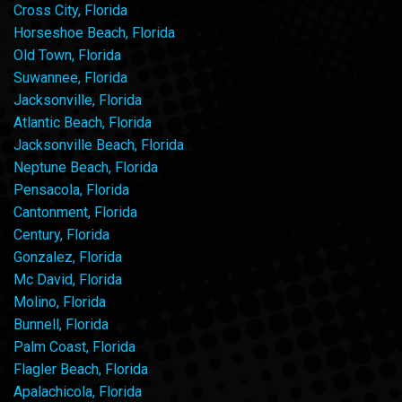
Cross City, Florida
Horseshoe Beach, Florida
Old Town, Florida
Suwannee, Florida
Jacksonville, Florida
Atlantic Beach, Florida
Jacksonville Beach, Florida
Neptune Beach, Florida
Pensacola, Florida
Cantonment, Florida
Century, Florida
Gonzalez, Florida
Mc David, Florida
Molino, Florida
Bunnell, Florida
Palm Coast, Florida
Flagler Beach, Florida
Apalachicola, Florida