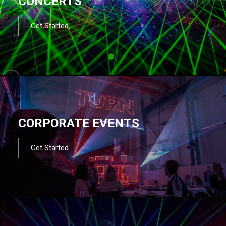
CONCERTS
Get Started
CORPORATE EVENTS
Get Started