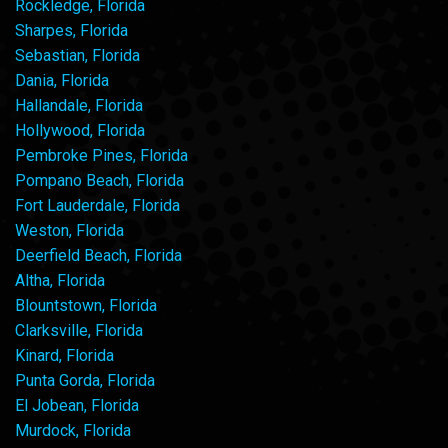
Rockledge, Florida
Sharpes, Florida
Sebastian, Florida
Dania, Florida
Hallandale, Florida
Hollywood, Florida
Pembroke Pines, Florida
Pompano Beach, Florida
Fort Lauderdale, Florida
Weston, Florida
Deerfield Beach, Florida
Altha, Florida
Blountstown, Florida
Clarksville, Florida
Kinard, Florida
Punta Gorda, Florida
El Jobean, Florida
Murdock, Florida