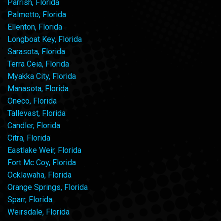
Parrish, Florida
Palmetto, Florida
Ellenton, Florida
Longboat Key, Florida
Sarasota, Florida
Terra Ceia, Florida
Myakka City, Florida
Manasota, Florida
Oneco, Florida
Tallevast, Florida
Candler, Florida
Citra, Florida
Eastlake Weir, Florida
Fort Mc Coy, Florida
Ocklawaha, Florida
Orange Springs, Florida
Sparr, Florida
Weirsdale, Florida