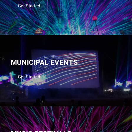
Get Started
MUNICIPAL EVENTS
Get Started