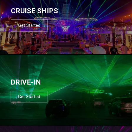
CRUISE SHIPS
Get Started
DRIVE-IN
Get Started