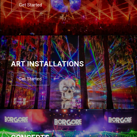
Get Started
ART INSTALLATIONS
Get Started