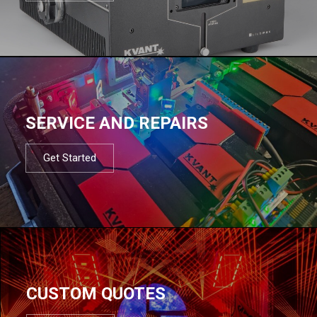
SERVICE AND REPAIRS
Get Started
CUSTOM QUOTES