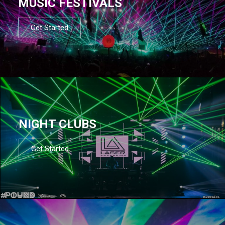
MUSIC FESTIVALS
Get Started
NIGHT CLUBS
Get Started