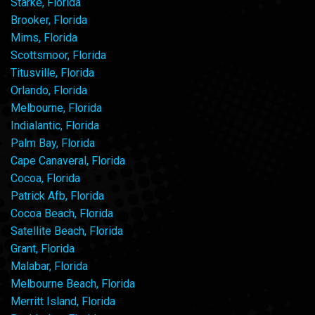
Starke, Florida
Brooker, Florida
Mims, Florida
Scottsmoor, Florida
Titusville, Florida
Orlando, Florida
Melbourne, Florida
Indialantic, Florida
Palm Bay, Florida
Cape Canaveral, Florida
Cocoa, Florida
Patrick Afb, Florida
Cocoa Beach, Florida
Satellite Beach, Florida
Grant, Florida
Malabar, Florida
Melbourne Beach, Florida
Merritt Island, Florida