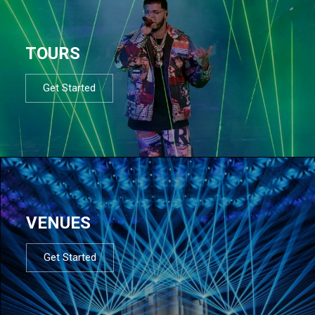
TOURS
Get Started
VENUES
Get Started