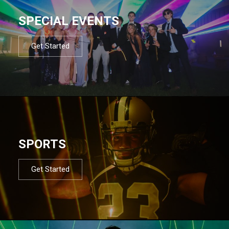
SPECIAL EVENTS
Get Started
SPORTS
Get Started