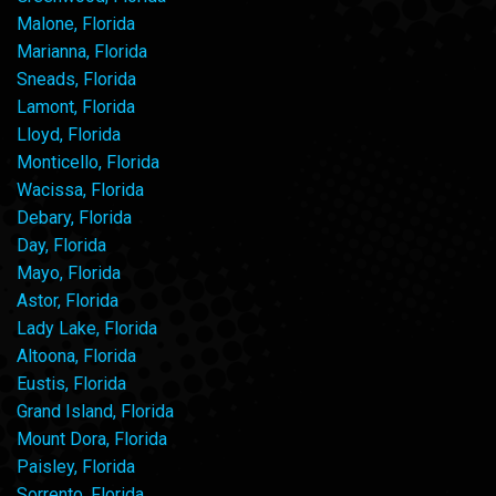
Malone, Florida
Marianna, Florida
Sneads, Florida
Lamont, Florida
Lloyd, Florida
Monticello, Florida
Wacissa, Florida
Debary, Florida
Day, Florida
Mayo, Florida
Astor, Florida
Lady Lake, Florida
Altoona, Florida
Eustis, Florida
Grand Island, Florida
Mount Dora, Florida
Paisley, Florida
Sorrento, Florida