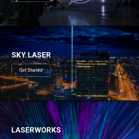
SKY LASER
Get Started
LASERWORKS