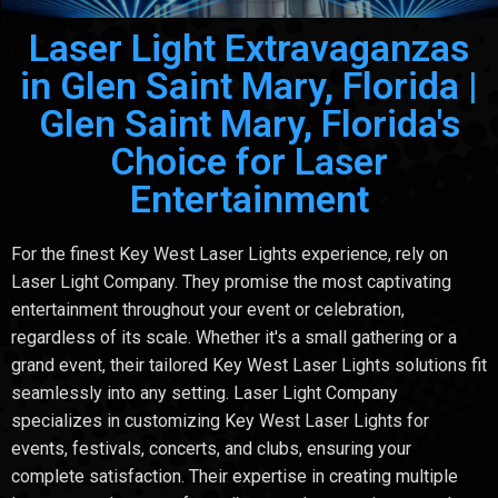
Laser Light Extravaganzas
in Glen Saint Mary, Florida |
Glen Saint Mary, Florida's
Choice for Laser
Entertainment
For the finest Key West Laser Lights experience, rely on
Laser Light Company. They promise the most captivating
entertainment throughout your event or celebration,
regardless of its scale. Whether it's a small gathering or a
grand event, their tailored Key West Laser Lights solutions fit
seamlessly into any setting. Laser Light Company
specializes in customizing Key West Laser Lights for
events, festivals, concerts, and clubs, ensuring your
complete satisfaction. Their expertise in creating multiple