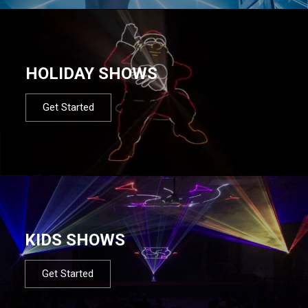
HOLIDAY SHOWS
Get Started
KIDS SHOWS
Get Started