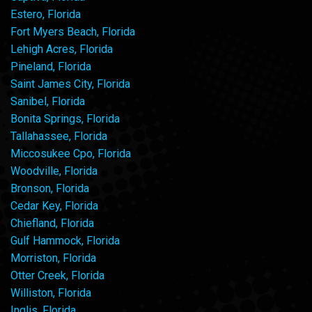
Estero, Florida
Fort Myers Beach, Florida
Lehigh Acres, Florida
Pineland, Florida
Saint James City, Florida
Sanibel, Florida
Bonita Springs, Florida
Tallahassee, Florida
Miccosukee Cpo, Florida
Woodville, Florida
Bronson, Florida
Cedar Key, Florida
Chiefland, Florida
Gulf Hammock, Florida
Morriston, Florida
Otter Creek, Florida
Williston, Florida
Inglis, Florida