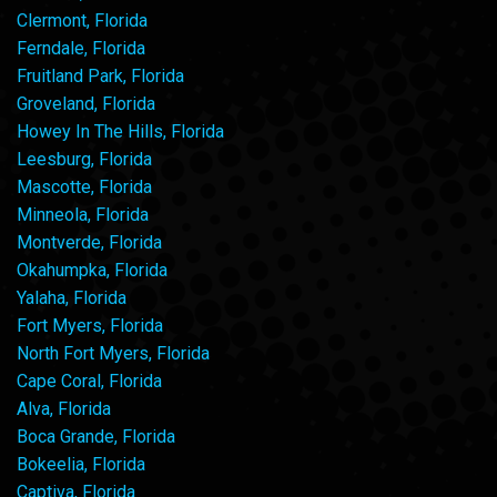
Clermont, Florida
Ferndale, Florida
Fruitland Park, Florida
Groveland, Florida
Howey In The Hills, Florida
Leesburg, Florida
Mascotte, Florida
Minneola, Florida
Montverde, Florida
Okahumpka, Florida
Yalaha, Florida
Fort Myers, Florida
North Fort Myers, Florida
Cape Coral, Florida
Alva, Florida
Boca Grande, Florida
Bokeelia, Florida
Captiva, Florida