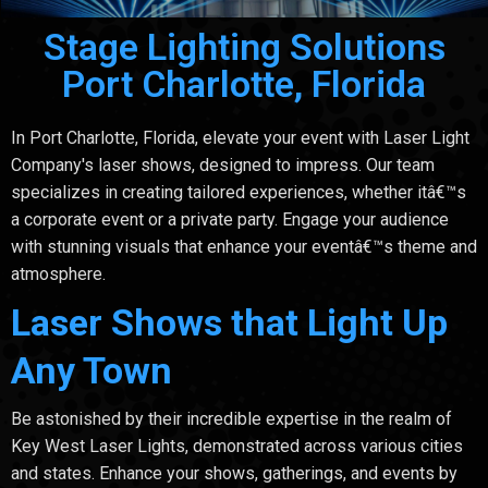
Stage Lighting Solutions
Port Charlotte, Florida
In Port Charlotte, Florida, elevate your event with Laser Light
Company's laser shows, designed to impress. Our team
specializes in creating tailored experiences, whether itâ€™s
a corporate event or a private party. Engage your audience
with stunning visuals that enhance your eventâ€™s theme and
atmosphere.
Laser Shows that Light Up
Any Town
Be astonished by their incredible expertise in the realm of
Key West Laser Lights, demonstrated across various cities
and states. Enhance your shows, gatherings, and events by