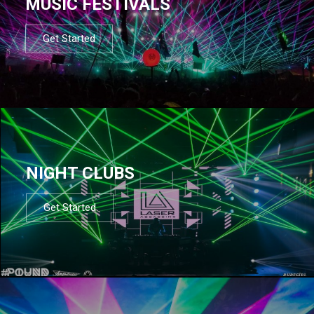
MUSIC FESTIVALS
Get Started
NIGHT CLUBS
Get Started