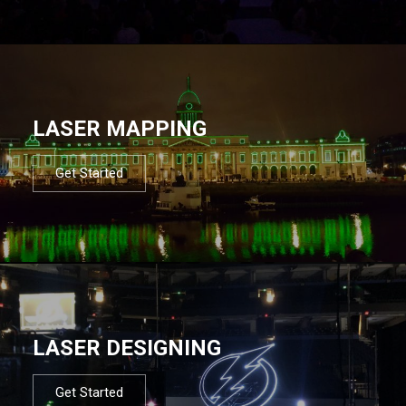
LASER MAPPING
Get Started
LASER DESIGNING
Get Started