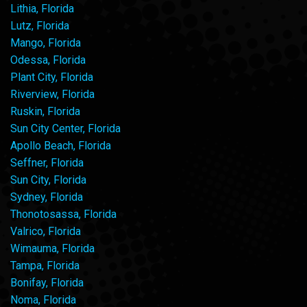
Lithia, Florida
Lutz, Florida
Mango, Florida
Odessa, Florida
Plant City, Florida
Riverview, Florida
Ruskin, Florida
Sun City Center, Florida
Apollo Beach, Florida
Seffner, Florida
Sun City, Florida
Sydney, Florida
Thonotosassa, Florida
Valrico, Florida
Wimauma, Florida
Tampa, Florida
Bonifay, Florida
Noma, Florida