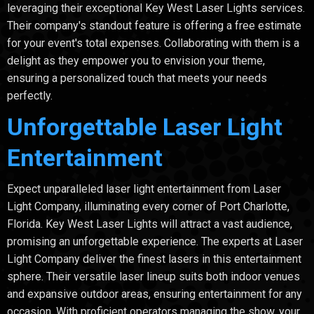
leveraging their exceptional Key West Laser Lights services.
Their company's standout feature is offering a free estimate
for your event's total expenses. Collaborating with them is a
delight as they empower you to envision your theme,
ensuring a personalized touch that meets your needs
perfectly.
Unforgettable Laser Light
Entertainment
Expect unparalleled laser light entertainment from Laser
Light Company, illuminating every corner of Port Charlotte,
Florida. Key West Laser Lights will attract a vast audience,
promising an unforgettable experience. The experts at Laser
Light Company deliver the finest lasers in this entertainment
sphere. Their versatile laser lineup suits both indoor venues
and expansive outdoor areas, ensuring entertainment for any
occasion. With proficient operators managing the show, your