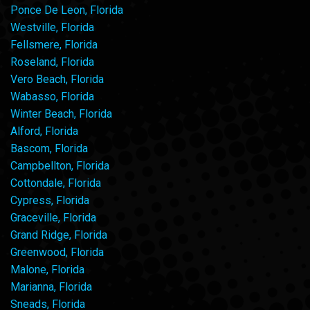
Ponce De Leon, Florida
Westville, Florida
Fellsmere, Florida
Roseland, Florida
Vero Beach, Florida
Wabasso, Florida
Winter Beach, Florida
Alford, Florida
Bascom, Florida
Campbellton, Florida
Cottondale, Florida
Cypress, Florida
Graceville, Florida
Grand Ridge, Florida
Greenwood, Florida
Malone, Florida
Marianna, Florida
Sneads, Florida