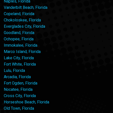
Naples, Florida
Vanderbilt Beach, Florida
Copeland, Florida
Chokoloskee, Florida
Everglades City, Florida
Goodland, Florida
Ochopee, Florida
Immokalee, Florida
Marco Island, Florida
Lake City, Florida
Fort White, Florida
Lulu, Florida
Arcadia, Florida
Fort Ogden, Florida
Nocatee, Florida
Cross City, Florida
Horseshoe Beach, Florida
Old Town, Florida