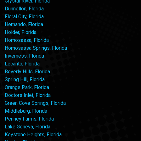
Crystal River, Florida
Dunnellon, Florida
Floral City, Florida
Hernando, Florida
Holder, Florida
Homosassa, Florida
Homosassa Springs, Florida
Inverness, Florida
Lecanto, Florida
Beverly Hills, Florida
Spring Hill, Florida
Orange Park, Florida
Doctors Inlet, Florida
Green Cove Springs, Florida
Middleburg, Florida
Penney Farms, Florida
Lake Geneva, Florida
Keystone Heights, Florida