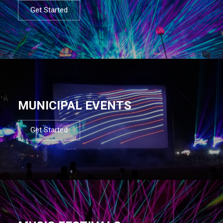
Get Started
MUNICIPAL EVENTS
Get Started