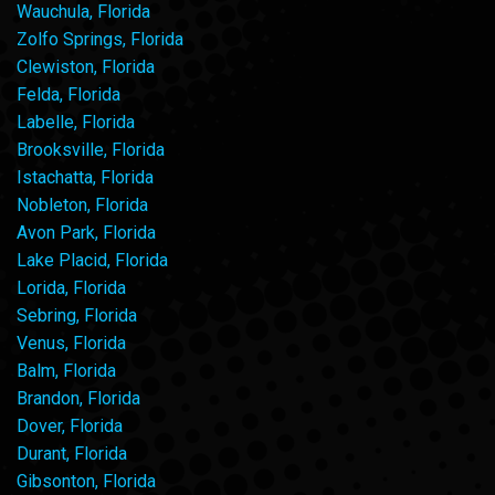
Wauchula, Florida
Zolfo Springs, Florida
Clewiston, Florida
Felda, Florida
Labelle, Florida
Brooksville, Florida
Istachatta, Florida
Nobleton, Florida
Avon Park, Florida
Lake Placid, Florida
Lorida, Florida
Sebring, Florida
Venus, Florida
Balm, Florida
Brandon, Florida
Dover, Florida
Durant, Florida
Gibsonton, Florida