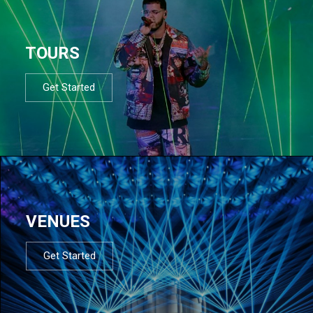
TOURS
Get Started
VENUES
Get Started