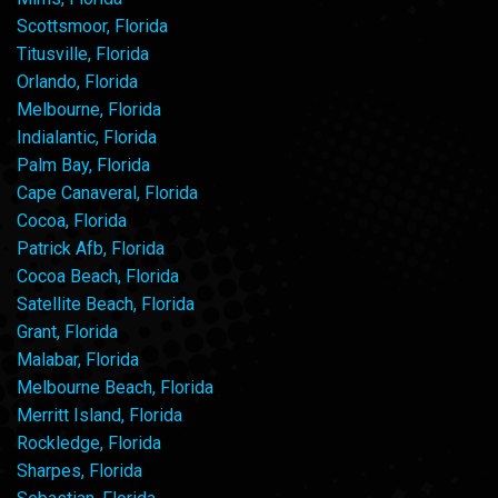
Scottsmoor, Florida
Titusville, Florida
Orlando, Florida
Melbourne, Florida
Indialantic, Florida
Palm Bay, Florida
Cape Canaveral, Florida
Cocoa, Florida
Patrick Afb, Florida
Cocoa Beach, Florida
Satellite Beach, Florida
Grant, Florida
Malabar, Florida
Melbourne Beach, Florida
Merritt Island, Florida
Rockledge, Florida
Sharpes, Florida