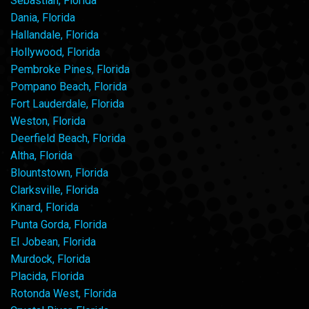
Sebastian, Florida
Dania, Florida
Hallandale, Florida
Hollywood, Florida
Pembroke Pines, Florida
Pompano Beach, Florida
Fort Lauderdale, Florida
Weston, Florida
Deerfield Beach, Florida
Altha, Florida
Blountstown, Florida
Clarksville, Florida
Kinard, Florida
Punta Gorda, Florida
El Jobean, Florida
Murdock, Florida
Placida, Florida
Rotonda West, Florida