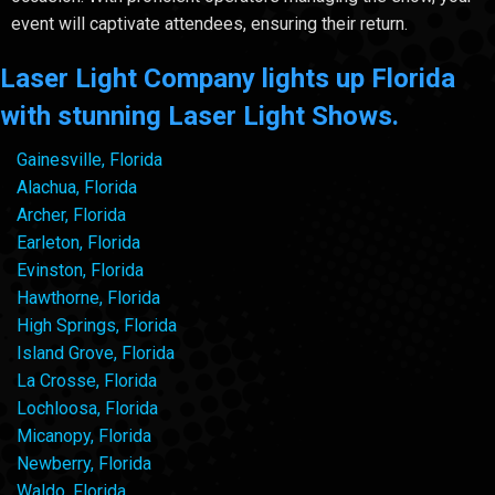
event will captivate attendees, ensuring their return.
Laser Light Company lights up Florida
with stunning Laser Light Shows.
Gainesville, Florida
Alachua, Florida
Archer, Florida
Earleton, Florida
Evinston, Florida
Hawthorne, Florida
High Springs, Florida
Island Grove, Florida
La Crosse, Florida
Lochloosa, Florida
Micanopy, Florida
Newberry, Florida
Waldo, Florida