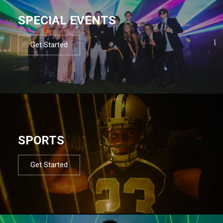
SPECIAL EVENTS
Get Started
SPORTS
Get Started