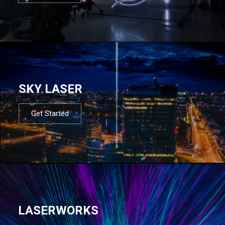
SKY LASER
Get Started
LASERWORKS