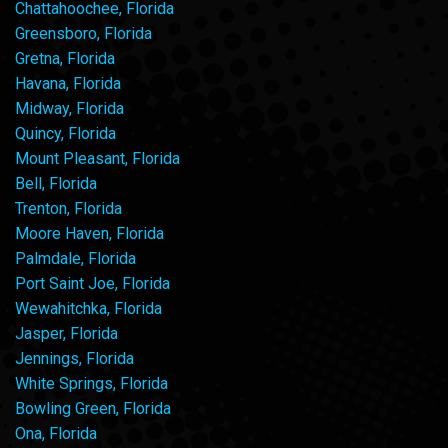
Chattahoochee, Florida
Greensboro, Florida
Gretna, Florida
Havana, Florida
Midway, Florida
Quincy, Florida
Mount Pleasant, Florida
Bell, Florida
Trenton, Florida
Moore Haven, Florida
Palmdale, Florida
Port Saint Joe, Florida
Wewahitchka, Florida
Jasper, Florida
Jennings, Florida
White Springs, Florida
Bowling Green, Florida
Ona, Florida