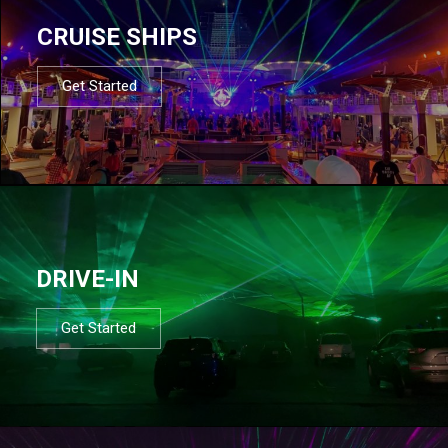
CRUISE SHIPS
Get Started
DRIVE-IN
Get Started