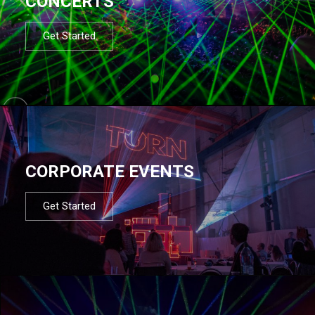
CONCERTS
Get Started
CORPORATE EVENTS
Get Started