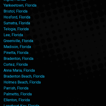
Yankeetown, Florida
Bristol, Florida
Hosford, Florida
Sumatra, Florida
Telogia, Florida
Lee, Florida
Greenville, Florida
Madison, Florida
Pinetta, Florida
Bradenton, Florida
Cortez, Florida
Anna Maria, Florida
Bradenton Beach, Florida
Holmes Beach, Florida
Parrish, Florida
Palmetto, Florida
Ellenton, Florida
Longboat Key, Florida