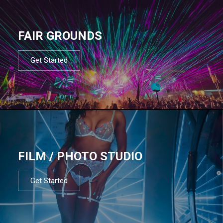
FAIR GROUNDS
Get Started
FILM / PHOTO STUDIO
Get Started