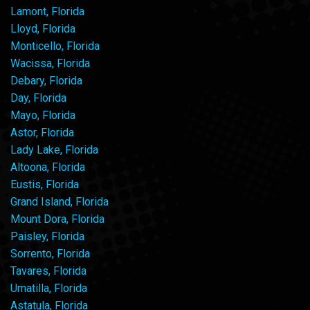
Lamont, Florida
Lloyd, Florida
Monticello, Florida
Wacissa, Florida
Debary, Florida
Day, Florida
Mayo, Florida
Astor, Florida
Lady Lake, Florida
Altoona, Florida
Eustis, Florida
Grand Island, Florida
Mount Dora, Florida
Paisley, Florida
Sorrento, Florida
Tavares, Florida
Umatilla, Florida
Astatula, Florida