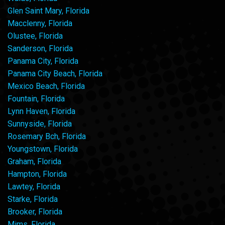
Glen Saint Mary, Florida
Macclenny, Florida
Olustee, Florida
Sanderson, Florida
Panama City, Florida
Panama City Beach, Florida
Mexico Beach, Florida
Fountain, Florida
Lynn Haven, Florida
Sunnyside, Florida
Rosemary Bch, Florida
Youngstown, Florida
Graham, Florida
Hampton, Florida
Lawtey, Florida
Starke, Florida
Brooker, Florida
Mims, Florida