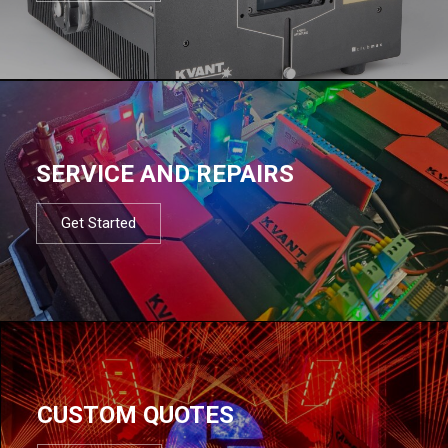
SERVICE AND REPAIRS
Get Started
CUSTOM QUOTES