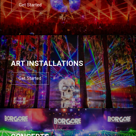
Get Started
ART INSTALLATIONS
Get Started