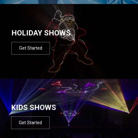
HOLIDAY SHOWS
Get Started
KIDS SHOWS
Get Started