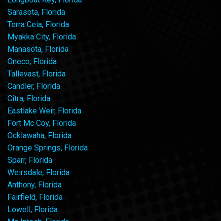
Sarasota, Florida
Terra Ceia, Florida
Myakka City, Florida
Manasota, Florida
Oneco, Florida
Tallevast, Florida
Candler, Florida
Citra, Florida
Eastlake Weir, Florida
Fort Mc Coy, Florida
Ocklawaha, Florida
Orange Springs, Florida
Sparr, Florida
Weirsdale, Florida
Anthony, Florida
Fairfield, Florida
Lowell, Florida