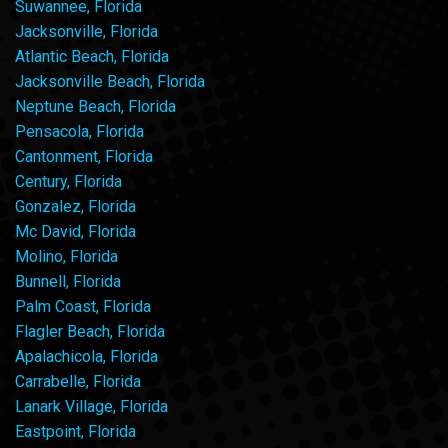
Suwannee, Florida
Jacksonville, Florida
Atlantic Beach, Florida
Jacksonville Beach, Florida
Neptune Beach, Florida
Pensacola, Florida
Cantonment, Florida
Century, Florida
Gonzalez, Florida
Mc David, Florida
Molino, Florida
Bunnell, Florida
Palm Coast, Florida
Flagler Beach, Florida
Apalachicola, Florida
Carrabelle, Florida
Lanark Village, Florida
Eastpoint, Florida