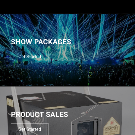
SHOW PACKAGES
Get Started
PRODUCT SALES
Get Started